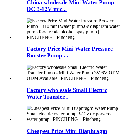
China wholesale Mini Water Pump -
DC 3-12V mic...
Factory Price Mini Water Pressure
Booster Pump ...
Factory wholesale Small Electric
Water Transfer...
Cheapest Price Mini Diaphragm