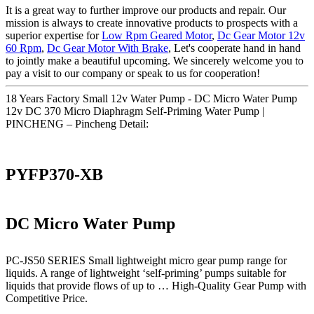
It is a great way to further improve our products and repair. Our
mission is always to create innovative products to prospects with a
superior expertise for
Low Rpm Geared Motor
,
Dc Gear Motor 12v
60 Rpm
,
Dc Gear Motor With Brake
, Let's cooperate hand in hand
to jointly make a beautiful upcoming. We sincerely welcome you to
pay a visit to our company or speak to us for cooperation!
18 Years Factory Small 12v Water Pump - DC Micro Water Pump
12v DC 370 Micro Diaphragm Self-Priming Water Pump |
PINCHENG – Pincheng Detail:
PYFP370-XB
DC Micro Water Pump
PC-JS50 SERIES Small lightweight micro gear pump range for
liquids. A range of lightweight ‘self-priming’ pumps suitable for
liquids that provide flows of up to … High-Quality Gear Pump with
Competitive Price.