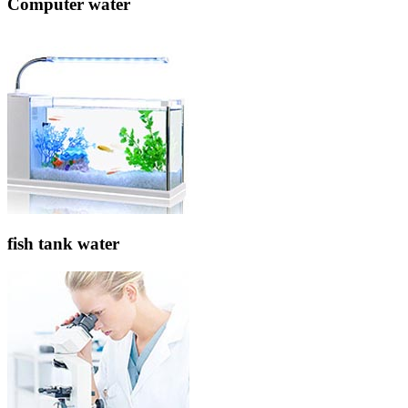
Computer water
fish tank water