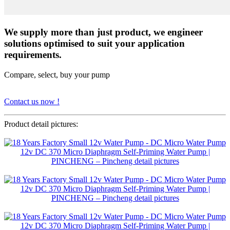
We supply more than just product, we engineer
solutions optimised to suit your application
requirements.
Compare, select, buy your pump
Contact us now !
Product detail pictures: