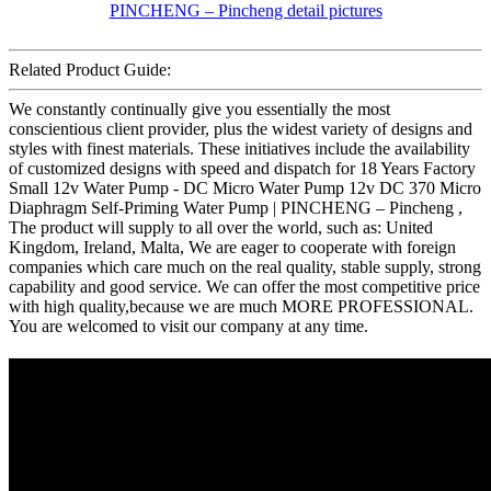
Related Product Guide:
We constantly continually give you essentially the most
conscientious client provider, plus the widest variety of designs and
styles with finest materials. These initiatives include the availability
of customized designs with speed and dispatch for 18 Years Factory
Small 12v Water Pump - DC Micro Water Pump 12v DC 370 Micro
Diaphragm Self-Priming Water Pump | PINCHENG – Pincheng ,
The product will supply to all over the world, such as: United
Kingdom, Ireland, Malta, We are eager to cooperate with foreign
companies which care much on the real quality, stable supply, strong
capability and good service. We can offer the most competitive price
with high quality,because we are much MORE PROFESSIONAL.
You are welcomed to visit our company at any time.