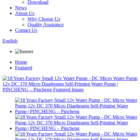
Download
News
About Us
Why Choose Us
Quality Assurance
Contact Us
English
Home
Featured