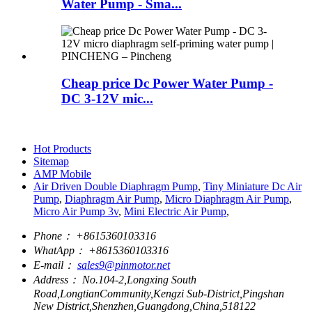
Water Pump - Sma...
Cheap price Dc Power Water Pump -
DC 3-12V mic...
Hot Products
Sitemap
AMP Mobile
Air Driven Double Diaphragm Pump
,
Tiny Miniature Dc Air
Pump
,
Diaphragm Air Pump
,
Micro Diaphragm Air Pump
,
Micro Air Pump 3v
,
Mini Electric Air Pump
,
Phone：
+8615360103316
WhatApp：
+8615360103316
E-mail：
sales9@pinmotor.net
Address：
No.104-2,Longxing South
Road,LongtianCommunity,Kengzi Sub-District,Pingshan
New District,Shenzhen,Guangdong,China,518122