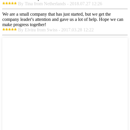
By Tina from Netherlands - 2018.07.27 12:26
We are a small company that has just started, but we get the
company leader's attention and gave us a lot of help. Hope we can
make progress together!
By Elvira from Swiss - 2017.03.28 12:22