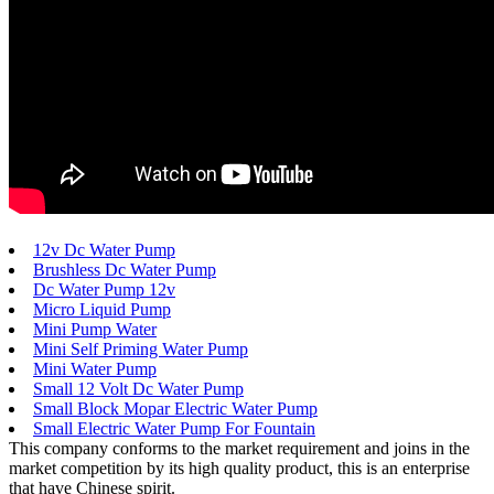
12v Dc Water Pump
Brushless Dc Water Pump
Dc Water Pump 12v
Micro Liquid Pump
Mini Pump Water
Mini Self Priming Water Pump
Mini Water Pump
Small 12 Volt Dc Water Pump
Small Block Mopar Electric Water Pump
Small Electric Water Pump For Fountain
This company conforms to the market requirement and joins in the
market competition by its high quality product, this is an enterprise
that have Chinese spirit.