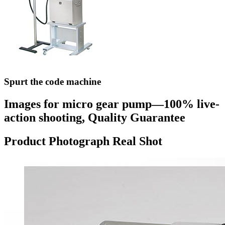
Spurt the code machine
Images for micro gear pump—100% live-
action shooting, Quality Guarantee
Product Photograph Real Shot