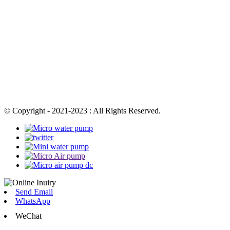
© Copyright - 2021-2023 : All Rights Reserved.
Send Email
WhatsApp
WeChat