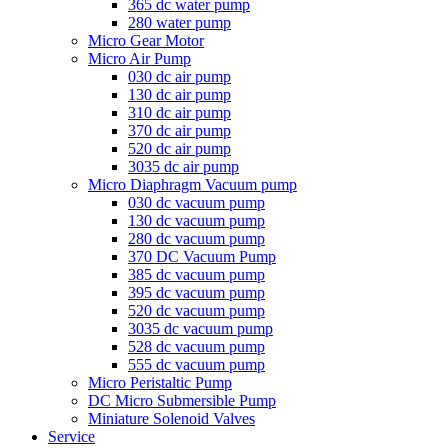
365 dc water pump
280 water pump
Micro Gear Motor
Micro Air Pump
030 dc air pump
130 dc air pump
310 dc air pump
370 dc air pump
520 dc air pump
3035 dc air pump
Micro Diaphragm Vacuum pump
030 dc vacuum pump
130 dc vacuum pump
280 dc vacuum pump
370 DC Vacuum Pump
385 dc vacuum pump
395 dc vacuum pump
520 dc vacuum pump
3035 dc vacuum pump
528 dc vacuum pump
555 dc vacuum pump
Micro Peristaltic Pump
DC Micro Submersible Pump
Miniature Solenoid Valves
Service