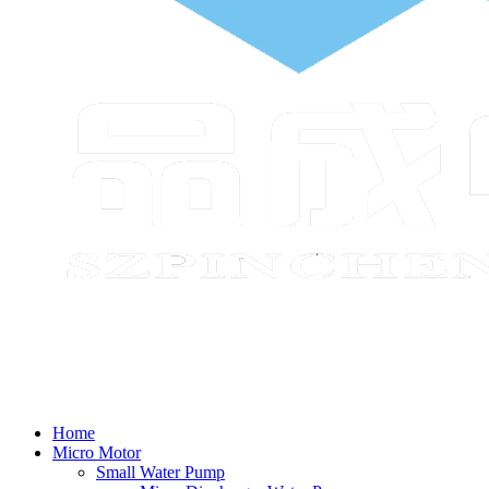
Home
Micro Motor
Small Water Pump