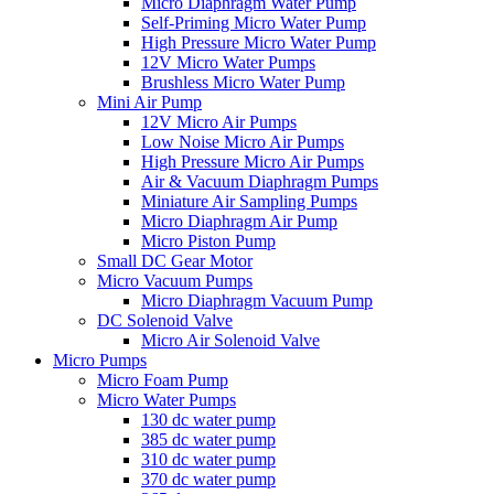
Micro Diaphragm Water Pump
Self-Priming Micro Water Pump
High Pressure Micro Water Pump
12V Micro Water Pumps
Brushless Micro Water Pump
Mini Air Pump
12V Micro Air Pumps
Low Noise Micro Air Pumps
High Pressure Micro Air Pumps
Air & Vacuum Diaphragm Pumps
Miniature Air Sampling Pumps
Micro Diaphragm Air Pump
Micro Piston Pump
Small DC Gear Motor
Micro Vacuum Pumps
Micro Diaphragm Vacuum Pump
DC Solenoid Valve
Micro Air Solenoid Valve
Micro Pumps
Micro Foam Pump
Micro Water Pumps
130 dc water pump
385 dc water pump
310 dc water pump
370 dc water pump