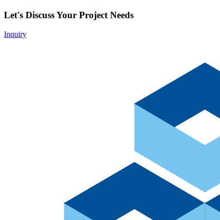
Let's Discuss Your Project Needs
Inquiry