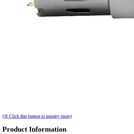
(※ Click this button to inquiry more)
Product Information