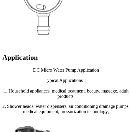
Application
DC Micro Water Pump Application
Typical Applications：
1. Household appliances, medical treatment, beauty, massage, adult
products;
2. Shower heads, water dispensers, air conditioning drainage pumps,
medical equipment, pressurization technology;