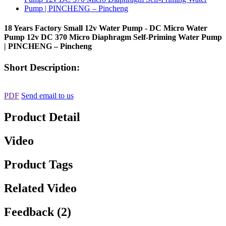
18 Years Factory Small 12v Water Pump - DC Micro Water
Pump 12v DC 370 Micro Diaphragm Self-Priming Water Pump
| PINCHENG – Pincheng
Short Description:
PDF
Send email to us
Product Detail
Video
Product Tags
Related Video
Feedback (2)