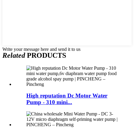
Write your message here and send it to us
Related
PRODUCTS
High reputation Dc Motor Water
Pump - 310 mini...