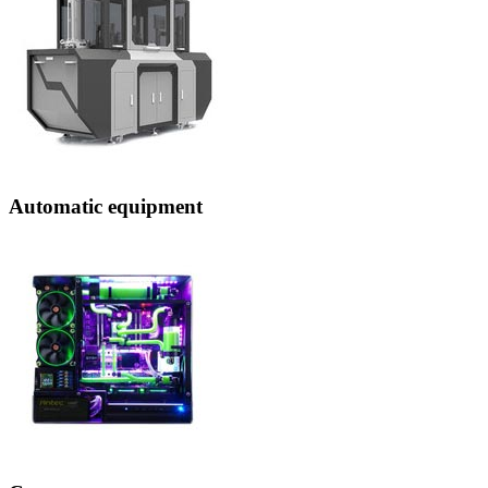
Automatic equipment