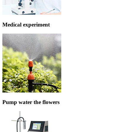
Medical experiment
Pump water the flowers