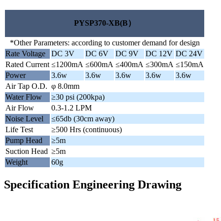
PYSP370-XB(B）
*Other Parameters: according to customer demand for design
Rate Voltage
DC 3V
DC 6V
DC 9V
DC 12V
DC 24V
Rated Current
≤1200mA
≤600mA
≤400mA
≤300mA
≤150mA
Power
3.6w
3.6w
3.6w
3.6w
3.6w
Air Tap O.D.
φ 8.0mm
Water Flow
≥30 psi (200kpa)
Air Flow
0.3-1.2 LPM
Noise Level
≤65db (30cm away)
Life Test
≥500 Hrs (continuous)
Pump Head
≥5m
Suction Head
≥5m
Weight
60g
Specification Engineering Drawing