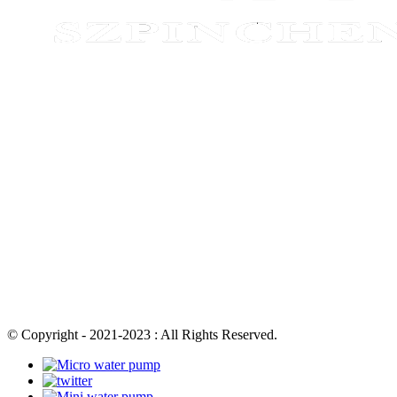
© Copyright - 2021-2023 : All Rights Reserved.