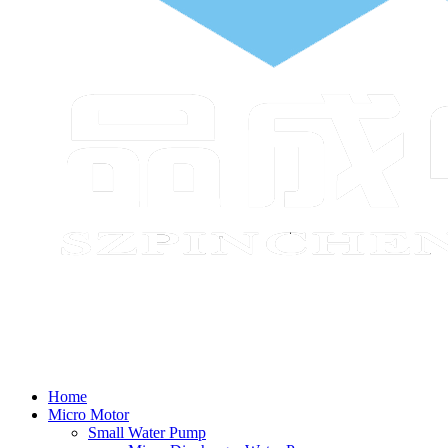
Home
Micro Motor
Small Water Pump