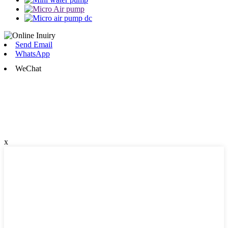
Send Email
WhatsApp
WeChat
x