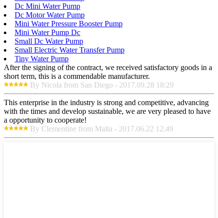
Dc Mini Water Pump
Dc Motor Water Pump
Mini Water Pressure Booster Pump
Mini Water Pump Dc
Small Dc Water Pump
Small Electric Water Transfer Pump
Tiny Water Pump
After the signing of the contract, we received satisfactory goods in a
short term, this is a commendable manufacturer.
By Nicola from San Diego - 2017.09.28 18:29
This enterprise in the industry is strong and competitive, advancing
with the times and develop sustainable, we are very pleased to have
a opportunity to cooperate!
By Clementine from Malta - 2017.06.22 12:49