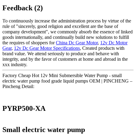
Feedback (2)
To continuously increase the administration process by virtue of the
rule of "sincerely, good religion and excellent are the base of
company development", we commonly absorb the essence of linked
goods internationally, and continually build new solutions to fulfill
the requires of shoppers for
China Dc Gear Motor
,
12v Dc Motor
Gear
,
12v Dc Gear Motor Specifications
, Created products with
brand value. We attend seriously to produce and behave with
integrity, and by the favor of customers at home and abroad in the
xxx industry.
Factory Cheap Hot 12v Mini Submersible Water Pump - small
electric water pump food grade liquid pumps OEM | PINCHENG –
Pincheng Detail:
PYRP500-XA
Small electric water pump