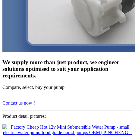
We supply more than just product, we engineer
solutions optimised to suit your application
requirements.
Compare, select, buy your pump
Contact us now !
Product detail pictures: