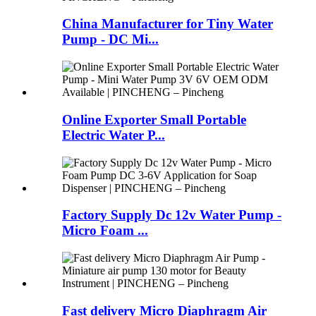
China Manufacturer for Tiny Water
Pump - DC Mi...
Online Exporter Small Portable
Electric Water P...
Factory Supply Dc 12v Water Pump -
Micro Foam ...
Fast delivery Micro Diaphragm Air