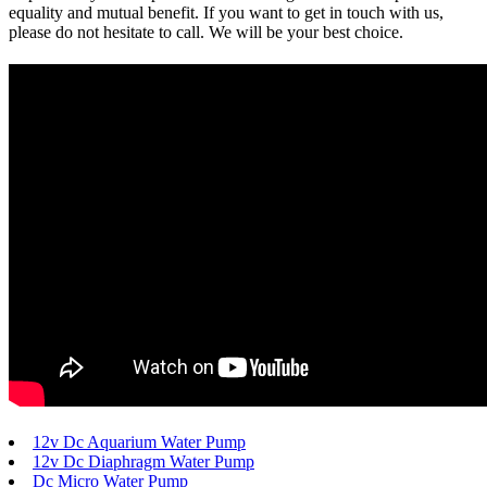
equality and mutual benefit. If you want to get in touch with us,
please do not hesitate to call. We will be your best choice.
12v Dc Aquarium Water Pump
12v Dc Diaphragm Water Pump
Dc Micro Water Pump