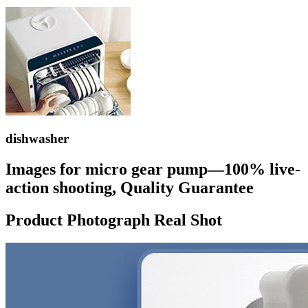
dishwasher
Images for micro gear pump—100% live-
action shooting, Quality Guarantee
Product Photograph Real Shot