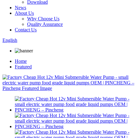
Download
News
About Us
Why Choose Us
Quality Assurance
Contact Us
English
Home
Featured