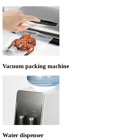
Vacuum packing machine
Water dispenser