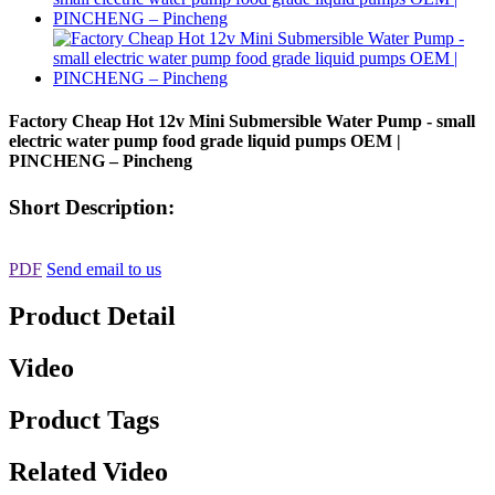
Factory Cheap Hot 12v Mini Submersible Water Pump - small
electric water pump food grade liquid pumps OEM |
PINCHENG – Pincheng
Short Description:
PDF
Send email to us
Product Detail
Video
Product Tags
Related Video