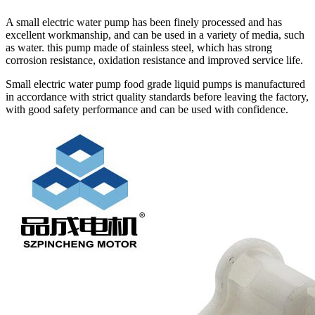
A small electric water pump has been finely processed and has
excellent workmanship, and can be used in a variety of media, such
as water. this pump made of stainless steel, which has strong
corrosion resistance, oxidation resistance and improved service life.
Small electric water pump food grade liquid pumps is manufactured
in accordance with strict quality standards before leaving the factory,
with good safety performance and can be used with confidence.