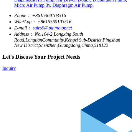
Micro Air Pump 3v
,
Diaphragm Air Pump
,
Phone：
+8615360103316
WhatApp：
+8615360103316
E-mail：
sales9@pinmotor.net
Address：
No.104-2,Longxing South
Road,LongtianCommunity,Kengzi Sub-District,Pingshan
New District,Shenzhen,Guangdong,China,518122
Let's Discuss Your Project Needs
Inquiry