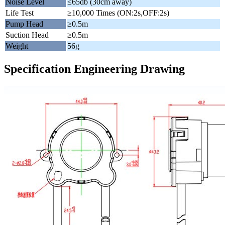
Noise Level
≤65db (30cm away)
Life Test
≥10,000 Times (ON:2s,OFF:2s)
Pump Head
≥0.5m
Suction Head
≥0.5m
Weight
56g
Specification Engineering Drawing