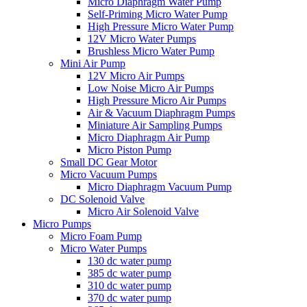
Micro Diaphragm Water Pump
Self-Priming Micro Water Pump
High Pressure Micro Water Pump
12V Micro Water Pumps
Brushless Micro Water Pump
Mini Air Pump
12V Micro Air Pumps
Low Noise Micro Air Pumps
High Pressure Micro Air Pumps
Air & Vacuum Diaphragm Pumps
Miniature Air Sampling Pumps
Micro Diaphragm Air Pump
Micro Piston Pump
Small DC Gear Motor
Micro Vacuum Pumps
Micro Diaphragm Vacuum Pump
DC Solenoid Valve
Micro Air Solenoid Valve
Micro Pumps
Micro Foam Pump
Micro Water Pumps
130 dc water pump
385 dc water pump
310 dc water pump
370 dc water pump