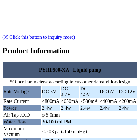
(※ Click this button to inquiry more)
Product Information
PYRP500-XA Liquid pump
*Other Parameters: according to customer demand for design
DC
DC
Rate Voltage
DC 3V
DC 6V
DC 12V
3.7V
4.5V
Rate Current
≤800mA
≤650mA
≤530mA
≤400mA
≤200mA
Power
2.4w
2.4w
2.4w
2.4w
2.4w
Air Tap .O.D
φ 5.0mm
Water Flow
30-100 mLPM
Maximum
≤-20Kpa (-150mmHg)
Vacuum