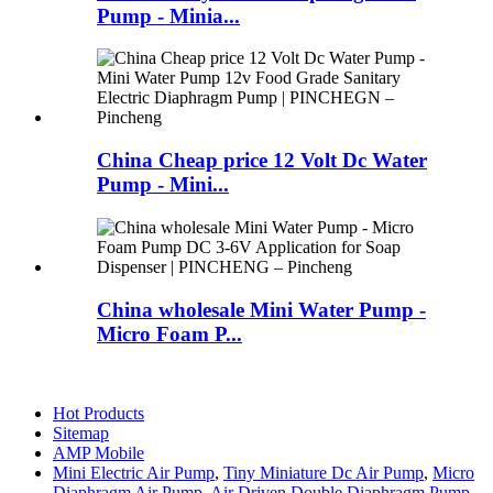
Pump - Minia...
China Cheap price 12 Volt Dc Water
Pump - Mini...
China wholesale Mini Water Pump -
Micro Foam P...
Hot Products
Sitemap
AMP Mobile
Mini Electric Air Pump
,
Tiny Miniature Dc Air Pump
,
Micro
Diaphragm Air Pump
,
Air Driven Double Diaphragm Pump
,