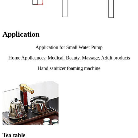
Application
Application for Small Water Pump
Home Applicances, Medical, Beauty, Massage, Adult products
Hand sanitizer foaming machine
Tea table