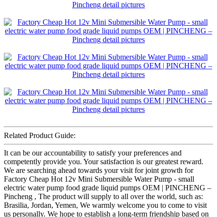
Related Product Guide:
It can be our accountability to satisfy your preferences and
competently provide you. Your satisfaction is our greatest reward.
We are searching ahead towards your visit for joint growth for
Factory Cheap Hot 12v Mini Submersible Water Pump - small
electric water pump food grade liquid pumps OEM | PINCHENG –
Pincheng , The product will supply to all over the world, such as:
Brasilia, Jordan, Yemen, We warmly welcome you to come to visit
us personally. We hope to establish a long-term friendship based on