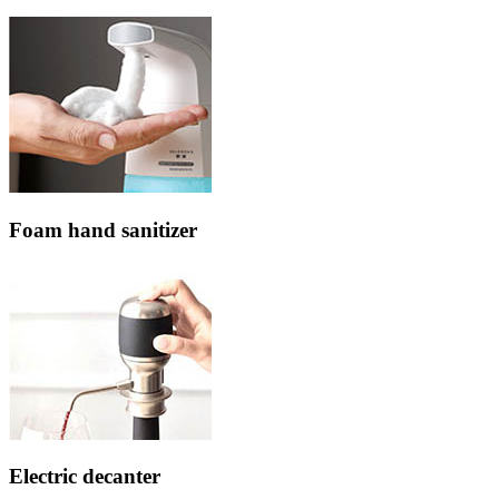
Foam hand sanitizer
Electric decanter