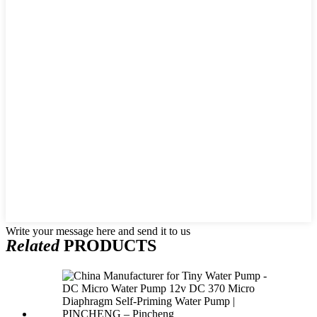
Write your message here and send it to us
Related
PRODUCTS