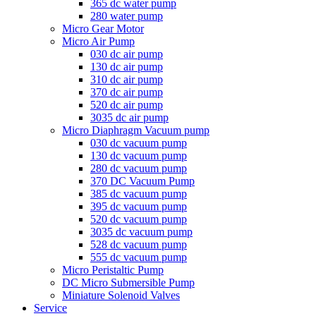
365 dc water pump
280 water pump
Micro Gear Motor
Micro Air Pump
030 dc air pump
130 dc air pump
310 dc air pump
370 dc air pump
520 dc air pump
3035 dc air pump
Micro Diaphragm Vacuum pump
030 dc vacuum pump
130 dc vacuum pump
280 dc vacuum pump
370 DC Vacuum Pump
385 dc vacuum pump
395 dc vacuum pump
520 dc vacuum pump
3035 dc vacuum pump
528 dc vacuum pump
555 dc vacuum pump
Micro Peristaltic Pump
DC Micro Submersible Pump
Miniature Solenoid Valves
Service