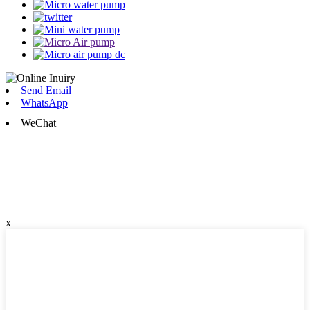
Send Email
WhatsApp
WeChat
x