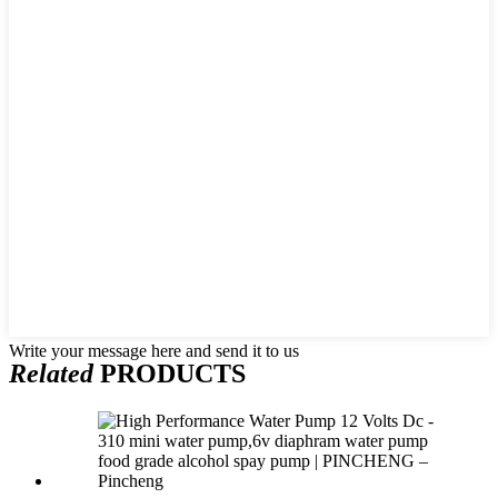
Write your message here and send it to us
Related
PRODUCTS