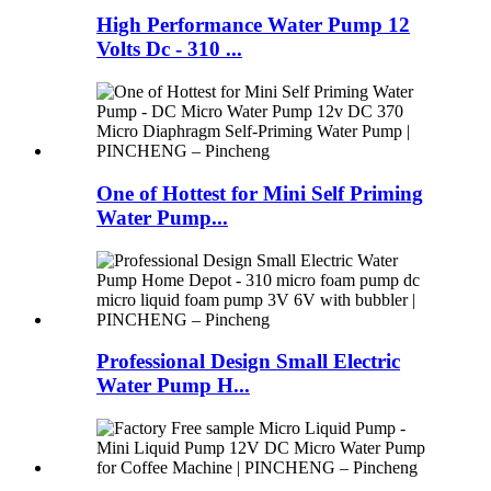
High Performance Water Pump 12
Volts Dc - 310 ...
One of Hottest for Mini Self Priming
Water Pump...
Professional Design Small Electric
Water Pump H...