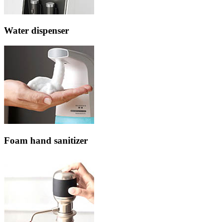
Water dispenser
Foam hand sanitizer