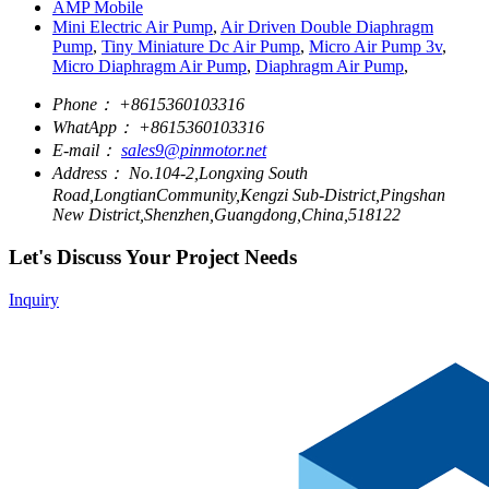
AMP Mobile
Mini Electric Air Pump
,
Air Driven Double Diaphragm
Pump
,
Tiny Miniature Dc Air Pump
,
Micro Air Pump 3v
,
Micro Diaphragm Air Pump
,
Diaphragm Air Pump
,
Phone：
+8615360103316
WhatApp：
+8615360103316
E-mail：
sales9@pinmotor.net
Address：
No.104-2,Longxing South
Road,LongtianCommunity,Kengzi Sub-District,Pingshan
New District,Shenzhen,Guangdong,China,518122
Let's Discuss Your Project Needs
Inquiry