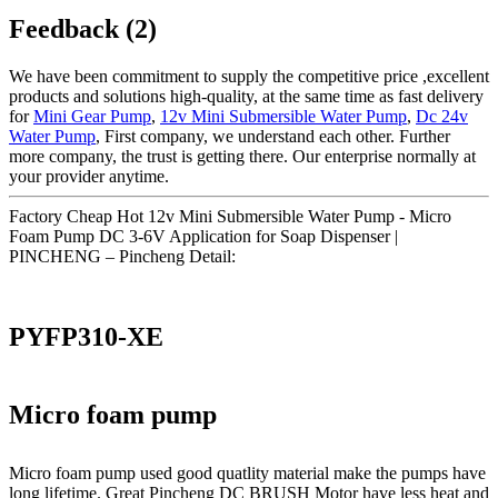
Feedback (2)
We have been commitment to supply the competitive price ,excellent
products and solutions high-quality, at the same time as fast delivery
for
Mini Gear Pump
,
12v Mini Submersible Water Pump
,
Dc 24v
Water Pump
, First company, we understand each other. Further
more company, the trust is getting there. Our enterprise normally at
your provider anytime.
Factory Cheap Hot 12v Mini Submersible Water Pump - Micro
Foam Pump DC 3-6V Application for Soap Dispenser |
PINCHENG – Pincheng Detail:
PYFP310-XE
Micro foam pump
Micro foam pump used good quatlity material make the pumps have
long lifetime. Great Pincheng DC BRUSH Motor have less heat and