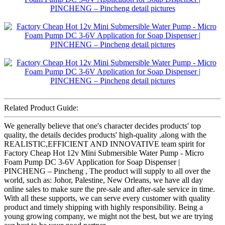
Related Product Guide:
We generally believe that one's character decides products' top
quality, the details decides products' high-quality ,along with the
REALISTIC,EFFICIENT AND INNOVATIVE team spirit for
Factory Cheap Hot 12v Mini Submersible Water Pump - Micro
Foam Pump DC 3-6V Application for Soap Dispenser |
PINCHENG – Pincheng , The product will supply to all over the
world, such as: Johor, Palestine, New Orleans, we have all day
online sales to make sure the pre-sale and after-sale service in time.
With all these supports, we can serve every customer with quality
product and timely shipping with highly responsibility. Being a
young growing company, we might not the best, but we are trying