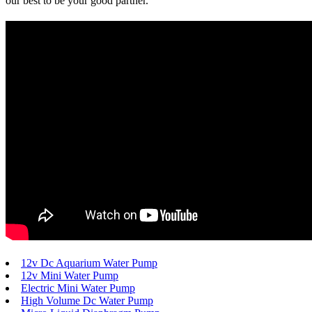
our best to be your good partner.
12v Dc Aquarium Water Pump
12v Mini Water Pump
Electric Mini Water Pump
High Volume Dc Water Pump