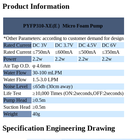
Product Information
PYFP310-XE(E）Micro Foam Pump
*Other Parameters: according to customer demand for design
Rated Current
DC 3V
DC 3.7V
DC 4.5V
DC 6V
Rated Current
≤750mA
≤600mA
≤500mA
≤350mA
Power
2.2w
2.2w
2.2w
2.2w
Air Tap O.D.
φ 4.6mm
Water Flow
30-100 mLPM
Water Flow
1.5-3.0 LPM
Noise Level
≤65db (30cm away)
Life Test
≥10,000 Times (ON:2seconds,OFF:2seconds)
Pump Head
≥0.5m
Suction Head
≥0.5m
Weight
40g
Specification Engineering Drawing