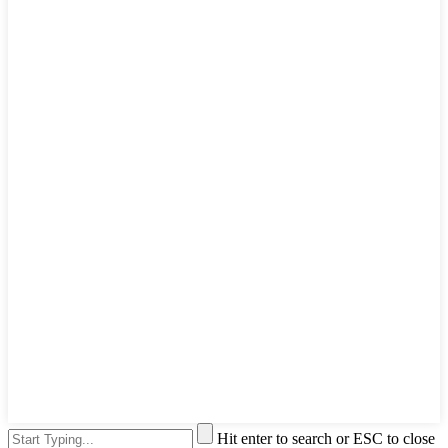
Hit enter to search or ESC to close