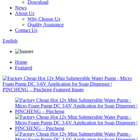
Download
News
About Us
Why Choose Us
Quality Assurance
Contact Us
English
Home
Featured