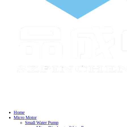
Home
Micro Motor
Small Water Pump