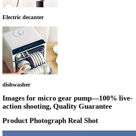
Electric decanter
dishwasher
Images for micro gear pump—100% live-
action shooting, Quality Guarantee
Product Photograph Real Shot