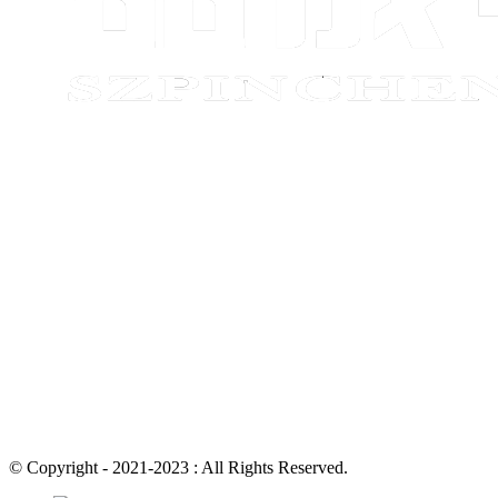
© Copyright - 2021-2023 : All Rights Reserved.