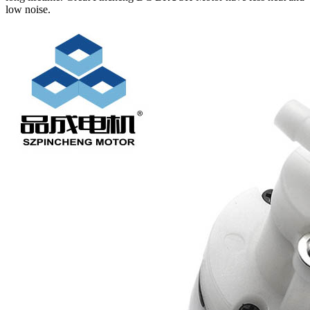
low noise.