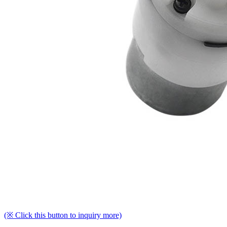
(※ Click this button to inquiry more)