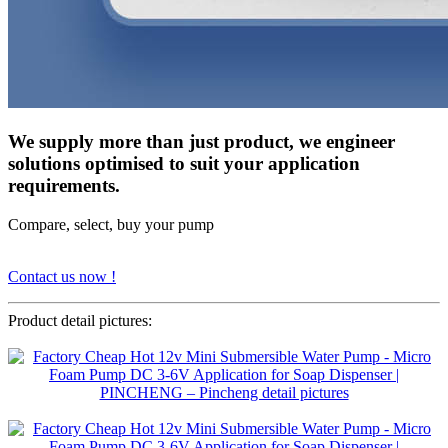
We supply more than just product, we engineer
solutions optimised to suit your application
requirements.
Compare, select, buy your pump
Contact us now !
Product detail pictures: