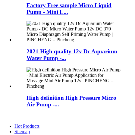
Factory Free sample Micro Liquid
Pump - Mini L...
2021 High quality 12v Dc Aquarium
Water Pump -...
High definition High Pressure Micro
Air Pump -...
Hot Products
Sitemap