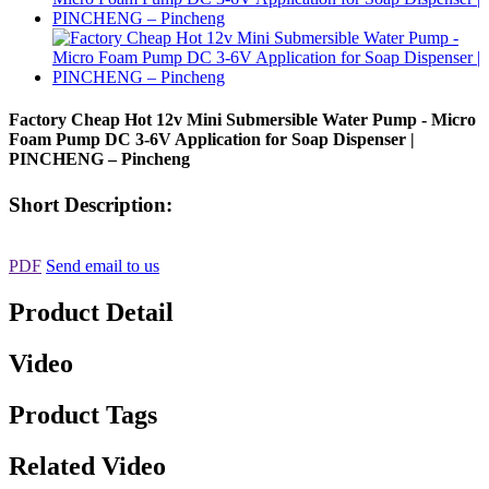
Factory Cheap Hot 12v Mini Submersible Water Pump - Micro
Foam Pump DC 3-6V Application for Soap Dispenser |
PINCHENG – Pincheng
Short Description:
PDF
Send email to us
Product Detail
Video
Product Tags
Related Video