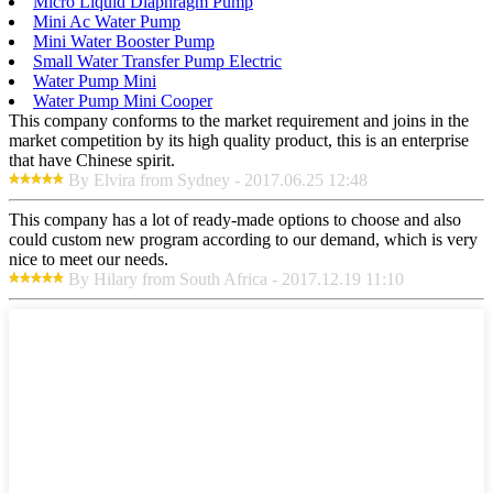
Micro Liquid Diaphragm Pump
Mini Ac Water Pump
Mini Water Booster Pump
Small Water Transfer Pump Electric
Water Pump Mini
Water Pump Mini Cooper
This company conforms to the market requirement and joins in the
market competition by its high quality product, this is an enterprise
that have Chinese spirit.
By Elvira from Sydney - 2017.06.25 12:48
This company has a lot of ready-made options to choose and also
could custom new program according to our demand, which is very
nice to meet our needs.
By Hilary from South Africa - 2017.12.19 11:10