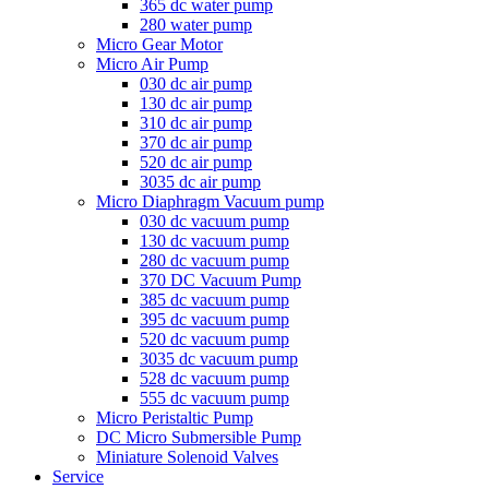
365 dc water pump
280 water pump
Micro Gear Motor
Micro Air Pump
030 dc air pump
130 dc air pump
310 dc air pump
370 dc air pump
520 dc air pump
3035 dc air pump
Micro Diaphragm Vacuum pump
030 dc vacuum pump
130 dc vacuum pump
280 dc vacuum pump
370 DC Vacuum Pump
385 dc vacuum pump
395 dc vacuum pump
520 dc vacuum pump
3035 dc vacuum pump
528 dc vacuum pump
555 dc vacuum pump
Micro Peristaltic Pump
DC Micro Submersible Pump
Miniature Solenoid Valves
Service