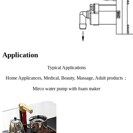
Application
Typical Applications
Home Applicances, Medical, Beauty, Massage, Adult products；
Mirco water pump with foam maker