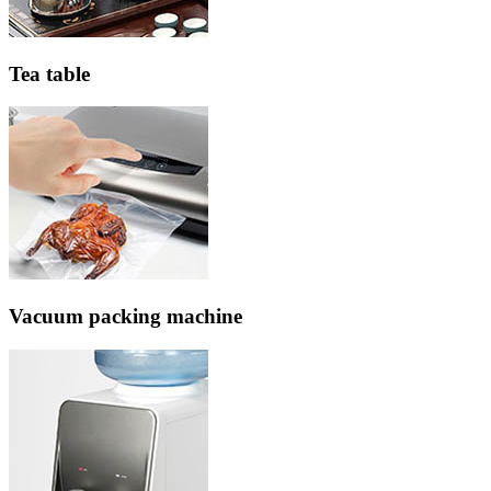
Tea table
Vacuum packing machine