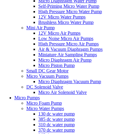
Micro Diaphragm Water Pump
Self-Priming Micro Water Pump
High Pressure Micro Water Pump
12V Micro Water Pumps
Brushless Micro Water Pump
Mini Air Pump
12V Micro Air Pumps
Low Noise Micro Air Pumps
High Pressure Micro Air Pumps
Air & Vacuum Diaphragm Pumps
Miniature Air Sampling Pumps
Micro Diaphragm Air Pump
Micro Piston Pump
Small DC Gear Motor
Micro Vacuum Pumps
Micro Diaphragm Vacuum Pump
DC Solenoid Valve
Micro Air Solenoid Valve
Micro Pumps
Micro Foam Pump
Micro Water Pumps
130 dc water pump
385 dc water pump
310 dc water pump
370 dc water pump