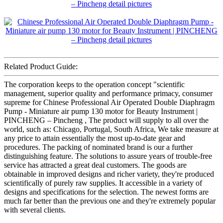
Related Product Guide:
The corporation keeps to the operation concept "scientific
management, superior quality and performance primacy, consumer
supreme for Chinese Professional Air Operated Double Diaphragm
Pump - Miniature air pump 130 motor for Beauty Instrument |
PINCHENG – Pincheng , The product will supply to all over the
world, such as: Chicago, Portugal, South Africa, We take measure at
any price to attain essentially the most up-to-date gear and
procedures. The packing of nominated brand is our a further
distinguishing feature. The solutions to assure years of trouble-free
service has attracted a great deal customers. The goods are
obtainable in improved designs and richer variety, they're produced
scientifically of purely raw supplies. It accessible in a variety of
designs and specifications for the selection. The newest forms are
much far better than the previous one and they're extremely popular
with several clients.