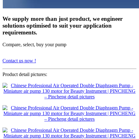
We supply more than just product, we engineer
solutions optimised to suit your application
requirements.
Compare, select, buy your pump
Contact us now !
Product detail pictures: