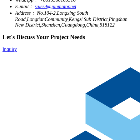
E-mail：
sales9@pinmotor.net
Address：
No.104-2,Longxing South
Road,LongtianCommunity,Kengzi Sub-District,Pingshan
New District,Shenzhen,Guangdong,China,518122
Let's Discuss Your Project Needs
Inquiry