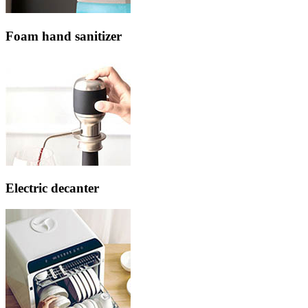
Foam hand sanitizer
Electric decanter