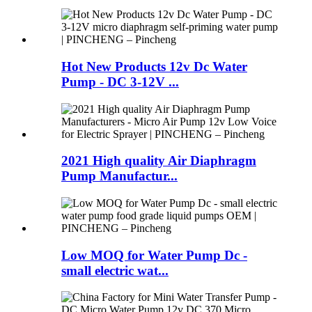
Hot New Products 12v Dc Water
Pump - DC 3-12V ...
2021 High quality Air Diaphragm
Pump Manufactur...
Low MOQ for Water Pump Dc -
small electric wat...