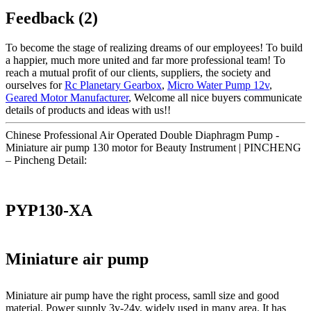
Feedback (2)
To become the stage of realizing dreams of our employees! To build
a happier, much more united and far more professional team! To
reach a mutual profit of our clients, suppliers, the society and
ourselves for
Rc Planetary Gearbox
,
Micro Water Pump 12v
,
Geared Motor Manufacturer
, Welcome all nice buyers communicate
details of products and ideas with us!!
Chinese Professional Air Operated Double Diaphragm Pump -
Miniature air pump 130 motor for Beauty Instrument | PINCHENG
– Pincheng Detail:
PYP130-XA
Miniature air pump
Miniature air pump have the right process, samll size and good
material. Power supply 3v-24v, widely used in many area. It has