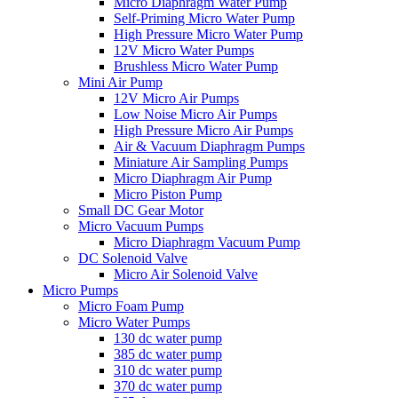
Micro Diaphragm Water Pump
Self-Priming Micro Water Pump
High Pressure Micro Water Pump
12V Micro Water Pumps
Brushless Micro Water Pump
Mini Air Pump
12V Micro Air Pumps
Low Noise Micro Air Pumps
High Pressure Micro Air Pumps
Air & Vacuum Diaphragm Pumps
Miniature Air Sampling Pumps
Micro Diaphragm Air Pump
Micro Piston Pump
Small DC Gear Motor
Micro Vacuum Pumps
Micro Diaphragm Vacuum Pump
DC Solenoid Valve
Micro Air Solenoid Valve
Micro Pumps
Micro Foam Pump
Micro Water Pumps
130 dc water pump
385 dc water pump
310 dc water pump
370 dc water pump