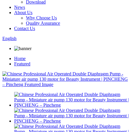
Download
News
About Us
Why Choose Us
Quality Assurance
Contact Us
English
Home
Featured