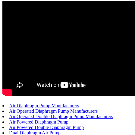
Air Diaphragm Pump Manufacturers
Air Operated Diaphragm Pump Manufacturers
Air Operated Double Diaphragm Pump Manufacturers
Air Powered Diaphragm Pump
Air Powered Double Diaphragm Pump
Dual Diaphragm Air Pump