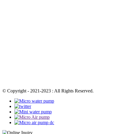
© Copyright - 2021-2023 : All Rights Reserved.