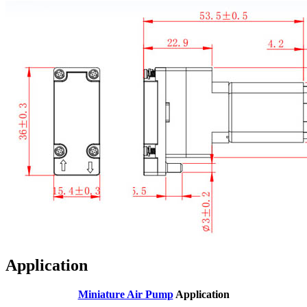
Application
Miniature Air Pump
Application