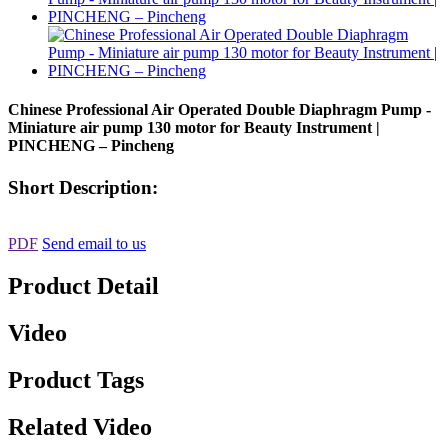
Chinese Professional Air Operated Double Diaphragm Pump -
Miniature air pump 130 motor for Beauty Instrument |
PINCHENG – Pincheng
Short Description:
PDF
Send email to us
Product Detail
Video
Product Tags
Related Video