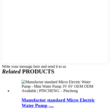
Write your message here and send it to us
Related
PRODUCTS
Manufactur standard Micro Electric
Water Pump -...