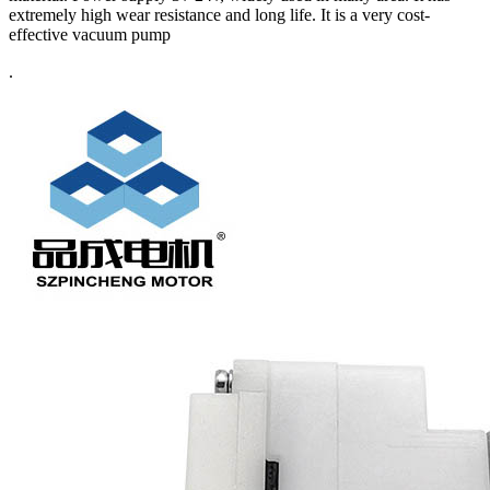
extremely high wear resistance and long life. It is a very cost-
effective vacuum pump
.