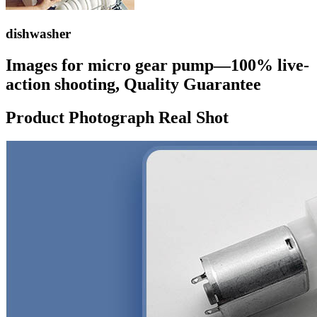
dishwasher
Images for micro gear pump—100% live-
action shooting, Quality Guarantee
Product Photograph Real Shot