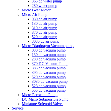
365 dc water pump
280 water pump
Micro Gear Motor
Micro Air Pump
030 dc air pump
130 dc air pump
310 dc air pump
370 dc air pump
520 dc air pump
3035 dc air pump
Micro Diaphragm Vacuum pump
030 dc vacuum pump
130 dc vacuum pump
280 dc vacuum pump
370 DC Vacuum Pump
385 dc vacuum pump
395 dc vacuum pump
520 dc vacuum pump
3035 dc vacuum pump
528 dc vacuum pump
555 dc vacuum pump
Micro Peristaltic Pump
DC Micro Submersible Pump
Miniature Solenoid Valves
Service