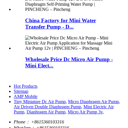
China Factory for Mini Water
Transfer Pump - D...
Wholesale Price Dc Micro Air Pump -
Mini Elect...
Hot Products
Sitemap
AMP Mobile
Tiny Miniature Dc Air Pump
,
Micro Diaphragm Air Pump
,
Air Driven Double Diaphragm Pump
,
Mini Electric Air
Pump
,
Diaphragm Air Pump
,
Micro Air Pump 3v
,
Phone：
+8615360103316
WhatApp：
+8615360103316