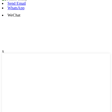
Send Email
WhatsApp
WeChat
x