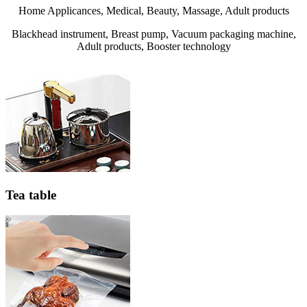
Home Applicances, Medical, Beauty, Massage, Adult products
Blackhead instrument, Breast pump, Vacuum packaging machine,
Adult products, Booster technology
Tea table