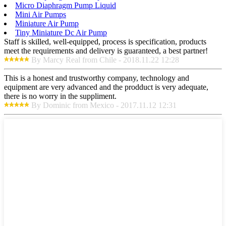
Micro Diaphragm Pump Liquid
Mini Air Pumps
Miniature Air Pump
Tiny Miniature Dc Air Pump
Staff is skilled, well-equipped, process is specification, products
meet the requirements and delivery is guaranteed, a best partner!
By Marcy Real from Chile - 2018.11.22 12:28
This is a honest and trustworthy company, technology and
equipment are very advanced and the prodduct is very adequate,
there is no worry in the suppliment.
By Dominic from Mexico - 2017.11.12 12:31