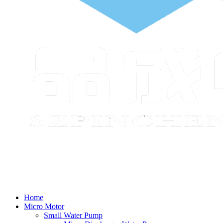
Home
Micro Motor
Small Water Pump