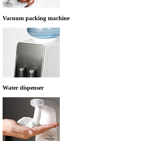
Vacuum packing machine
Water dispenser