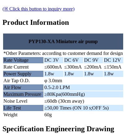
(※ Click this button to inquiry more)
Product Information
PYP130-XA Miniature air pump
*Other Parameters: according to customer demand for design
Rate Voltage
DC 3V
DC 6V
DC 9V
DC 12V
Rate Current
≤600mA
≤300mA
≤200mA
≤150mA
Power Supply
1.8w
1.8w
1.8w
1.8w
Air Tap O.D.
φ 3.0mm
Air Flow
0.5-2.0 LPM
Maximum Pressure
≥80Kpa(600mmHg)
Noise Level
≤60db (30cm away)
Life Test
≥50,00 Times (ON 10 s;OFF 5s)
Weight
60g
Specification Engineering Drawing