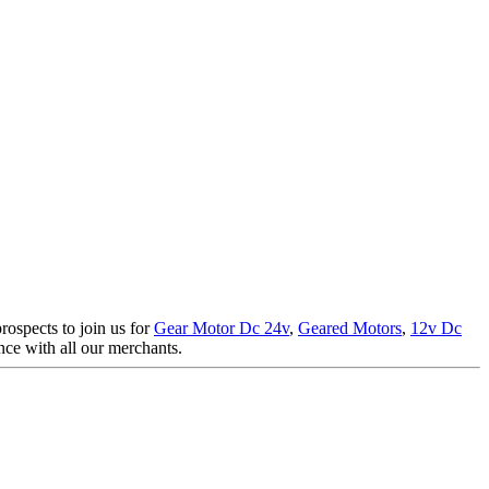
rospects to join us for
Gear Motor Dc 24v
,
Geared Motors
,
12v Dc
ence with all our merchants.