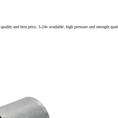
ality and best price. 3-24v available, high pressure and strength qual