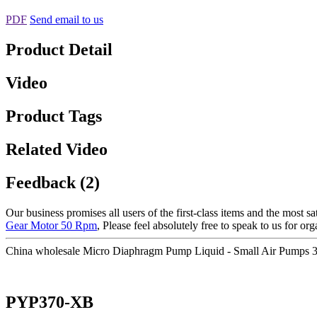
PDF
Send email to us
Product Detail
Video
Product Tags
Related Video
Feedback (2)
Our business promises all users of the first-class items and the most
Gear Motor 50 Rpm
, Please feel absolutely free to speak to us for or
China wholesale Micro Diaphragm Pump Liquid - Small Air Pumps
PYP370-XB