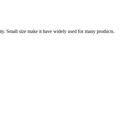
ity. Small size make it have widely used for many products.