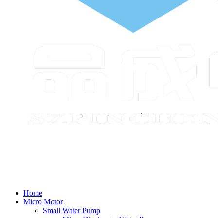
Home
Micro Motor
Small Water Pump