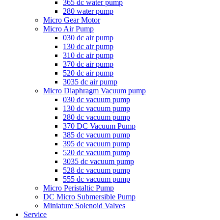
365 dc water pump
280 water pump
Micro Gear Motor
Micro Air Pump
030 dc air pump
130 dc air pump
310 dc air pump
370 dc air pump
520 dc air pump
3035 dc air pump
Micro Diaphragm Vacuum pump
030 dc vacuum pump
130 dc vacuum pump
280 dc vacuum pump
370 DC Vacuum Pump
385 dc vacuum pump
395 dc vacuum pump
520 dc vacuum pump
3035 dc vacuum pump
528 dc vacuum pump
555 dc vacuum pump
Micro Peristaltic Pump
DC Micro Submersible Pump
Miniature Solenoid Valves
Service