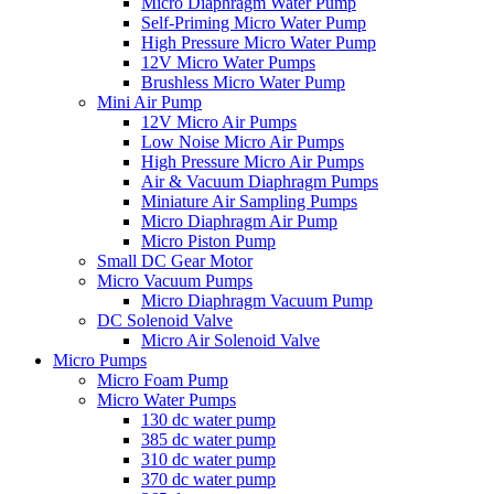
Micro Diaphragm Water Pump
Self-Priming Micro Water Pump
High Pressure Micro Water Pump
12V Micro Water Pumps
Brushless Micro Water Pump
Mini Air Pump
12V Micro Air Pumps
Low Noise Micro Air Pumps
High Pressure Micro Air Pumps
Air & Vacuum Diaphragm Pumps
Miniature Air Sampling Pumps
Micro Diaphragm Air Pump
Micro Piston Pump
Small DC Gear Motor
Micro Vacuum Pumps
Micro Diaphragm Vacuum Pump
DC Solenoid Valve
Micro Air Solenoid Valve
Micro Pumps
Micro Foam Pump
Micro Water Pumps
130 dc water pump
385 dc water pump
310 dc water pump
370 dc water pump