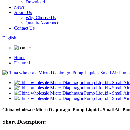
Download
News
About Us
Why Choose Us
Quality Assurance
Contact Us
English
Home
Featured
China wholesale Micro Diaphragm Pump Liquid - Small Air 
Short Description: