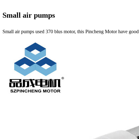
Small air pumps
Small air pumps used 370 blus motor, this Pincheng Motor have good qu