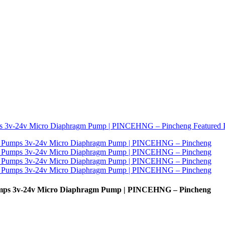
Pumps 3v-24v Micro Diaphragm Pump | PINCEHNG – Pincheng