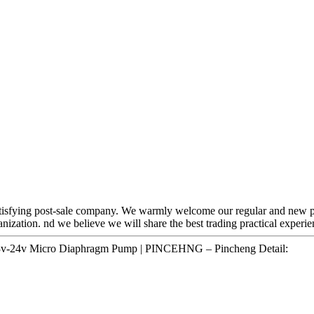
 satisfying post-sale company. We warmly welcome our regular and new p
ganization. nd we believe we will share the best trading practical experi
 3v-24v Micro Diaphragm Pump | PINCEHNG – Pincheng Detail: