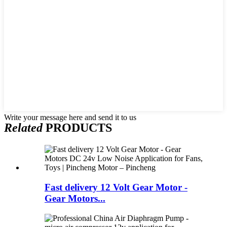
Write your message here and send it to us
Related
PRODUCTS
Fast delivery 12 Volt Gear Motor -
Gear Motors...