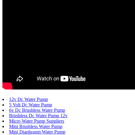
12v Dc Water Pump
5 Volt Dc Water Pump
6v Dc Brushless Water Pump
Brushless Dc Water Pump 12v
Micro Water Pump Suppliers
Mini Brushless Water Pump
Mini Diaphragm Water Pump