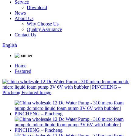
Service
Download
News
About Us
Why Choose Us
Quality Assurance
Contact Us
English
Home
Featured