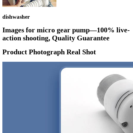
dishwasher
Images for micro gear pump—100% live-
action shooting, Quality Guarantee
Product Photograph Real Shot