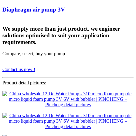
Diaphragm air pump 3V
We supply more than just product, we engineer
solutions optimised to suit your application
requirements.
Compare, select, buy your pump
Contact us now !
Product detail pictures: