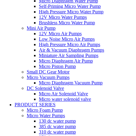
Micro Diaphragm Water Pump
Self-Priming Micro Water Pump
High Pressure Micro Water Pump
12V Micro Water Pumps
Brushless Micro Water Pump
Mini Air Pump
12V Micro Air Pumps
Low Noise Micro Air Pumps
High Pressure Micro Air Pumps
Air & Vacuum Diaphragm Pumps
Miniature Air Sampling Pumps
Micro Diaphragm Air Pump
Micro Piston Pump
Small DC Gear Motor
Micro Vacuum Pumps
Micro Diaphragm Vacuum Pump
DC Solenoid Valve
Micro Air Solenoid Valve
Micro water solenoid valve
PRODUCT SERIES
Micro Foam Pump
Micro Water Pumps
130 dc water pump
385 dc water pump
310 dc water pump