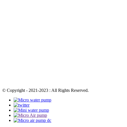
© Copyright - 2021-2023 : All Rights Reserved.