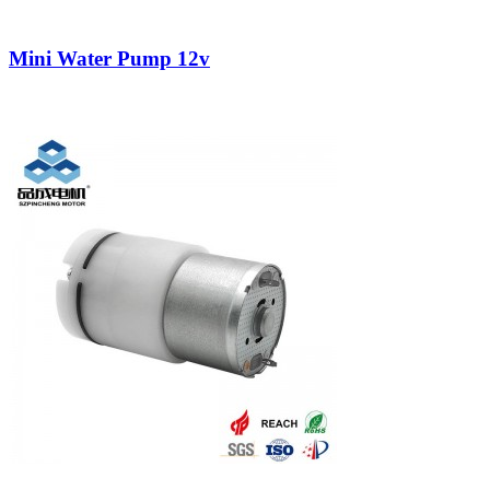
Mini Water Pump 12v