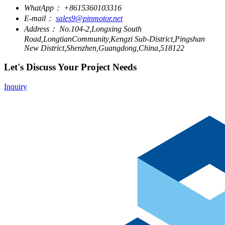
WhatApp：
+8615360103316
E-mail：
sales9@pinmotor.net
Address：
No.104-2,Longxing South
Road,LongtianCommunity,Kengzi Sub-District,Pingshan
New District,Shenzhen,Guangdong,China,518122
Let's Discuss Your Project Needs
Inquiry