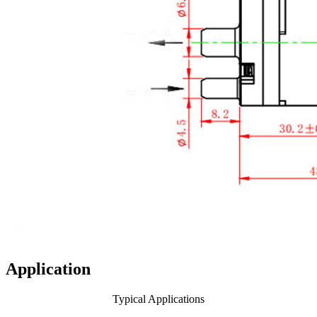
Application
Typical Applications