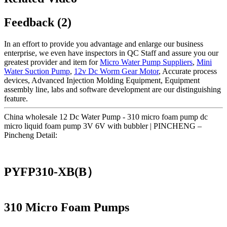
Feedback (2)
In an effort to provide you advantage and enlarge our business
enterprise, we even have inspectors in QC Staff and assure you our
greatest provider and item for
Micro Water Pump Suppliers
,
Mini
Water Suction Pump
,
12v Dc Worm Gear Motor
, Accurate process
devices, Advanced Injection Molding Equipment, Equipment
assembly line, labs and software development are our distinguishing
feature.
China wholesale 12 Dc Water Pump - 310 micro foam pump dc
micro liquid foam pump 3V 6V with bubbler | PINCHENG –
Pincheng Detail:
PYFP310-XB(B）
310 Micro Foam Pumps