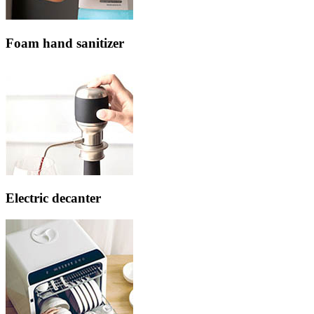
Foam hand sanitizer
Electric decanter