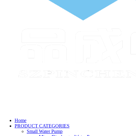
Home
PRODUCT CATEGORIES
Small Water Pump