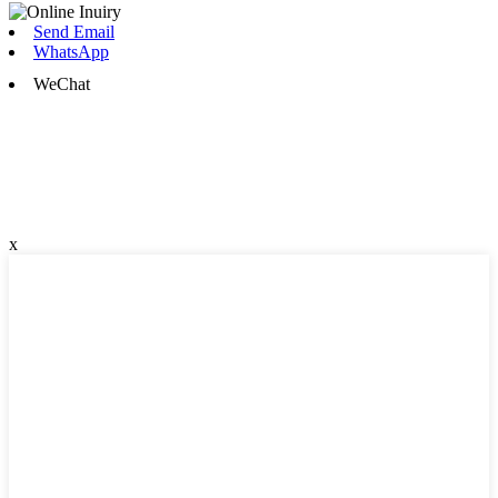
Send Email
WhatsApp
WeChat
x