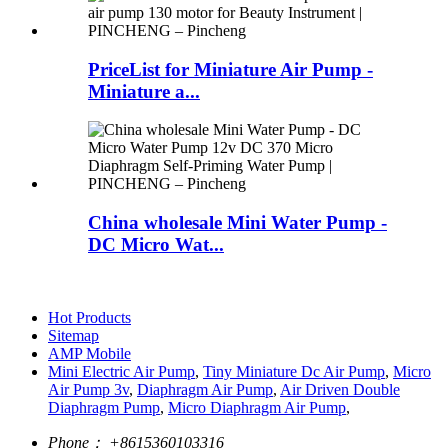
PriceList for Miniature Air Pump -
Miniature a...
China wholesale Mini Water Pump -
DC Micro Wat...
Hot Products
Sitemap
AMP Mobile
Mini Electric Air Pump
,
Tiny Miniature Dc Air Pump
,
Micro
Air Pump 3v
,
Diaphragm Air Pump
,
Air Driven Double
Diaphragm Pump
,
Micro Diaphragm Air Pump
,
Phone：
+8615360103316