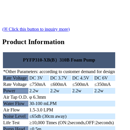
(※ Click this button to inquiry more)
Product Information
PYFP310-XB(B）310B Foam Pump
*Other Parameters: according to customer demand for design
Rate Voltage
DC 3V
DC 3.7V
DC 4.5V
DC 6V
Rate Voltage
≤750mA
≤600mA
≤500mA
≤350mA
Power
2.2w
2.2w
2.2w
2.2w
Air Tap O.D.
φ 6.3mm
Water Flow
30-100 mLPM
Air Flow
1.5-3.0 LPM
Noise Level
≤65db (30cm away)
Life Test
≥10,000 Times (ON:2seconds,OFF:2seconds)
Pump Head
≥0.5m