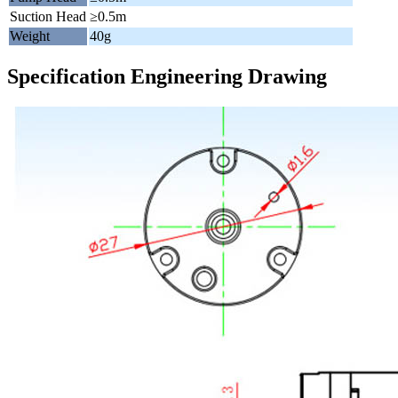
Suction Head
≥0.5m
Weight
40g
Specification Engineering Drawing