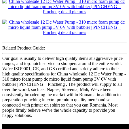
Related Product Guide:
Our goal is usually to deliver high quality items at aggressive price
ranges, and top-notch service to shoppers around the entire world.
We're ISO9001, CE, and GS certified and strictly adhere to their
high quality specifications for China wholesale 12 Dc Water Pump -
310 micro foam pump dc micro liquid foam pump 3V 6V with
bubbler | PINCHENG – Pincheng , The product will supply to all
over the world, such as: Naples, Slovenia, Mali, We've been
consistently broadening the market within Romania in addition to
preparation punching in extra premium quality merchandise
connected with printer on t shirt so that you can Romania. Most
people firmly believe we've the whole capacity to provide you
happy solutions.