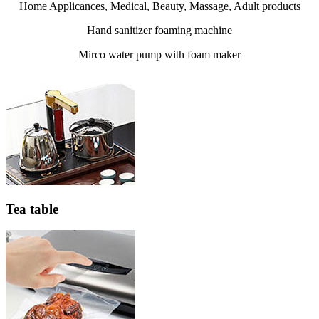
Home Applicances, Medical, Beauty, Massage, Adult products
Hand sanitizer foaming machine
Mirco water pump with foam maker
Tea table