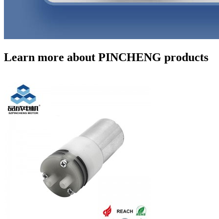
Learn more about PINCHENG products