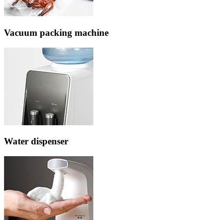
Vacuum packing machine
Water dispenser