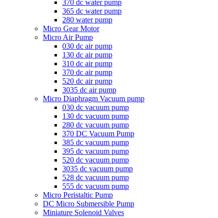
370 dc water pump
365 dc water pump
280 water pump
Micro Gear Motor
Micro Air Pump
030 dc air pump
130 dc air pump
310 dc air pump
370 dc air pump
520 dc air pump
3035 dc air pump
Micro Diaphragm Vacuum pump
030 dc vacuum pump
130 dc vacuum pump
280 dc vacuum pump
370 DC Vacuum Pump
385 dc vacuum pump
395 dc vacuum pump
520 dc vacuum pump
3035 dc vacuum pump
528 dc vacuum pump
555 dc vacuum pump
Micro Peristaltic Pump
DC Micro Submersible Pump
Miniature Solenoid Valves