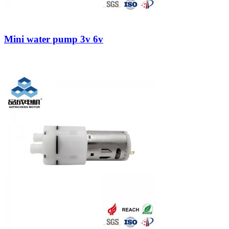
Mini water pump 3v 6v