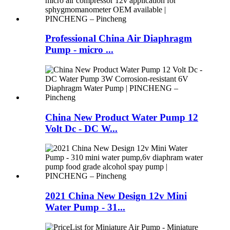
Professional China Air Diaphragm
Pump - micro ...
China New Product Water Pump 12
Volt Dc - DC W...
2021 China New Design 12v Mini
Water Pump - 31...