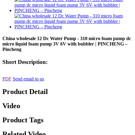
China wholesale 12 Dc Water Pump - 310 micro foam pump dc
micro liquid foam pump 3V 6V with bubbler | PINCHENG –
Pincheng
Short Description:
PDF
Send email to us
Product Detail
Video
Product Tags
Related Video