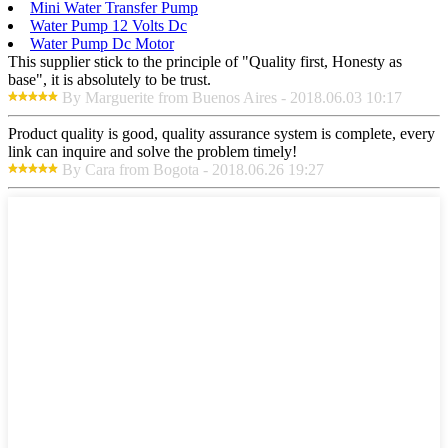
Mini Water Transfer Pump
Water Pump 12 Volts Dc
Water Pump Dc Motor
This supplier stick to the principle of "Quality first, Honesty as
base", it is absolutely to be trust.
By Marguerite from Buenos Aires - 2018.06.03 10:17
Product quality is good, quality assurance system is complete, every
link can inquire and solve the problem timely!
By Cara from Bogota - 2018.06.26 19:27