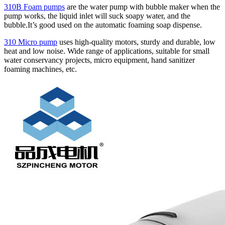
310B Foam pumps
are the water pump with bubble maker when the
pump works, the liquid inlet will suck soapy water, and the
bubble.It’s good used on the automatic foaming soap dispense.
310 Micro pump
uses high‑quality motors, sturdy and durable, low
heat and low noise. Wide range of applications, suitable for small
water conservancy projects, micro equipment, hand sanitizer
foaming machines, etc.