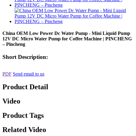
China OEM Low Power Dc Water Pump - Mini Liquid Pump
12V DC Micro Water Pump for Coffee Machine | PINCHENG
– Pincheng
Short Description:
PDF
Send email to us
Product Detail
Video
Product Tags
Related Video