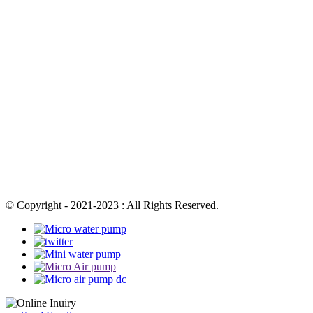
© Copyright - 2021-2023 : All Rights Reserved.