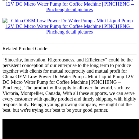
Related Product Guide:
"Sincerity, Innovation, Rigorousness, and Efficiency" could be the
persistent conception of our enterprise to the long-term to produce
together with clients for mutual reciprocity and mutual profit for
China OEM Low Power Dc Water Pump - Mini Liquid Pump 12V
DC Micro Water Pump for Coffee Machine | PINCHENG –
Pincheng , The product will supply to all over the world, such as:
Victoria, Montpellier, Canada, With all these supports, we can serve
every customer with quality product and timely shipping with highly
responsibility. Being a young growing company, we might not the
best, but we're trying our best to be your good partner.