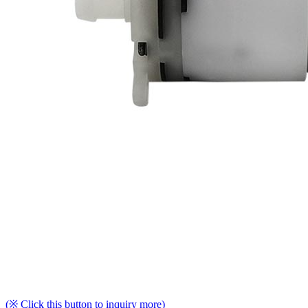
(※ Click this button to inquiry more)