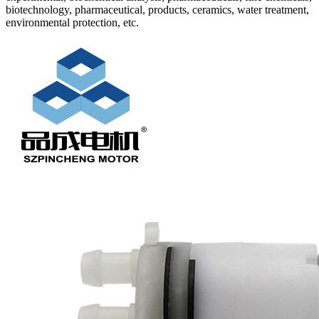
biotechnology, pharmaceutical, products, ceramics, water treatment,
environmental protection, etc.