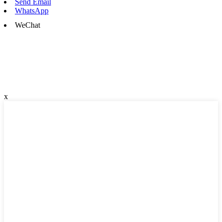
Send Email
WhatsApp
WeChat
x