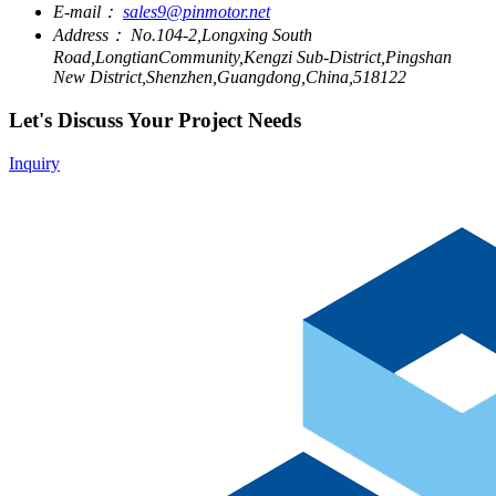
E-mail：
sales9@pinmotor.net
Address：
No.104-2,Longxing South
Road,LongtianCommunity,Kengzi Sub-District,Pingshan
New District,Shenzhen,Guangdong,China,518122
Let's Discuss Your Project Needs
Inquiry