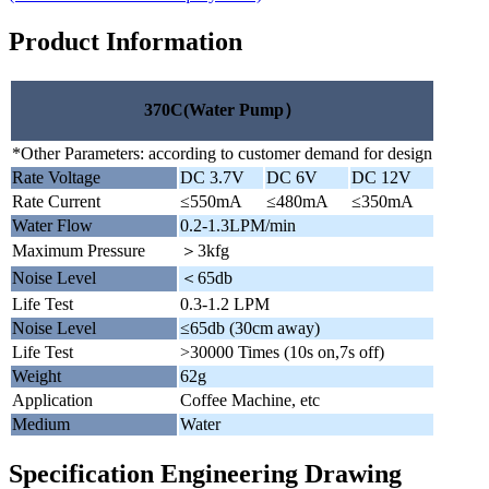
Product Information
370C(Water Pump）
*Other Parameters: according to customer demand for design
Rate Voltage
DC 3.7V
DC 6V
DC 12V
Rate Current
≤550mA
≤480mA
≤350mA
Water Flow
0.2-1.3LPM/min
Maximum Pressure
＞3kfg
Noise Level
＜65db
Life Test
0.3-1.2 LPM
Noise Level
≤65db (30cm away)
Life Test
>30000 Times (10s on,7s off)
Weight
62g
Application
Coffee Machine, etc
Medium
Water
Specification Engineering Drawing