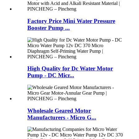
Factory Price Mini Water Pressure
Booster Pump ...
High Quality for Dc Water Motor
Pump - DC Micr...
Wholesale Geared Motor
Manufacturers - Micro G...