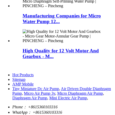
Manufacturing Companies for Micro
Water Pump 12...
High Quality for 12 Volt Motor And
Gearbox - M...
Hot Products
Sitemap
AMP Mobile
Tiny Miniature Dc Air Pump
,
Air Driven Double Diaphragm
Pump
,
Micro Air Pump 3v
,
Micro Diaphragm Air Pump
,
Diaphragm Air Pump
,
Mini Electric Air Pump
,
Phone：
+8615360103316
WhatApp：
+8615360103316