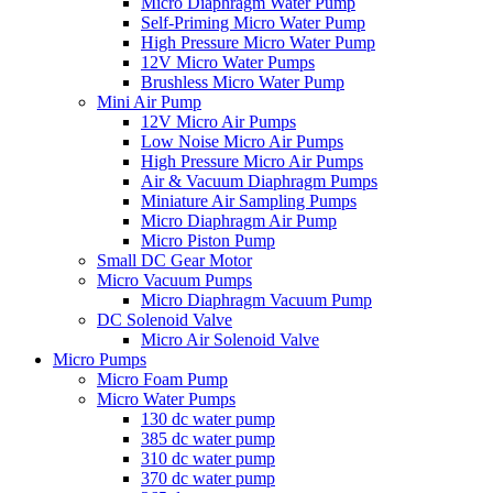
Micro Diaphragm Water Pump
Self-Priming Micro Water Pump
High Pressure Micro Water Pump
12V Micro Water Pumps
Brushless Micro Water Pump
Mini Air Pump
12V Micro Air Pumps
Low Noise Micro Air Pumps
High Pressure Micro Air Pumps
Air & Vacuum Diaphragm Pumps
Miniature Air Sampling Pumps
Micro Diaphragm Air Pump
Micro Piston Pump
Small DC Gear Motor
Micro Vacuum Pumps
Micro Diaphragm Vacuum Pump
DC Solenoid Valve
Micro Air Solenoid Valve
Micro Pumps
Micro Foam Pump
Micro Water Pumps
130 dc water pump
385 dc water pump
310 dc water pump
370 dc water pump