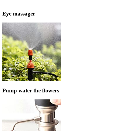
Eye massager
Pump water the flowers