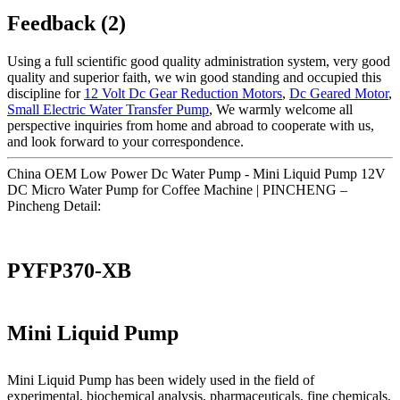
Feedback (2)
Using a full scientific good quality administration system, very good
quality and superior faith, we win good standing and occupied this
discipline for
12 Volt Dc Gear Reduction Motors
,
Dc Geared Motor
,
Small Electric Water Transfer Pump
, We warmly welcome all
perspective inquiries from home and abroad to cooperate with us,
and look forward to your correspondence.
China OEM Low Power Dc Water Pump - Mini Liquid Pump 12V
DC Micro Water Pump for Coffee Machine | PINCHENG –
Pincheng Detail:
PYFP370-XB
Mini Liquid Pump
Mini Liquid Pump has been widely used in the field of
experimental, biochemical analysis, pharmaceuticals, fine chemicals,