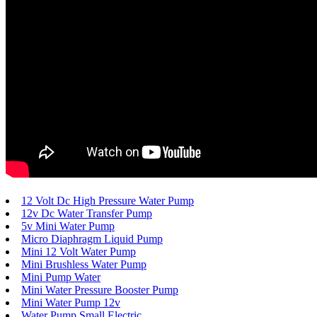
12 Volt Dc High Pressure Water Pump
12v Dc Water Transfer Pump
5v Mini Water Pump
Micro Diaphragm Liquid Pump
Mini 12 Volt Water Pump
Mini Brushless Water Pump
Mini Pump Water
Mini Water Pressure Booster Pump
Mini Water Pump 12v
Water Pump Small Electric