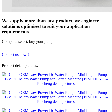
We supply more than just product, we engineer
solutions optimised to suit your application
requirements.
Compare, select, buy your pump
Contact us now !
Product detail pictures: