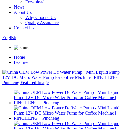
Download
News
About Us
Why Choose Us
Quality Assurance
Contact Us
English
Home
Featured