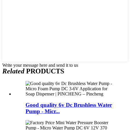
Write your message here and send it to us
Related
PRODUCTS
Good quality 6v Dc Brushless Water
Pump - Micr...