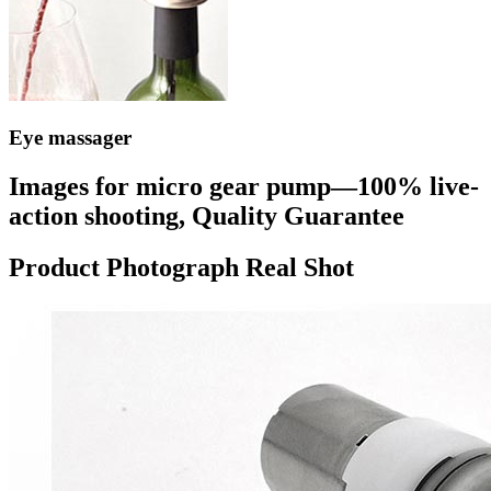
Eye massager
Images for micro gear pump—100% live-
action shooting, Quality Guarantee
Product Photograph Real Shot