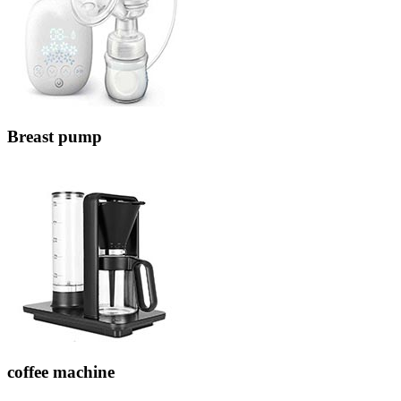
Breast pump
coffee machine