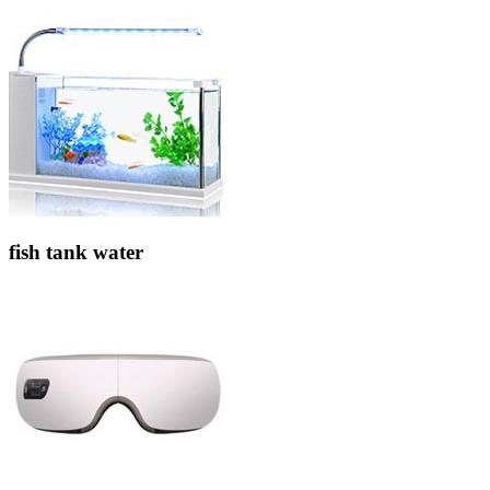
fish tank water