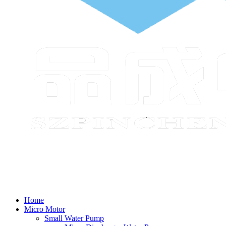
Home
Micro Motor
Small Water Pump