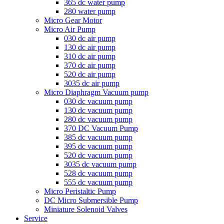
365 dc water pump
280 water pump
Micro Gear Motor
Micro Air Pump
030 dc air pump
130 dc air pump
310 dc air pump
370 dc air pump
520 dc air pump
3035 dc air pump
Micro Diaphragm Vacuum pump
030 dc vacuum pump
130 dc vacuum pump
280 dc vacuum pump
370 DC Vacuum Pump
385 dc vacuum pump
395 dc vacuum pump
520 dc vacuum pump
3035 dc vacuum pump
528 dc vacuum pump
555 dc vacuum pump
Micro Peristaltic Pump
DC Micro Submersible Pump
Miniature Solenoid Valves
Service