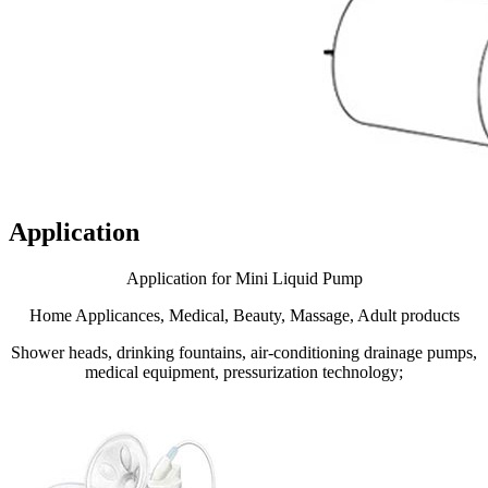
Application
Application for Mini Liquid Pump
Home Applicances, Medical, Beauty, Massage, Adult products
Shower heads, drinking fountains, air-conditioning drainage pumps,
medical equipment, pressurization technology;