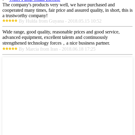
The company's products very well, we have purchased and
cooperated many times, fair price and assured quality, in short, this is
a trustworthy company!
By Hulda from Guyana - 2018.05.15 10:52
Wide range, good quality, reasonable prices and good service,
advanced equipment, excellent talents and continuously
strengthened technology forces，a nice business partner.
By Marcia from Iran - 2018.06.18 17:25