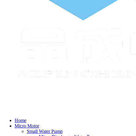
Home
Micro Motor
Small Water Pump