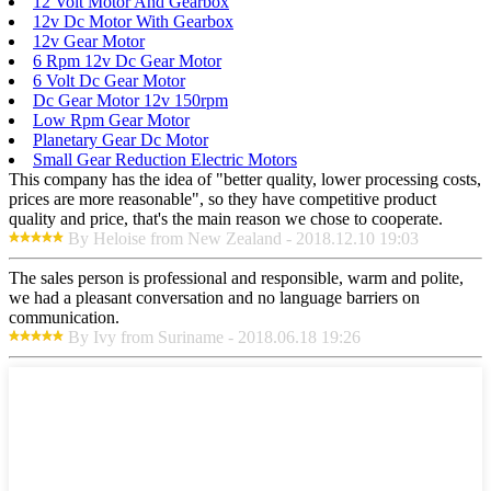
12 Volt Motor And Gearbox
12v Dc Motor With Gearbox
12v Gear Motor
6 Rpm 12v Dc Gear Motor
6 Volt Dc Gear Motor
Dc Gear Motor 12v 150rpm
Low Rpm Gear Motor
Planetary Gear Dc Motor
Small Gear Reduction Electric Motors
This company has the idea of "better quality, lower processing costs,
prices are more reasonable", so they have competitive product
quality and price, that's the main reason we chose to cooperate.
By Heloise from New Zealand - 2018.12.10 19:03
The sales person is professional and responsible, warm and polite,
we had a pleasant conversation and no language barriers on
communication.
By Ivy from Suriname - 2018.06.18 19:26