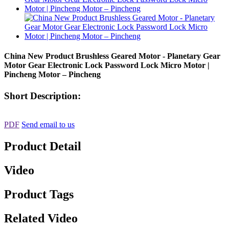
China New Product Brushless Geared Motor - Planetary Gear
Motor Gear Electronic Lock Password Lock Micro Motor |
Pincheng Motor – Pincheng
Short Description:
PDF
Send email to us
Product Detail
Video
Product Tags
Related Video