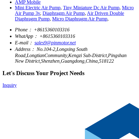
AMP Mobile
Mini Electric Air Pump
,
Tiny Miniature Dc Air Pump
,
Micro
Air Pump 3v
,
Diaphragm Air Pump
,
Air Driven Double
Diaphragm Pump
,
Micro Diaphragm Air Pump
,
Phone：
+8615360103316
WhatApp：
+8615360103316
E-mail：
sales9@pinmotor.net
Address：
No.104-2,Longxing South
Road,LongtianCommunity,Kengzi Sub-District,Pingshan
New District,Shenzhen,Guangdong,China,518122
Let's Discuss Your Project Needs
Inquiry