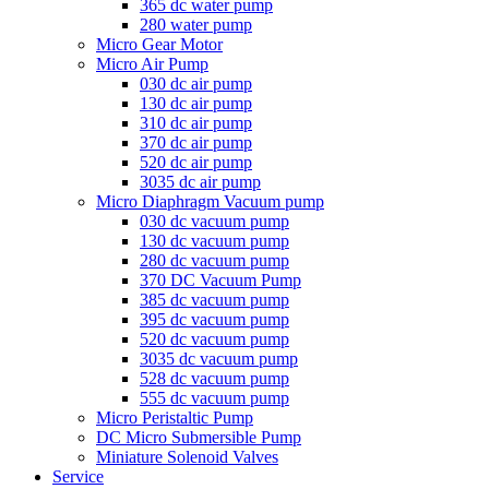
365 dc water pump
280 water pump
Micro Gear Motor
Micro Air Pump
030 dc air pump
130 dc air pump
310 dc air pump
370 dc air pump
520 dc air pump
3035 dc air pump
Micro Diaphragm Vacuum pump
030 dc vacuum pump
130 dc vacuum pump
280 dc vacuum pump
370 DC Vacuum Pump
385 dc vacuum pump
395 dc vacuum pump
520 dc vacuum pump
3035 dc vacuum pump
528 dc vacuum pump
555 dc vacuum pump
Micro Peristaltic Pump
DC Micro Submersible Pump
Miniature Solenoid Valves
Service