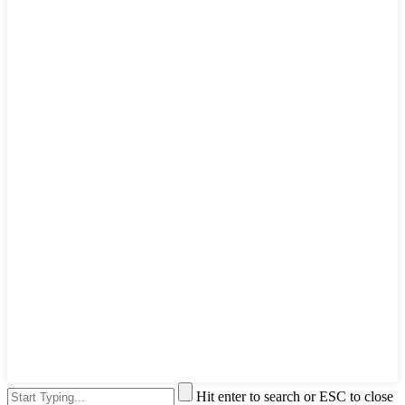
Hit enter to search or ESC to close