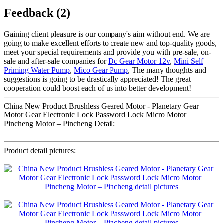
Feedback (2)
Gaining client pleasure is our company's aim without end. We are
going to make excellent efforts to create new and top-quality goods,
meet your special requirements and provide you with pre-sale, on-
sale and after-sale companies for
Dc Gear Motor 12v
,
Mini Self
Priming Water Pump
,
Mico Gear Pump
, The many thoughts and
suggestions is going to be drastically appreciated! The great
cooperation could boost each of us into better development!
China New Product Brushless Geared Motor - Planetary Gear
Motor Gear Electronic Lock Password Lock Micro Motor |
Pincheng Motor – Pincheng Detail:
Product detail pictures: