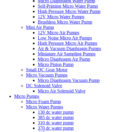
Micro Diaphragm Water Pump
Self-Priming Micro Water Pump
High Pressure Micro Water Pump
12V Micro Water Pumps
Brushless Micro Water Pump
Mini Air Pump
12V Micro Air Pumps
Low Noise Micro Air Pumps
High Pressure Micro Air Pumps
Air & Vacuum Diaphragm Pumps
Miniature Air Sampling Pumps
Micro Diaphragm Air Pump
Micro Piston Pump
Small DC Gear Motor
Micro Vacuum Pumps
Micro Diaphragm Vacuum Pump
DC Solenoid Valve
Micro Air Solenoid Valve
Micro Pumps
Micro Foam Pump
Micro Water Pumps
130 dc water pump
385 dc water pump
310 dc water pump
370 dc water pump