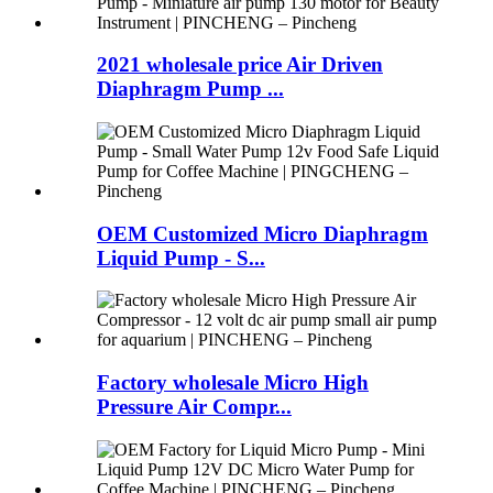
2021 wholesale price Air Driven
Diaphragm Pump ...
OEM Customized Micro Diaphragm
Liquid Pump - S...
Factory wholesale Micro High
Pressure Air Compr...