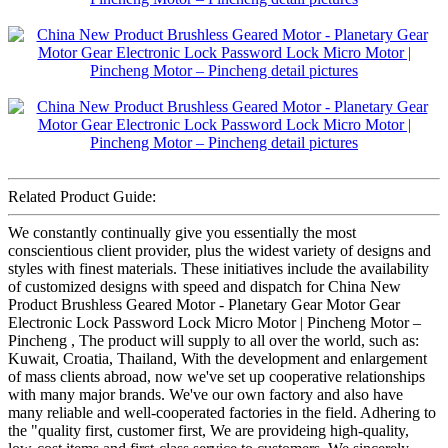
Related Product Guide:
We constantly continually give you essentially the most
conscientious client provider, plus the widest variety of designs and
styles with finest materials. These initiatives include the availability
of customized designs with speed and dispatch for China New
Product Brushless Geared Motor - Planetary Gear Motor Gear
Electronic Lock Password Lock Micro Motor | Pincheng Motor –
Pincheng , The product will supply to all over the world, such as:
Kuwait, Croatia, Thailand, With the development and enlargement
of mass clients abroad, now we've set up cooperative relationships
with many major brands. We've our own factory and also have
many reliable and well-cooperated factories in the field. Adhering to
the "quality first, customer first, We are provideing high-quality,