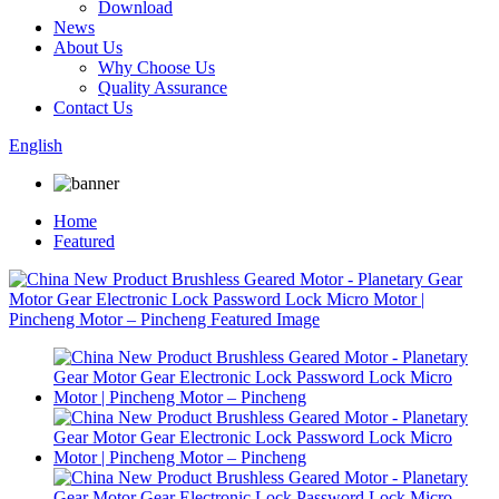
Download
News
About Us
Why Choose Us
Quality Assurance
Contact Us
English
Home
Featured