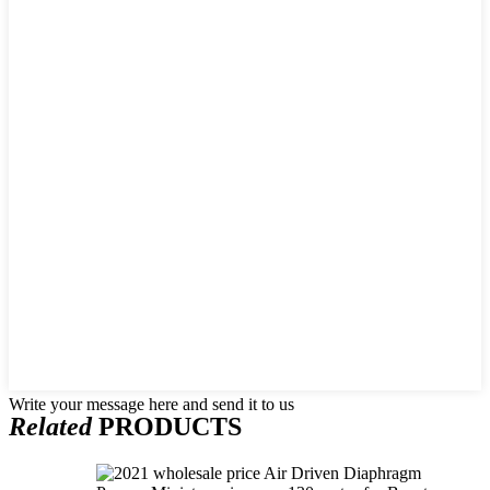
Write your message here and send it to us
Related
PRODUCTS