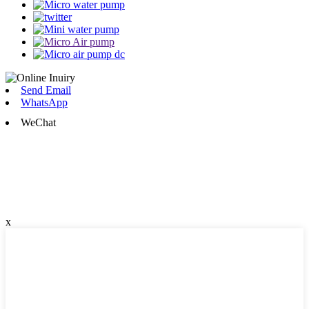
Send Email
WhatsApp
WeChat
x