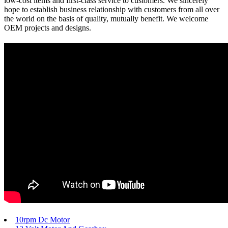
low-cost items and first-class service to customers. We sincerely
hope to establish business relationship with customers from all over
the world on the basis of quality, mutually benefit. We welcome
OEM projects and designs.
10rpm Dc Motor