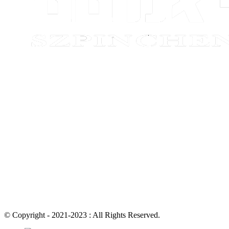
© Copyright - 2021-2023 : All Rights Reserved.