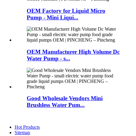
OEM Factory for Liquid Micro
Pump - Mini Liqui...
OEM Manufacturer High Volume Dc
Water Pump - s...
Good Wholesale Vendors Mini
Brushless Water Pum...
Hot Products
Sitemap