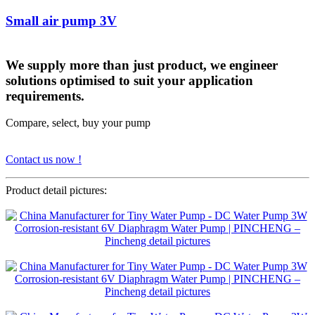
Small air pump 3V
We supply more than just product, we engineer
solutions optimised to suit your application
requirements.
Compare, select, buy your pump
Contact us now !
Product detail pictures: