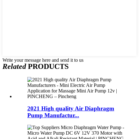
Write your message here and send it to us
Related
PRODUCTS
2021 High quality Air Diaphragm
Pump Manufactur...