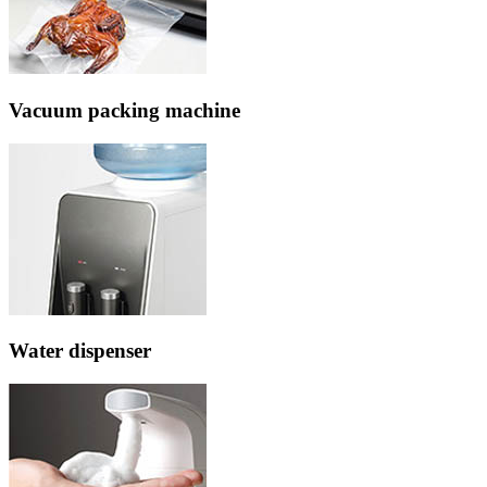
Vacuum packing machine
Water dispenser