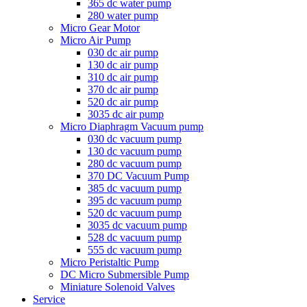
365 dc water pump
280 water pump
Micro Gear Motor
Micro Air Pump
030 dc air pump
130 dc air pump
310 dc air pump
370 dc air pump
520 dc air pump
3035 dc air pump
Micro Diaphragm Vacuum pump
030 dc vacuum pump
130 dc vacuum pump
280 dc vacuum pump
370 DC Vacuum Pump
385 dc vacuum pump
395 dc vacuum pump
520 dc vacuum pump
3035 dc vacuum pump
528 dc vacuum pump
555 dc vacuum pump
Micro Peristaltic Pump
DC Micro Submersible Pump
Miniature Solenoid Valves
Service