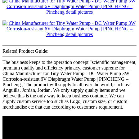
Related Product Guide:
The business keeps to the operation concept "scientific management,
premium quality and efficiency primacy, customer supreme for
China Manufacturer for Tiny Water Pump - DC Water Pump 3W
Corrosion-resistant 6V Diaphragm Water Pump | PINCHENG –
Pincheng , The product will supply to all over the world, such as:
Anguilla, Jordan, Jordan, We only supply quality items and we
believe this is the only way to keep business continue. We can
supply custom service too such as Logo, custom size, or custom
merchandise etc that can according to customer's requirement.