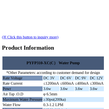
(※ Click this button to inquiry more)
Product Information
PYFP310-XC(C） Water Pump
*Other Parameters: according to customer demand for design
Rate Voltage
DC 3V
DC 6V
DC 9V
DC 12V
Rate Current
≤1200mA
≤600mA
≤400mA
≤300mA
Powr
3.6w
3.6w
3.6w
3.6w
Air Tap .O.D
φ 6.5mm
Maximum Water Pressure
≥30psi(200ka)
Water Flow
0.3-1.2 LPM