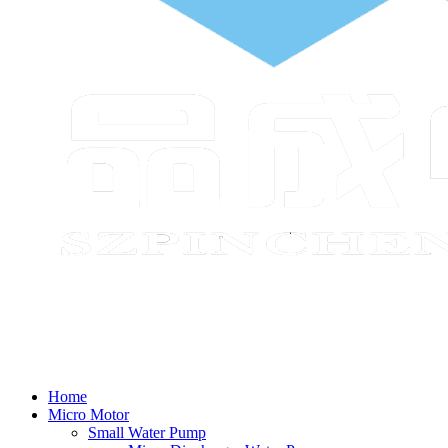
Home
Micro Motor
Small Water Pump