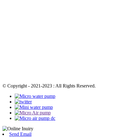
© Copyright - 2021-2023 : All Rights Reserved.
Send Email