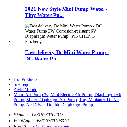
2021 New Style Mini Pump Water -
Tiny Water Pu...
Fast delivery Dc Mini Water Pump -
DC Water Pu...
Hot Products
Sitemap
AMP Mobile
Micro Air Pump 3v
,
Mini Electric Air Pump
,
Diaphragm Air
Pump
,
Micro Diaphragm Air Pump
,
Tiny Miniature Dc Air
Pump
,
Air Driven Double Diaphragm Pump
,
Phone：
+8615360103316
WhatApp：
+8615360103316
E-mail：
sales9@pinmotor.net