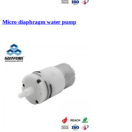
Micro diaphragm water pump