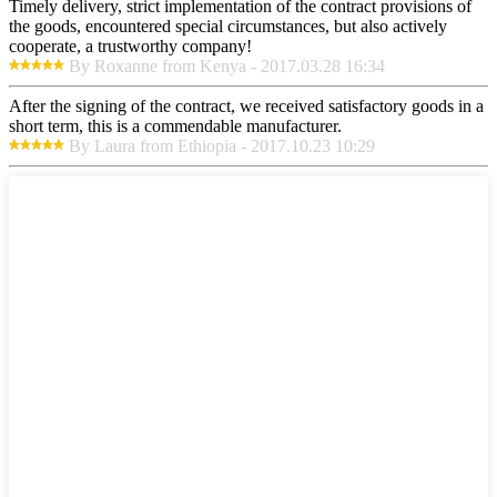
Timely delivery, strict implementation of the contract provisions of
the goods, encountered special circumstances, but also actively
cooperate, a trustworthy company!
By Roxanne from Kenya - 2017.03.28 16:34
After the signing of the contract, we received satisfactory goods in a
short term, this is a commendable manufacturer.
By Laura from Ethiopia - 2017.10.23 10:29