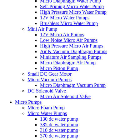
Micro Diaphragm Water Pump
Self-Priming Micro Water Pump
High Pressure Micro Water Pump
12V Micro Water Pumps
Brushless Micro Water Pump
Mini Air Pump
12V Micro Air Pumps
Low Noise Micro Air Pumps
High Pressure Micro Air Pumps
Air & Vacuum Diaphragm Pumps
Miniature Air Sampling Pumps
Micro Diaphragm Air Pump
Micro Piston Pump
Small DC Gear Motor
Micro Vacuum Pumps
Micro Diaphragm Vacuum Pump
DC Solenoid Valve
Micro Air Solenoid Valve
Micro Pumps
Micro Foam Pump
Micro Water Pumps
130 dc water pump
385 dc water pump
310 dc water pump
370 dc water pump