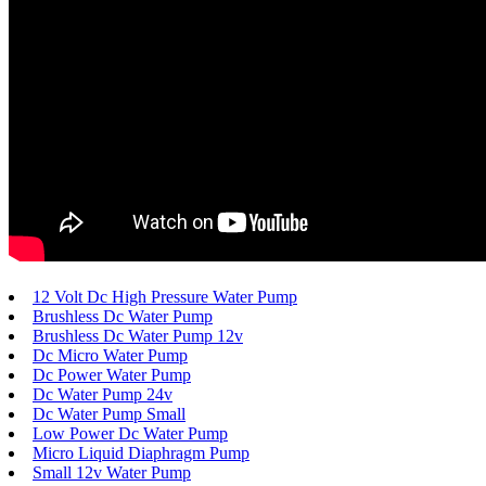
12 Volt Dc High Pressure Water Pump
Brushless Dc Water Pump
Brushless Dc Water Pump 12v
Dc Micro Water Pump
Dc Power Water Pump
Dc Water Pump 24v
Dc Water Pump Small
Low Power Dc Water Pump
Micro Liquid Diaphragm Pump
Small 12v Water Pump