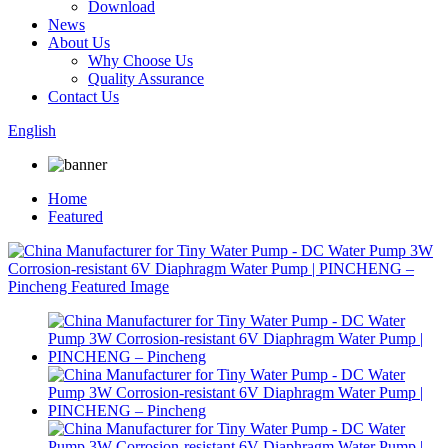
Download
News
About Us
Why Choose Us
Quality Assurance
Contact Us
English
Home
Featured