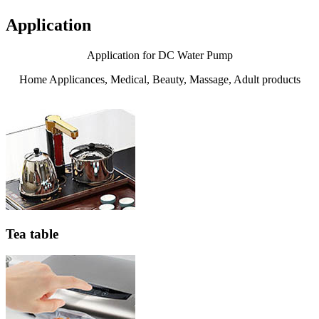
Application
Application for DC Water Pump
Home Applicances, Medical, Beauty, Massage, Adult products
Tea table