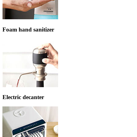
Foam hand sanitizer
Electric decanter