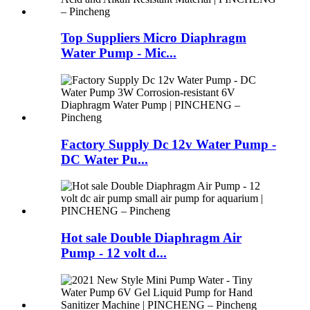
Top Suppliers Micro Diaphragm
Water Pump - Mic...
Factory Supply Dc 12v Water Pump -
DC Water Pu...
Hot sale Double Diaphragm Air
Pump - 12 volt d...