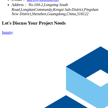
Address：
No.104-2,Longxing South
Road,LongtianCommunity,Kengzi Sub-District,Pingshan
New District,Shenzhen,Guangdong,China,518122
Let's Discuss Your Project Needs
Inquiry