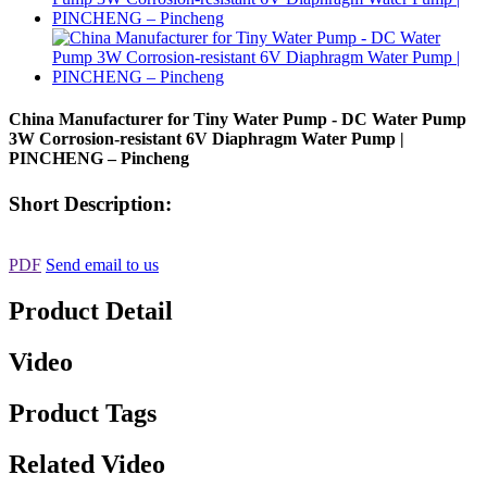
China Manufacturer for Tiny Water Pump - DC Water Pump
3W Corrosion-resistant 6V Diaphragm Water Pump |
PINCHENG – Pincheng
Short Description:
PDF
Send email to us
Product Detail
Video
Product Tags
Related Video