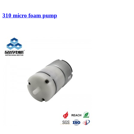
310 micro foam pump