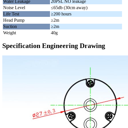
Water Leakage
20PSL NO leakage
Noise Level
≤65db (30cm away)
Life Test
≥200 hours
Head Pump
≥2m
Suction
≥2m
Weight
40g
Specification Engineering Drawing