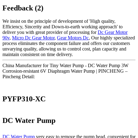
Feedback (2)
We insist on the principle of development of 'High quality,
Efficiency, Sincerity and Down-to-earth working approach' to
deliver you with great provider of processing for
Dc Gear Motor
90v
,
Micro Dc Gear Motor
,
Gear Motors Dc
, Our highly specialized
process eliminates the component failure and offers our customers
unvarying quality, allowing us to control cost, plan capacity and
maintain consistent on time delivery.
China Manufacturer for Tiny Water Pump - DC Water Pump 3W
Corrosion-resistant 6V Diaphragm Water Pump | PINCHENG –
Pincheng Detail:
PYFP310-XC
DC Water Pump
DC Water Pump
very easy to remove the pump head, convenient for