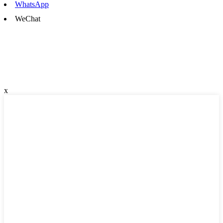
WhatsApp
WeChat
x