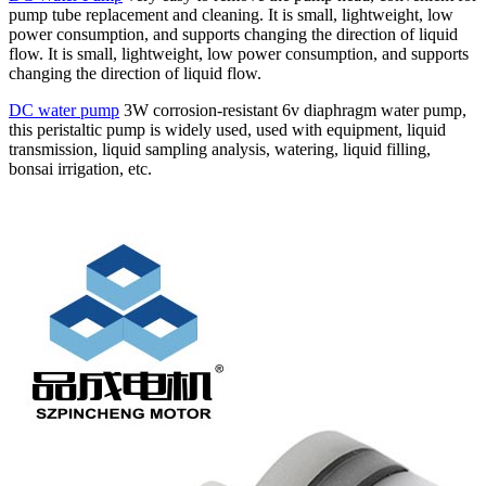
pump tube replacement and cleaning. It is small, lightweight, low
power consumption, and supports changing the direction of liquid
flow. It is small, lightweight, low power consumption, and supports
changing the direction of liquid flow.
DC water pump
3W corrosion-resistant 6v diaphragm water pump,
this peristaltic pump is widely used, used with equipment, liquid
transmission, liquid sampling analysis, watering, liquid filling,
bonsai irrigation, etc.