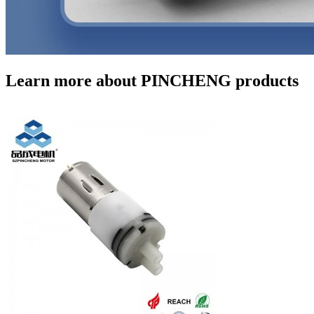
Learn more about PINCHENG products