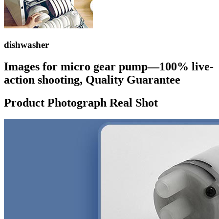
dishwasher
Images for micro gear pump—100% live-
action shooting, Quality Guarantee
Product Photograph Real Shot