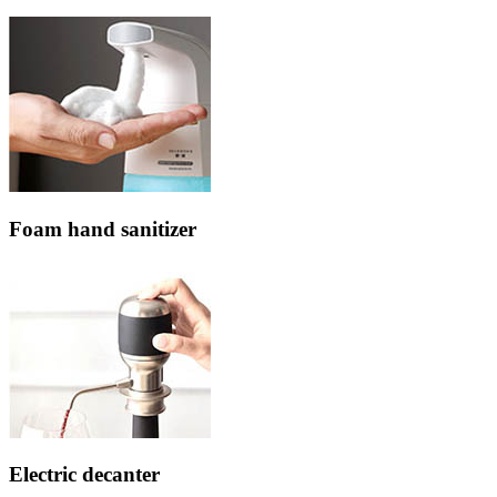
Foam hand sanitizer
Electric decanter