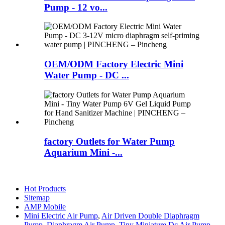
Pump - 12 vo...
OEM/ODM Factory Electric Mini
Water Pump - DC ...
factory Outlets for Water Pump
Aquarium Mini -...
Hot Products
Sitemap
AMP Mobile
Mini Electric Air Pump
,
Air Driven Double Diaphragm
Pump
,
Diaphragm Air Pump
,
Tiny Miniature Dc Air Pump
,