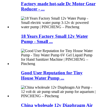
Factory made hot-sale Dc Motor Gear
Reducer - ...
18 Years Factory Small 12v Water
Pump - Small ...
Good User Reputation for Tiny
House Water Pump ...
China wholesale 12v Diaphragm Air