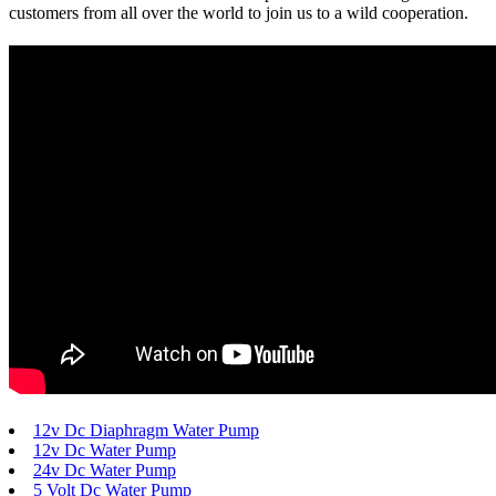
customers from all over the world to join us to a wild cooperation.
12v Dc Diaphragm Water Pump
12v Dc Water Pump
24v Dc Water Pump
5 Volt Dc Water Pump