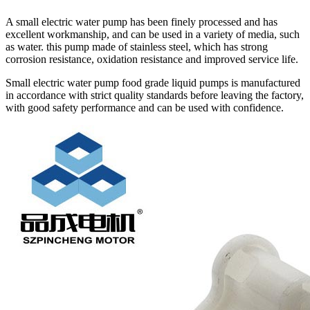
A small electric water pump has been finely processed and has
excellent workmanship, and can be used in a variety of media, such
as water. this pump made of stainless steel, which has strong
corrosion resistance, oxidation resistance and improved service life.
Small electric water pump food grade liquid pumps is manufactured
in accordance with strict quality standards before leaving the factory,
with good safety performance and can be used with confidence.