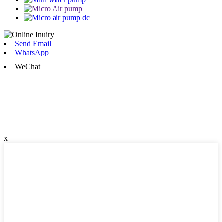
Send Email
WhatsApp
WeChat
x