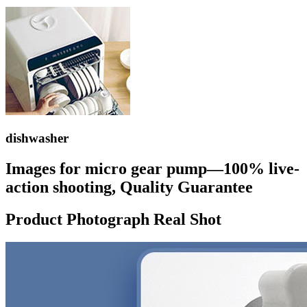
dishwasher
Images for micro gear pump—100% live-
action shooting, Quality Guarantee
Product Photograph Real Shot