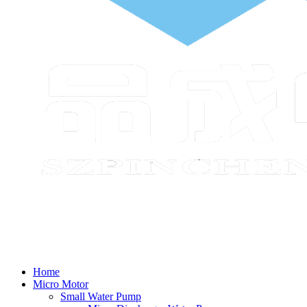
Home
Micro Motor
Small Water Pump