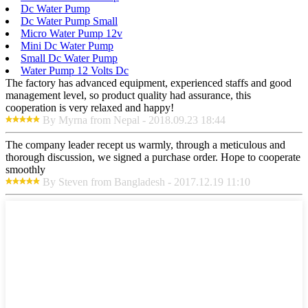
Dc Water Pump
Dc Water Pump Small
Micro Water Pump 12v
Mini Dc Water Pump
Small Dc Water Pump
Water Pump 12 Volts Dc
The factory has advanced equipment, experienced staffs and good
management level, so product quality had assurance, this
cooperation is very relaxed and happy!
By Myrna from Nepal - 2018.09.23 18:44
The company leader recept us warmly, through a meticulous and
thorough discussion, we signed a purchase order. Hope to cooperate
smoothly
By Steven from Bangladesh - 2017.12.19 11:10