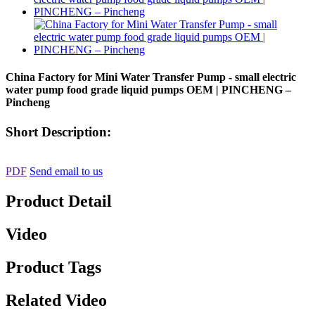
China Factory for Mini Water Transfer Pump - small electric
water pump food grade liquid pumps OEM | PINCHENG –
Pincheng
Short Description:
PDF
Send email to us
Product Detail
Video
Product Tags
Related Video