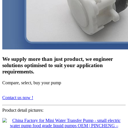
We supply more than just product, we engineer
solutions optimised to suit your application
requirements.
Compare, select, buy your pump
Contact us now !
Product detail pictures: