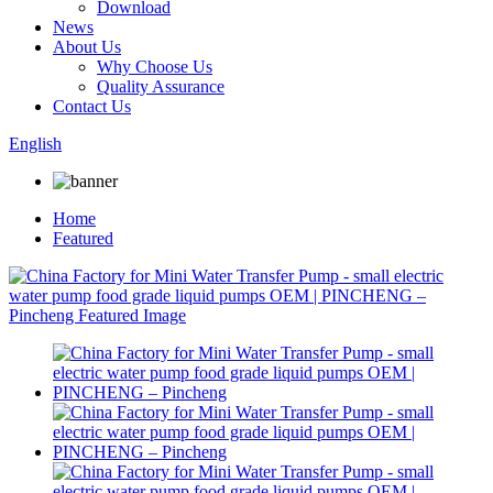
Download
News
About Us
Why Choose Us
Quality Assurance
Contact Us
English
Home
Featured