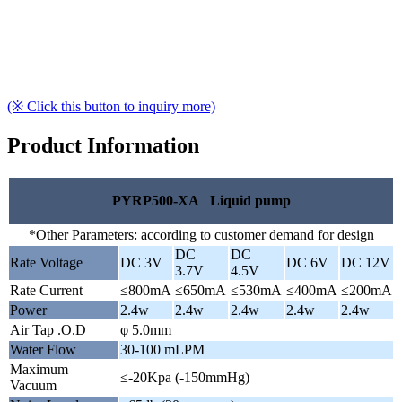
(※ Click this button to inquiry more)
Product Information
PYRP500-XA Liquid pump
*Other Parameters: according to customer demand for design
DC
DC
Rate Voltage
DC 3V
DC 6V
DC 12V
3.7V
4.5V
Rate Current
≤800mA
≤650mA
≤530mA
≤400mA
≤200mA
Power
2.4w
2.4w
2.4w
2.4w
2.4w
Air Tap .O.D
φ 5.0mm
Water Flow
30-100 mLPM
Maximum
≤-20Kpa (-150mmHg)
Vacuum