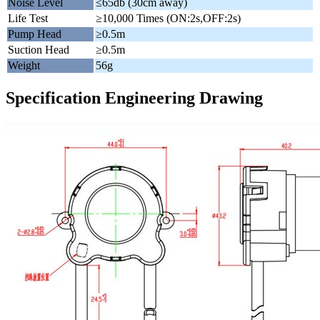
Noise Level
≤65db (30cm away)
Life Test
≥10,000 Times (ON:2s,OFF:2s)
Pump Head
≥0.5m
Suction Head
≥0.5m
Weight
56g
Specification Engineering Drawing