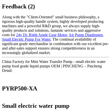
Feedback (2)
Along with the "Client-Oriented" small business philosophy, a
rigorous high-quality handle system, highly developed producing
machines and a powerful R&D group, we always supply high-
quality products and solutions, fantastic services and aggressive
costs for
24v Dc Right Angle Gear Motor
,
Air Pump Diaphragm
,
Small Electric Pump For Water
, The continual availability of
significant grade merchandise in combination with our excellent pre-
and after-sales support ensures strong competitiveness in an
increasingly globalized market.
China Factory for Mini Water Transfer Pump - small electric water
pump food grade liquid pumps OEM | PINCHENG – Pincheng
Detail:
PYRP500-XA
Small electric water pump