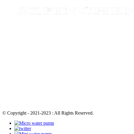
© Copyright - 2021-2023 : All Rights Reserved.