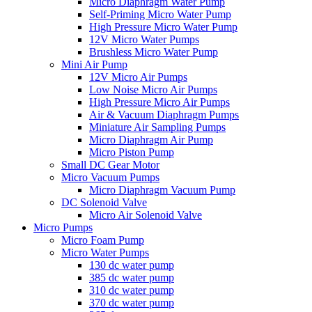
Micro Diaphragm Water Pump
Self-Priming Micro Water Pump
High Pressure Micro Water Pump
12V Micro Water Pumps
Brushless Micro Water Pump
Mini Air Pump
12V Micro Air Pumps
Low Noise Micro Air Pumps
High Pressure Micro Air Pumps
Air & Vacuum Diaphragm Pumps
Miniature Air Sampling Pumps
Micro Diaphragm Air Pump
Micro Piston Pump
Small DC Gear Motor
Micro Vacuum Pumps
Micro Diaphragm Vacuum Pump
DC Solenoid Valve
Micro Air Solenoid Valve
Micro Pumps
Micro Foam Pump
Micro Water Pumps
130 dc water pump
385 dc water pump
310 dc water pump
370 dc water pump