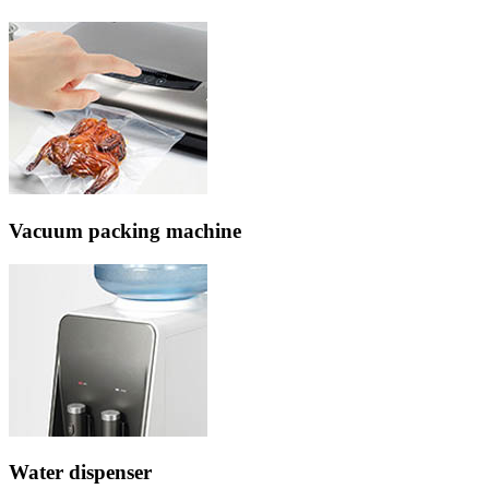
Vacuum packing machine
Water dispenser