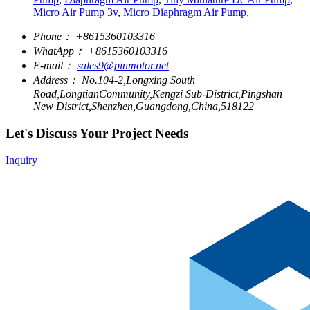
Micro Air Pump 3v
,
Micro Diaphragm Air Pump
,
Phone：
+8615360103316
WhatApp：
+8615360103316
E-mail：
sales9@pinmotor.net
Address：
No.104-2,Longxing South
Road,LongtianCommunity,Kengzi Sub-District,Pingshan
New District,Shenzhen,Guangdong,China,518122
Let's Discuss Your Project Needs
Inquiry