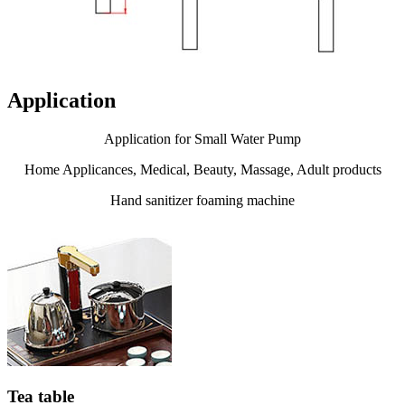
Application
Application for Small Water Pump
Home Applicances, Medical, Beauty, Massage, Adult products
Hand sanitizer foaming machine
Tea table