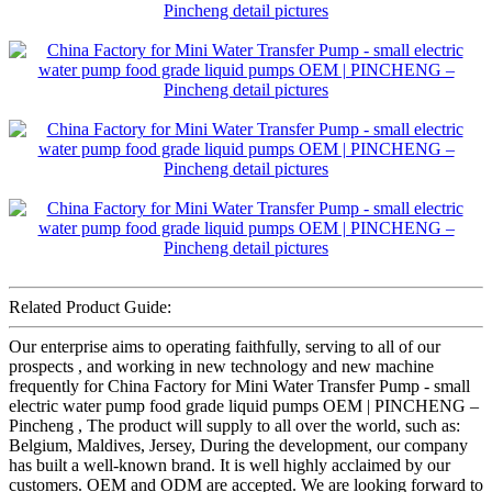
Related Product Guide:
Our enterprise aims to operating faithfully, serving to all of our
prospects , and working in new technology and new machine
frequently for China Factory for Mini Water Transfer Pump - small
electric water pump food grade liquid pumps OEM | PINCHENG –
Pincheng , The product will supply to all over the world, such as:
Belgium, Maldives, Jersey, During the development, our company
has built a well-known brand. It is well highly acclaimed by our
customers. OEM and ODM are accepted. We are looking forward to