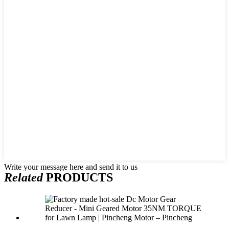
Write your message here and send it to us
Related
PRODUCTS