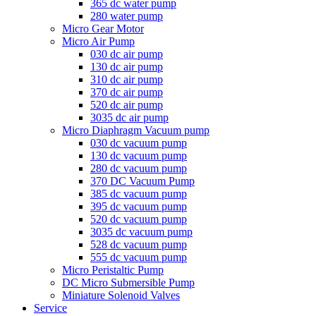
365 dc water pump
280 water pump
Micro Gear Motor
Micro Air Pump
030 dc air pump
130 dc air pump
310 dc air pump
370 dc air pump
520 dc air pump
3035 dc air pump
Micro Diaphragm Vacuum pump
030 dc vacuum pump
130 dc vacuum pump
280 dc vacuum pump
370 DC Vacuum Pump
385 dc vacuum pump
395 dc vacuum pump
520 dc vacuum pump
3035 dc vacuum pump
528 dc vacuum pump
555 dc vacuum pump
Micro Peristaltic Pump
DC Micro Submersible Pump
Miniature Solenoid Valves
Service