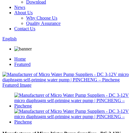
Download
News
About Us
Why Choose Us
Quality Assurance
Contact Us
English
Home
Featured