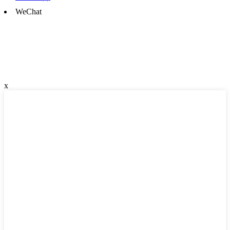
WeChat
x