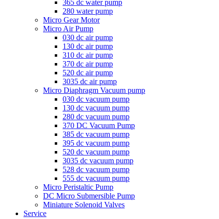
365 dc water pump
280 water pump
Micro Gear Motor
Micro Air Pump
030 dc air pump
130 dc air pump
310 dc air pump
370 dc air pump
520 dc air pump
3035 dc air pump
Micro Diaphragm Vacuum pump
030 dc vacuum pump
130 dc vacuum pump
280 dc vacuum pump
370 DC Vacuum Pump
385 dc vacuum pump
395 dc vacuum pump
520 dc vacuum pump
3035 dc vacuum pump
528 dc vacuum pump
555 dc vacuum pump
Micro Peristaltic Pump
DC Micro Submersible Pump
Miniature Solenoid Valves
Service