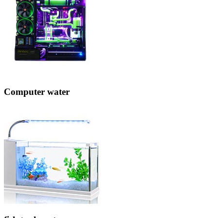
Computer water