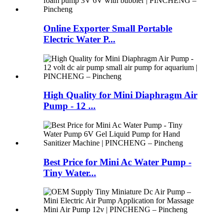
Online Exporter Small Portable
Electric Water P...
High Quality for Mini Diaphragm Air
Pump - 12 ...
Best Price for Mini Ac Water Pump -
Tiny Water...