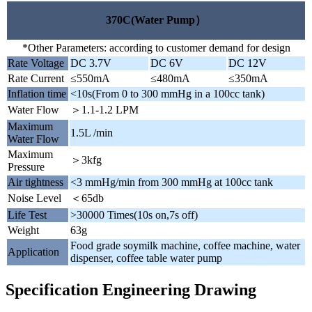
370C(Water Pump）
*Other Parameters: according to customer demand for design
Rate Voltage
DC 3.7V
DC 6V
DC 12V
Rate Current
≤550mA
≤480mA
≤350mA
Inflation time
<10s(From 0 to 300 mmHg in a 100cc tank)
Water Flow
＞1.1-1.2 LPM
Maximum
1.5L /min
Water Flow
Maximum
＞3kfg
Pressure
Air tightness
<3 mmHg/min from 300 mmHg at 100cc tank
Noise Level
＜65db
Life Test
>30000 Times(10s on,7s off)
Weight
63g
Food grade soymilk machine, coffee machine, water
Application
dispenser, coffee table water pump
Specification Engineering Drawing