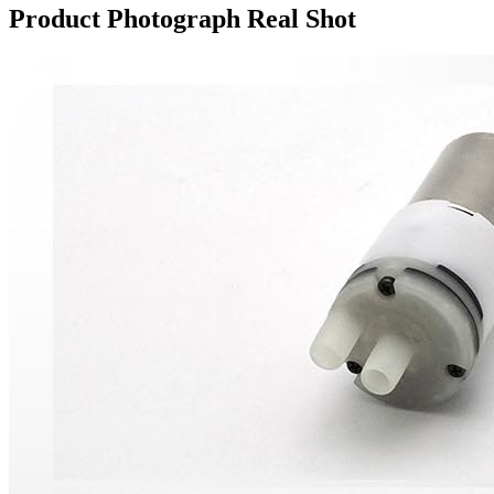
Product Photograph Real Shot