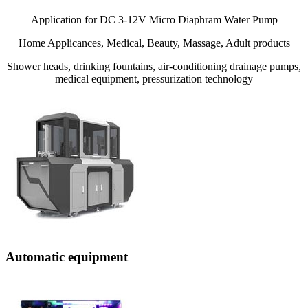
Application for DC 3-12V Micro Diaphram Water Pump
Home Applicances, Medical, Beauty, Massage, Adult products
Shower heads, drinking fountains, air-conditioning drainage pumps,
medical equipment, pressurization technology
Automatic equipment