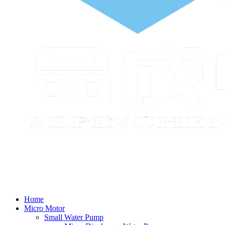
Home
Micro Motor
Small Water Pump