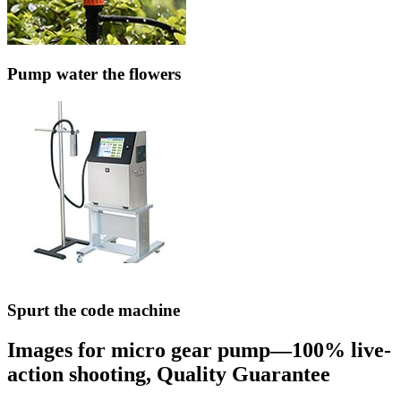
Pump water the flowers
Spurt the code machine
Images for micro gear pump—100% live-
action shooting, Quality Guarantee