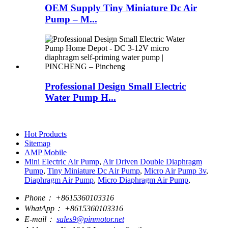
OEM Supply Tiny Miniature Dc Air
Pump – M...
Professional Design Small Electric
Water Pump H...
Hot Products
Sitemap
AMP Mobile
Mini Electric Air Pump
,
Air Driven Double Diaphragm
Pump
,
Tiny Miniature Dc Air Pump
,
Micro Air Pump 3v
,
Diaphragm Air Pump
,
Micro Diaphragm Air Pump
,
Phone：
+8615360103316
WhatApp：
+8615360103316
E-mail：
sales9@pinmotor.net