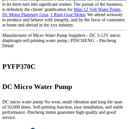
to let them turn into significant winner. The pursue of the business,
is definitely the clients' gratification for
Mini 12 Volt Water Pump
,
Dc Motor Planetary Gear
,
1 Rpm Gear Motor
, We attend seriously
to produce and behave with integrity, and by the favor of customers
at home and abroad in the xxx industry.
Manufacturer of Micro Water Pump Suppliers - DC 3-12V micro
diaphragm self-priming water pump | PINCHENG – Pincheng
Detail:
PYFP370C
DC Micro Water Pump
DC micro water pump No wear, small vibration and long life span
of 50,000 times. Self-priming function, easy installation, and stable
performance. Pincheng motor guarantee high quality and good
service.