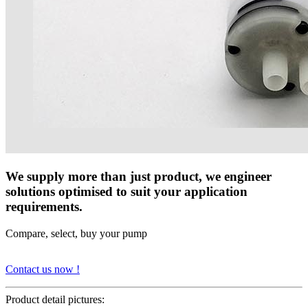
We supply more than just product, we engineer
solutions optimised to suit your application
requirements.
Compare, select, buy your pump
Contact us now !
Product detail pictures: