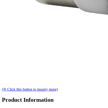
(※ Click this button to inquiry more)
Product Information