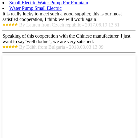
Small Electric Water Pump For Fountain
Water Pump Small Electric
It is really lucky to meet such a good supplier, this is our most
satisfied cooperation, I think we will work again!
By Lauren from Czech republic - 2017.06.19 13:51
Speaking of this cooperation with the Chinese manufacturer, I just
want to say"well dodne", we are very satisfied.
By Edith from Bulgaria - 2018.03.03 13:09