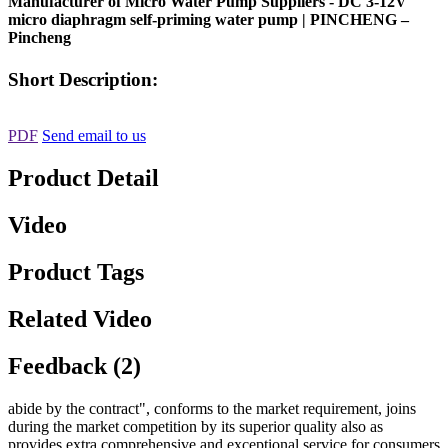
Manufacturer of Micro Water Pump Suppliers - DC 3-12V
micro diaphragm self-priming water pump | PINCHENG –
Pincheng
Short Description:
PDF
Send email to us
Product Detail
Video
Product Tags
Related Video
Feedback (2)
abide by the contract", conforms to the market requirement, joins
during the market competition by its superior quality also as
provides extra comprehensive and exceptional service for consumers