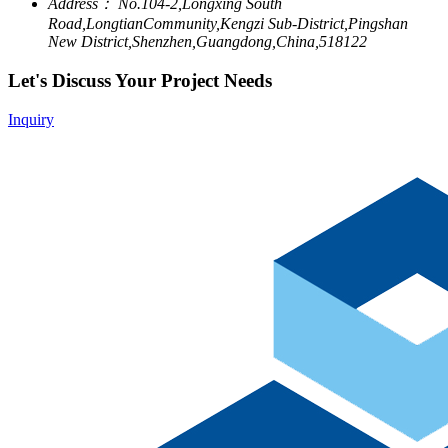
Address：
No.104-2,Longxing South
Road,LongtianCommunity,Kengzi Sub-District,Pingshan
New District,Shenzhen,Guangdong,China,518122
Let's Discuss Your Project Needs
Inquiry