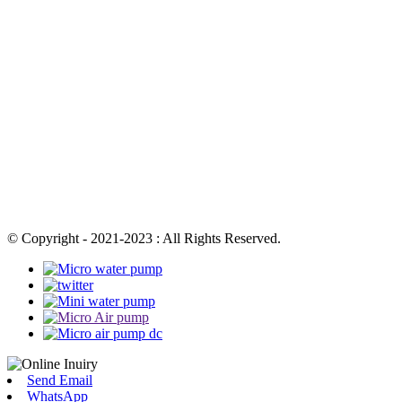
© Copyright - 2021-2023 : All Rights Reserved.
Send Email
WhatsApp