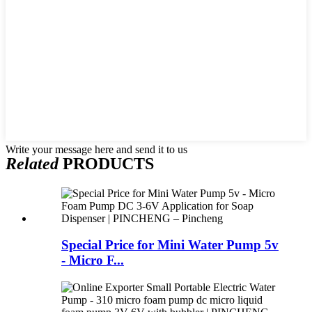
Write your message here and send it to us
Related
PRODUCTS
Special Price for Mini Water Pump 5v
- Micro F...