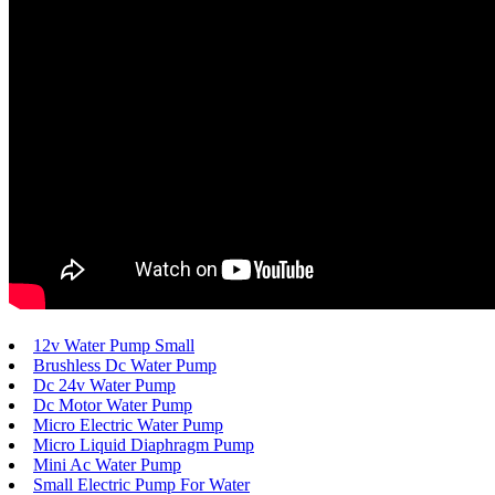
12v Water Pump Small
Brushless Dc Water Pump
Dc 24v Water Pump
Dc Motor Water Pump
Micro Electric Water Pump
Micro Liquid Diaphragm Pump
Mini Ac Water Pump
Small Electric Pump For Water