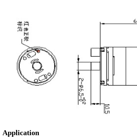
Application