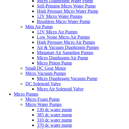
Micro Diaphragm Water Pump
Self-Priming Micro Water Pump
High Pressure Micro Water Pump
12V Micro Water Pumps
Brushless Micro Water Pump
Mini Air Pump
12V Micro Air Pumps
Low Noise Micro Air Pumps
High Pressure Micro Air Pumps
Air & Vacuum Diaphragm Pumps
Miniature Air Sampling Pumps
Micro Diaphragm Air Pump
Micro Piston Pump
Small DC Gear Motor
Micro Vacuum Pumps
Micro Diaphragm Vacuum Pump
DC Solenoid Valve
Micro Air Solenoid Valve
Micro Pumps
Micro Foam Pump
Micro Water Pumps
130 dc water pump
385 dc water pump
310 dc water pump
370 dc water pump