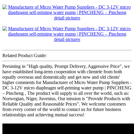
Related Product Guide:
Persisting in "High quality, Prompt Delivery, Aggressive Price", we
have established long-term cooperation with clientele from both
equally overseas and domestically and get new and old clients'
higher comments for Manufacturer of Micro Water Pump Suppliers -
DC 3-12V micro diaphragm self-priming water pump | PINCHENG
– Pincheng , The product will supply to all over the world, such as:
Norwegian, Niger, Juventus, Our mission is "Provide Products with
Reliable Quality and Reasonable Prices". We welcome customers
from every corner of the world to contact us for future business
relationships and achieving mutual success!