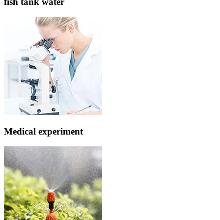
fish tank water
Medical experiment