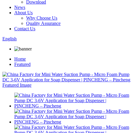
Download
News
About Us
Why Choose Us
Quality Assurance
Contact Us
English
Home
Featured