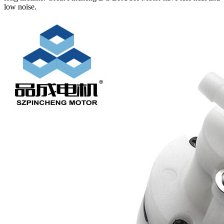
low noise.