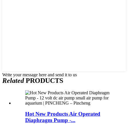
Write your message here and send it to us
Related
PRODUCTS
Hot New Products Air Operated
Diaphragm Pump -...