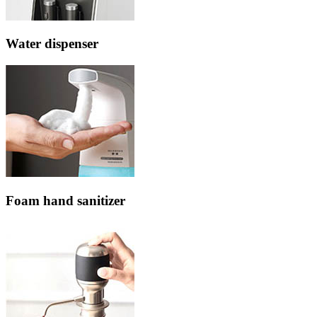
Water dispenser
Foam hand sanitizer