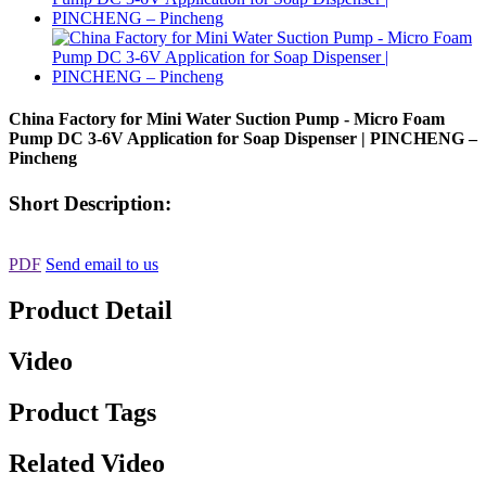
China Factory for Mini Water Suction Pump - Micro Foam
Pump DC 3-6V Application for Soap Dispenser | PINCHENG –
Pincheng
Short Description:
PDF
Send email to us
Product Detail
Video
Product Tags
Related Video