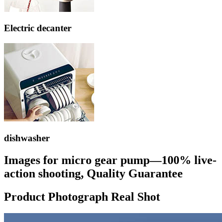
Electric decanter
dishwasher
Images for micro gear pump—100% live-
action shooting, Quality Guarantee
Product Photograph Real Shot