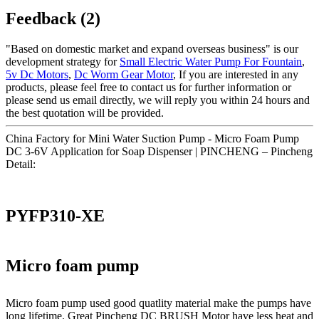
Feedback (2)
"Based on domestic market and expand overseas business" is our
development strategy for
Small Electric Water Pump For Fountain
,
5v Dc Motors
,
Dc Worm Gear Motor
, If you are interested in any
products, please feel free to contact us for further information or
please send us email directly, we will reply you within 24 hours and
the best quotation will be provided.
China Factory for Mini Water Suction Pump - Micro Foam Pump
DC 3-6V Application for Soap Dispenser | PINCHENG – Pincheng
Detail:
PYFP310-XE
Micro foam pump
Micro foam pump used good quatlity material make the pumps have
long lifetime. Great Pincheng DC BRUSH Motor have less heat and