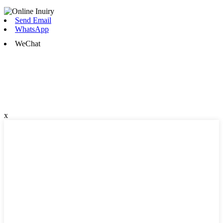
Send Email
WhatsApp
WeChat
x