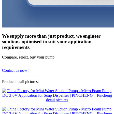
We supply more than just product, we engineer
solutions optimised to suit your application
requirements.
Compare, select, buy your pump
Contact us now !
Product detail pictures: