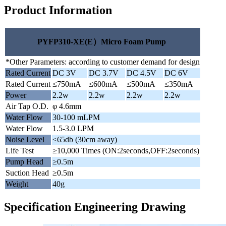
Product Information
PYFP310-XE(E）Micro Foam Pump
*Other Parameters: according to customer demand for design
Rated Current
DC 3V
DC 3.7V
DC 4.5V
DC 6V
Rated Current
≤750mA
≤600mA
≤500mA
≤350mA
Power
2.2w
2.2w
2.2w
2.2w
Air Tap O.D.
φ 4.6mm
Water Flow
30-100 mLPM
Water Flow
1.5-3.0 LPM
Noise Level
≤65db (30cm away)
Life Test
≥10,000 Times (ON:2seconds,OFF:2seconds)
Pump Head
≥0.5m
Suction Head
≥0.5m
Weight
40g
Specification Engineering Drawing