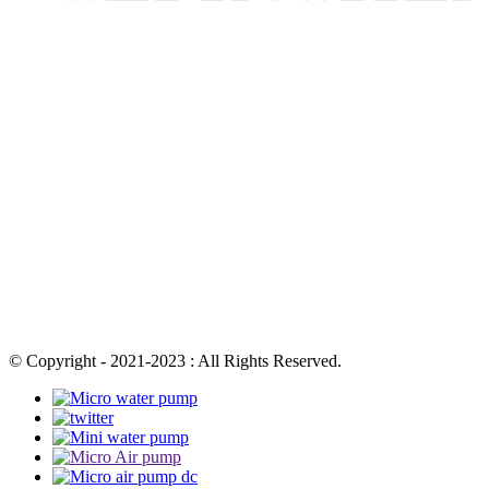
© Copyright - 2021-2023 : All Rights Reserved.