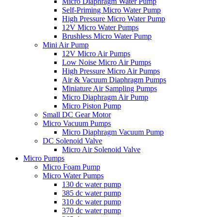
Micro Diaphragm Water Pump
Self-Priming Micro Water Pump
High Pressure Micro Water Pump
12V Micro Water Pumps
Brushless Micro Water Pump
Mini Air Pump
12V Micro Air Pumps
Low Noise Micro Air Pumps
High Pressure Micro Air Pumps
Air & Vacuum Diaphragm Pumps
Miniature Air Sampling Pumps
Micro Diaphragm Air Pump
Micro Piston Pump
Small DC Gear Motor
Micro Vacuum Pumps
Micro Diaphragm Vacuum Pump
DC Solenoid Valve
Micro Air Solenoid Valve
Micro Pumps
Micro Foam Pump
Micro Water Pumps
130 dc water pump
385 dc water pump
310 dc water pump
370 dc water pump