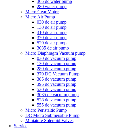
365 dc water pump
280 water pump
Micro Gear Motor
Micro Air Pump
030 dc air pump
130 dc air pump
310 dc air pump
370 dc air pump
520 dc air pump
3035 dc air pump
Micro Diaphragm Vacuum pump
030 dc vacuum pump
130 dc vacuum pump
280 dc vacuum pump
370 DC Vacuum Pump
385 dc vacuum pump
395 dc vacuum pump
520 dc vacuum pump
3035 dc vacuum pump
528 dc vacuum pump
555 dc vacuum pump
Micro Peristaltic Pump
DC Micro Submersible Pump
Miniature Solenoid Valves
Service