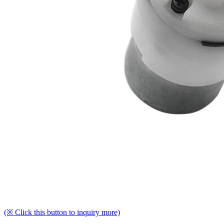
(※ Click this button to inquiry more)