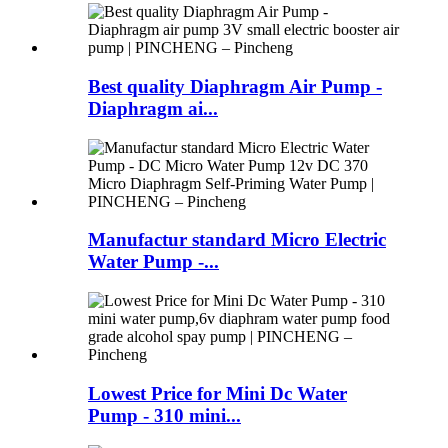
Best quality Diaphragm Air Pump -
Diaphragm ai...
Manufactur standard Micro Electric
Water Pump -...
Lowest Price for Mini Dc Water
Pump - 310 mini...