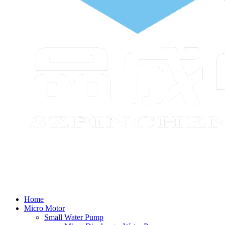
Home
Micro Motor
Small Water Pump