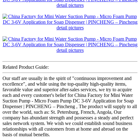
Related Product Guide:
Our staff are usually in the spirit of "continuous improvement and
excellence", and while using the top-quality high-quality items,
favorable value and superior after-sales services, we try to acquire
each and every customer's belief for China Factory for Mini Water
Suction Pump - Micro Foam Pump DC 3-6V Application for Soap
Dispenser | PINCHENG – Pincheng , The product will supply to all
over the world, such as: St. Petersburg, French, Angola, Our
company has abundant strength and possesses a steady and perfect
sales network system. We wish we could establish sound business
relationships with all customers from at home and abroad on the
basis of mutual benefits.