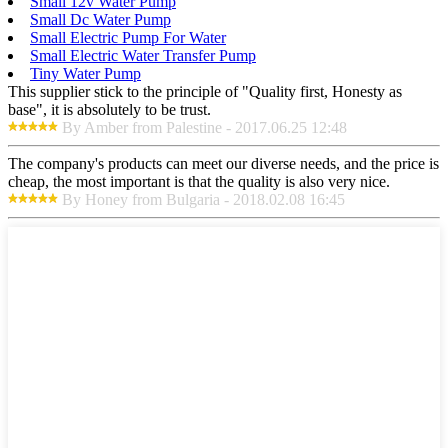
Small 12v Water Pump
Small Dc Water Pump
Small Electric Pump For Water
Small Electric Water Transfer Pump
Tiny Water Pump
This supplier stick to the principle of "Quality first, Honesty as
base", it is absolutely to be trust.
By Amber from Palestine - 2017.06.25 12:48
The company's products can meet our diverse needs, and the price is
cheap, the most important is that the quality is also very nice.
By Honey from Bulgaria - 2018.02.08 16:45