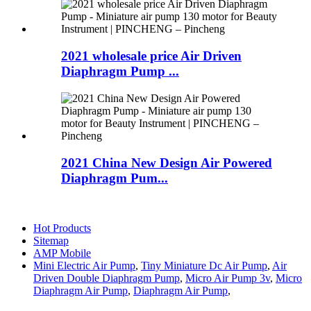
2021 wholesale price Air Driven
Diaphragm Pump ...
2021 China New Design Air Powered
Diaphragm Pum...
Hot Products
Sitemap
AMP Mobile
Mini Electric Air Pump
,
Tiny Miniature Dc Air Pump
,
Air
Driven Double Diaphragm Pump
,
Micro Air Pump 3v
,
Micro
Diaphragm Air Pump
,
Diaphragm Air Pump
,