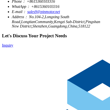
Phone：
+8615360103316
WhatApp：
+8615360103316
E-mail：
sales9@pinmotor.net
Address：
No.104-2,Longxing South
Road,LongtianCommunity,Kengzi Sub-District,Pingshan
New District,Shenzhen,Guangdong,China,518122
Let's Discuss Your Project Needs
Inquiry