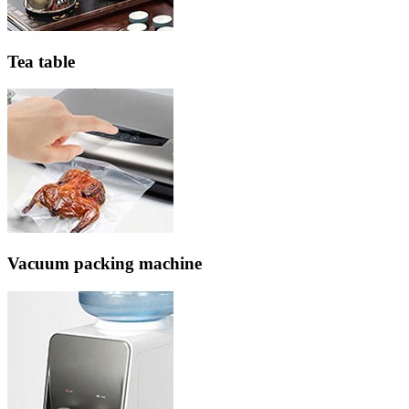
Tea table
Vacuum packing machine