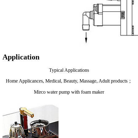
Application
Typical Applications
Home Applicances, Medical, Beauty, Massage, Adult products；
Mirco water pump with foam maker