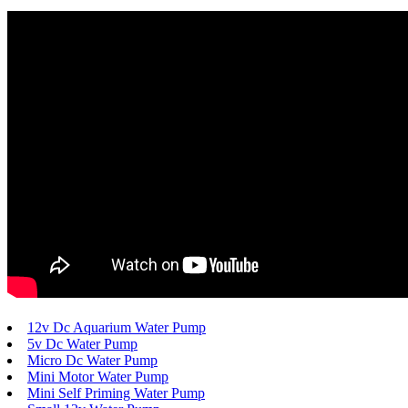
12v Dc Aquarium Water Pump
5v Dc Water Pump
Micro Dc Water Pump
Mini Motor Water Pump
Mini Self Priming Water Pump