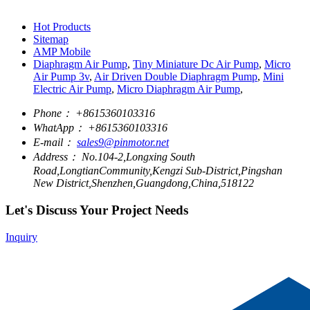
Hot Products
Sitemap
AMP Mobile
Diaphragm Air Pump
,
Tiny Miniature Dc Air Pump
,
Micro
Air Pump 3v
,
Air Driven Double Diaphragm Pump
,
Mini
Electric Air Pump
,
Micro Diaphragm Air Pump
,
Phone：
+8615360103316
WhatApp：
+8615360103316
E-mail：
sales9@pinmotor.net
Address：
No.104-2,Longxing South
Road,LongtianCommunity,Kengzi Sub-District,Pingshan
New District,Shenzhen,Guangdong,China,518122
Let's Discuss Your Project Needs
Inquiry