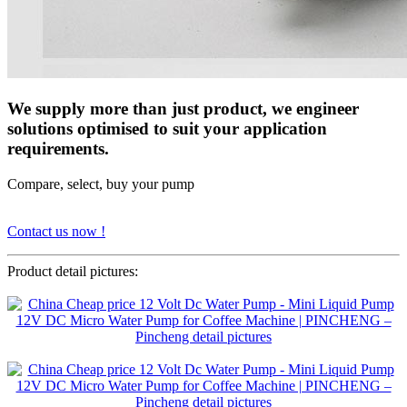
We supply more than just product, we engineer
solutions optimised to suit your application
requirements.
Compare, select, buy your pump
Contact us now !
Product detail pictures: