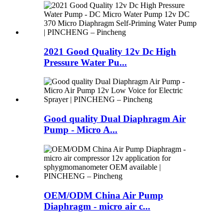
2021 Good Quality 12v Dc High
Pressure Water Pu...
Good quality Dual Diaphragm Air
Pump - Micro A...
OEM/ODM China Air Pump
Diaphragm - micro air c...