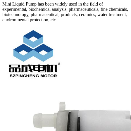
Mini Liquid Pump has been widely used in the field of
experimental, biochemical analysis, pharmaceuticals, fine chemicals,
biotechnology, pharmaceutical, products, ceramics, water treatment,
environmental protection, etc.