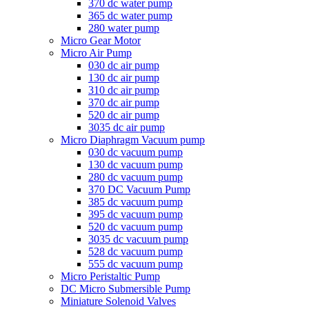
370 dc water pump
365 dc water pump
280 water pump
Micro Gear Motor
Micro Air Pump
030 dc air pump
130 dc air pump
310 dc air pump
370 dc air pump
520 dc air pump
3035 dc air pump
Micro Diaphragm Vacuum pump
030 dc vacuum pump
130 dc vacuum pump
280 dc vacuum pump
370 DC Vacuum Pump
385 dc vacuum pump
395 dc vacuum pump
520 dc vacuum pump
3035 dc vacuum pump
528 dc vacuum pump
555 dc vacuum pump
Micro Peristaltic Pump
DC Micro Submersible Pump
Miniature Solenoid Valves