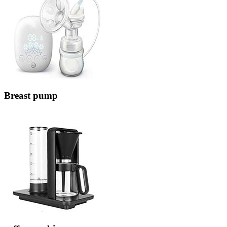
Breast pump