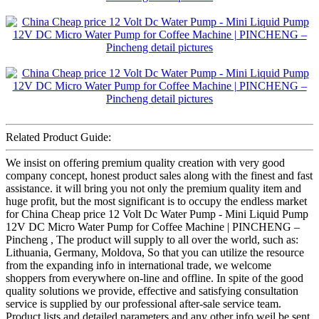
Related Product Guide:
We insist on offering premium quality creation with very good
company concept, honest product sales along with the finest and fast
assistance. it will bring you not only the premium quality item and
huge profit, but the most significant is to occupy the endless market
for China Cheap price 12 Volt Dc Water Pump - Mini Liquid Pump
12V DC Micro Water Pump for Coffee Machine | PINCHENG –
Pincheng , The product will supply to all over the world, such as:
Lithuania, Germany, Moldova, So that you can utilize the resource
from the expanding info in international trade, we welcome
shoppers from everywhere on-line and offline. In spite of the good
quality solutions we provide, effective and satisfying consultation
service is supplied by our professional after-sale service team.
Product lists and detailed parameters and any other info weil be sent