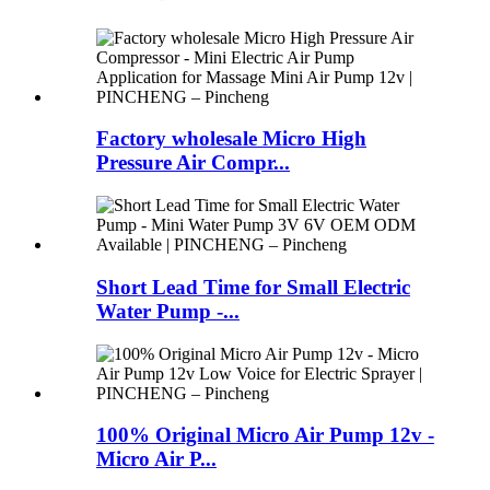
Factory wholesale Micro High
Pressure Air Compr...
Short Lead Time for Small Electric
Water Pump -...
100% Original Micro Air Pump 12v -
Micro Air P...