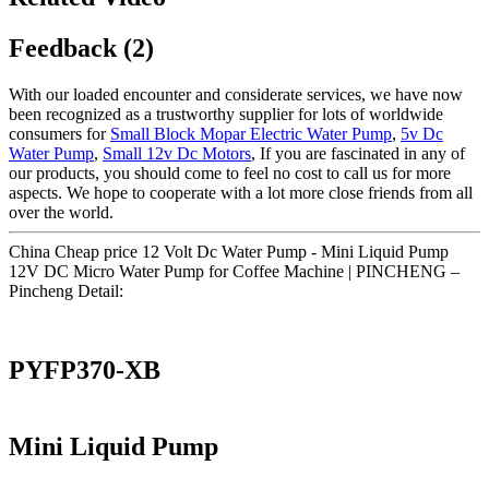
Feedback (2)
With our loaded encounter and considerate services, we have now
been recognized as a trustworthy supplier for lots of worldwide
consumers for
Small Block Mopar Electric Water Pump
,
5v Dc
Water Pump
,
Small 12v Dc Motors
, If you are fascinated in any of
our products, you should come to feel no cost to call us for more
aspects. We hope to cooperate with a lot more close friends from all
over the world.
China Cheap price 12 Volt Dc Water Pump - Mini Liquid Pump
12V DC Micro Water Pump for Coffee Machine | PINCHENG –
Pincheng Detail:
PYFP370-XB
Mini Liquid Pump