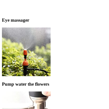
Eye massager
Pump water the flowers