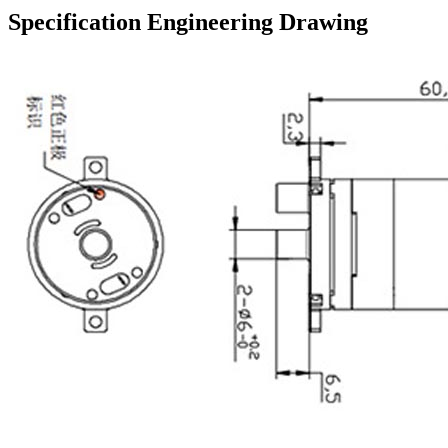
Specification Engineering Drawing