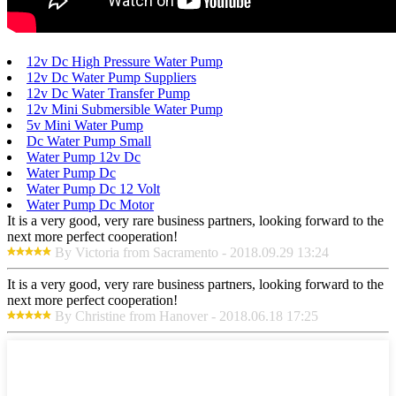
12v Dc High Pressure Water Pump
12v Dc Water Pump Suppliers
12v Dc Water Transfer Pump
12v Mini Submersible Water Pump
5v Mini Water Pump
Dc Water Pump Small
Water Pump 12v Dc
Water Pump Dc
Water Pump Dc 12 Volt
Water Pump Dc Motor
It is a very good, very rare business partners, looking forward to the
next more perfect cooperation!
By Victoria from Sacramento - 2018.09.29 13:24
It is a very good, very rare business partners, looking forward to the
next more perfect cooperation!
By Christine from Hanover - 2018.06.18 17:25