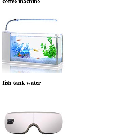
coffee machine
fish tank water