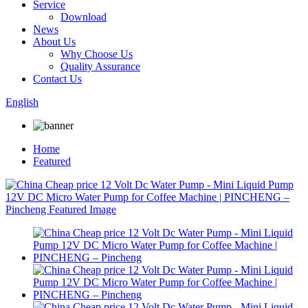
Service
Download
News
About Us
Why Choose Us
Quality Assurance
Contact Us
English
Home
Featured