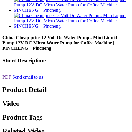
China Cheap price 12 Volt Dc Water Pump - Mini Liquid
Pump 12V DC Micro Water Pump for Coffee Machine |
PINCHENG – Pincheng
Short Description:
PDF
Send email to us
Product Detail
Video
Product Tags
Related Video