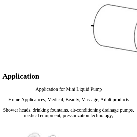
Application
Application for Mini Liquid Pump
Home Applicances, Medical, Beauty, Massage, Adult products
Shower heads, drinking fountains, air-conditioning drainage pumps,
medical equipment, pressurization technology;