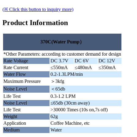
(※ Click this button to inquiry more)
Product Information
370C(Water Pump）
*Other Parameters: according to customer demand for design
Rate Voltage
DC 3.7V
DC 6V
DC 12V
Rate Current
≤550mA
≤480mA
≤350mA
Water Flow
0.2-1.3LPM/min
Maximum Pressure
＞3kfg
Noise Level
＜65db
Life Test
0.3-1.2 LPM
Noise Level
≤65db (30cm away)
Life Test
>30000 Times (10s on,7s off)
Weight
62g
Application
Coffee Machine, etc
Medium
Water