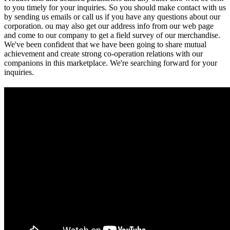
to you timely for your inquiries. So you should make contact with us
by sending us emails or call us if you have any questions about our
corporation. ou may also get our address info from our web page
and come to our company to get a field survey of our merchandise.
We've been confident that we have been going to share mutual
achievement and create strong co-operation relations with our
companions in this marketplace. We're searching forward for your
inquiries.