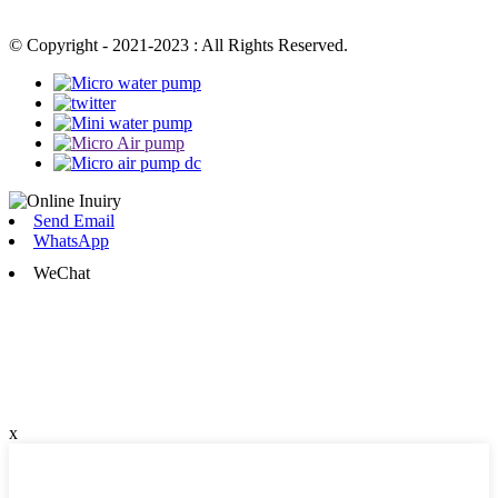
© Copyright - 2021-2023 : All Rights Reserved.
Send Email
WhatsApp
WeChat
x