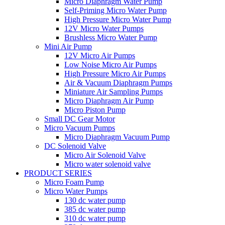
Micro Diaphragm Water Pump
Self-Priming Micro Water Pump
High Pressure Micro Water Pump
12V Micro Water Pumps
Brushless Micro Water Pump
Mini Air Pump
12V Micro Air Pumps
Low Noise Micro Air Pumps
High Pressure Micro Air Pumps
Air & Vacuum Diaphragm Pumps
Miniature Air Sampling Pumps
Micro Diaphragm Air Pump
Micro Piston Pump
Small DC Gear Motor
Micro Vacuum Pumps
Micro Diaphragm Vacuum Pump
DC Solenoid Valve
Micro Air Solenoid Valve
Micro water solenoid valve
PRODUCT SERIES
Micro Foam Pump
Micro Water Pumps
130 dc water pump
385 dc water pump
310 dc water pump