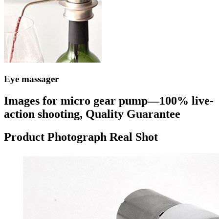
Eye massager
Images for micro gear pump—100% live-
action shooting, Quality Guarantee
Product Photograph Real Shot