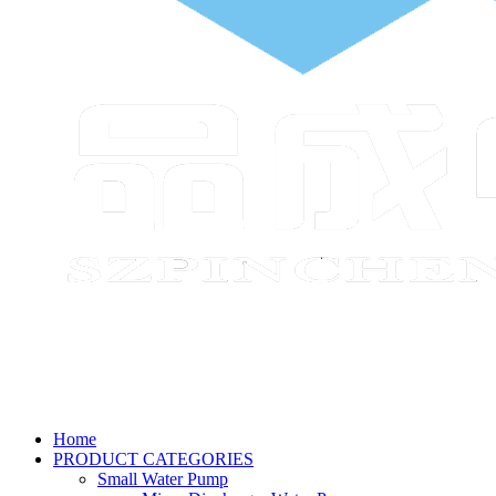
Home
PRODUCT CATEGORIES
Small Water Pump