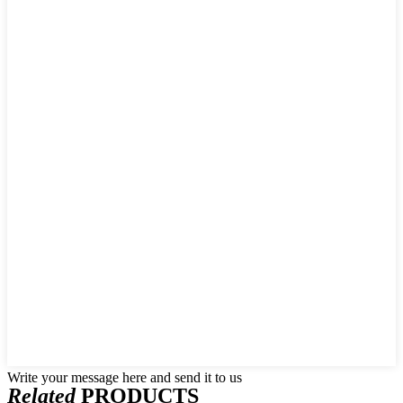
Write your message here and send it to us
Related
PRODUCTS