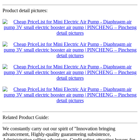
Product detail pictures:
Related Product Guide:
We constantly carry out our spirit of ''Innovation bringing
advancement, Highly-quality guaranteeing subsistence,
Administration selling advantage, Credit rating attracting buyers for