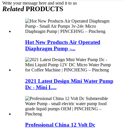
Write your message here and send it to us
Related
PRODUCTS
Hot New Products Air Operated
Diaphragm Pump -...
2021 Latest Design Mini Water Pump
Dc - Mini L...
Professional China 12 Volt Dc