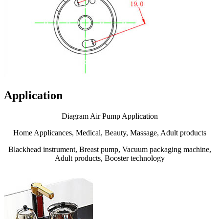
Application
Diagram Air Pump Application
Home Applicances, Medical, Beauty, Massage, Adult products
Blackhead instrument, Breast pump, Vacuum packaging machine,
Adult products, Booster technology