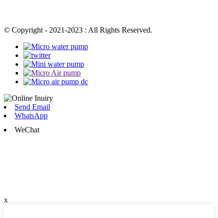
© Copyright - 2021-2023 : All Rights Reserved.
Send Email
WhatsApp
WeChat
x