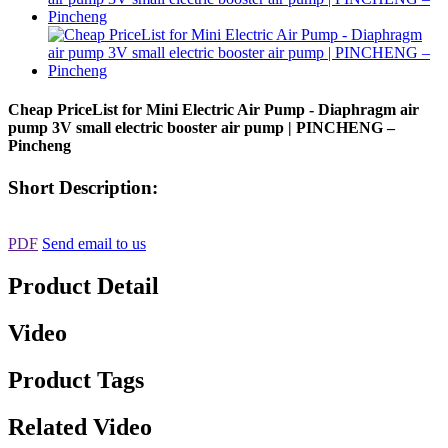
Cheap PriceList for Mini Electric Air Pump - Diaphragm air
pump 3V small electric booster air pump | PINCHENG –
Pincheng
Short Description:
PDF
Send email to us
Product Detail
Video
Product Tags
Related Video