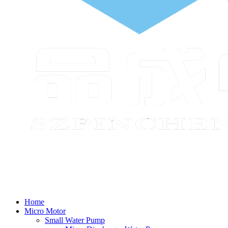
Home
Micro Motor
Small Water Pump