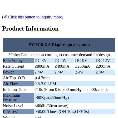
(※ Click this button to inquiry more)
Product Information
PYP310-XA Diaphragm air pump
*Other Parameters: according to customer demand for design
Rate Voltage
DC 3V
DC 6V
DC 9V
DC 12V
Rate Current
≤800mA
≤400mA
≤260mA
≤200mA
Power
2.4w
2.4w
2.4w
2.4w
Air Tap .O.D
φ 4.3mm
Air Flow
0.5-3.0 LPM
Inflation Time
≤10s (From 0 to 300 mmHg in a 500cc tank
Maximum
≥60Kpa(450mmHg)
Pressure
Noise Level
≤60db (30cm away)
Life Test
≥50,00 Times (ON 10 s;OFF 5s)
Weight
36g