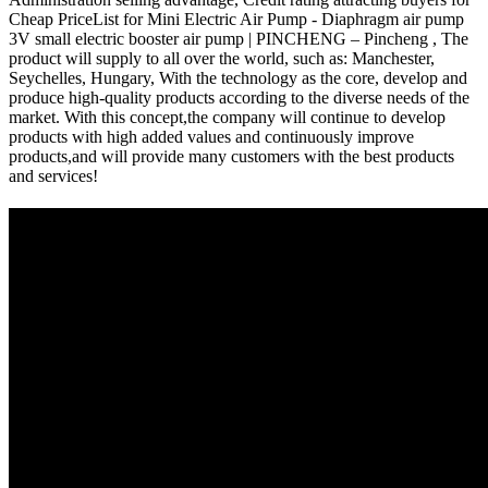
Cheap PriceList for Mini Electric Air Pump - Diaphragm air pump
3V small electric booster air pump | PINCHENG – Pincheng , The
product will supply to all over the world, such as: Manchester,
Seychelles, Hungary, With the technology as the core, develop and
produce high-quality products according to the diverse needs of the
market. With this concept,the company will continue to develop
products with high added values and continuously improve
products,and will provide many customers with the best products
and services!