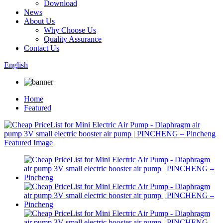
Download
News
About Us
Why Choose Us
Quality Assurance
Contact Us
English
Home
Featured