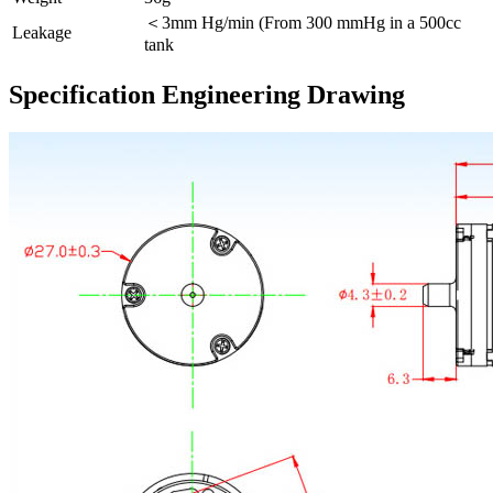
＜3mm Hg/min (From 300 mmHg in a 500cc
Leakage
tank
Specification Engineering Drawing