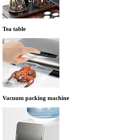
Tea table
Vacuum packing machine