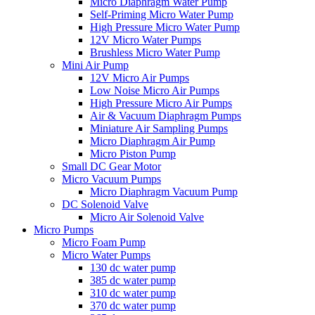
Micro Diaphragm Water Pump
Self-Priming Micro Water Pump
High Pressure Micro Water Pump
12V Micro Water Pumps
Brushless Micro Water Pump
Mini Air Pump
12V Micro Air Pumps
Low Noise Micro Air Pumps
High Pressure Micro Air Pumps
Air & Vacuum Diaphragm Pumps
Miniature Air Sampling Pumps
Micro Diaphragm Air Pump
Micro Piston Pump
Small DC Gear Motor
Micro Vacuum Pumps
Micro Diaphragm Vacuum Pump
DC Solenoid Valve
Micro Air Solenoid Valve
Micro Pumps
Micro Foam Pump
Micro Water Pumps
130 dc water pump
385 dc water pump
310 dc water pump
370 dc water pump