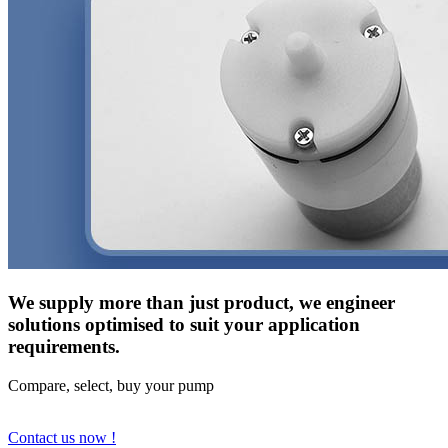
We supply more than just product, we engineer
solutions optimised to suit your application
requirements.
Compare, select, buy your pump
Contact us now !