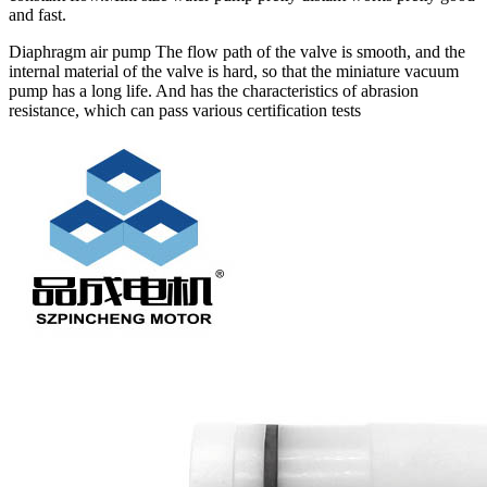
and fast.
Diaphragm air pump The flow path of the valve is smooth, and the
internal material of the valve is hard, so that the miniature vacuum
pump has a long life. And has the characteristics of abrasion
resistance, which can pass various certification tests