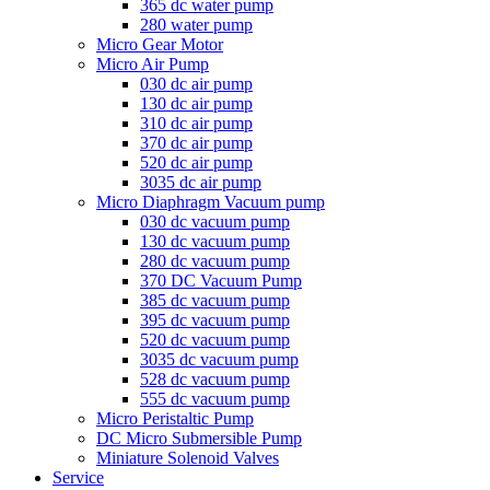
365 dc water pump
280 water pump
Micro Gear Motor
Micro Air Pump
030 dc air pump
130 dc air pump
310 dc air pump
370 dc air pump
520 dc air pump
3035 dc air pump
Micro Diaphragm Vacuum pump
030 dc vacuum pump
130 dc vacuum pump
280 dc vacuum pump
370 DC Vacuum Pump
385 dc vacuum pump
395 dc vacuum pump
520 dc vacuum pump
3035 dc vacuum pump
528 dc vacuum pump
555 dc vacuum pump
Micro Peristaltic Pump
DC Micro Submersible Pump
Miniature Solenoid Valves
Service