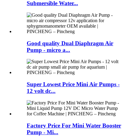
Submersible Water...
Good quality Dual Diaphragm Air
Pump - micro a...
Super Lowest Price Mini Air Pumps -
12 volt dc...
Factory Price For Mini Water Booster
Pump - Mi...