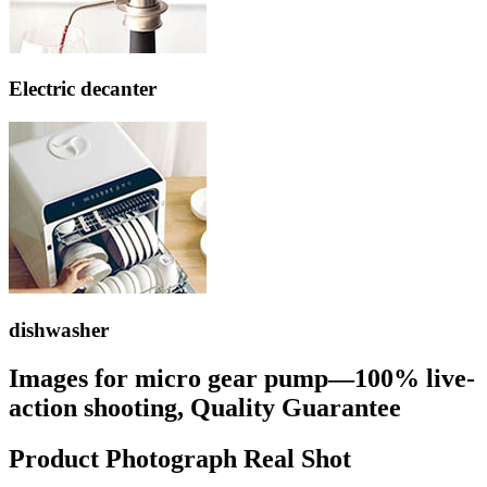
Electric decanter
dishwasher
Images for micro gear pump—100% live-
action shooting, Quality Guarantee
Product Photograph Real Shot