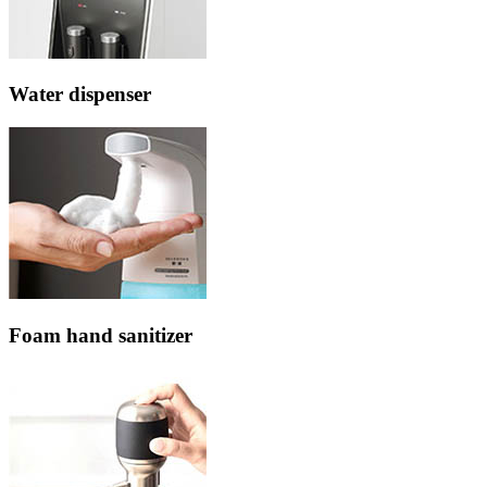
Water dispenser
Foam hand sanitizer