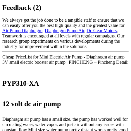
Feedback (2)
We always get the job done to be a tangible staff to ensure that we
can easily offer you the best high-quality and the greatest value for
Air Pump Diaphragm
,
Diaphragm Pump Air
,
Dc Gear Motors
,
Teamwork is encouraged at all levels with regular campaigns. Our
research group experiments on various developments during the
industry for improvement within the solutions.
Cheap PriceList for Mini Electric Air Pump - Diaphragm air pump
3V small electric booster air pump | PINCHENG – Pincheng Detail:
PYP310-XA
12 volt dc air pump
Diaphragm air pump has a small size, the pump has worked well for
circulating water, water vapor, and just air without any issues with
constant flow.Mini size water pump pretty distant works pretty good