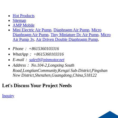
Hot Products
Sitemap
AMP Mobile
Mini Electric Air Pump
,
Diaphragm Air Pump
,
Micro
Diaphragm Air Pump
,
Tiny Miniature Dc Air Pump
,
Micro
Air Pump 3v
,
Air Driven Double Diaphragm Pump
,
Phone：
+8615360103316
WhatApp：
+8615360103316
E-mail：
sales9@pinmotor.net
Address：
No.104-2,Longxing South
Road,LongtianCommunity,Kengzi Sub-District,Pingshan
New District,Shenzhen,Guangdong,China,518122
Let's Discuss Your Project Needs
Inquiry