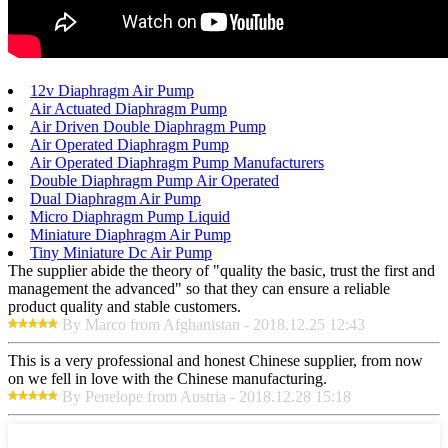
12v Diaphragm Air Pump
Air Actuated Diaphragm Pump
Air Driven Double Diaphragm Pump
Air Operated Diaphragm Pump
Air Operated Diaphragm Pump Manufacturers
Double Diaphragm Pump Air Operated
Dual Diaphragm Air Pump
Micro Diaphragm Pump Liquid
Miniature Diaphragm Air Pump
Tiny Miniature Dc Air Pump
The supplier abide the theory of "quality the basic, trust the first and
management the advanced" so that they can ensure a reliable
product quality and stable customers.
By Marco from Afghanistan - 2018.12.25 12:43
This is a very professional and honest Chinese supplier, from now
on we fell in love with the Chinese manufacturing.
By Penelope from Austria - 2018.12.28 15:18