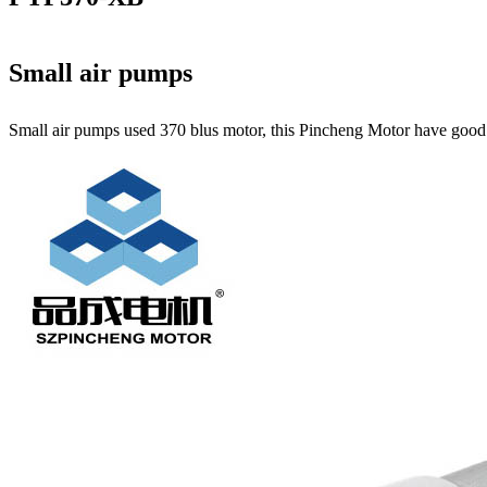
Small air pumps
Small air pumps used 370 blus motor, this Pincheng Motor have good qu