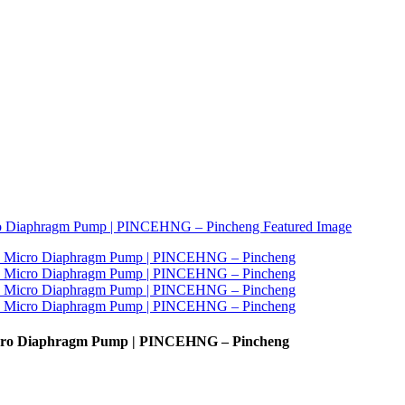
Micro Diaphragm Pump | PINCEHNG – Pincheng