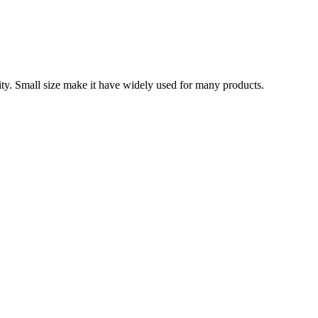
ity. Small size make it have widely used for many products.