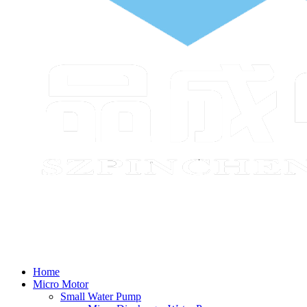
Home
Micro Motor
Small Water Pump