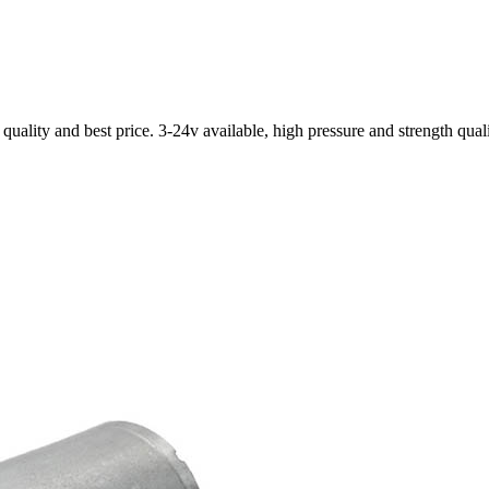
ality and best price. 3-24v available, high pressure and strength qual