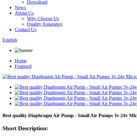
Download
News
About Us
Why Choose Us
Quality Assurance
Contact Us
English
Home
Featured
Best quality Diaphragm Air Pump - Small Air Pumps 3v-24v 
Short Description: