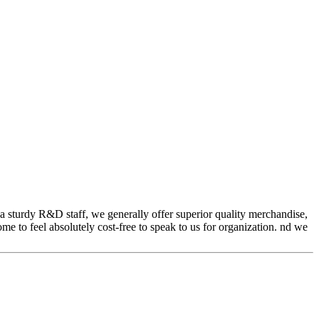
a sturdy R&D staff, we generally offer superior quality merchandise,
me to feel absolutely cost-free to speak to us for organization. nd we