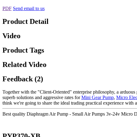
PDF
Send email to us
Product Detail
Video
Product Tags
Related Video
Feedback (2)
Together with the "Client-Oriented" enterprise philosophy, a arduous 
superb solutions and aggressive rates for
Mini Gear Pump
,
Micro Ele
think we're going to share the ideal trading practical experience with al
Best quality Diaphragm Air Pump - Small Air Pumps 3v-24v Micro
PYP370-XB