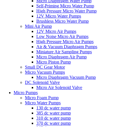
Micro Diaphragm Water Pump
Self-Priming Micro Water Pump
High Pressure Micro Water Pump
12V Micro Water Pumps
Brushless Micro Water Pump
Mini Air Pump
12V Micro Air Pumps
Low Noise Micro Air Pumps
High Pressure Micro Air Pumps
Air & Vacuum Diaphragm Pumps
Miniature Air Sampling Pumps
Micro Diaphragm Air Pump
Micro Piston Pump
Small DC Gear Motor
Micro Vacuum Pumps
Micro Diaphragm Vacuum Pump
DC Solenoid Valve
Micro Air Solenoid Valve
Micro Pumps
Micro Foam Pump
Micro Water Pumps
130 dc water pump
385 dc water pump
310 dc water pump
370 dc water pump