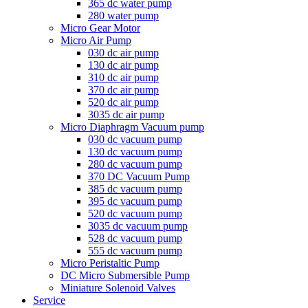
365 dc water pump
280 water pump
Micro Gear Motor
Micro Air Pump
030 dc air pump
130 dc air pump
310 dc air pump
370 dc air pump
520 dc air pump
3035 dc air pump
Micro Diaphragm Vacuum pump
030 dc vacuum pump
130 dc vacuum pump
280 dc vacuum pump
370 DC Vacuum Pump
385 dc vacuum pump
395 dc vacuum pump
520 dc vacuum pump
3035 dc vacuum pump
528 dc vacuum pump
555 dc vacuum pump
Micro Peristaltic Pump
DC Micro Submersible Pump
Miniature Solenoid Valves
Service