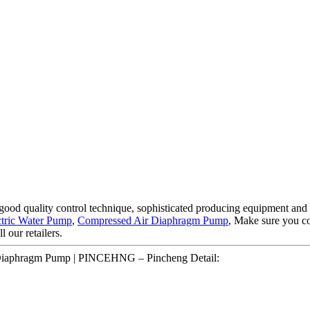
good quality control technique, sophisticated producing equipment and 
ctric Water Pump
,
Compressed Air Diaphragm Pump
, Make sure you co
l our retailers.
 Diaphragm Pump | PINCEHNG – Pincheng Detail: