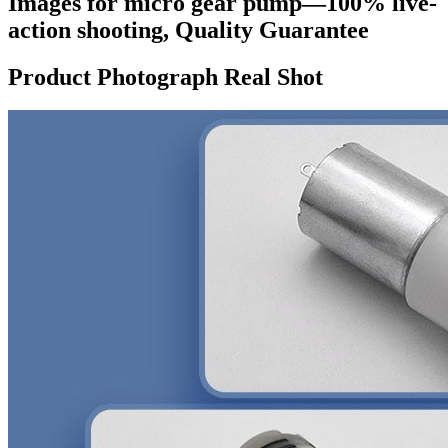
Images for micro gear pump—100% live-
action shooting, Quality Guarantee
Product Photograph Real Shot