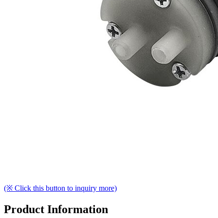
(※ Click this button to inquiry more)
Product Information