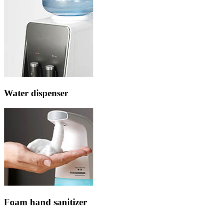
Water dispenser
Foam hand sanitizer