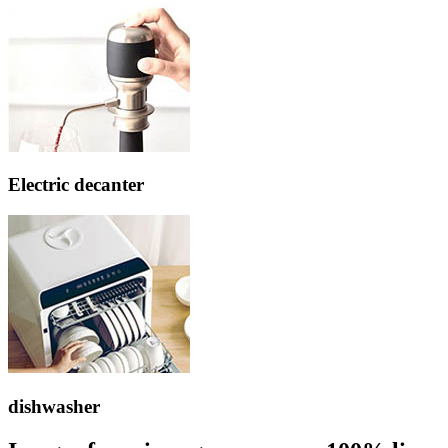
Electric decanter
dishwasher