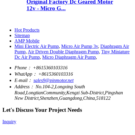
Original Factory Dc Geared Motor
12v - Micro G...
Hot Products
Sitemap
AMP Mobile
Mini Electric Air Pump
,
Micro Air Pump 3v
,
Diaphragm Air
Pump
,
Air Driven Double Diaphragm Pump
,
Tiny Miniature
Dc Air Pump
,
Micro Diaphragm Air Pump
,
Phone：
+8615360103316
WhatApp：
+8615360103316
E-mail：
sales9@pinmotor.net
Address：
No.104-2,Longxing South
Road,LongtianCommunity,Kengzi Sub-District,Pingshan
New District,Shenzhen,Guangdong,China,518122
Let's Discuss Your Project Needs
Inquiry