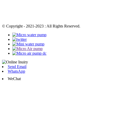
© Copyright - 2021-2023 : All Rights Reserved.
Send Email
WhatsApp
WeChat