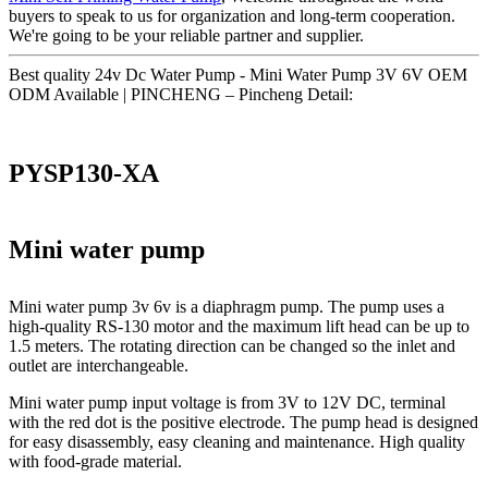
buyers to speak to us for organization and long-term cooperation.
We're going to be your reliable partner and supplier.
Best quality 24v Dc Water Pump - Mini Water Pump 3V 6V OEM
ODM Available | PINCHENG – Pincheng Detail:
PYSP130-XA
Mini water pump
Mini water pump 3v 6v is a diaphragm pump. The pump uses a
high-quality RS-130 motor and the maximum lift head can be up to
1.5 meters. The rotating direction can be changed so the inlet and
outlet are interchangeable.
Mini water pump input voltage is from 3V to 12V DC, terminal
with the red dot is the positive electrode. The pump head is designed
for easy disassembly, easy cleaning and maintenance. High quality
with food-grade material.