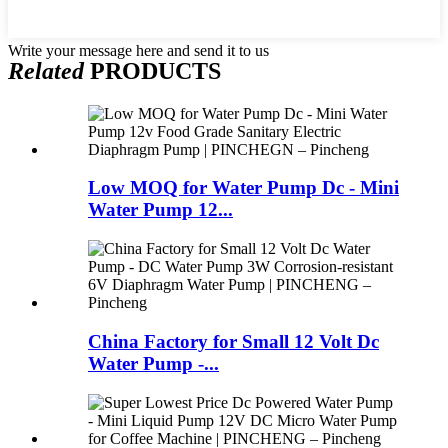
Write your message here and send it to us
Related
PRODUCTS
Low MOQ for Water Pump Dc - Mini
Water Pump 12...
China Factory for Small 12 Volt Dc
Water Pump -...