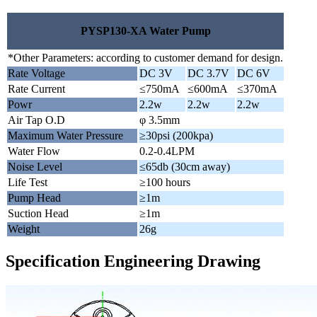
PYSP130-XA Water Pump
*Other Parameters: according to customer demand for design.
Rate Voltage
DC 3V
DC 3.7V
DC 6V
Rate Current
≤750mA
≤600mA
≤370mA
Powr
2.2w
2.2w
2.2w
Air Tap O.D
φ 3.5mm
Maximum Water Pressure
≥30psi (200kpa)
Water Flow
0.2-0.4LPM
Noise Level
≤65db (30cm away)
Life Test
≥100 hours
Pump Head
≥1m
Suction Head
≥1m
Weight
26g
Specification Engineering Drawing