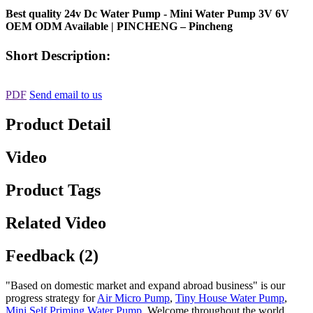
Best quality 24v Dc Water Pump - Mini Water Pump 3V 6V
OEM ODM Available | PINCHENG – Pincheng
Short Description:
PDF
Send email to us
Product Detail
Video
Product Tags
Related Video
Feedback (2)
"Based on domestic market and expand abroad business" is our
progress strategy for
Air Micro Pump
,
Tiny House Water Pump
,
Mini Self Priming Water Pump
, Welcome throughout the world