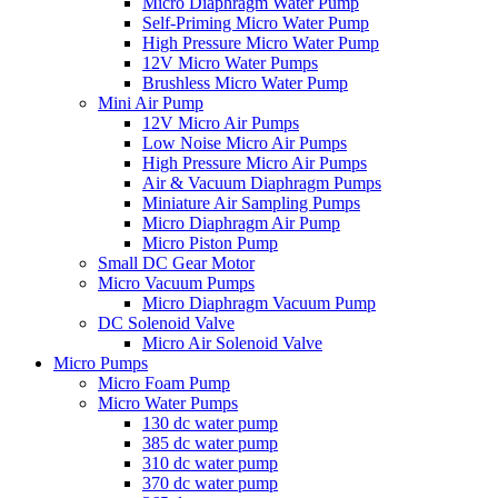
Micro Diaphragm Water Pump
Self-Priming Micro Water Pump
High Pressure Micro Water Pump
12V Micro Water Pumps
Brushless Micro Water Pump
Mini Air Pump
12V Micro Air Pumps
Low Noise Micro Air Pumps
High Pressure Micro Air Pumps
Air & Vacuum Diaphragm Pumps
Miniature Air Sampling Pumps
Micro Diaphragm Air Pump
Micro Piston Pump
Small DC Gear Motor
Micro Vacuum Pumps
Micro Diaphragm Vacuum Pump
DC Solenoid Valve
Micro Air Solenoid Valve
Micro Pumps
Micro Foam Pump
Micro Water Pumps
130 dc water pump
385 dc water pump
310 dc water pump
370 dc water pump