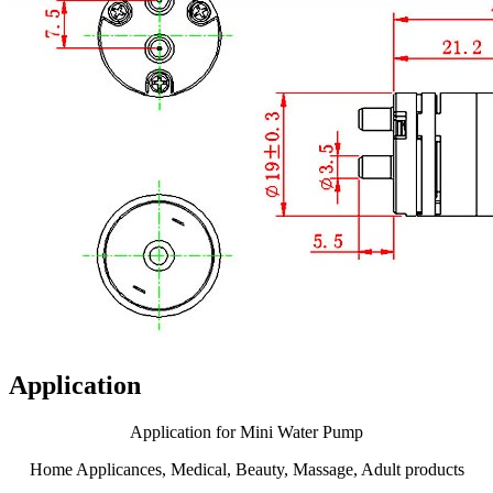
Application
Application for Mini Water Pump
Home Applicances, Medical, Beauty, Massage, Adult products