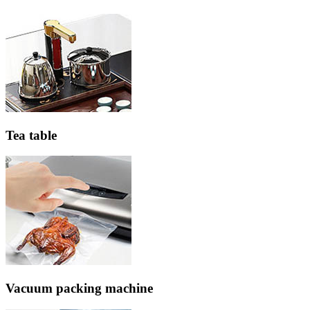
Tea table
Vacuum packing machine