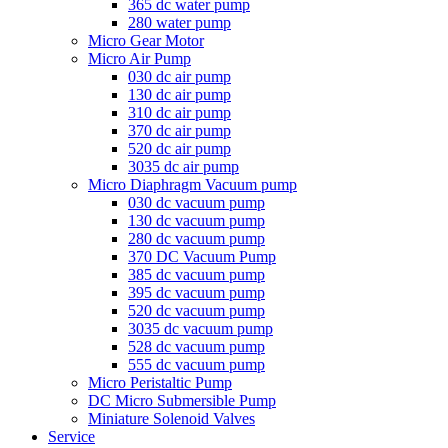
365 dc water pump
280 water pump
Micro Gear Motor
Micro Air Pump
030 dc air pump
130 dc air pump
310 dc air pump
370 dc air pump
520 dc air pump
3035 dc air pump
Micro Diaphragm Vacuum pump
030 dc vacuum pump
130 dc vacuum pump
280 dc vacuum pump
370 DC Vacuum Pump
385 dc vacuum pump
395 dc vacuum pump
520 dc vacuum pump
3035 dc vacuum pump
528 dc vacuum pump
555 dc vacuum pump
Micro Peristaltic Pump
DC Micro Submersible Pump
Miniature Solenoid Valves
Service