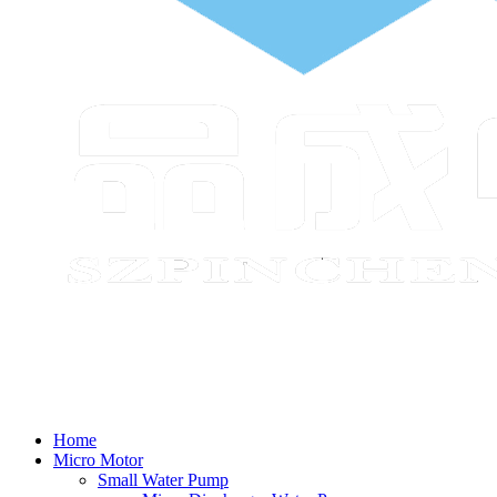
Home
Micro Motor
Small Water Pump