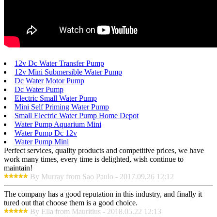
12v Dc Water Transfer Pump
12v Mini Submersible Water Pump
Dc Water Motor Pump
Dc Water Pump
Electric Small Water Pump
Mini Self Priming Water Pump
Small Electric Water Pump Home Depot
Water Pump Aquarium Mini
Water Pump Dc 12v
Water Pump Mini
Perfect services, quality products and competitive prices, we have
work many times, every time is delighted, wish continue to
maintain!
By Murray from Sao Paulo - 2017.09.26 12:12
The company has a good reputation in this industry, and finally it
tured out that choose them is a good choice.
By Ella from Mauritius - 2018.05.22 12:13