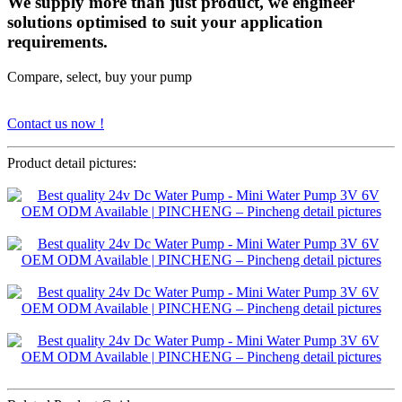
We supply more than just product, we engineer
solutions optimised to suit your application
requirements.
Compare, select, buy your pump
Contact us now !
Product detail pictures: