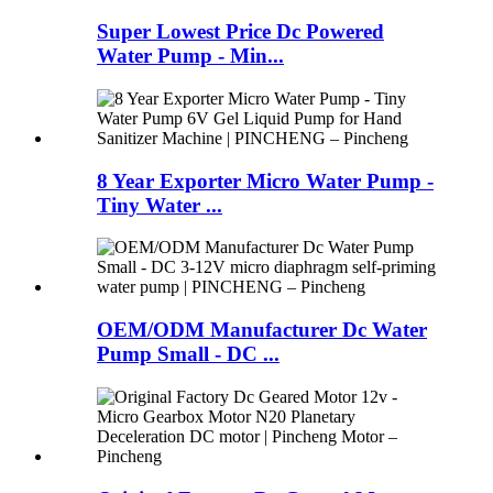
Super Lowest Price Dc Powered
Water Pump - Min...
8 Year Exporter Micro Water Pump -
Tiny Water ...
OEM/ODM Manufacturer Dc Water
Pump Small - DC ...