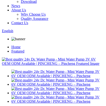
Download
News
About Us
Why Choose Us
Quality Assurance
Contact Us
English
Home
Featured