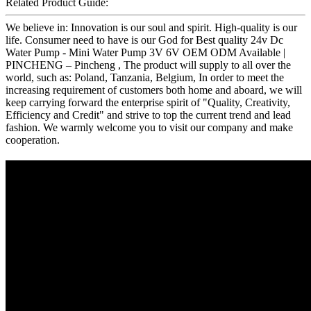
Related Product Guide:
We believe in: Innovation is our soul and spirit. High-quality is our
life. Consumer need to have is our God for Best quality 24v Dc
Water Pump - Mini Water Pump 3V 6V OEM ODM Available |
PINCHENG – Pincheng , The product will supply to all over the
world, such as: Poland, Tanzania, Belgium, In order to meet the
increasing requirement of customers both home and aboard, we will
keep carrying forward the enterprise spirit of "Quality, Creativity,
Efficiency and Credit" and strive to top the current trend and lead
fashion. We warmly welcome you to visit our company and make
cooperation.