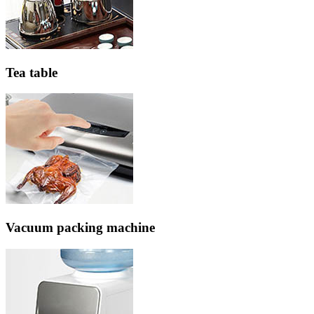
Tea table
Vacuum packing machine