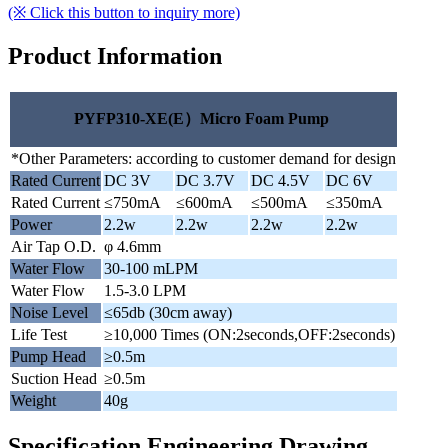
(※ Click this button to inquiry more)
Product Information
PYFP310-XE(E）Micro Foam Pump
*Other Parameters: according to customer demand for design
Rated Current
DC 3V
DC 3.7V
DC 4.5V
DC 6V
Rated Current
≤750mA
≤600mA
≤500mA
≤350mA
Power
2.2w
2.2w
2.2w
2.2w
Air Tap O.D.
φ 4.6mm
Water Flow
30-100 mLPM
Water Flow
1.5-3.0 LPM
Noise Level
≤65db (30cm away)
Life Test
≥10,000 Times (ON:2seconds,OFF:2seconds)
Pump Head
≥0.5m
Suction Head
≥0.5m
Weight
40g
Specification Engineering Drawing