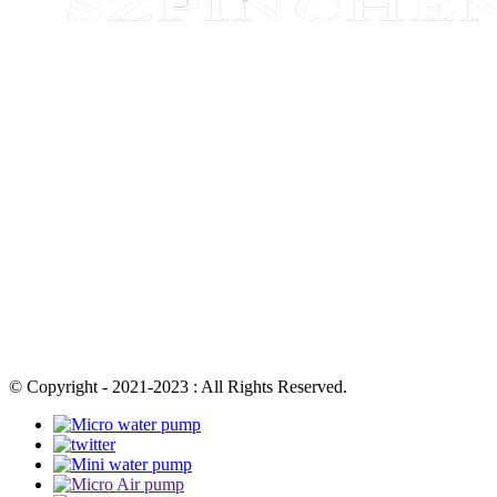
© Copyright - 2021-2023 : All Rights Reserved.