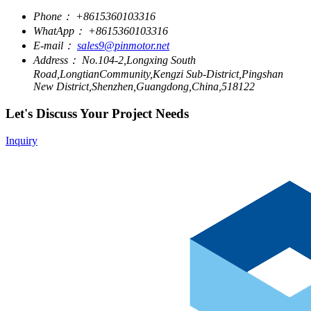
Phone：
+8615360103316
WhatApp：
+8615360103316
E-mail：
sales9@pinmotor.net
Address：
No.104-2,Longxing South
Road,LongtianCommunity,Kengzi Sub-District,Pingshan
New District,Shenzhen,Guangdong,China,518122
Let's Discuss Your Project Needs
Inquiry