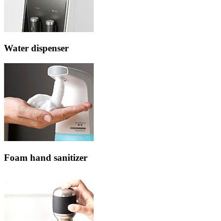
Water dispenser
Foam hand sanitizer