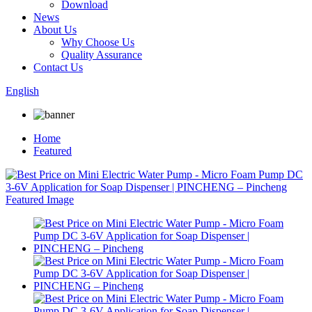
Download
News
About Us
Why Choose Us
Quality Assurance
Contact Us
English
Home
Featured