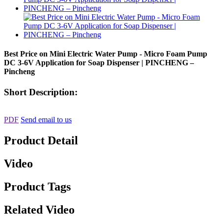
Best Price on Mini Electric Water Pump - Micro Foam Pump
DC 3-6V Application for Soap Dispenser | PINCHENG –
Pincheng
Short Description:
PDF
Send email to us
Product Detail
Video
Product Tags
Related Video