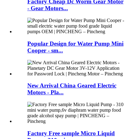
Factory Cheap Dc Worm Gear Motor
- Gear Motors...
Popular Design for Water Pump Mini
Cooper - sm...
New Arrival China Geared Electric
Motors - Pla...
Factory Free sample Micro Liquid