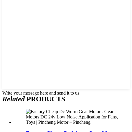
Write your message here and send it to us
Related
PRODUCTS