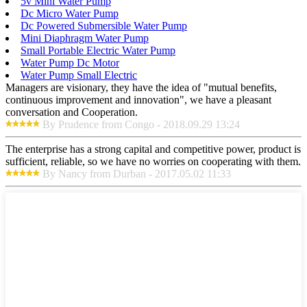
5v Mini Water Pump
Dc Micro Water Pump
Dc Powered Submersible Water Pump
Mini Diaphragm Water Pump
Small Portable Electric Water Pump
Water Pump Dc Motor
Water Pump Small Electric
Managers are visionary, they have the idea of "mutual benefits,
continuous improvement and innovation", we have a pleasant
conversation and Cooperation.
By Prudence from Congo - 2018.09.29 13:24
The enterprise has a strong capital and competitive power, product is
sufficient, reliable, so we have no worries on cooperating with them.
By Nancy from Durban - 2017.05.02 11:33