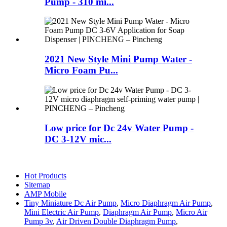
Pump - 310 mi...
2021 New Style Mini Pump Water -
Micro Foam Pu...
Low price for Dc 24v Water Pump -
DC 3-12V mic...
Hot Products
Sitemap
AMP Mobile
Tiny Miniature Dc Air Pump
,
Micro Diaphragm Air Pump
,
Mini Electric Air Pump
,
Diaphragm Air Pump
,
Micro Air
Pump 3v
,
Air Driven Double Diaphragm Pump
,