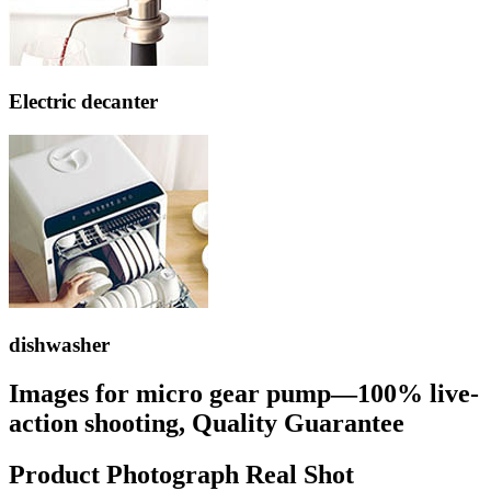
Electric decanter
dishwasher
Images for micro gear pump—100% live-
action shooting, Quality Guarantee
Product Photograph Real Shot