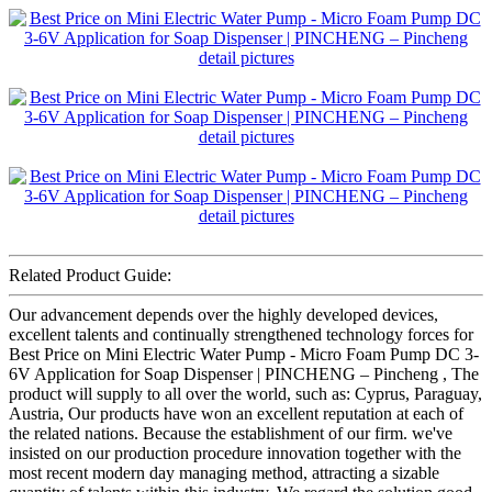
Related Product Guide:
Our advancement depends over the highly developed devices,
excellent talents and continually strengthened technology forces for
Best Price on Mini Electric Water Pump - Micro Foam Pump DC 3-
6V Application for Soap Dispenser | PINCHENG – Pincheng , The
product will supply to all over the world, such as: Cyprus, Paraguay,
Austria, Our products have won an excellent reputation at each of
the related nations. Because the establishment of our firm. we've
insisted on our production procedure innovation together with the
most recent modern day managing method, attracting a sizable