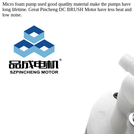
Micro foam pump used good quatlity material make the pumps have
long lifetime. Great Pincheng DC BRUSH Motor have less heat and
low noise.