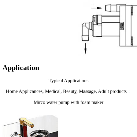
Application
Typical Applications
Home Applicances, Medical, Beauty, Massage, Adult products；
Mirco water pump with foam maker