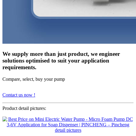
We supply more than just product, we engineer
solutions optimised to suit your application
requirements.
Compare, select, buy your pump
Contact us now !
Product detail pictures: