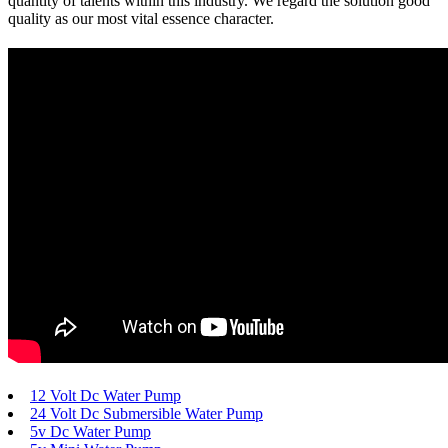
quantity of talents within this industry. We regard the solution good
quality as our most vital essence character.
12 Volt Dc Water Pump
24 Volt Dc Submersible Water Pump
5v Dc Water Pump