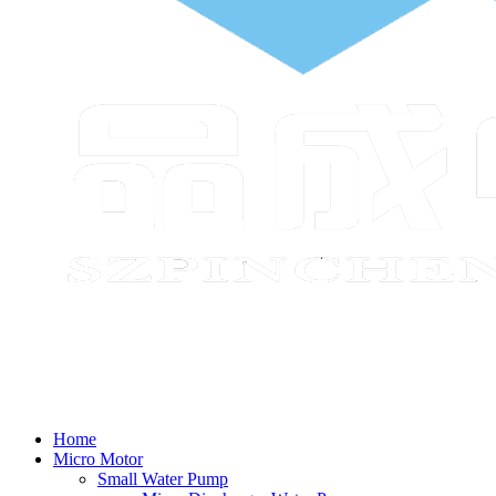
Home
Micro Motor
Small Water Pump