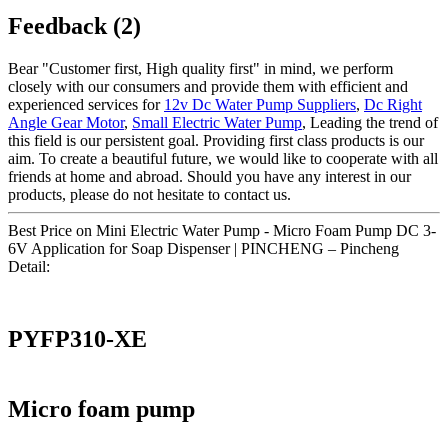
Feedback (2)
Bear "Customer first, High quality first" in mind, we perform
closely with our consumers and provide them with efficient and
experienced services for
12v Dc Water Pump Suppliers
,
Dc Right
Angle Gear Motor
,
Small Electric Water Pump
, Leading the trend of
this field is our persistent goal. Providing first class products is our
aim. To create a beautiful future, we would like to cooperate with all
friends at home and abroad. Should you have any interest in our
products, please do not hesitate to contact us.
Best Price on Mini Electric Water Pump - Micro Foam Pump DC 3-
6V Application for Soap Dispenser | PINCHENG – Pincheng
Detail:
PYFP310-XE
Micro foam pump