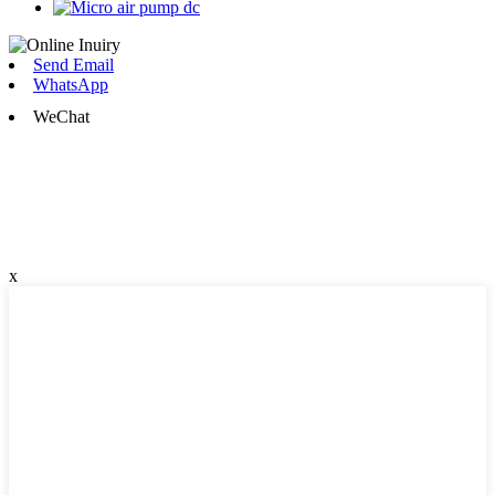
Send Email
WhatsApp
WeChat
x