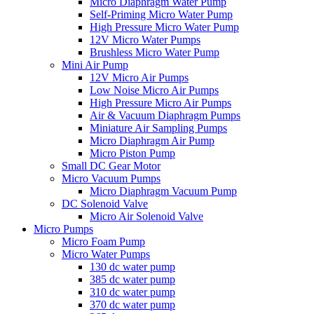
Micro Diaphragm Water Pump
Self-Priming Micro Water Pump
High Pressure Micro Water Pump
12V Micro Water Pumps
Brushless Micro Water Pump
Mini Air Pump
12V Micro Air Pumps
Low Noise Micro Air Pumps
High Pressure Micro Air Pumps
Air & Vacuum Diaphragm Pumps
Miniature Air Sampling Pumps
Micro Diaphragm Air Pump
Micro Piston Pump
Small DC Gear Motor
Micro Vacuum Pumps
Micro Diaphragm Vacuum Pump
DC Solenoid Valve
Micro Air Solenoid Valve
Micro Pumps
Micro Foam Pump
Micro Water Pumps
130 dc water pump
385 dc water pump
310 dc water pump
370 dc water pump