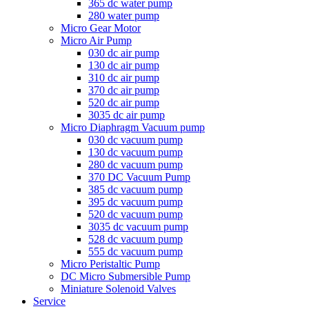
365 dc water pump
280 water pump
Micro Gear Motor
Micro Air Pump
030 dc air pump
130 dc air pump
310 dc air pump
370 dc air pump
520 dc air pump
3035 dc air pump
Micro Diaphragm Vacuum pump
030 dc vacuum pump
130 dc vacuum pump
280 dc vacuum pump
370 DC Vacuum Pump
385 dc vacuum pump
395 dc vacuum pump
520 dc vacuum pump
3035 dc vacuum pump
528 dc vacuum pump
555 dc vacuum pump
Micro Peristaltic Pump
DC Micro Submersible Pump
Miniature Solenoid Valves
Service