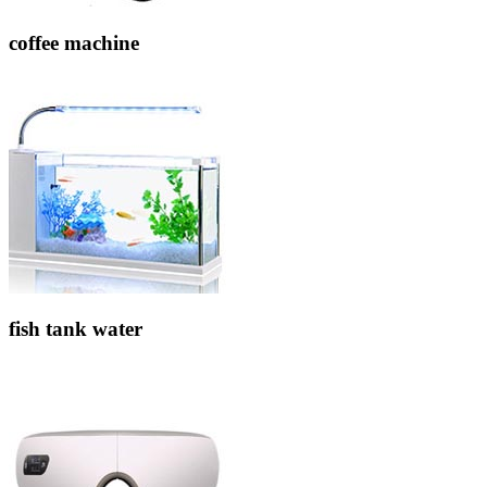
coffee machine
fish tank water