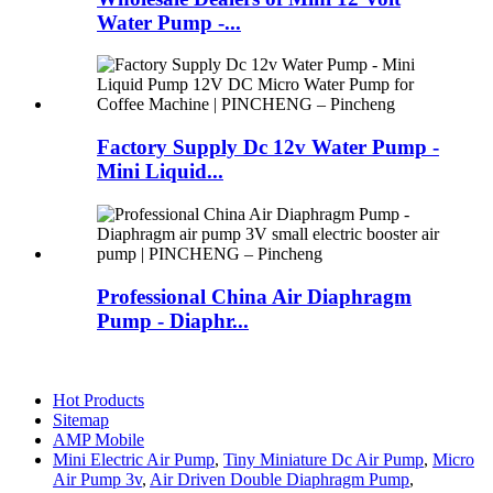
Water Pump -...
Factory Supply Dc 12v Water Pump -
Mini Liquid...
Professional China Air Diaphragm
Pump - Diaphr...
Hot Products
Sitemap
AMP Mobile
Mini Electric Air Pump
,
Tiny Miniature Dc Air Pump
,
Micro
Air Pump 3v
,
Air Driven Double Diaphragm Pump
,