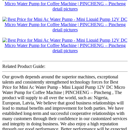
Related Product Guide:
Our growth depends around the superior machines, exceptional
talents and consistently strengthened technology forces for Best
Price for Mini Ac Water Pump - Mini Liquid Pump 12V DC Micro
Water Pump for Coffee Machine | PINCHENG – Pincheng , The
product will supply to all over the world, such as: Nigeria,
European, Latvia, We believe that good business relationships will
lead to mutual benefits and improvement for both parties. We have
established long-term and successful cooperative relationships with
many customers through their confidence in our customized services
and integrity in doing business. We also enjoy a high reputation
through our good performance. Better performance will be expected