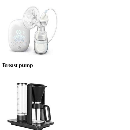
Breast pump