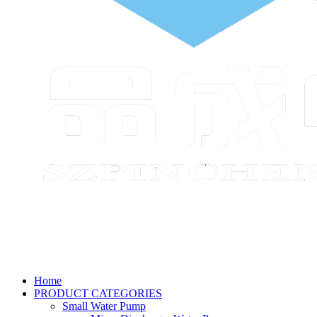
Home
PRODUCT CATEGORIES
Small Water Pump