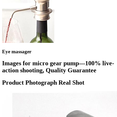
Eye massager
Images for micro gear pump—100% live-
action shooting, Quality Guarantee
Product Photograph Real Shot