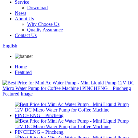
Service
Download
News
About Us
Why Choose Us
Quality Assurance
Contact Us
English
Home
Featured