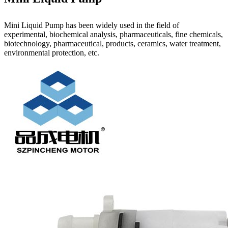
Mini Liquid Pump has been widely used in the field of
experimental, biochemical analysis, pharmaceuticals, fine chemicals,
biotechnology, pharmaceutical, products, ceramics, water treatment,
environmental protection, etc.