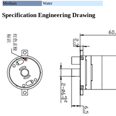
Medium
Water
Specification Engineering Drawing