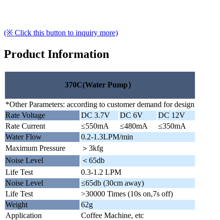
(※ Click this button to inquiry more)
Product Information
370C(Water Pump）
*Other Parameters: according to customer demand for design
Rate Voltage
DC 3.7V
DC 6V
DC 12V
Rate Current
≤550mA
≤480mA
≤350mA
Water Flow
0.2-1.3LPM/min
Maximum Pressure
＞3kfg
Noise Level
＜65db
Life Test
0.3-1.2 LPM
Noise Level
≤65db (30cm away)
Life Test
>30000 Times (10s on,7s off)
Weight
62g
Application
Coffee Machine, etc