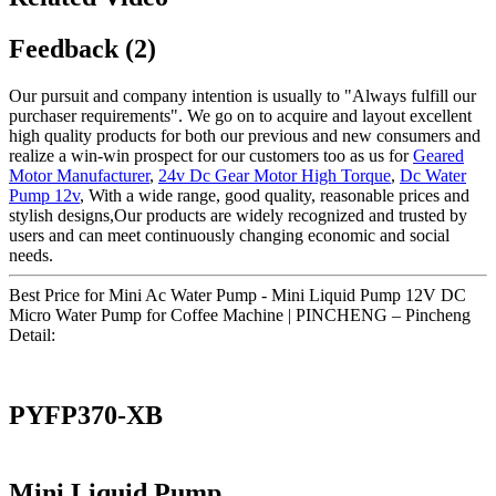
Feedback (2)
Our pursuit and company intention is usually to "Always fulfill our
purchaser requirements". We go on to acquire and layout excellent
high quality products for both our previous and new consumers and
realize a win-win prospect for our customers too as us for
Geared
Motor Manufacturer
,
24v Dc Gear Motor High Torque
,
Dc Water
Pump 12v
, With a wide range, good quality, reasonable prices and
stylish designs,Our products are widely recognized and trusted by
users and can meet continuously changing economic and social
needs.
Best Price for Mini Ac Water Pump - Mini Liquid Pump 12V DC
Micro Water Pump for Coffee Machine | PINCHENG – Pincheng
Detail:
PYFP370-XB
Mini Liquid Pump