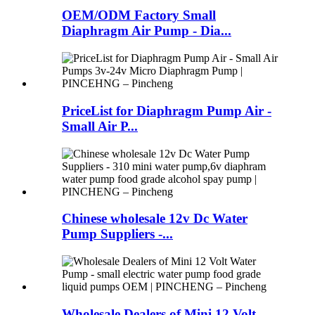
OEM/ODM Factory Small
Diaphragm Air Pump - Dia...
PriceList for Diaphragm Pump Air -
Small Air P...
Chinese wholesale 12v Dc Water
Pump Suppliers -...
Wholesale Dealers of Mini 12 Volt