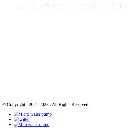
© Copyright - 2021-2023 : All Rights Reserved.