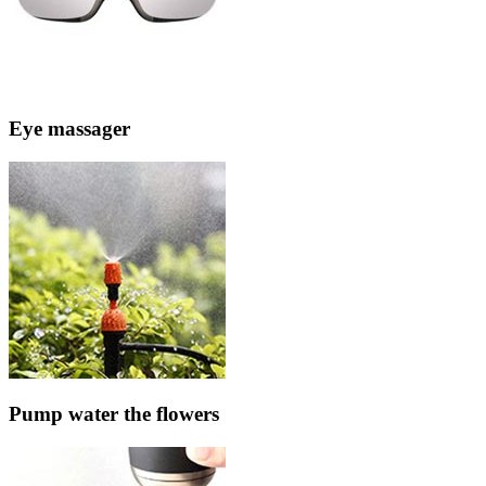
Eye massager
Pump water the flowers