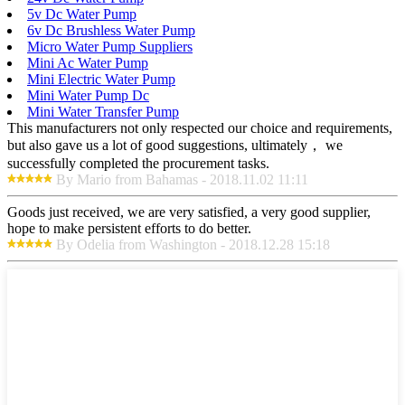
5v Dc Water Pump
6v Dc Brushless Water Pump
Micro Water Pump Suppliers
Mini Ac Water Pump
Mini Electric Water Pump
Mini Water Pump Dc
Mini Water Transfer Pump
This manufacturers not only respected our choice and requirements,
but also gave us a lot of good suggestions, ultimately， we
successfully completed the procurement tasks.
By Mario from Bahamas - 2018.11.02 11:11
Goods just received, we are very satisfied, a very good supplier,
hope to make persistent efforts to do better.
By Odelia from Washington - 2018.12.28 15:18