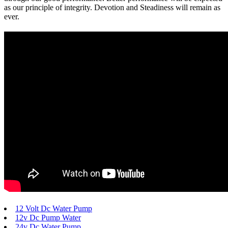
as our principle of integrity. Devotion and Steadiness will remain as
ever.
12 Volt Dc Water Pump
12v Dc Pump Water
24v Dc Water Pump