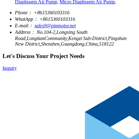
Diaphragm Air Pump
,
Micro Diaphragm Air Pump
,
Phone：
+8615360103316
WhatApp：
+8615360103316
E-mail：
sales9@pinmotor.net
Address：
No.104-2,Longxing South
Road,LongtianCommunity,Kengzi Sub-District,Pingshan
New District,Shenzhen,Guangdong,China,518122
Let's Discuss Your Project Needs
Inquiry