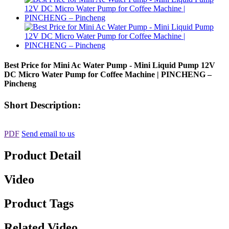
Best Price for Mini Ac Water Pump - Mini Liquid Pump 12V
DC Micro Water Pump for Coffee Machine | PINCHENG –
Pincheng
Short Description:
PDF
Send email to us
Product Detail
Video
Product Tags
Related Video