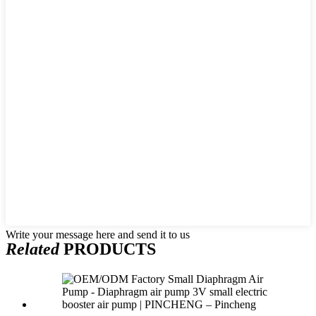
Write your message here and send it to us
Related
PRODUCTS