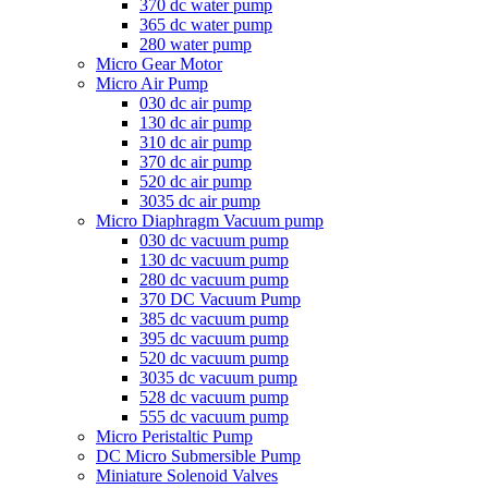
370 dc water pump
365 dc water pump
280 water pump
Micro Gear Motor
Micro Air Pump
030 dc air pump
130 dc air pump
310 dc air pump
370 dc air pump
520 dc air pump
3035 dc air pump
Micro Diaphragm Vacuum pump
030 dc vacuum pump
130 dc vacuum pump
280 dc vacuum pump
370 DC Vacuum Pump
385 dc vacuum pump
395 dc vacuum pump
520 dc vacuum pump
3035 dc vacuum pump
528 dc vacuum pump
555 dc vacuum pump
Micro Peristaltic Pump
DC Micro Submersible Pump
Miniature Solenoid Valves