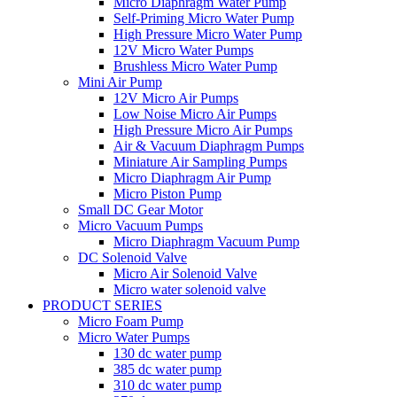
Micro Diaphragm Water Pump
Self-Priming Micro Water Pump
High Pressure Micro Water Pump
12V Micro Water Pumps
Brushless Micro Water Pump
Mini Air Pump
12V Micro Air Pumps
Low Noise Micro Air Pumps
High Pressure Micro Air Pumps
Air & Vacuum Diaphragm Pumps
Miniature Air Sampling Pumps
Micro Diaphragm Air Pump
Micro Piston Pump
Small DC Gear Motor
Micro Vacuum Pumps
Micro Diaphragm Vacuum Pump
DC Solenoid Valve
Micro Air Solenoid Valve
Micro water solenoid valve
PRODUCT SERIES
Micro Foam Pump
Micro Water Pumps
130 dc water pump
385 dc water pump
310 dc water pump