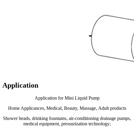
Application
Application for Mini Liquid Pump
Home Applicances, Medical, Beauty, Massage, Adult products
Shower heads, drinking fountains, air-conditioning drainage pumps,
medical equipment, pressurization technology;