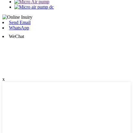
Send Email
WhatsApp
WeChat
x