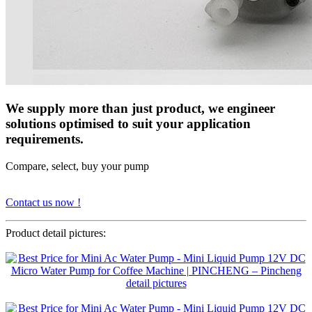
We supply more than just product, we engineer
solutions optimised to suit your application
requirements.
Compare, select, buy your pump
Contact us now !
Product detail pictures: