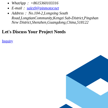
WhatApp：
+8615360103316
E-mail：
sales9@pinmotor.net
Address：
No.104-2,Longxing South
Road,LongtianCommunity,Kengzi Sub-District,Pingshan
New District,Shenzhen,Guangdong,China,518122
Let's Discuss Your Project Needs
Inquiry