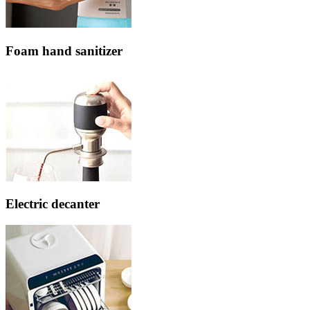
Foam hand sanitizer
Electric decanter