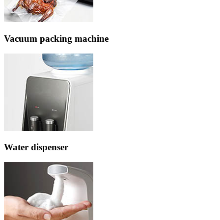
Vacuum packing machine
Water dispenser