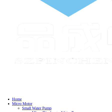
Home
Micro Motor
Small Water Pump