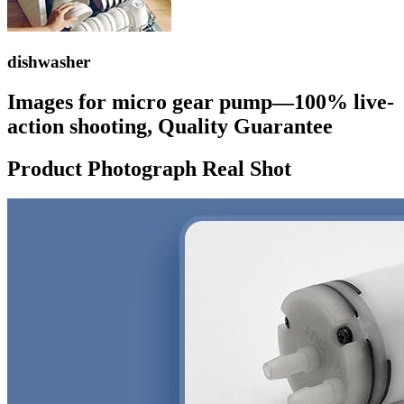
dishwasher
Images for micro gear pump—100% live-
action shooting, Quality Guarantee
Product Photograph Real Shot