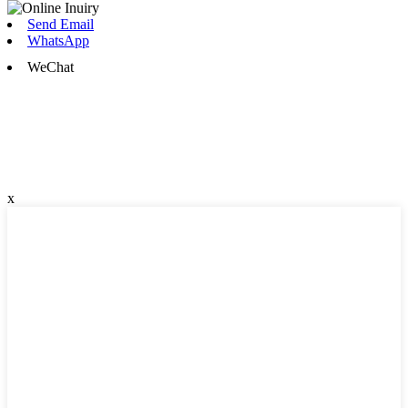
Send Email
WhatsApp
WeChat
x