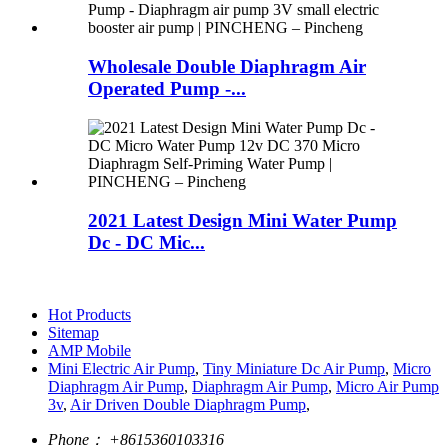
Wholesale Double Diaphragm Air
Operated Pump -...
2021 Latest Design Mini Water Pump
Dc - DC Mic...
Hot Products
Sitemap
AMP Mobile
Mini Electric Air Pump
,
Tiny Miniature Dc Air Pump
,
Micro
Diaphragm Air Pump
,
Diaphragm Air Pump
,
Micro Air Pump
3v
,
Air Driven Double Diaphragm Pump
,
Phone：
+8615360103316