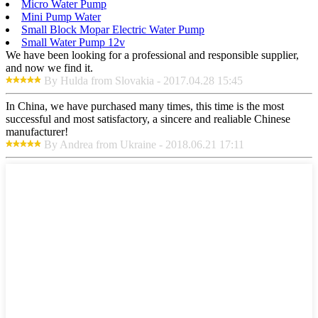
Micro Water Pump
Mini Pump Water
Small Block Mopar Electric Water Pump
Small Water Pump 12v
We have been looking for a professional and responsible supplier,
and now we find it.
By Hulda from Slovakia - 2017.04.28 15:45
In China, we have purchased many times, this time is the most
successful and most satisfactory, a sincere and realiable Chinese
manufacturer!
By Andrea from Ukraine - 2018.06.21 17:11