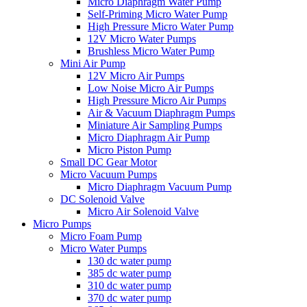
Micro Diaphragm Water Pump
Self-Priming Micro Water Pump
High Pressure Micro Water Pump
12V Micro Water Pumps
Brushless Micro Water Pump
Mini Air Pump
12V Micro Air Pumps
Low Noise Micro Air Pumps
High Pressure Micro Air Pumps
Air & Vacuum Diaphragm Pumps
Miniature Air Sampling Pumps
Micro Diaphragm Air Pump
Micro Piston Pump
Small DC Gear Motor
Micro Vacuum Pumps
Micro Diaphragm Vacuum Pump
DC Solenoid Valve
Micro Air Solenoid Valve
Micro Pumps
Micro Foam Pump
Micro Water Pumps
130 dc water pump
385 dc water pump
310 dc water pump
370 dc water pump