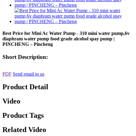
Best Price for Mini Ac Water Pump - 310 mini water pump,6v
diaphram water pump food grade alcohol spay pump |
PINCHENG – Pincheng
Short Description:
PDF
Send email to us
Product Detail
Video
Product Tags
Related Video