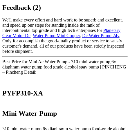
Feedback (2)
We'll make every effort and hard work to be superb and excellent,
and speed up our steps for standing inside the rank of
intercontinental top-grade and high-tech enterprises for
Planetary
Gear Motor Dc
,
Water Pump Mini Cooper
,
Dc Water Pump 24v
,
Only for accomplish the good-quality product or service to satisfy
customer's demand, all of our products have been strictly inspected
before shipment.
Best Price for Mini Ac Water Pump - 310 mini water pump,6v
diaphram water pump food grade alcohol spay pump | PINCHENG
– Pincheng Detail:
PYFP310-XA
Mini Water Pump
310 mini water pump,6v diaphragm water pump food-grade alcohol