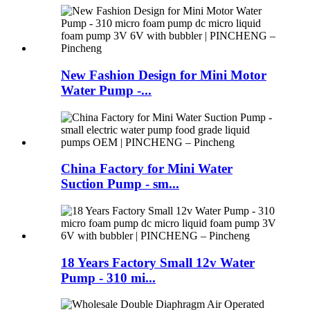
New Fashion Design for Mini Motor
Water Pump -...
China Factory for Mini Water
Suction Pump - sm...
18 Years Factory Small 12v Water
Pump - 310 mi...