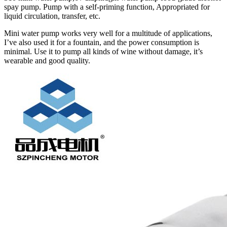
spay pump. Pump with a self-priming function, Appropriated for
liquid circulation, transfer, etc.
Mini water pump works very well for a multitude of applications,
I’ve also used it for a fountain, and the power consumption is
minimal. Use it to pump all kinds of wine without damage, it’s
wearable and good quality.