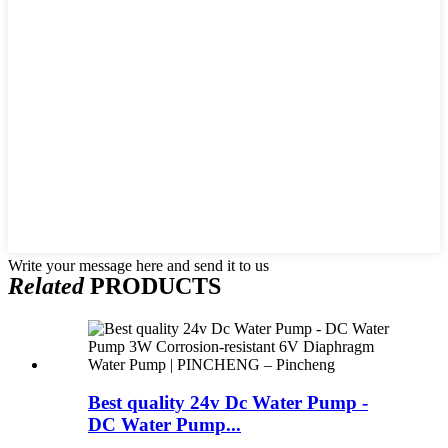
Write your message here and send it to us
Related
PRODUCTS
Best quality 24v Dc Water Pump -
DC Water Pump...