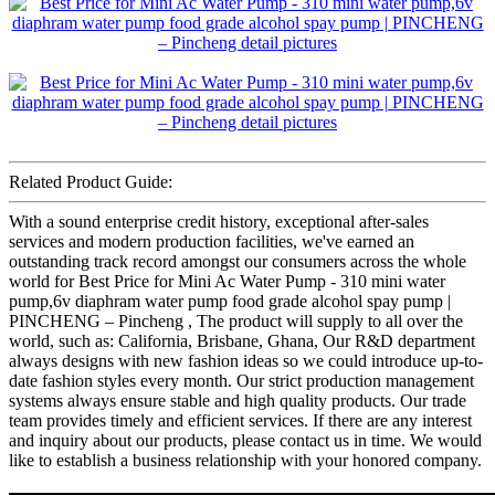
Related Product Guide:
With a sound enterprise credit history, exceptional after-sales
services and modern production facilities, we've earned an
outstanding track record amongst our consumers across the whole
world for Best Price for Mini Ac Water Pump - 310 mini water
pump,6v diaphram water pump food grade alcohol spay pump |
PINCHENG – Pincheng , The product will supply to all over the
world, such as: California, Brisbane, Ghana, Our R&D department
always designs with new fashion ideas so we could introduce up-to-
date fashion styles every month. Our strict production management
systems always ensure stable and high quality products. Our trade
team provides timely and efficient services. If there are any interest
and inquiry about our products, please contact us in time. We would
like to establish a business relationship with your honored company.