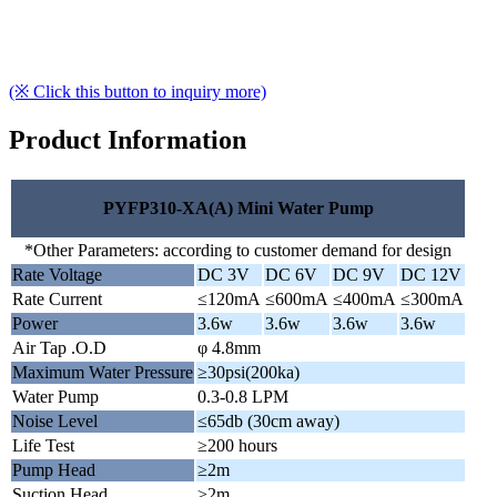
(※ Click this button to inquiry more)
Product Information
PYFP310-XA(A) Mini Water Pump
*Other Parameters: according to customer demand for design
Rate Voltage
DC 3V
DC 6V
DC 9V
DC 12V
Rate Current
≤120mA
≤600mA
≤400mA
≤300mA
Power
3.6w
3.6w
3.6w
3.6w
Air Tap .O.D
φ 4.8mm
Maximum Water Pressure
≥30psi(200ka)
Water Pump
0.3-0.8 LPM
Noise Level
≤65db (30cm away)
Life Test
≥200 hours
Pump Head
≥2m
Suction Head
≥2m