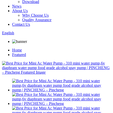
Download
News
About Us
Why Choose Us
Quality Assurance
Contact Us
English
Home
Featured