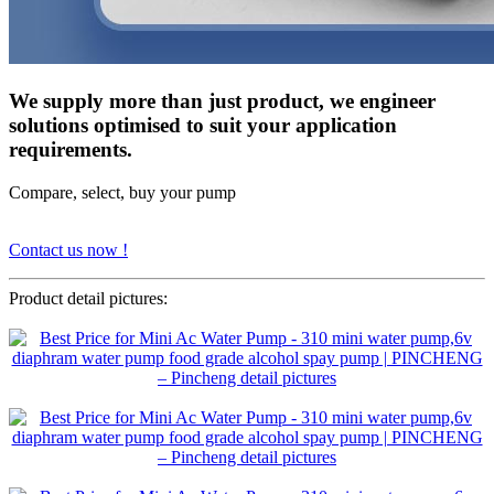
We supply more than just product, we engineer
solutions optimised to suit your application
requirements.
Compare, select, buy your pump
Contact us now !
Product detail pictures: