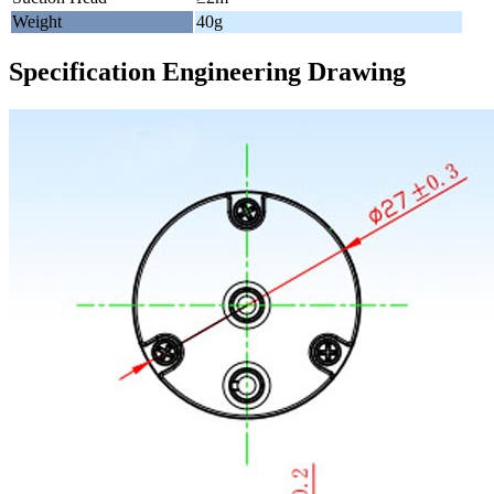
Weight
40g
Specification Engineering Drawing