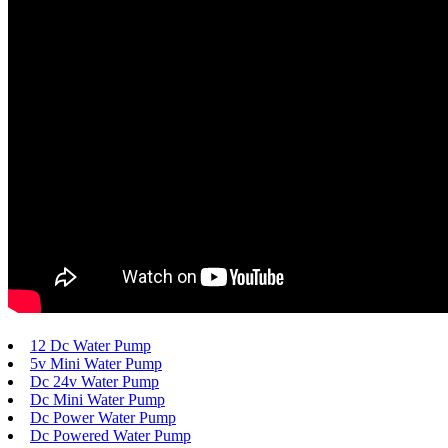
12 Dc Water Pump
5v Mini Water Pump
Dc 24v Water Pump
Dc Mini Water Pump
Dc Power Water Pump
Dc Powered Water Pump