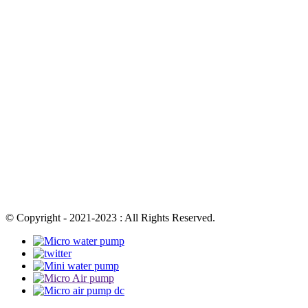
© Copyright - 2021-2023 : All Rights Reserved.