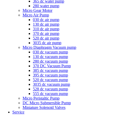
365 dc water pump
280 water pump
Micro Gear Motor
Micro Air Pump
030 dc air pump
130 dc air pump
310 dc air pump
370 dc air pump
520 dc air pump
3035 dc air pump
Micro Diaphragm Vacuum pump
030 dc vacuum pump
130 dc vacuum pump
280 dc vacuum pump
370 DC Vacuum Pump
385 dc vacuum pump
395 dc vacuum pump
520 dc vacuum pump
3035 dc vacuum pump
528 dc vacuum pump
555 dc vacuum pump
Micro Peristaltic Pump
DC Micro Submersible Pump
Miniature Solenoid Valves
Service