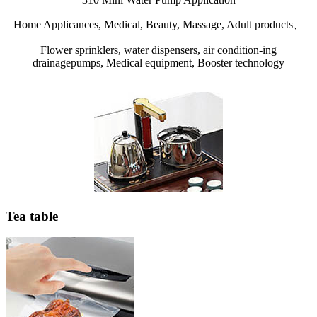
Home Applicances, Medical, Beauty, Massage, Adult products、
Flower sprinklers, water dispensers, air condition-ing
drainagepumps, Medical equipment, Booster technology
Tea table