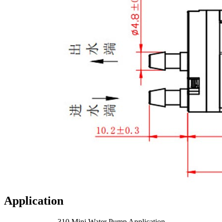
Application
310 Mini Water Pump Application