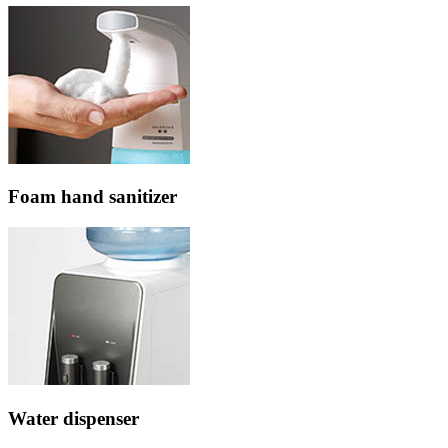
Foam hand sanitizer
Water dispenser