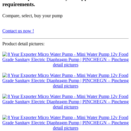
requirements.
Compare, select, buy your pump
Contact us now !
Product detail pictures: