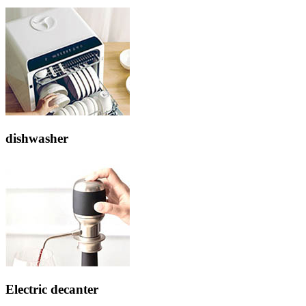
dishwasher
Electric decanter