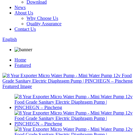
Download
News
About Us
Why Choose Us
Quality Assurance
Contact Us
English
Home
Featured