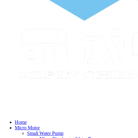
Home
Micro Motor
Small Water Pump