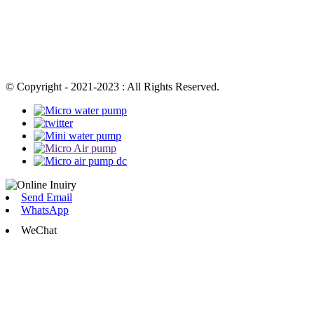
© Copyright - 2021-2023 : All Rights Reserved.
Send Email
WhatsApp
WeChat