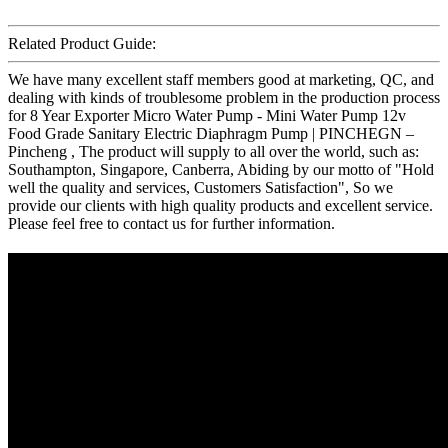
Related Product Guide:
We have many excellent staff members good at marketing, QC, and
dealing with kinds of troublesome problem in the production process
for 8 Year Exporter Micro Water Pump - Mini Water Pump 12v
Food Grade Sanitary Electric Diaphragm Pump | PINCHEGN –
Pincheng , The product will supply to all over the world, such as:
Southampton, Singapore, Canberra, Abiding by our motto of "Hold
well the quality and services, Customers Satisfaction", So we
provide our clients with high quality products and excellent service.
Please feel free to contact us for further information.