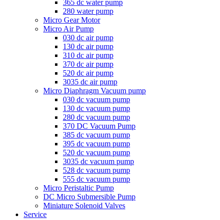
365 dc water pump
280 water pump
Micro Gear Motor
Micro Air Pump
030 dc air pump
130 dc air pump
310 dc air pump
370 dc air pump
520 dc air pump
3035 dc air pump
Micro Diaphragm Vacuum pump
030 dc vacuum pump
130 dc vacuum pump
280 dc vacuum pump
370 DC Vacuum Pump
385 dc vacuum pump
395 dc vacuum pump
520 dc vacuum pump
3035 dc vacuum pump
528 dc vacuum pump
555 dc vacuum pump
Micro Peristaltic Pump
DC Micro Submersible Pump
Miniature Solenoid Valves
Service