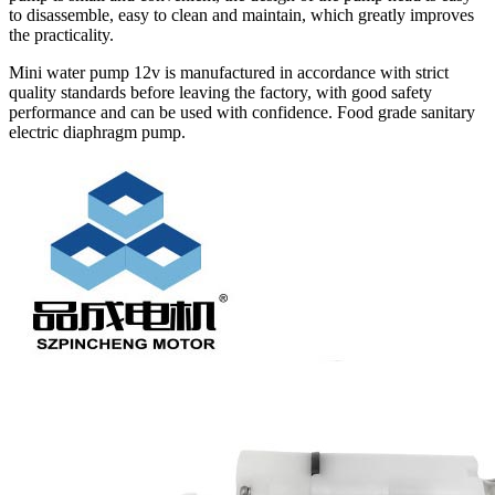
to disassemble, easy to clean and maintain, which greatly improves
the practicality.
Mini water pump 12v is manufactured in accordance with strict
quality standards before leaving the factory, with good safety
performance and can be used with confidence. Food grade sanitary
electric diaphragm pump.