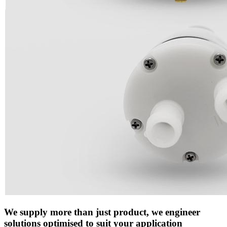
We supply more than just product, we engineer
solutions optimised to suit your application