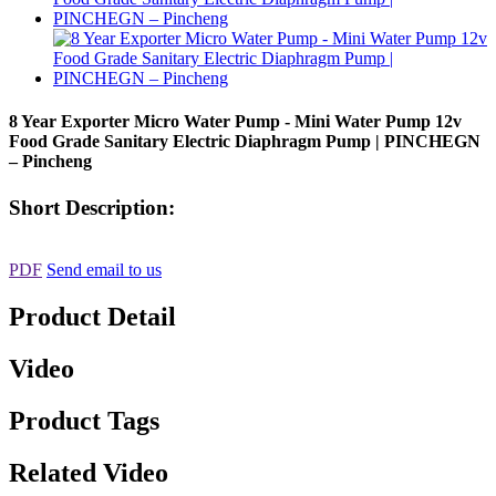
8 Year Exporter Micro Water Pump - Mini Water Pump 12v
Food Grade Sanitary Electric Diaphragm Pump | PINCHEGN
– Pincheng
Short Description:
PDF
Send email to us
Product Detail
Video
Product Tags
Related Video