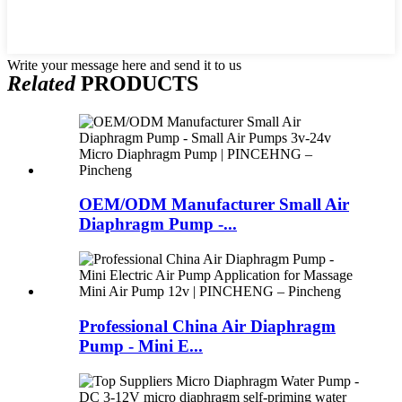
Write your message here and send it to us
Related
PRODUCTS
OEM/ODM Manufacturer Small Air
Diaphragm Pump -...
Professional China Air Diaphragm
Pump - Mini E...