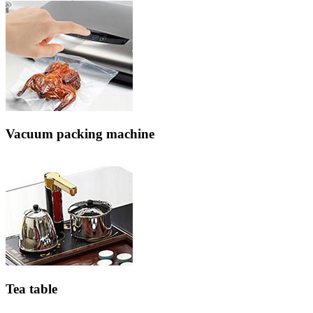
Vacuum packing machine
Tea table