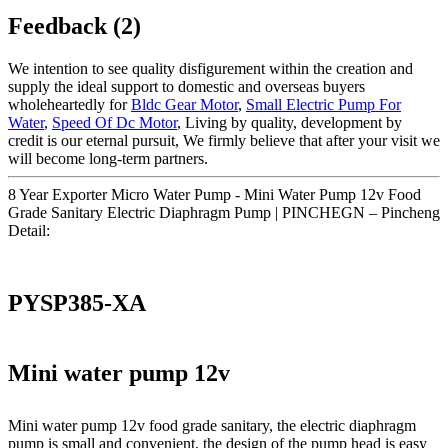
Feedback (2)
We intention to see quality disfigurement within the creation and
supply the ideal support to domestic and overseas buyers
wholeheartedly for
Bldc Gear Motor
,
Small Electric Pump For
Water
,
Speed Of Dc Motor
, Living by quality, development by
credit is our eternal pursuit, We firmly believe that after your visit we
will become long-term partners.
8 Year Exporter Micro Water Pump - Mini Water Pump 12v Food
Grade Sanitary Electric Diaphragm Pump | PINCHEGN – Pincheng
Detail:
PYSP385-XA
Mini water pump 12v
Mini water pump 12v food grade sanitary, the electric diaphragm
pump is small and convenient, the design of the pump head is easy