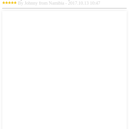
By Johnny from Namibia - 2017.10.13 10:47