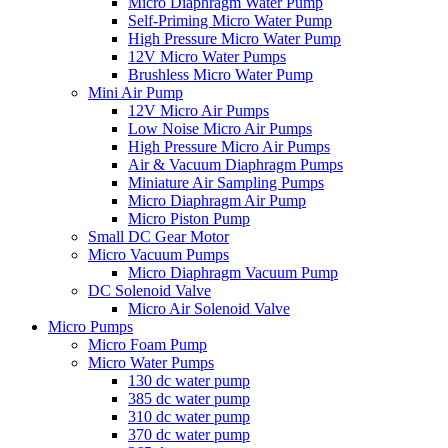
Micro Diaphragm Water Pump
Self-Priming Micro Water Pump
High Pressure Micro Water Pump
12V Micro Water Pumps
Brushless Micro Water Pump
Mini Air Pump
12V Micro Air Pumps
Low Noise Micro Air Pumps
High Pressure Micro Air Pumps
Air & Vacuum Diaphragm Pumps
Miniature Air Sampling Pumps
Micro Diaphragm Air Pump
Micro Piston Pump
Small DC Gear Motor
Micro Vacuum Pumps
Micro Diaphragm Vacuum Pump
DC Solenoid Valve
Micro Air Solenoid Valve
Micro Pumps
Micro Foam Pump
Micro Water Pumps
130 dc water pump
385 dc water pump
310 dc water pump
370 dc water pump