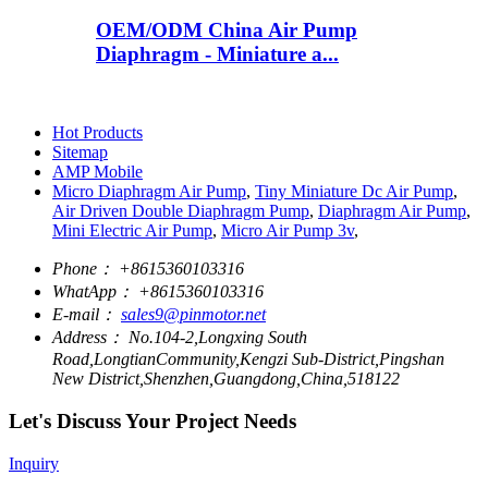
OEM/ODM China Air Pump
Diaphragm - Miniature a...
Hot Products
Sitemap
AMP Mobile
Micro Diaphragm Air Pump
,
Tiny Miniature Dc Air Pump
,
Air Driven Double Diaphragm Pump
,
Diaphragm Air Pump
,
Mini Electric Air Pump
,
Micro Air Pump 3v
,
Phone：
+8615360103316
WhatApp：
+8615360103316
E-mail：
sales9@pinmotor.net
Address：
No.104-2,Longxing South
Road,LongtianCommunity,Kengzi Sub-District,Pingshan
New District,Shenzhen,Guangdong,China,518122
Let's Discuss Your Project Needs
Inquiry