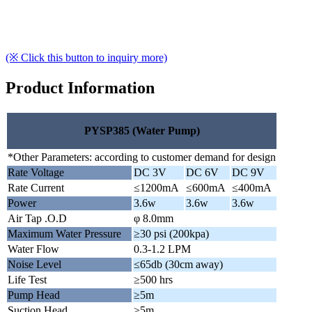
(※ Click this button to inquiry more)
Product Information
PYSP385 (Water Pump)
*Other Parameters: according to customer demand for design
Rate Voltage
DC 3V
DC 6V
DC 9V
Rate Current
≤1200mA
≤600mA
≤400mA
Power
3.6w
3.6w
3.6w
Air Tap .O.D
φ 8.0mm
Maximum Water Pressure
≥30 psi (200kpa)
Water Flow
0.3-1.2 LPM
Noise Level
≤65db (30cm away)
Life Test
≥500 hrs
Pump Head
≥5m
Suction Head
≥5m