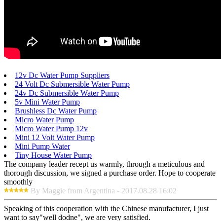
12v Dc Water Pump Suppliers
24 Volt Dc Submersible Water Pump
24v Dc Submersible Water Pump
5v Mini Water Pump
Brushless Dc Water Pump
Micro Water Pump
Micro Water Pump 12v
Mini 12 Volt Water Pump
Mini Pump Water
Tiny House Water Pump
The company leader recept us warmly, through a meticulous and
thorough discussion, we signed a purchase order. Hope to cooperate
smoothly
By Maggie from Argentina - 2017.08.28 16:02
Speaking of this cooperation with the Chinese manufacturer, I just
want to say"well dodne", we are very satisfied.