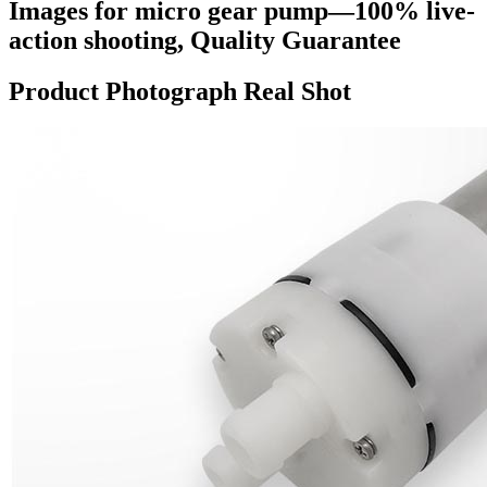
Images for micro gear pump—100% live-
action shooting, Quality Guarantee
Product Photograph Real Shot