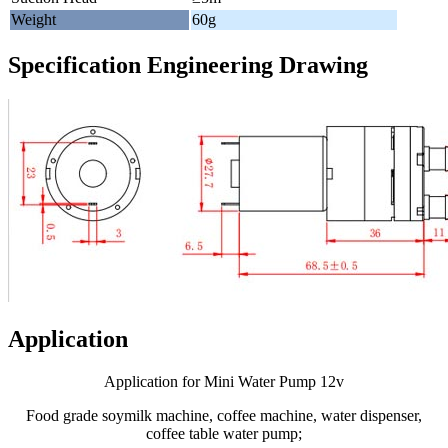
Weight
60g
Specification Engineering Drawing
Application
Application for Mini Water Pump 12v
Food grade soymilk machine, coffee machine, water dispenser,
coffee table water pump;