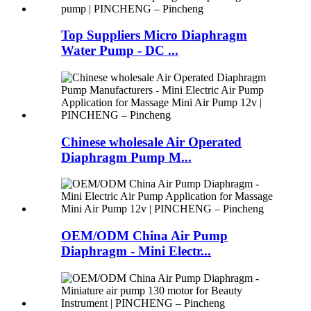
Top Suppliers Micro Diaphragm
Water Pump - DC ...
Chinese wholesale Air Operated
Diaphragm Pump M...
OEM/ODM China Air Pump
Diaphragm - Mini Electr...