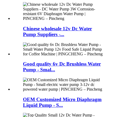
Chinese wholesale 12v Dc Water
Pump Suppliers -...
Good quality 6v Dc Brushless Water
Pump - Smal...
OEM Customized Micro Diaphragm
Liquid Pump - S...