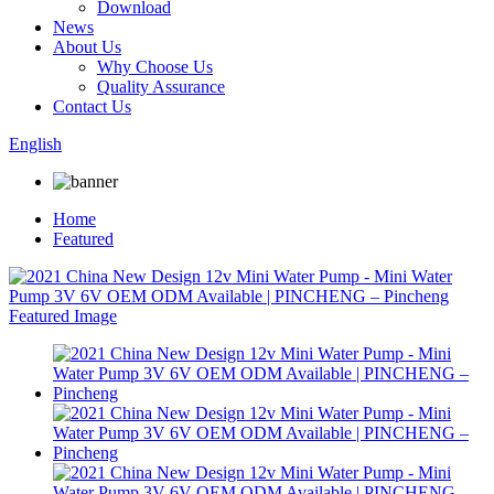
Download
News
About Us
Why Choose Us
Quality Assurance
Contact Us
English
Home
Featured