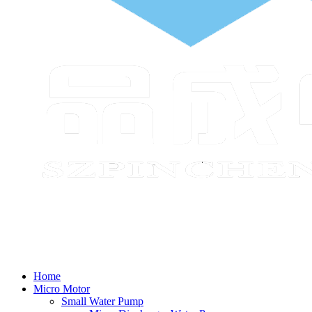
Home
Micro Motor
Small Water Pump