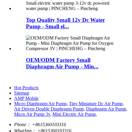
Top Quality Small 12v Dc Water
Pump - Small el...
OEM/ODM Factory Small
Diaphragm Air Pump - Min...
Hot Products
Sitemap
AMP Mobile
Micro Diaphragm Air Pump
,
Tiny Miniature Dc Air Pump
,
Air Driven Double Diaphragm Pump
,
Diaphragm Air Pump
,
Micro Air Pump 3v
,
Mini Electric Air Pump
,
Phone：
+8615360103316
WhatApp：
+8615360103316