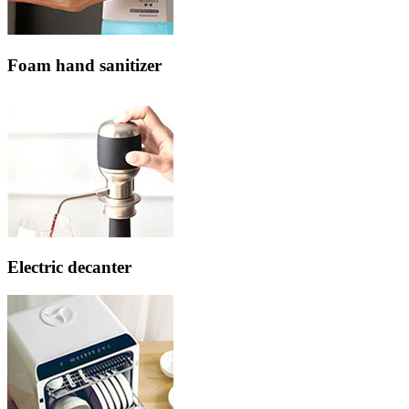
Foam hand sanitizer
Electric decanter