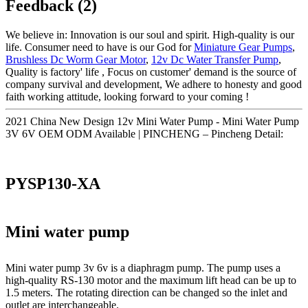
Feedback (2)
We believe in: Innovation is our soul and spirit. High-quality is our
life. Consumer need to have is our God for
Miniature Gear Pumps
,
Brushless Dc Worm Gear Motor
,
12v Dc Water Transfer Pump
,
Quality is factory' life , Focus on customer' demand is the source of
company survival and development, We adhere to honesty and good
faith working attitude, looking forward to your coming !
2021 China New Design 12v Mini Water Pump - Mini Water Pump
3V 6V OEM ODM Available | PINCHENG – Pincheng Detail:
PYSP130-XA
Mini water pump
Mini water pump 3v 6v is a diaphragm pump. The pump uses a
high-quality RS-130 motor and the maximum lift head can be up to
1.5 meters. The rotating direction can be changed so the inlet and
outlet are interchangeable.