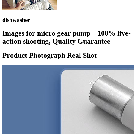
dishwasher
Images for micro gear pump—100% live-
action shooting, Quality Guarantee
Product Photograph Real Shot