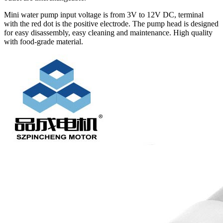
Mini water pump input voltage is from 3V to 12V DC, terminal
with the red dot is the positive electrode. The pump head is designed
for easy disassembly, easy cleaning and maintenance. High quality
with food-grade material.