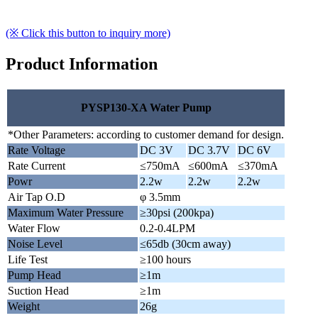
(※ Click this button to inquiry more)
Product Information
PYSP130-XA Water Pump
*Other Parameters: according to customer demand for design.
Rate Voltage
DC 3V
DC 3.7V
DC 6V
Rate Current
≤750mA
≤600mA
≤370mA
Powr
2.2w
2.2w
2.2w
Air Tap O.D
φ 3.5mm
Maximum Water Pressure
≥30psi (200kpa)
Water Flow
0.2-0.4LPM
Noise Level
≤65db (30cm away)
Life Test
≥100 hours
Pump Head
≥1m
Suction Head
≥1m
Weight
26g