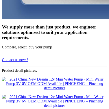
We supply more than just product, we engineer
solutions optimised to suit your application
requirements.
Compare, select, buy your pump
Contact us now !
Product detail pictures: