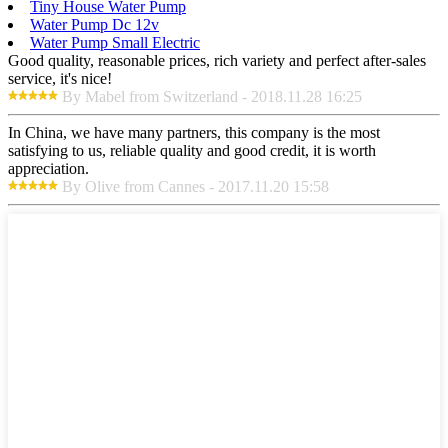
Tiny House Water Pump
Water Pump Dc 12v
Water Pump Small Electric
Good quality, reasonable prices, rich variety and perfect after-sales
service, it's nice!
By Mabel from Switzerland - 2018.11.28 16:25
In China, we have many partners, this company is the most
satisfying to us, reliable quality and good credit, it is worth
appreciation.
By Olive from Cannes - 2017.11.20 15:58