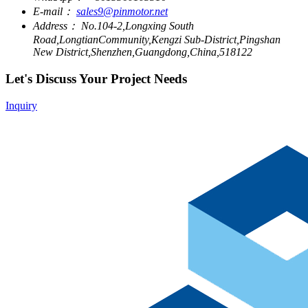
E-mail：
sales9@pinmotor.net
Address：
No.104-2,Longxing South
Road,LongtianCommunity,Kengzi Sub-District,Pingshan
New District,Shenzhen,Guangdong,China,518122
Let's Discuss Your Project Needs
Inquiry