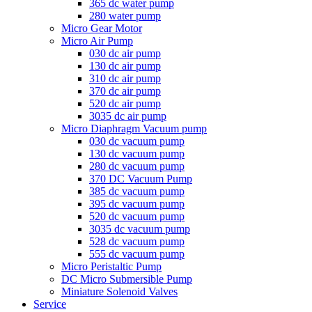
365 dc water pump
280 water pump
Micro Gear Motor
Micro Air Pump
030 dc air pump
130 dc air pump
310 dc air pump
370 dc air pump
520 dc air pump
3035 dc air pump
Micro Diaphragm Vacuum pump
030 dc vacuum pump
130 dc vacuum pump
280 dc vacuum pump
370 DC Vacuum Pump
385 dc vacuum pump
395 dc vacuum pump
520 dc vacuum pump
3035 dc vacuum pump
528 dc vacuum pump
555 dc vacuum pump
Micro Peristaltic Pump
DC Micro Submersible Pump
Miniature Solenoid Valves
Service