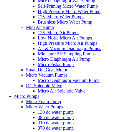
Micro Diaphragm Water Pump
Self-Priming Micro Water Pump
High Pressure Micro Water Pump
12V Micro Water Pumps
Brushless Micro Water Pump
Mini Air Pump
12V Micro Air Pumps
Low Noise Micro Air Pumps
High Pressure Micro Air Pumps
Air & Vacuum Diaphragm Pumps
Miniature Air Sampling Pumps
Micro Diaphragm Air Pump
Micro Piston Pump
Small DC Gear Motor
Micro Vacuum Pumps
Micro Diaphragm Vacuum Pump
DC Solenoid Valve
Micro Air Solenoid Valve
Micro Pumps
Micro Foam Pump
Micro Water Pumps
130 dc water pump
385 dc water pump
310 dc water pump
370 dc water pump