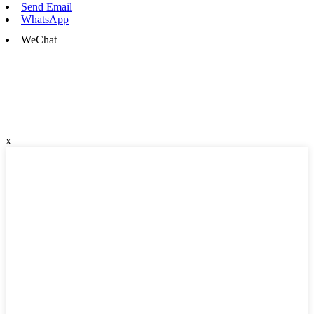
Send Email
WhatsApp
WeChat
x