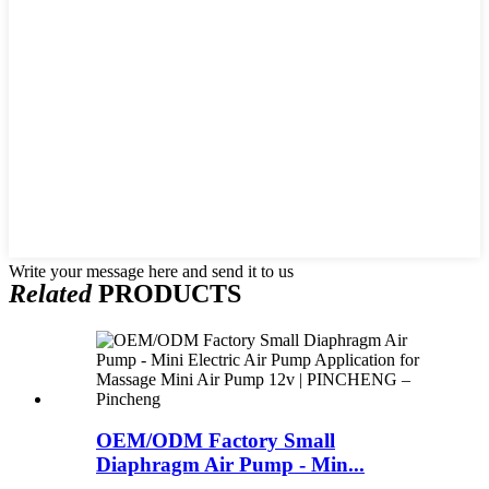
Write your message here and send it to us
Related
PRODUCTS
OEM/ODM Factory Small
Diaphragm Air Pump - Min...