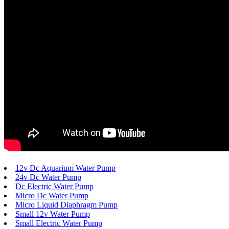
12v Dc Aquarium Water Pump
24v Dc Water Pump
Dc Electric Water Pump
Micro Dc Water Pump
Micro Liquid Diaphragm Pump
Small 12v Water Pump
Small Electric Water Pump