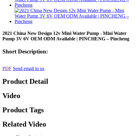
2021 China New Design 12v Mini Water Pump - Mini Water
Pump 3V 6V OEM ODM Available | PINCHENG – Pincheng
Short Description:
PDF
Send email to us
Product Detail
Video
Product Tags
Related Video