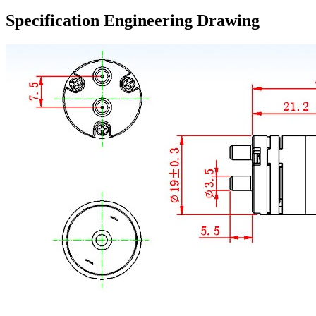
Specification Engineering Drawing