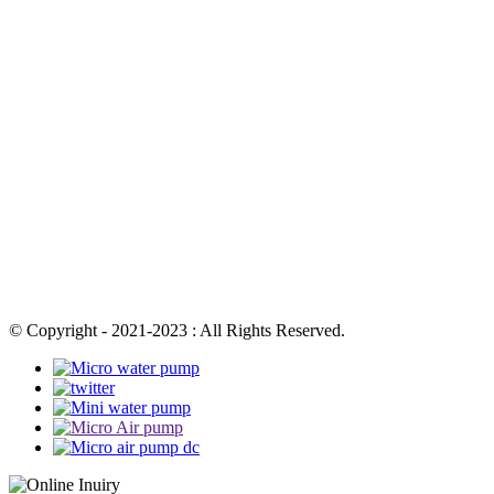
© Copyright - 2021-2023 : All Rights Reserved.