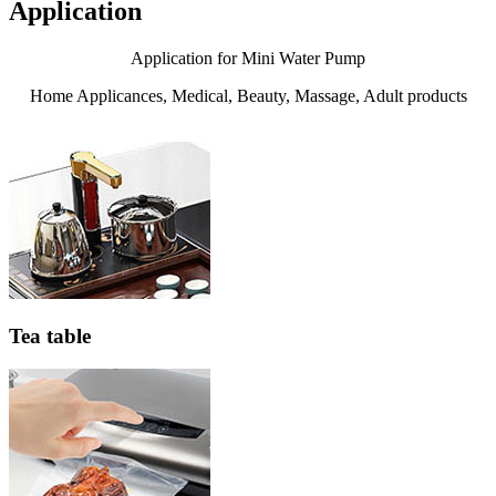
Application
Application for Mini Water Pump
Home Applicances, Medical, Beauty, Massage, Adult products
Tea table