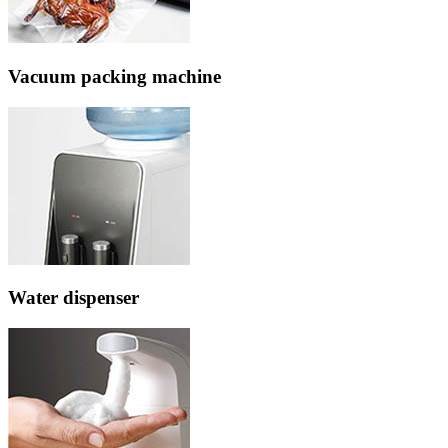
Vacuum packing machine
Water dispenser