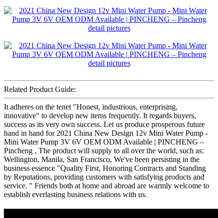
Related Product Guide:
It adheres on the tenet "Honest, industrious, enterprising,
innovative" to develop new items frequently. It regards buyers,
success as its very own success. Let us produce prosperous future
hand in hand for 2021 China New Design 12v Mini Water Pump -
Mini Water Pump 3V 6V OEM ODM Available | PINCHENG –
Pincheng , The product will supply to all over the world, such as:
Wellington, Manila, San Francisco, We've been persisting in the
business essence "Quality First, Honoring Contracts and Standing
by Reputations, providing customers with satisfying products and
service. " Friends both at home and abroad are warmly welcome to
establish everlasting business relations with us.