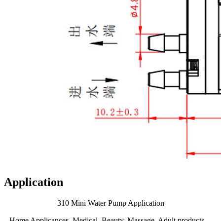
Application
310 Mini Water Pump Application
Home Applicances, Medical, Beauty, Massage, Adult products、