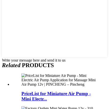
Write your message here and send it to us
Related
PRODUCTS
PriceList for Miniature Air Pump -
Mini Electr...