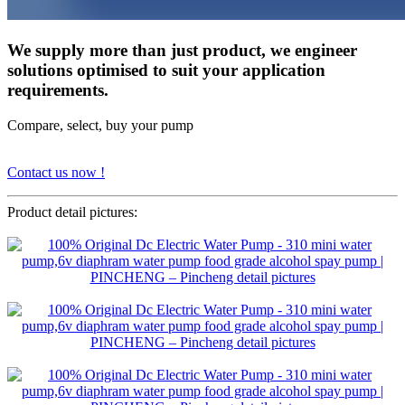
We supply more than just product, we engineer
solutions optimised to suit your application
requirements.
Compare, select, buy your pump
Contact us now !
Product detail pictures: