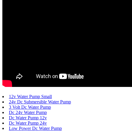
12v Water Pump Small
24v Dc Submersible Water Pump
3 Volt Dc Water Pump
Dc 24v Water Pump
Dc Water Pump 12v
Dc Water Pump 24v
Low Power Dc Water Pump