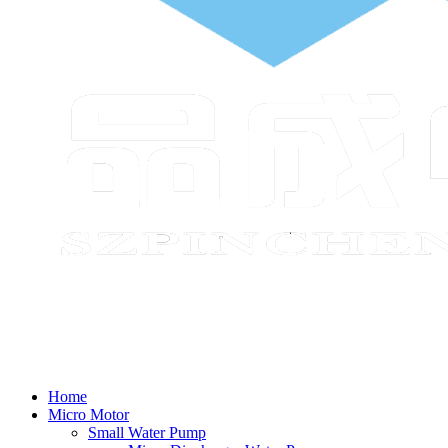
Home
Micro Motor
Small Water Pump