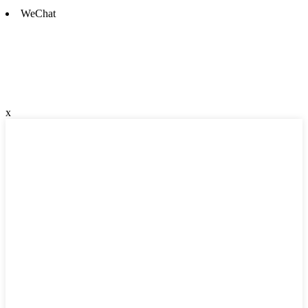
WeChat
x