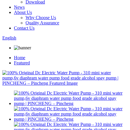
Download
News
About Us
Why Choose Us
Quality Assurance
Contact Us
English
Home
Featured