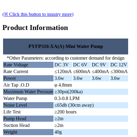
(※ Click this button to inquiry more)
Product Information
PYFP310-XA(A) Mini Water Pump
*Other Parameters: according to customer demand for design
Rate Voltage
DC 3V
DC 6V
DC 9V
DC 12V
Rate Current
≤120mA
≤600mA
≤400mA
≤300mA
Power
3.6w
3.6w
3.6w
3.6w
Air Tap .O.D
φ 4.8mm
Maximum Water Pressure
≥30psi(200ka)
Water Pump
0.3-0.8 LPM
Noise Level
≤65db (30cm away)
Life Test
≥200 hours
Pump Head
≥2m
Suction Head
≥2m
Weight
40g