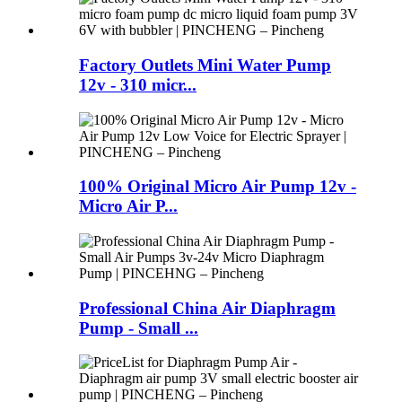
Factory Outlets Mini Water Pump
12v - 310 micr...
100% Original Micro Air Pump 12v -
Micro Air P...
Professional China Air Diaphragm
Pump - Small ...