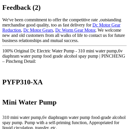
Feedback (2)
We've been commitment to offer the competitive rate ,outstanding
merchandise good quality, too as fast delivery for
Dc Motor Gear
Reduction
,
Dc Motor Gears
,
Dc Worm Gear Motor
, We welcome
new and old customers from all walks of life to contact us for future
business relationships and mutual success.
100% Original Dc Electric Water Pump - 310 mini water pump,6v
diaphram water pump food grade alcohol spay pump | PINCHENG
– Pincheng Detail:
PYFP310-XA
Mini Water Pump
310 mini water pump,6v diaphragm water pump food-grade alcohol
spay pump. Pump with a self-priming function, Appropriated for
liquid circulation, transfer, etc.