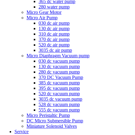
365 dc water pump
280 water pump
Micro Gear Motor
Micro Air Pump
030 dc air pump
130 dc air pump
310 dc air pump
370 dc air pump
520 dc air pump
3035 dc air pump
Micro Diaphragm Vacuum pump
030 dc vacuum pump
130 dc vacuum pump
280 dc vacuum pump
370 DC Vacuum Pump
385 dc vacuum pump
395 dc vacuum pump
520 dc vacuum pump
3035 dc vacuum pump
528 dc vacuum pump
555 dc vacuum pump
Micro Peristaltic Pump
DC Micro Submersible Pump
Miniature Solenoid Valves
Service