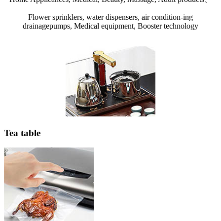
Flower sprinklers, water dispensers, air condition-ing
drainagepumps, Medical equipment, Booster technology
Tea table