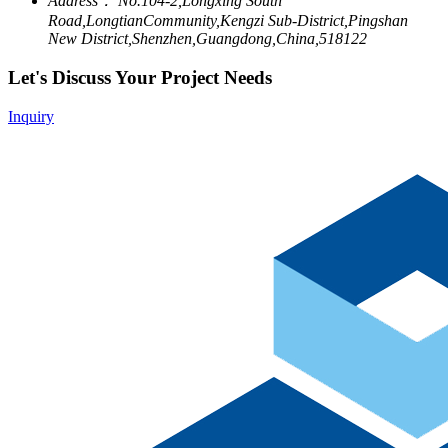
Address：
No.104-2,Longxing South
Road,LongtianCommunity,Kengzi Sub-District,Pingshan
New District,Shenzhen,Guangdong,China,518122
Let's Discuss Your Project Needs
Inquiry