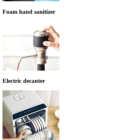
Foam hand sanitizer
Electric decanter