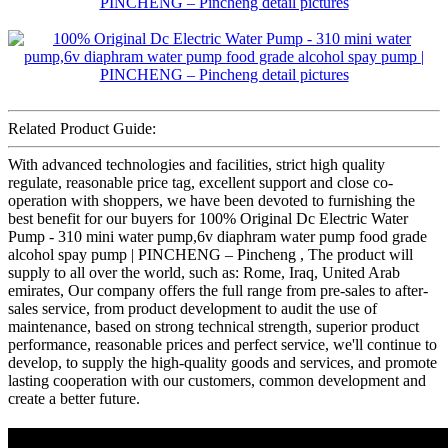
Related Product Guide:
With advanced technologies and facilities, strict high quality
regulate, reasonable price tag, excellent support and close co-
operation with shoppers, we have been devoted to furnishing the
best benefit for our buyers for 100% Original Dc Electric Water
Pump - 310 mini water pump,6v diaphram water pump food grade
alcohol spay pump | PINCHENG – Pincheng , The product will
supply to all over the world, such as: Rome, Iraq, United Arab
emirates, Our company offers the full range from pre-sales to after-
sales service, from product development to audit the use of
maintenance, based on strong technical strength, superior product
performance, reasonable prices and perfect service, we'll continue to
develop, to supply the high-quality goods and services, and promote
lasting cooperation with our customers, common development and
create a better future.