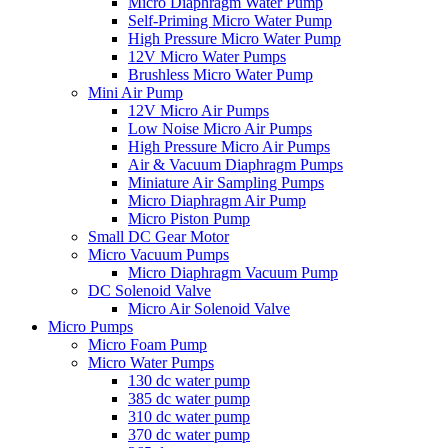
Micro Diaphragm Water Pump
Self-Priming Micro Water Pump
High Pressure Micro Water Pump
12V Micro Water Pumps
Brushless Micro Water Pump
Mini Air Pump
12V Micro Air Pumps
Low Noise Micro Air Pumps
High Pressure Micro Air Pumps
Air & Vacuum Diaphragm Pumps
Miniature Air Sampling Pumps
Micro Diaphragm Air Pump
Micro Piston Pump
Small DC Gear Motor
Micro Vacuum Pumps
Micro Diaphragm Vacuum Pump
DC Solenoid Valve
Micro Air Solenoid Valve
Micro Pumps
Micro Foam Pump
Micro Water Pumps
130 dc water pump
385 dc water pump
310 dc water pump
370 dc water pump