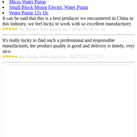
Micro Water Pump
Small Block Mopar Electric Water Pump
Water Pump 12v Dc
It can be said that this is a best producer we encountered in China in
this industry, we feel lucky to work with so excellent manufacturer.
By Renee from Morocco - 2018.09.16 11:31
It's really lucky to find such a professional and responsible
manufacturer, the product quality is good and delivery is timely, very
nice.
By Elaine from Jamaica - 2017.01.11 17:15