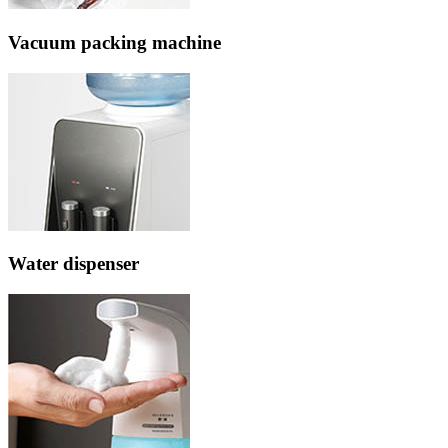
Vacuum packing machine
Water dispenser