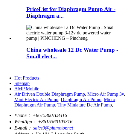
PriceList for Diaphragm Pump Air -
Diaphragm a...
China wholesale 12 Dc Water Pump -
Small elect...
Hot Products
Sitemap
AMP Mobile
Air Driven Double Diaphragm Pump
,
Micro Air Pump 3v
,
Mini Electric Air Pump
,
Diaphragm Air Pump
,
Micro
Diaphragm Air Pump
,
Tiny Miniature Dc Air Pump
,
Phone：
+8615360103316
WhatApp：
+8615360103316
E-mail：
sales9@pinmotor.net