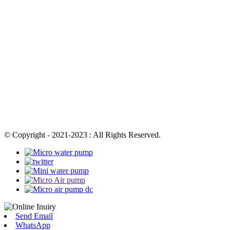
© Copyright - 2021-2023 : All Rights Reserved.
Send Email
WhatsApp