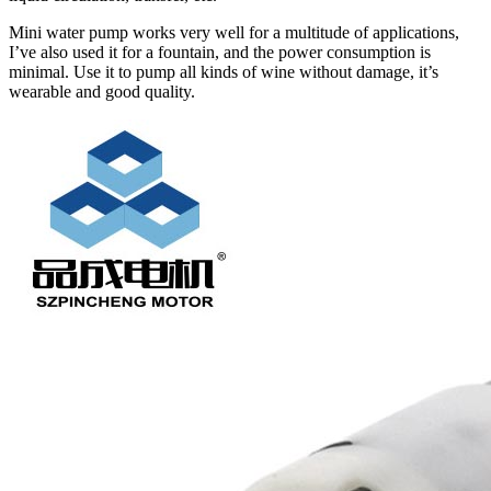
Mini water pump works very well for a multitude of applications,
I’ve also used it for a fountain, and the power consumption is
minimal. Use it to pump all kinds of wine without damage, it’s
wearable and good quality.