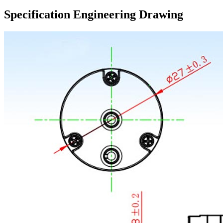
Specification Engineering Drawing