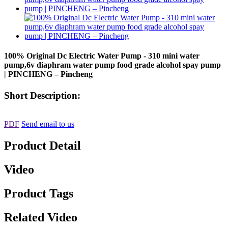
100% Original Dc Electric Water Pump - 310 mini water
pump,6v diaphram water pump food grade alcohol spay pump
| PINCHENG – Pincheng
Short Description:
PDF
Send email to us
Product Detail
Video
Product Tags
Related Video