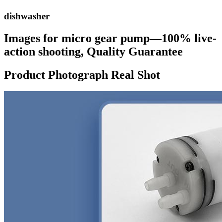
dishwasher
Images for micro gear pump—100% live-
action shooting, Quality Guarantee
Product Photograph Real Shot