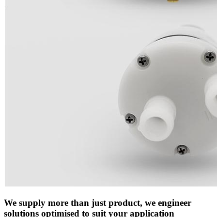
We supply more than just product, we engineer
solutions optimised to suit your application