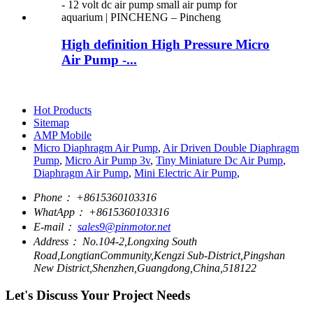
High definition High Pressure Micro
Air Pump -...
Hot Products
Sitemap
AMP Mobile
Micro Diaphragm Air Pump
,
Air Driven Double Diaphragm
Pump
,
Micro Air Pump 3v
,
Tiny Miniature Dc Air Pump
,
Diaphragm Air Pump
,
Mini Electric Air Pump
,
Phone：
+8615360103316
WhatApp：
+8615360103316
E-mail：
sales9@pinmotor.net
Address：
No.104-2,Longxing South
Road,LongtianCommunity,Kengzi Sub-District,Pingshan
New District,Shenzhen,Guangdong,China,518122
Let's Discuss Your Project Needs