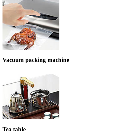
Vacuum packing machine
Tea table