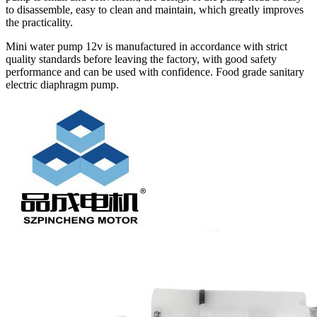
to disassemble, easy to clean and maintain, which greatly improves
the practicality.
Mini water pump 12v is manufactured in accordance with strict
quality standards before leaving the factory, with good safety
performance and can be used with confidence. Food grade sanitary
electric diaphragm pump.