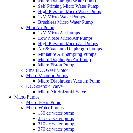
Micro Diaphragm Water Pump
Self-Priming Micro Water Pump
High Pressure Micro Water Pump
12V Micro Water Pumps
Brushless Micro Water Pump
Mini Air Pump
12V Micro Air Pumps
Low Noise Micro Air Pumps
High Pressure Micro Air Pumps
Air & Vacuum Diaphragm Pumps
Miniature Air Sampling Pumps
Micro Diaphragm Air Pump
Micro Piston Pump
Small DC Gear Motor
Micro Vacuum Pumps
Micro Diaphragm Vacuum Pump
DC Solenoid Valve
Micro Air Solenoid Valve
Micro Pumps
Micro Foam Pump
Micro Water Pumps
130 dc water pump
385 dc water pump
310 dc water pump
370 dc water pump