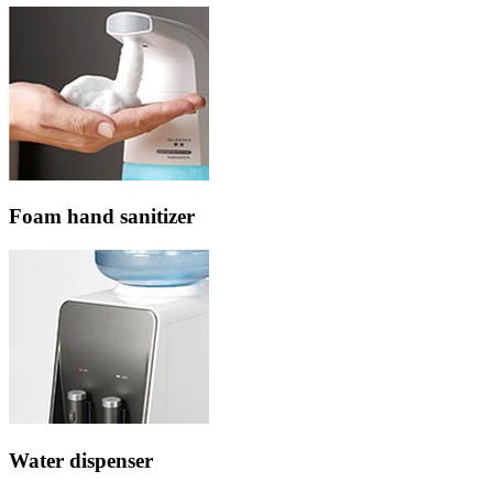
Foam hand sanitizer
Water dispenser