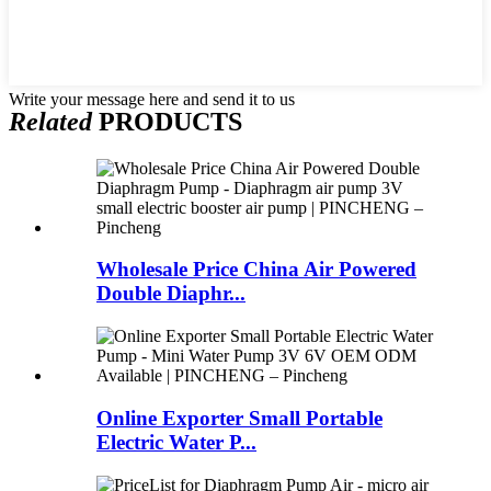
Write your message here and send it to us
Related
PRODUCTS
Wholesale Price China Air Powered
Double Diaphr...
Online Exporter Small Portable
Electric Water P...