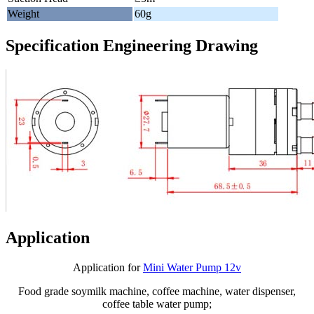
Weight
60g
Specification Engineering Drawing
Application
Application for
Mini Water Pump 12v
Food grade soymilk machine, coffee machine, water dispenser,
coffee table water pump;