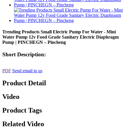
Trending Products Small Electric Pump For Water - Mini
Water Pump 12v Food Grade Sanitary Electric Diaphragm
Pump | PINCHEGN – Pincheng
Short Description:
PDF
Send email to us
Product Detail
Video
Product Tags
Related Video