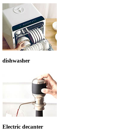
dishwasher
Electric decanter