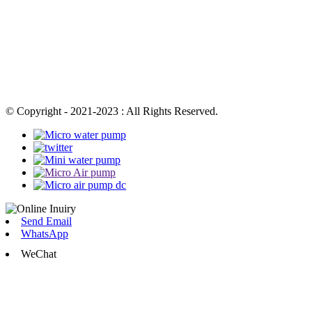
© Copyright - 2021-2023 : All Rights Reserved.
Send Email
WhatsApp
WeChat