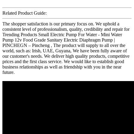
Related Product Guide:
The shopper satisfaction is our primary focus on. We uphold a
consistent level of professionalism, quality, credibility and repair for
Trending Products Small Electric Pump For Water - Mini Water
Pump 12v Food Grade Sanitary Electric Diaphragm Pump |
PINCHEGN – Pincheng , The product will supply to all over the
world, such as: Irish, UAE, Guyana, We have been fully aware of
our customer's needs. We deliver high quality products, competitive
prices and the first class service. We would like to establish good
business relationships as well as friendship with you in the near
future.