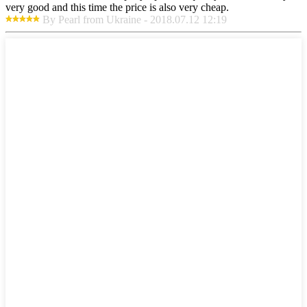
very good and this time the price is also very cheap.
By Pearl from Ukraine - 2018.07.12 12:19