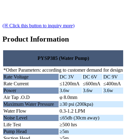
(※ Click this button to inquiry more)
Product Information
PYSP385 (Water Pump)
*Other Parameters: according to customer demand for design
Rate Voltage
DC 3V
DC 6V
DC 9V
Rate Current
≤1200mA
≤600mA
≤400mA
Power
3.6w
3.6w
3.6w
Air Tap .O.D
φ 8.0mm
Maximum Water Pressure
≥30 psi (200kpa)
Water Flow
0.3-1.2 LPM
Noise Level
≤65db (30cm away)
Life Test
≥500 hrs
Pump Head
≥5m
Suction Head
≥5m