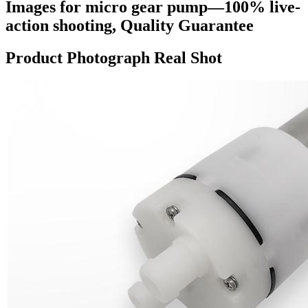
Images for micro gear pump—100% live-
action shooting, Quality Guarantee
Product Photograph Real Shot