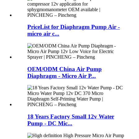
PriceList for Diaphragm Pump Air -
micro air c...
OEM/ODM China Air Pump
Diaphragm - Micro Air P...
18 Years Factory Small 12v Water
Pump - DC Mic...