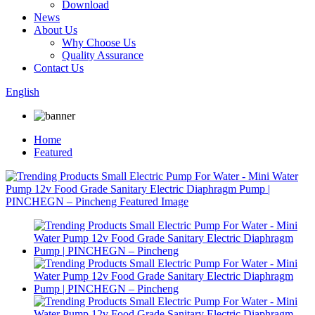
Download
News
About Us
Why Choose Us
Quality Assurance
Contact Us
English
Home
Featured