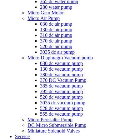
365 dc water pump
280 water pump
Micro Gear Motor
Micro Air Pump
030 dc air pump
130 dc air pump
310 dc air pump
370 dc air pump
520 dc air pump
3035 dc air pump
Micro Diaphragm Vacuum pump
030 dc vacuum pump
130 dc vacuum pump
280 dc vacuum pump
370 DC Vacuum Pump
385 dc vacuum pump
395 dc vacuum pump
520 dc vacuum pump
3035 dc vacuum pump
528 dc vacuum pump
555 dc vacuum pump
Micro Peristaltic Pump
DC Micro Submersible Pump
Miniature Solenoid Valves
Service