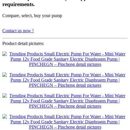
requirements.
Compare, select, buy your pump
Contact us now !
Product detail pictures: