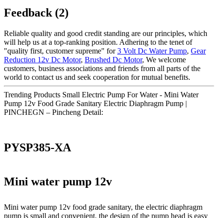
Feedback (2)
Reliable quality and good credit standing are our principles, which
will help us at a top-ranking position. Adhering to the tenet of
"quality first, customer supreme" for
3 Volt Dc Water Pump
,
Gear
Reduction 12v Dc Motor
,
Brushed Dc Motor
, We welcome
customers, business associations and friends from all parts of the
world to contact us and seek cooperation for mutual benefits.
Trending Products Small Electric Pump For Water - Mini Water
Pump 12v Food Grade Sanitary Electric Diaphragm Pump |
PINCHEGN – Pincheng Detail:
PYSP385-XA
Mini water pump 12v
Mini water pump 12v food grade sanitary, the electric diaphragm
pump is small and convenient, the design of the pump head is easy