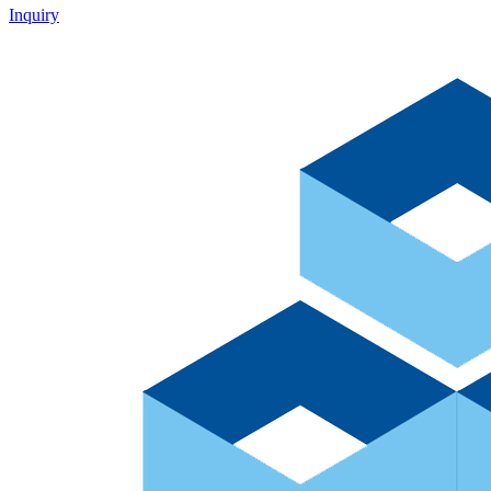
Inquiry