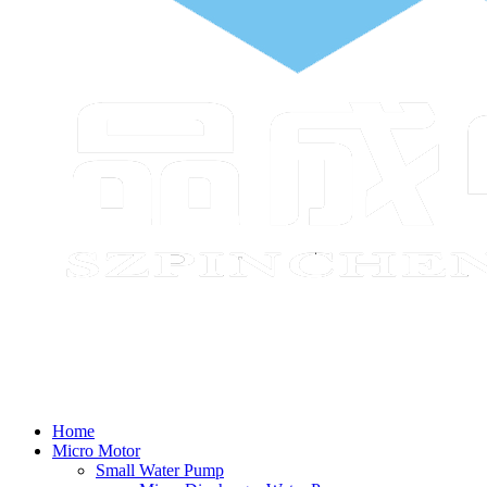
Home
Micro Motor
Small Water Pump