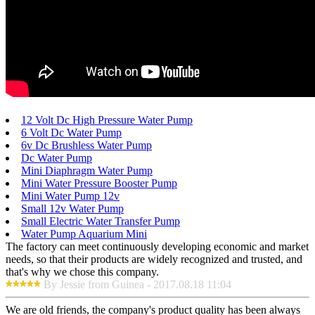
12 Volt Dc High Pressure Water Pump
6 Volt Dc Water Pump
6v Dc Brushless Water Pump
Dc Water Pump
Mini Diaphragm Water Pump
Mini Water Pressure Booster Pump
Mini Water Pump 12v
Small 12v Water Pump
Small Electric Water Transfer Pump
Water Pump Aquarium Mini
The factory can meet continuously developing economic and market
needs, so that their products are widely recognized and trusted, and
that's why we chose this company.
By Jessie from Guinea - 2017.08.18 11:04
We are old friends, the company's product quality has been always