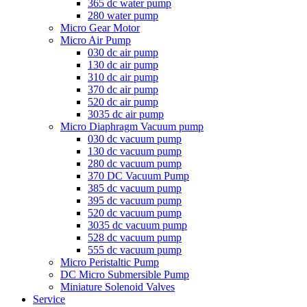
365 dc water pump
280 water pump
Micro Gear Motor
Micro Air Pump
030 dc air pump
130 dc air pump
310 dc air pump
370 dc air pump
520 dc air pump
3035 dc air pump
Micro Diaphragm Vacuum pump
030 dc vacuum pump
130 dc vacuum pump
280 dc vacuum pump
370 DC Vacuum Pump
385 dc vacuum pump
395 dc vacuum pump
520 dc vacuum pump
3035 dc vacuum pump
528 dc vacuum pump
555 dc vacuum pump
Micro Peristaltic Pump
DC Micro Submersible Pump
Miniature Solenoid Valves
Service