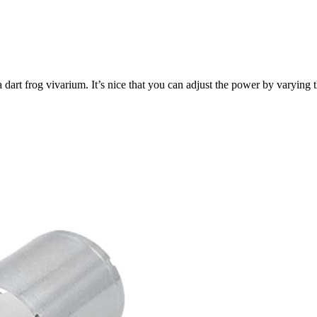
a dart frog vivarium. It’s nice that you can adjust the power by varyin