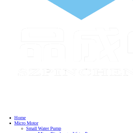
Home
Micro Motor
Small Water Pump