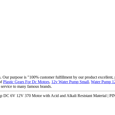
cts. Our purpose is "100% customer fulfillment by our product excellent,
of
Plastic Gears For Dc Motors
,
12v Water Pump Small
,
Water Pump 1
 service to many famous brands.
mp DC 6V 12V 370 Motor with Acid and Alkali Resistant Material | 