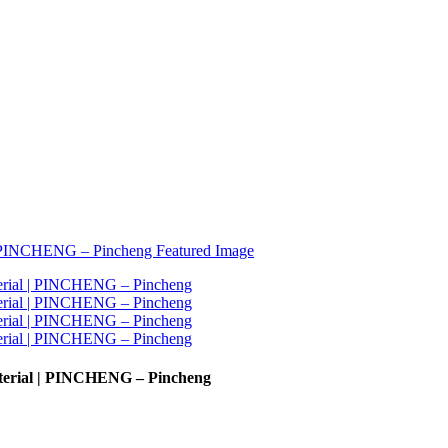
aterial | PINCHENG – Pincheng