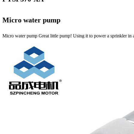
Micro water pump
Micro water pump Great little pump! Using it to power a sprinkler in 