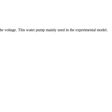
g the voltage. This water pump mainly used in the experimental model.