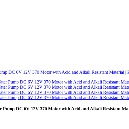
er Pump DC 6V 12V 370 Motor with Acid and Alkali Resistant M