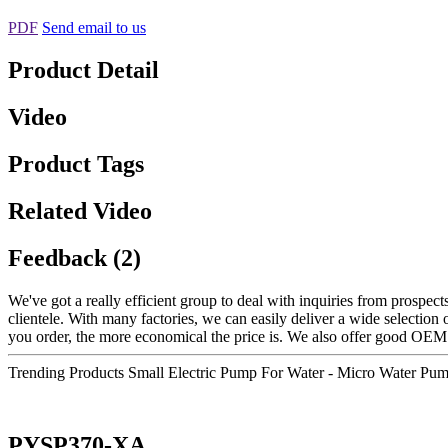
PDF
Send email to us
Product Detail
Video
Product Tags
Related Video
Feedback (2)
We've got a really efficient group to deal with inquiries from prospe
clientele. With many factories, we can easily deliver a wide selection 
you order, the more economical the price is. We also offer good OEM
Trending Products Small Electric Pump For Water - Micro Water Pu
PYSP370-XA