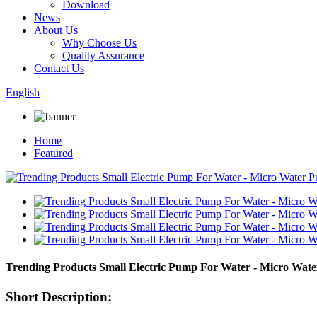
Download
News
About Us
Why Choose Us
Quality Assurance
Contact Us
English
Home
Featured
Trending Products Small Electric Pump For Water - Micro Wat
Short Description: