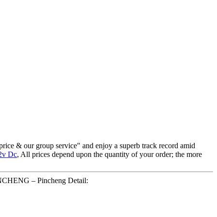
 price & our group service" and enjoy a superb track record amid
2v Dc
, All prices depend upon the quantity of your order; the more
PINCHENG – Pincheng Detail: