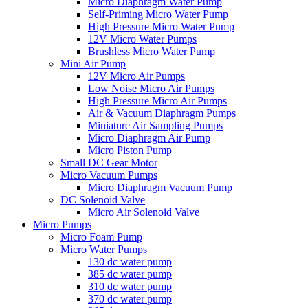
Micro Diaphragm Water Pump
Self-Priming Micro Water Pump
High Pressure Micro Water Pump
12V Micro Water Pumps
Brushless Micro Water Pump
Mini Air Pump
12V Micro Air Pumps
Low Noise Micro Air Pumps
High Pressure Micro Air Pumps
Air & Vacuum Diaphragm Pumps
Miniature Air Sampling Pumps
Micro Diaphragm Air Pump
Micro Piston Pump
Small DC Gear Motor
Micro Vacuum Pumps
Micro Diaphragm Vacuum Pump
DC Solenoid Valve
Micro Air Solenoid Valve
Micro Pumps
Micro Foam Pump
Micro Water Pumps
130 dc water pump
385 dc water pump
310 dc water pump
370 dc water pump