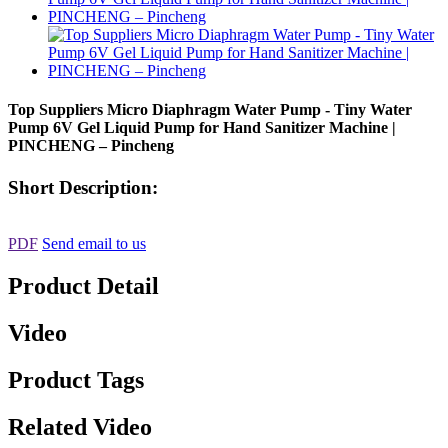
Top Suppliers Micro Diaphragm Water Pump - Tiny Water
Pump 6V Gel Liquid Pump for Hand Sanitizer Machine |
PINCHENG – Pincheng
Short Description:
PDF
Send email to us
Product Detail
Video
Product Tags
Related Video