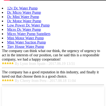
12v Dc Water Pump
Dc Micro Water Pump
Dc Mini Water Pump
Dc Motor Water Pump
Low Power Dc Water Pump
Micro Dc Water Pump
Micro Water Pump Suppliers
Mini Motor Water Pump
Mini Water Suction Pump
Tiny House Water Pump
The company can think what our think, the urgency of urgency to
act in the interests of our position, can be said this is a responsible
company, we had a happy cooperation!
By Lynn from Spain - 2017.06.19 13:51
The company has a good reputation in this industry, and finally it
tured out that choose them is a good choice.
By Cherry from Peru - 2017.08.18 11:04