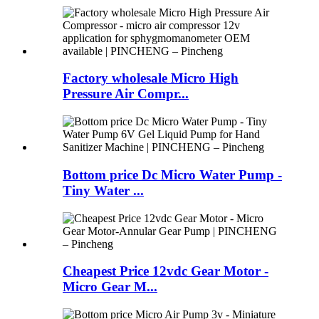
Factory wholesale Micro High
Pressure Air Compr...
Bottom price Dc Micro Water Pump -
Tiny Water ...
Cheapest Price 12vdc Gear Motor -
Micro Gear M...