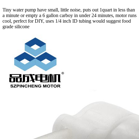
Tiny water pump have small, little noise, puts out 1quart in less than
a minute or empty a 6 gallon carboy in under 24 minutes, motor runs
cool, perfect for DIY, uses 1/4 inch ID tubing would suggest food
grade silicone