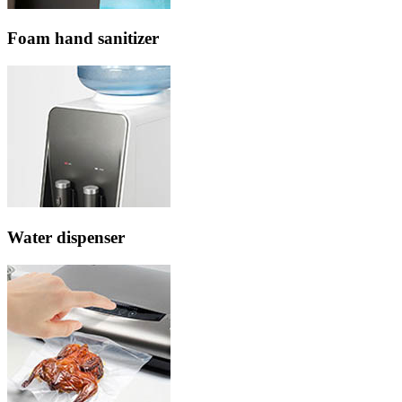
Foam hand sanitizer
Water dispenser