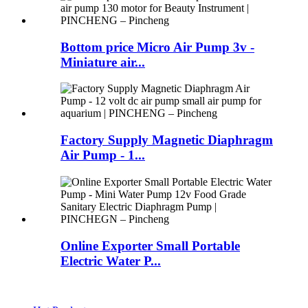
Bottom price Micro Air Pump 3v -
Miniature air...
Factory Supply Magnetic Diaphragm
Air Pump - 1...
Online Exporter Small Portable
Electric Water P...