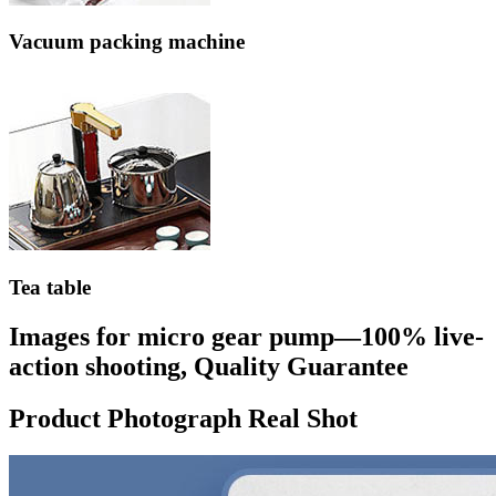
Vacuum packing machine
Tea table
Images for micro gear pump—100% live-
action shooting, Quality Guarantee
Product Photograph Real Shot