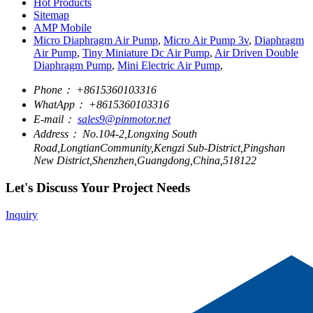
Hot Products
Sitemap
AMP Mobile
Micro Diaphragm Air Pump
,
Micro Air Pump 3v
,
Diaphragm
Air Pump
,
Tiny Miniature Dc Air Pump
,
Air Driven Double
Diaphragm Pump
,
Mini Electric Air Pump
,
Phone：
+8615360103316
WhatApp：
+8615360103316
E-mail：
sales9@pinmotor.net
Address：
No.104-2,Longxing South
Road,LongtianCommunity,Kengzi Sub-District,Pingshan
New District,Shenzhen,Guangdong,China,518122
Let's Discuss Your Project Needs
Inquiry