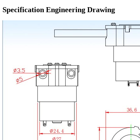
Specification Engineering Drawing