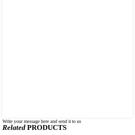
Write your message here and send it to us
Related
PRODUCTS