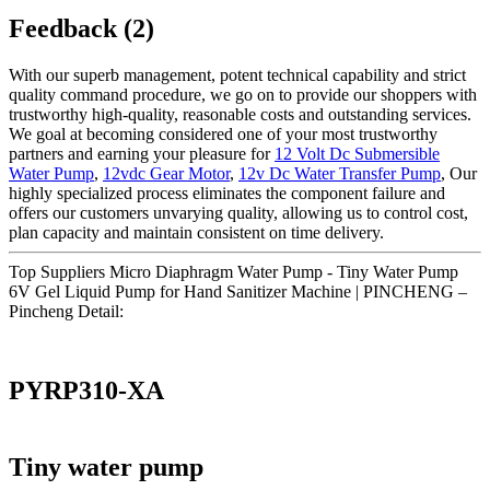
Feedback (2)
With our superb management, potent technical capability and strict
quality command procedure, we go on to provide our shoppers with
trustworthy high-quality, reasonable costs and outstanding services.
We goal at becoming considered one of your most trustworthy
partners and earning your pleasure for
12 Volt Dc Submersible
Water Pump
,
12vdc Gear Motor
,
12v Dc Water Transfer Pump
, Our
highly specialized process eliminates the component failure and
offers our customers unvarying quality, allowing us to control cost,
plan capacity and maintain consistent on time delivery.
Top Suppliers Micro Diaphragm Water Pump - Tiny Water Pump
6V Gel Liquid Pump for Hand Sanitizer Machine | PINCHENG –
Pincheng Detail:
PYRP310-XA
Tiny water pump