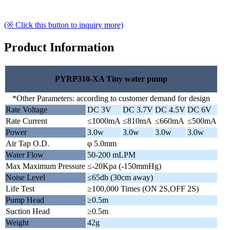
(※ Click this button to inquiry more)
Product Information
PYRP310-XA Tiny water pump
*Other Parameters: according to customer demand for design
Rate Voltage
DC 3V
DC 3.7V
DC 4.5V
DC 6V
Rate Current
≤1000mA
≤810mA
≤660mA
≤500mA
Power
3.0w
3.0w
3.0w
3.0w
Air Tap O.D.
φ 5.0mm
Water Flow
50-200 mLPM
Max Maximum Pressure
≤-20Kpa (-150mmHg)
Noise Level
≤65db (30cm away)
Life Test
≥100,000 Times (ON 2S,OFF 2S)
Pump Head
≥0.5m
Suction Head
≥0.5m
Weight
42g