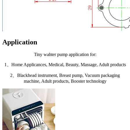
Application
Tiny wahter pump application for:
1、Home Applicances, Medical, Beauty, Massage, Adult products
2、Blackhead instrument, Breast pump, Vacuum packaging
machine, Adult products, Booster technology