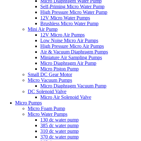
Micro Diaphragm Water Pump
Self-Priming Micro Water Pump
High Pressure Micro Water Pump
12V Micro Water Pumps
Brushless Micro Water Pump
Mini Air Pump
12V Micro Air Pumps
Low Noise Micro Air Pumps
High Pressure Micro Air Pumps
Air & Vacuum Diaphragm Pumps
Miniature Air Sampling Pumps
Micro Diaphragm Air Pump
Micro Piston Pump
Small DC Gear Motor
Micro Vacuum Pumps
Micro Diaphragm Vacuum Pump
DC Solenoid Valve
Micro Air Solenoid Valve
Micro Pumps
Micro Foam Pump
Micro Water Pumps
130 dc water pump
385 dc water pump
310 dc water pump
370 dc water pump