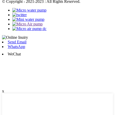
© Copyright - 2021-2023 : All Rights Reserved.
Send Email
WhatsApp
WeChat
x