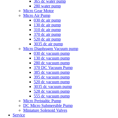
365 dc water pump
280 water pump
Micro Gear Motor
Micro Air Pump
030 dc air pump
130 dc air pump
310 dc air pump
370 dc air pump
520 dc air pump
3035 dc air pump
Micro Diaphragm Vacuum pump
030 dc vacuum pump
130 dc vacuum pump
280 dc vacuum pump
370 DC Vacuum Pump
385 dc vacuum pump
395 dc vacuum pump
520 dc vacuum pump
3035 dc vacuum pump
528 dc vacuum pump
555 dc vacuum pump
Micro Peristaltic Pump
DC Micro Submersible Pump
Miniature Solenoid Valves
Service