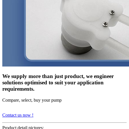
We supply more than just product, we engineer
solutions optimised to suit your application
requirements.
Compare, select, buy your pump
Contact us now !
Product detail pictures: