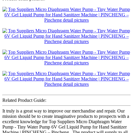
Related Product Guide:
It truly is a great way to improve our merchandise and repair. Our
mission should be to create imaginative products to prospects with a
excellent knowledge for Top Suppliers Micro Diaphragm Water
Pump - Tiny Water Pump 6V Gel Liquid Pump for Hand Sanitizer
Machine | PINCHENG – Pincheng , The product will supply to all