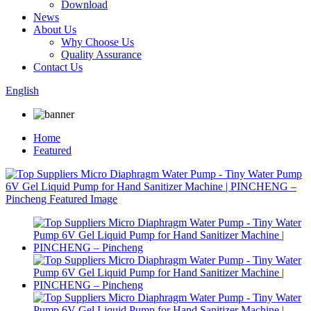
Download
News
About Us
Why Choose Us
Quality Assurance
Contact Us
English
Home
Featured