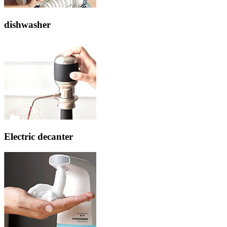
dishwasher
Electric decanter