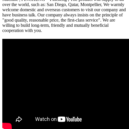
over the world, such as: San Diego, Qatar, Montpellier, We warmly
welcome domestic and overseas customers to visit our company and
have business talk. Our company always insists on the principle of
"good quality, reasonable price, the first-class service". We are
willing to build long-term, friendly and mutually beneficial
cooperation with you.