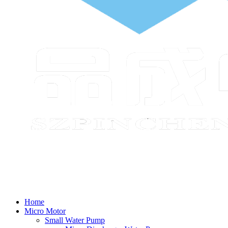
Home
Micro Motor
Small Water Pump