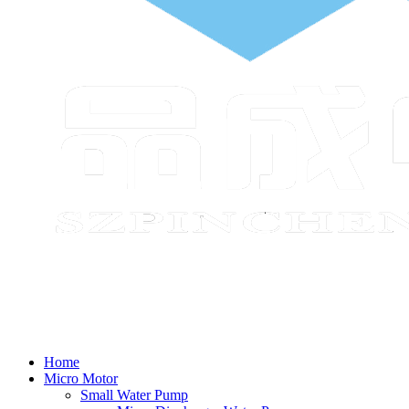
Home
Micro Motor
Small Water Pump