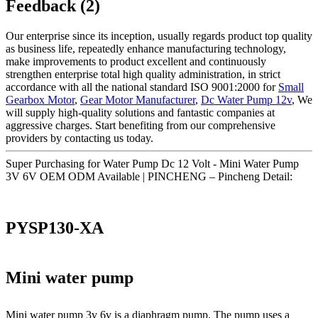
Feedback (2)
Our enterprise since its inception, usually regards product top quality
as business life, repeatedly enhance manufacturing technology,
make improvements to product excellent and continuously
strengthen enterprise total high quality administration, in strict
accordance with all the national standard ISO 9001:2000 for
Small
Gearbox Motor
,
Gear Motor Manufacturer
,
Dc Water Pump 12v
, We
will supply high-quality solutions and fantastic companies at
aggressive charges. Start benefiting from our comprehensive
providers by contacting us today.
Super Purchasing for Water Pump Dc 12 Volt - Mini Water Pump
3V 6V OEM ODM Available | PINCHENG – Pincheng Detail:
PYSP130-XA
Mini water pump
Mini water pump 3v 6v is a diaphragm pump. The pump uses a