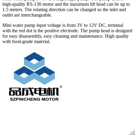
high-quality RS-130 motor and the maximum lift head can be up to
1.5 meters. The rotating direction can be changed so the inlet and
outlet are interchangeable.
Mini water pump input voltage is from 3V to 12V DC, terminal
with the red dot is the positive electrode. The pump head is designed
for easy disassembly, easy cleaning and maintenance. High quality
with food-grade material.