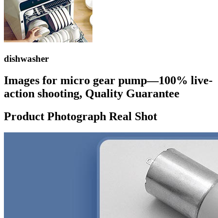
dishwasher
Images for micro gear pump—100% live-
action shooting, Quality Guarantee
Product Photograph Real Shot