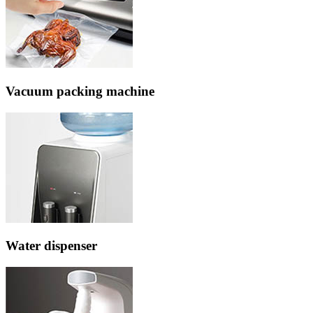
Vacuum packing machine
Water dispenser