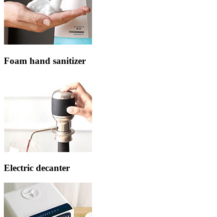
Foam hand sanitizer
Electric decanter