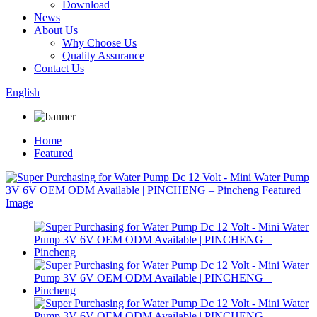
Download
News
About Us
Why Choose Us
Quality Assurance
Contact Us
English
Home
Featured