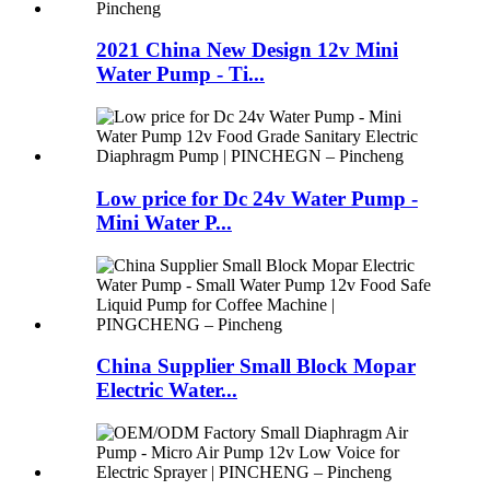
2021 China New Design 12v Mini
Water Pump - Ti...
Low price for Dc 24v Water Pump -
Mini Water P...
China Supplier Small Block Mopar
Electric Water...