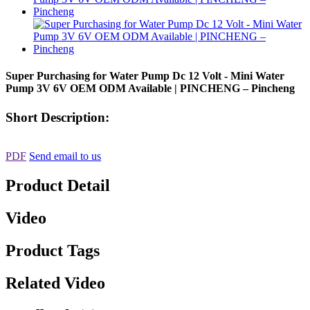
Super Purchasing for Water Pump Dc 12 Volt - Mini Water
Pump 3V 6V OEM ODM Available | PINCHENG – Pincheng
Short Description:
PDF
Send email to us
Product Detail
Video
Product Tags
Related Video