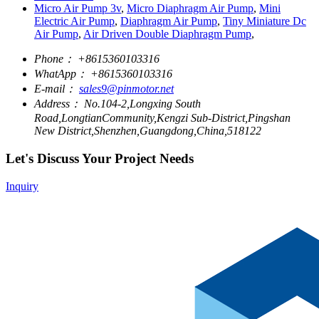
Micro Air Pump 3v
,
Micro Diaphragm Air Pump
,
Mini
Electric Air Pump
,
Diaphragm Air Pump
,
Tiny Miniature Dc
Air Pump
,
Air Driven Double Diaphragm Pump
,
Phone：
+8615360103316
WhatApp：
+8615360103316
E-mail：
sales9@pinmotor.net
Address：
No.104-2,Longxing South
Road,LongtianCommunity,Kengzi Sub-District,Pingshan
New District,Shenzhen,Guangdong,China,518122
Let's Discuss Your Project Needs
Inquiry