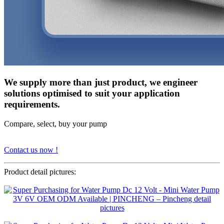
We supply more than just product, we engineer
solutions optimised to suit your application
requirements.
Compare, select, buy your pump
Contact us now !
Product detail pictures: