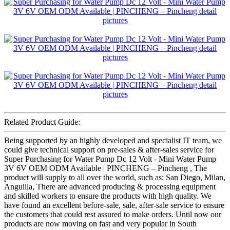
Related Product Guide:
Being supported by an highly developed and specialist IT team, we
could give technical support on pre-sales & after-sales service for
Super Purchasing for Water Pump Dc 12 Volt - Mini Water Pump
3V 6V OEM ODM Available | PINCHENG – Pincheng , The
product will supply to all over the world, such as: San Diego, Milan,
Anguilla, There are advanced producing & processing equipment
and skilled workers to ensure the products with high quality. We
have found an excellent before-sale, sale, after-sale service to ensure
the customers that could rest assured to make orders. Until now our
products are now moving on fast and very popular in South