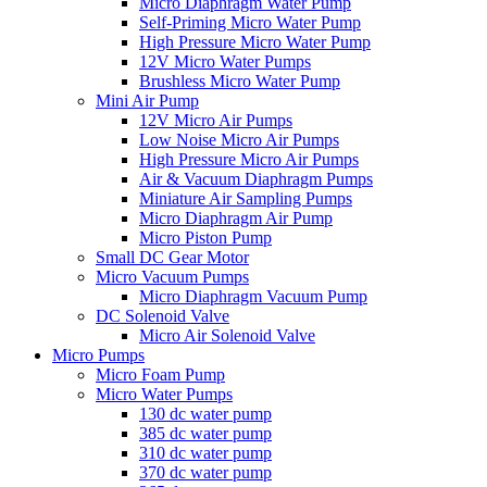
Micro Diaphragm Water Pump
Self-Priming Micro Water Pump
High Pressure Micro Water Pump
12V Micro Water Pumps
Brushless Micro Water Pump
Mini Air Pump
12V Micro Air Pumps
Low Noise Micro Air Pumps
High Pressure Micro Air Pumps
Air & Vacuum Diaphragm Pumps
Miniature Air Sampling Pumps
Micro Diaphragm Air Pump
Micro Piston Pump
Small DC Gear Motor
Micro Vacuum Pumps
Micro Diaphragm Vacuum Pump
DC Solenoid Valve
Micro Air Solenoid Valve
Micro Pumps
Micro Foam Pump
Micro Water Pumps
130 dc water pump
385 dc water pump
310 dc water pump
370 dc water pump