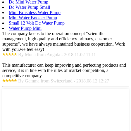
Dc Mini Water Pump
Dc Water Pump Small
Mini Brushless Water Pump
Mini Water Booster Pump
Small 12 Volt Dc Water Pump
Water Pump Mini
The company keeps to the operation concept "scientific
management, high quality and efficiency primacy, customer
supreme", we have always maintained business cooperation. Work
with you,we feel easy!
By Mona from Angola - 2018.11.02 11:11
This manufacturer can keep improving and perfecting products and
service, it is in line with the rules of market competition, a
competitive company.
By Gemma from Switzerland - 2018.08.12 12:27