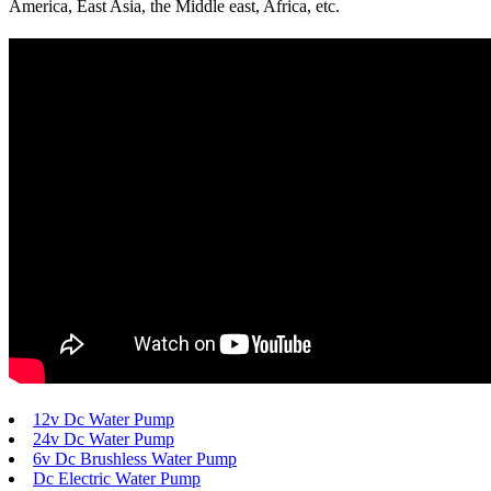
America, East Asia, the Middle east, Africa, etc.
12v Dc Water Pump
24v Dc Water Pump
6v Dc Brushless Water Pump
Dc Electric Water Pump