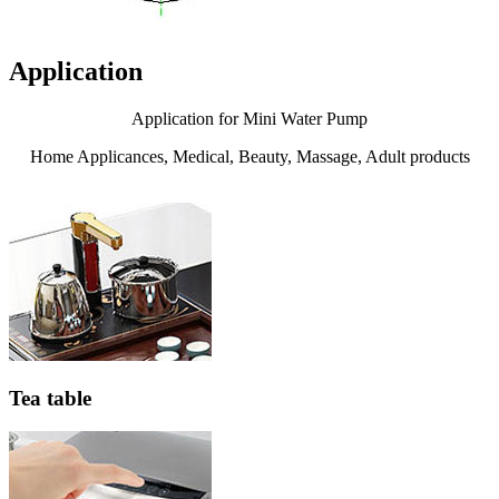
Application
Application for Mini Water Pump
Home Applicances, Medical, Beauty, Massage, Adult products
Tea table