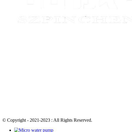
© Copyright - 2021-2023 : All Rights Reserved.