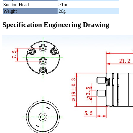
Suction Head
≥1m
Weight
26g
Specification Engineering Drawing