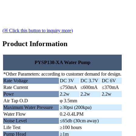
(※ Click this button to inquiry more)
Product Information
PYSP130-XA Water Pump
*Other Parameters: according to customer demand for design.
Rate Voltage
DC 3V
DC 3.7V
DC 6V
Rate Current
≤750mA
≤600mA
≤370mA
Powr
2.2w
2.2w
2.2w
Air Tap O.D
φ 3.5mm
Maximum Water Pressure
≥30psi (200kpa)
Water Flow
0.2-0.4LPM
Noise Level
≤65db (30cm away)
Life Test
≥100 hours
Pump Head
≥1m