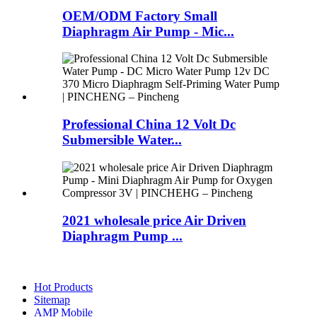
OEM/ODM Factory Small
Diaphragm Air Pump - Mic...
Professional China 12 Volt Dc
Submersible Water...
2021 wholesale price Air Driven
Diaphragm Pump ...
Hot Products
Sitemap
AMP Mobile