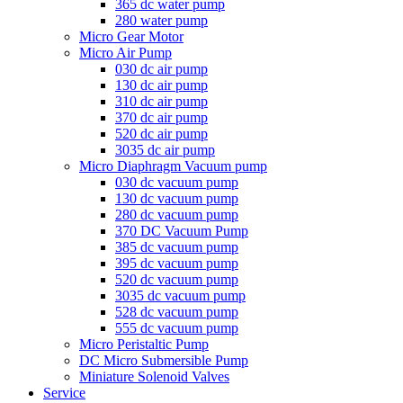
365 dc water pump
280 water pump
Micro Gear Motor
Micro Air Pump
030 dc air pump
130 dc air pump
310 dc air pump
370 dc air pump
520 dc air pump
3035 dc air pump
Micro Diaphragm Vacuum pump
030 dc vacuum pump
130 dc vacuum pump
280 dc vacuum pump
370 DC Vacuum Pump
385 dc vacuum pump
395 dc vacuum pump
520 dc vacuum pump
3035 dc vacuum pump
528 dc vacuum pump
555 dc vacuum pump
Micro Peristaltic Pump
DC Micro Submersible Pump
Miniature Solenoid Valves
Service