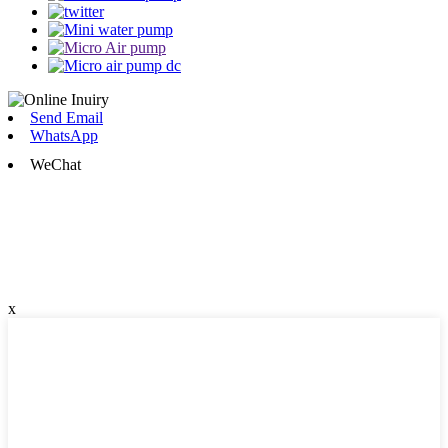
Send Email
WhatsApp
WeChat
x