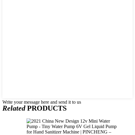
Write your message here and send it to us
Related
PRODUCTS