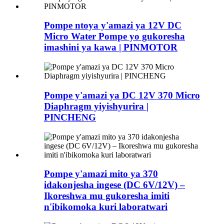
Pompe ntoya y'amazi ya 12V DC
Micro Water Pompe yo gukoresha
imashini ya kawa | PINMOTOR
Pompe y'amazi ya DC 12V 370 Micro
Diaphragm yiyishyurira |
PINCHENG
Pompe y'amazi mito ya 370
idakonjesha ingese (DC 6V/12V) –
Ikoreshwa mu gukoresha imiti
n'ibikomoka kuri laboratwari