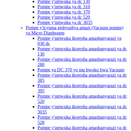
Pompe y'umwuka ya dc 130
Pompe y'umwuka ya dc 310
Pompe y'umwuka ya dc 370
Pompe y'umwuka ya dc 520
Pompe y'umwuka ya dc 3035
Pompe y'icyuma gishyushya amazi (Vacuum pompe)
ya Micro Diaphragm
Pompe y'umwuka ikoresha amashanyarazi ya
030 dc
Pompe y'umwuka ikoresha amashanyarazi ya dc
130
Pompe y'umwuka ikoresha amashanyarazi ya dc
280
Pompe ya DC 370 yo mu bwoko bwa Vacuum
Pompe y'umwuka ikoresha amashanyarazi ya dc
385
Pompe y'umwuka ikoresha amashanyarazi ya dc
395
Pompe y'umwuka ikoresha amashanyarazi ya dc
520
Pompe y'umwuka ikoresha amashanyarazi ya dc
3035
Pompe y'umwuka ikoresha amashanyarazi ya dc
528
Pompe y'umwuka ikoresha amashanyarazi ya dc