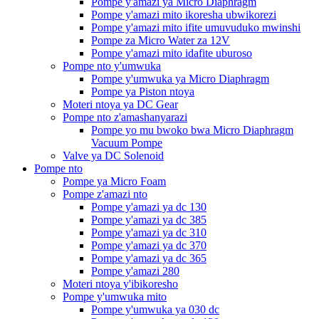
Pompe y'amazi ya Micro Diaphragm
Pompe y'amazi mito ikoresha ubwikorezi
Pompe y'amazi mito ifite umuvuduko mwinshi
Pompe za Micro Water za 12V
Pompe y'amazi mito idafite uburoso
Pompe nto y'umwuka
Pompe y'umwuka ya Micro Diaphragm
Pompe ya Piston ntoya
Moteri ntoya ya DC Gear
Pompe nto z'amashanyarazi
Pompe yo mu bwoko bwa Micro Diaphragm
Vacuum Pompe
Valve ya DC Solenoid
Pompe nto
Pompe ya Micro Foam
Pompe z'amazi nto
Pompe y'amazi ya dc 130
Pompe y'amazi ya dc 385
Pompe y'amazi ya dc 310
Pompe y'amazi ya dc 370
Pompe y'amazi ya dc 365
Pompe y'amazi 280
Moteri ntoya y'ibikoresho
Pompe y'umwuka mito
Pompe y'umwuka ya 030 dc