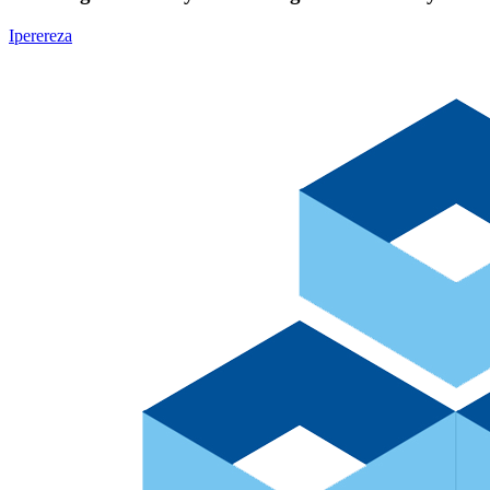
Iperereza