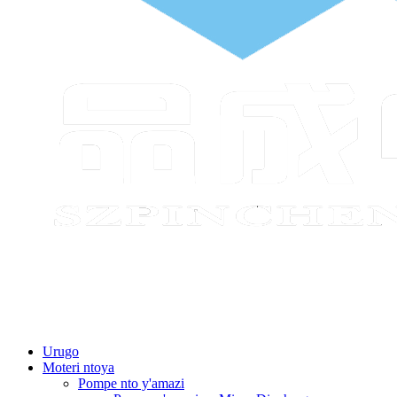
Urugo
Moteri ntoya
Pompe nto y'amazi