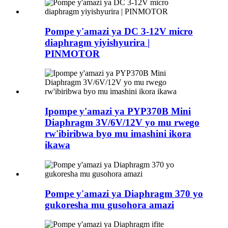
Pompe y'amazi ya DC 3-12V micro
diaphragm yiyishyurira |
PINMOTOR
Ipompe y'amazi ya PYP370B Mini
Diaphragm 3V/6V/12V yo mu rwego
rw'ibiribwa byo mu imashini ikora
ikawa
Pompe y'amazi ya Diaphragm 370 yo
gukoresha mu gusohora amazi