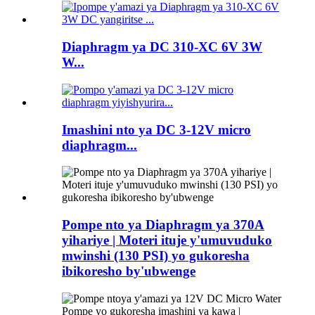
Diaphragm ya DC 310-XC 6V 3W
W...
Imashini nto ya DC 3-12V micro
diaphragm...
Pompe nto ya Diaphragm ya 370A
yihariye | Moteri ituje y'umuvuduko
mwinshi (130 PSI) yo gukoresha
ibikoresho by'ubwenge