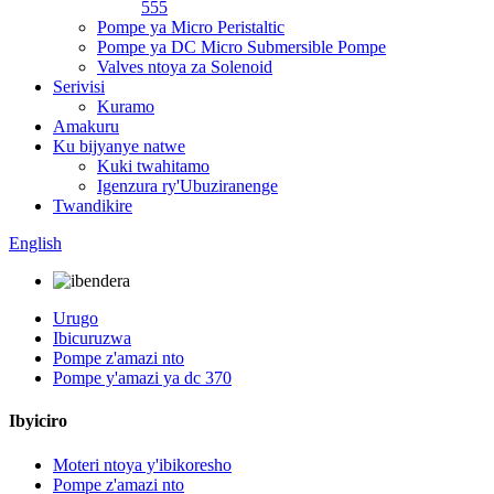
555
Pompe ya Micro Peristaltic
Pompe ya DC Micro Submersible Pompe
Valves ntoya za Solenoid
Serivisi
Kuramo
Amakuru
Ku bijyanye natwe
Kuki twahitamo
Igenzura ry'Ubuziranenge
Twandikire
English
Urugo
Ibicuruzwa
Pompe z'amazi nto
Pompe y'amazi ya dc 370
Ibyiciro
Moteri ntoya y'ibikoresho
Pompe z'amazi nto