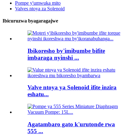
Pompe y'umwuka mito
Valves ntoya za Solenoid
Ibicuruzwa byagaragajwe
Ibikoresho by'imibumbe bifite
imbaraga nyinshi ...
Valve ntoya ya Solenoid ifite inzira
eshatu...
Agatambaro gato k'urutonde rwa
555 ...