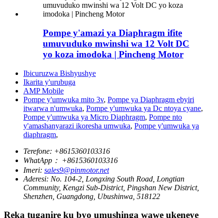
Pompe y'amazi ya Diaphragm ifite
umuvuduko mwinshi wa 12 Volt DC
yo koza imodoka | Pincheng Motor
Ibicuruzwa Bishyushye
Ikarita y'urubuga
AMP Mobile
Pompe y'umwuka mito 3v
,
Pompe ya Diaphragm ebyiri
itwarwa n'umwuka
,
Pompe y'umwuka ya Dc ntoya cyane
,
Pompe y'umwuka ya Micro Diaphragm
,
Pompe nto
y'amashanyarazi ikoresha umwuka
,
Pompe y'umwuka ya
diaphragm
,
Terefone:
+8615360103316
WhatApp：
+8615360103316
Imeri:
sales9@pinmotor.net
Aderesi:
No. 104-2, Longxing South Road, Longtian
Community, Kengzi Sub-District, Pingshan New District,
Shenzhen, Guangdong, Ubushinwa, 518122
Reka tuganire ku byo umushinga wawe ukeneye