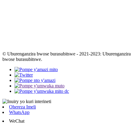
© Uburenganzira bwose burasubitswe - 2021-2023: Uburenganzira
bwose burasubitswe.
Ohereza Imeli
WhatsApp
WeChat