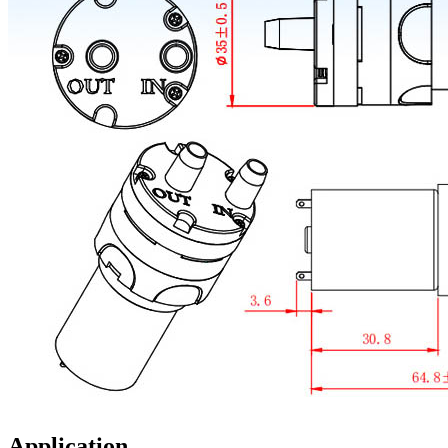
Application