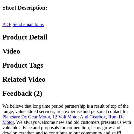
Short Description:
PDF
Send email to us
Product Detail
Video
Product Tags
Related Video
Feedback (2)
We believe that long time period partnership is a result of top of the
range, value added services, rich expertise and personal contact for
Planetary Dc Gear Motor
,
12 Volt Motor And Gearbox
,
Rpm Dc
Motor
, We always welcome new and old customers presents us with
valuable advice and proposals for cooperation, let us grow and
develop together, and to contribute to our community and staff!