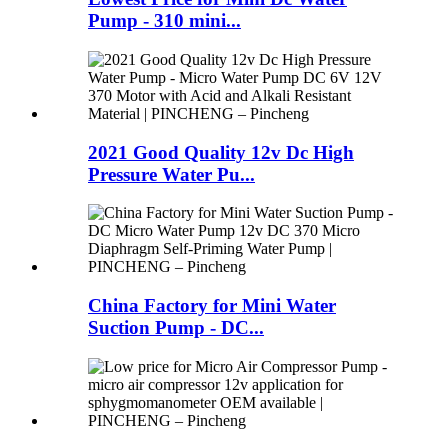
Pump - 310 mini...
2021 Good Quality 12v Dc High
Pressure Water Pu...
China Factory for Mini Water
Suction Pump - DC...