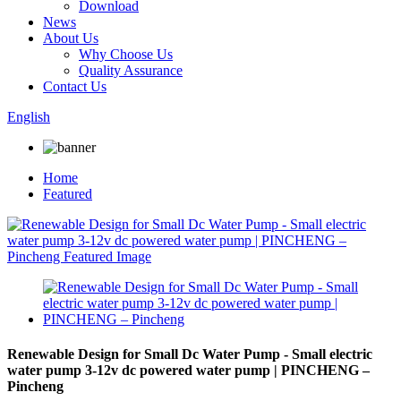
Download
News
About Us
Why Choose Us
Quality Assurance
Contact Us
English
Home
Featured
Renewable Design for Small Dc Water Pump - Small electric
water pump 3-12v dc powered water pump | PINCHENG –
Pincheng