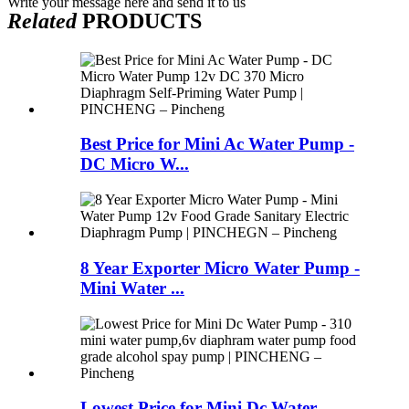
Write your message here and send it to us
Related
PRODUCTS
Best Price for Mini Ac Water Pump -
DC Micro W...
8 Year Exporter Micro Water Pump -
Mini Water ...
Lowest Price for Mini Dc Water