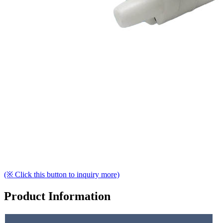
(※ Click this button to inquiry more)
Product Information