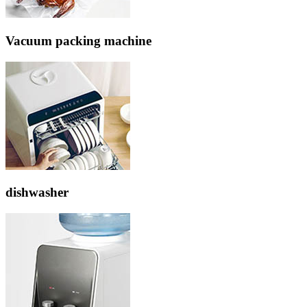
Vacuum packing machine
dishwasher