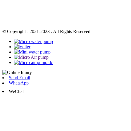
© Copyright - 2021-2023 : All Rights Reserved.
Send Email
WhatsApp
WeChat