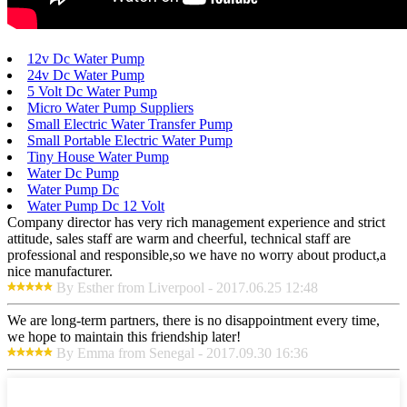
12v Dc Water Pump
24v Dc Water Pump
5 Volt Dc Water Pump
Micro Water Pump Suppliers
Small Electric Water Transfer Pump
Small Portable Electric Water Pump
Tiny House Water Pump
Water Dc Pump
Water Pump Dc
Water Pump Dc 12 Volt
Company director has very rich management experience and strict
attitude, sales staff are warm and cheerful, technical staff are
professional and responsible,so we have no worry about product,a
nice manufacturer.
By Esther from Liverpool - 2017.06.25 12:48
We are long-term partners, there is no disappointment every time,
we hope to maintain this friendship later!
By Emma from Senegal - 2017.09.30 16:36