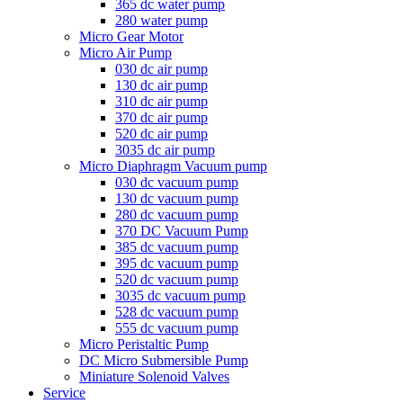
365 dc water pump
280 water pump
Micro Gear Motor
Micro Air Pump
030 dc air pump
130 dc air pump
310 dc air pump
370 dc air pump
520 dc air pump
3035 dc air pump
Micro Diaphragm Vacuum pump
030 dc vacuum pump
130 dc vacuum pump
280 dc vacuum pump
370 DC Vacuum Pump
385 dc vacuum pump
395 dc vacuum pump
520 dc vacuum pump
3035 dc vacuum pump
528 dc vacuum pump
555 dc vacuum pump
Micro Peristaltic Pump
DC Micro Submersible Pump
Miniature Solenoid Valves
Service