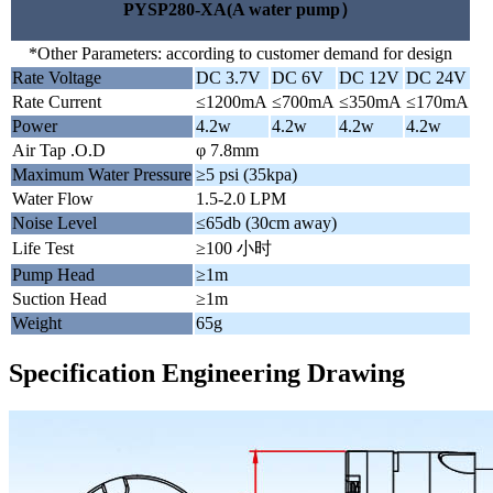
PYSP280-XA(A water pump）
*Other Parameters: according to customer demand for design
Rate Voltage
DC 3.7V
DC 6V
DC 12V
DC 24V
Rate Current
≤1200mA
≤700mA
≤350mA
≤170mA
Power
4.2w
4.2w
4.2w
4.2w
Air Tap .O.D
φ 7.8mm
Maximum Water Pressure
≥5 psi (35kpa)
Water Flow
1.5-2.0 LPM
Noise Level
≤65db (30cm away)
Life Test
≥100 小时
Pump Head
≥1m
Suction Head
≥1m
Weight
65g
Specification Engineering Drawing