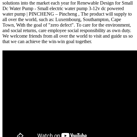
solutions into the market each year for Renewable Design for Small
Dc Water Pump - Small electric water pump 3-12v dc powered
water pump | PINCHENG – Pincheng , The product will supply to
all over the world, such as: Luxembourg, Southampton, Cape
Town, With the goal of "zero defect". To care for the environment,
and social returns, care employee social responsibility as own duty.
We welcome friends from all over the world to visit and guide us so
that we can achieve the win-win goal together.