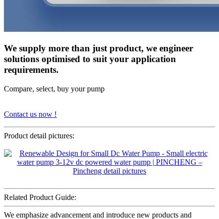
We supply more than just product, we engineer
solutions optimised to suit your application
requirements.
Compare, select, buy your pump
Contact us now !
Product detail pictures:
Related Product Guide:
We emphasize advancement and introduce new products and