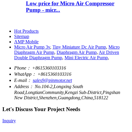
Low price for Micro Air Compressor
Pump - micr...
Hot Products
Sitemap
AMP Mobile
Micro Air Pump 3v
,
Tiny Miniature Dc Air Pump
,
Micro
Diaphragm Air Pump
,
Diaphragm Air Pump
,
Air Driven
Double Diaphragm Pump
,
Mini Electric Air Pump
,
Phone：
+8615360103316
WhatApp：
+8615360103316
E-mail：
sales9@pinmotor.net
Address：
No.104-2,Longxing South
Road,LongtianCommunity,Kengzi Sub-District,Pingshan
New District,Shenzhen,Guangdong,China,518122
Let's Discuss Your Project Needs
Inquiry