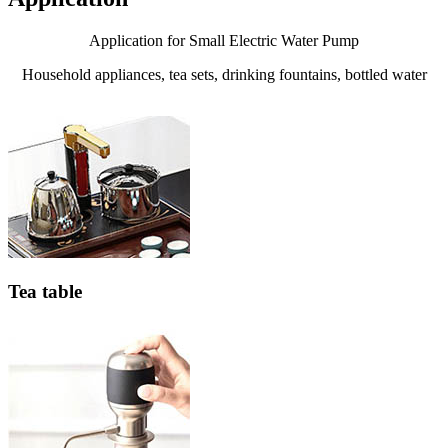
Application for Small Electric Water Pump
Household appliances, tea sets, drinking fountains, bottled water
Tea table