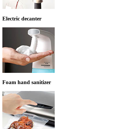
Electric decanter
Foam hand sanitizer