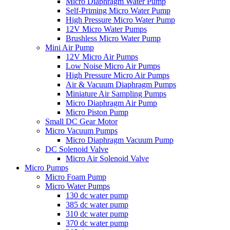
Micro Diaphragm Water Pump
Self-Priming Micro Water Pump
High Pressure Micro Water Pump
12V Micro Water Pumps
Brushless Micro Water Pump
Mini Air Pump
12V Micro Air Pumps
Low Noise Micro Air Pumps
High Pressure Micro Air Pumps
Air & Vacuum Diaphragm Pumps
Miniature Air Sampling Pumps
Micro Diaphragm Air Pump
Micro Piston Pump
Small DC Gear Motor
Micro Vacuum Pumps
Micro Diaphragm Vacuum Pump
DC Solenoid Valve
Micro Air Solenoid Valve
Micro Pumps
Micro Foam Pump
Micro Water Pumps
130 dc water pump
385 dc water pump
310 dc water pump
370 dc water pump