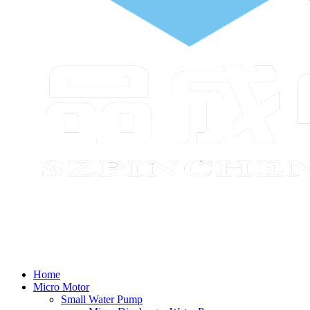
Home
Micro Motor
Small Water Pump