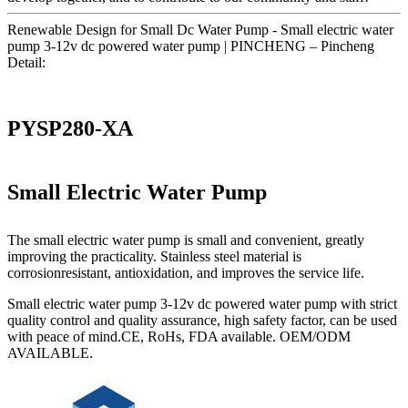
Renewable Design for Small Dc Water Pump - Small electric water
pump 3-12v dc powered water pump | PINCHENG – Pincheng
Detail:
PYSP280-XA
Small Electric Water Pump
The small electric water pump is small and convenient, greatly
improving the practicality. Stainless steel material is
corrosionresistant, antioxidation, and improves the service life.
Small electric water pump 3-12v dc powered water pump with strict
quality control and quality assurance, high safety factor, can be used
with peace of mind.CE, RoHs, FDA available. OEM/ODM
AVAILABLE.