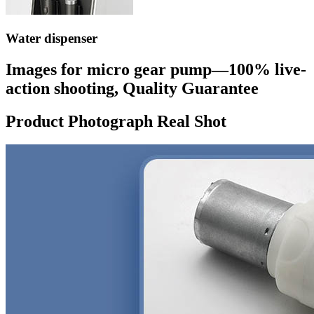
Water dispenser
Images for micro gear pump—100% live-
action shooting, Quality Guarantee
Product Photograph Real Shot