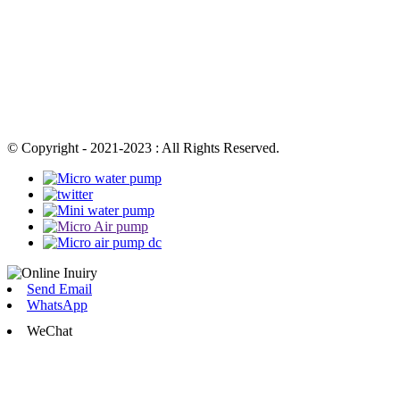
© Copyright - 2021-2023 : All Rights Reserved.
Send Email
WhatsApp
WeChat