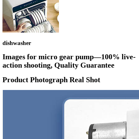
dishwasher
Images for micro gear pump—100% live-
action shooting, Quality Guarantee
Product Photograph Real Shot