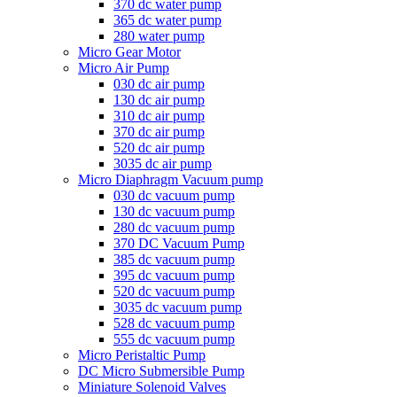
370 dc water pump
365 dc water pump
280 water pump
Micro Gear Motor
Micro Air Pump
030 dc air pump
130 dc air pump
310 dc air pump
370 dc air pump
520 dc air pump
3035 dc air pump
Micro Diaphragm Vacuum pump
030 dc vacuum pump
130 dc vacuum pump
280 dc vacuum pump
370 DC Vacuum Pump
385 dc vacuum pump
395 dc vacuum pump
520 dc vacuum pump
3035 dc vacuum pump
528 dc vacuum pump
555 dc vacuum pump
Micro Peristaltic Pump
DC Micro Submersible Pump
Miniature Solenoid Valves