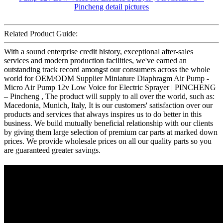
Related Product Guide:
With a sound enterprise credit history, exceptional after-sales
services and modern production facilities, we've earned an
outstanding track record amongst our consumers across the whole
world for OEM/ODM Supplier Miniature Diaphragm Air Pump -
Micro Air Pump 12v Low Voice for Electric Sprayer | PINCHENG
– Pincheng , The product will supply to all over the world, such as:
Macedonia, Munich, Italy, It is our customers' satisfaction over our
products and services that always inspires us to do better in this
business. We build mutually beneficial relationship with our clients
by giving them large selection of premium car parts at marked down
prices. We provide wholesale prices on all our quality parts so you
are guaranteed greater savings.