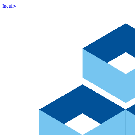
Inquiry