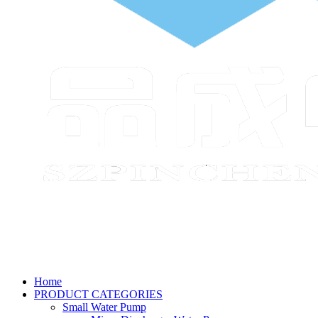
Home
PRODUCT CATEGORIES
Small Water Pump