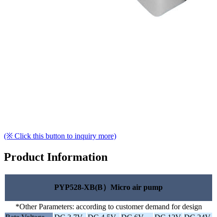
(※ Click this button to inquiry more)
Product Information
PYP528-XB(B）Micro air pump
*Other Parameters: according to customer demand for design