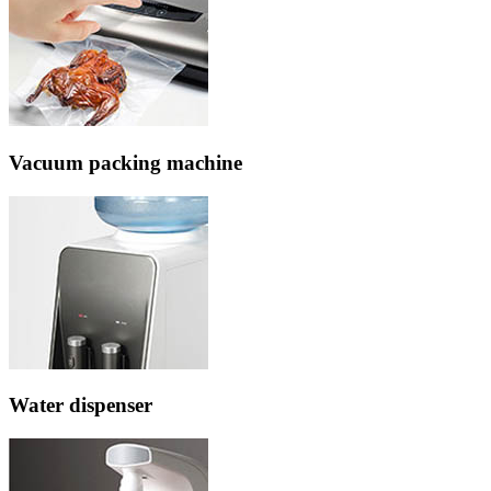
Vacuum packing machine
Water dispenser