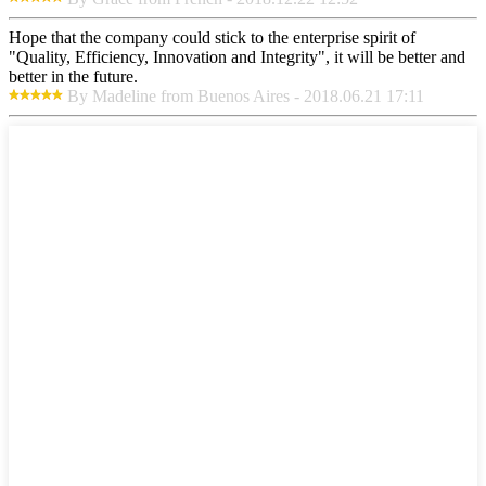
Hope that the company could stick to the enterprise spirit of
"Quality, Efficiency, Innovation and Integrity", it will be better and
better in the future.
By Madeline from Buenos Aires - 2018.06.21 17:11