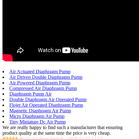
Air Actuated Diaphragm Pump
Air Driven Double Diaphragm Pump
Air Powered Diaphragm Pump
Compressed Air Diaphragm Pump
Diaphragm Pump Air
Double Diaphragm Air Operated Pump
Flojet Air Operated Diaphragm Pump
Magnetic Diaphragm Air Pump
Micro Diaphragm Air Pump
Tiny Miniature Dc Air Pump
We are really happy to find such a manufacturer that ensuring
product quality at the same time the price is very cheap.
By Grace from French - 2018.12.22 12:52