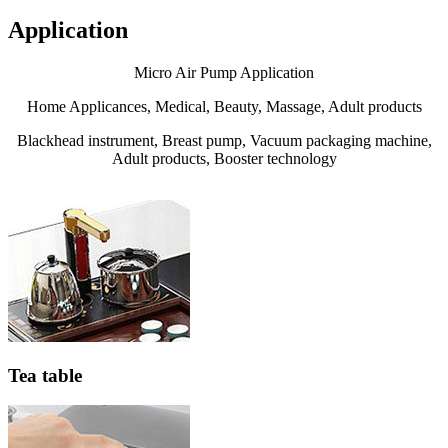
Application
Micro Air Pump Application
Home Applicances, Medical, Beauty, Massage, Adult products
Blackhead instrument, Breast pump, Vacuum packaging machine,
Adult products, Booster technology
Tea table