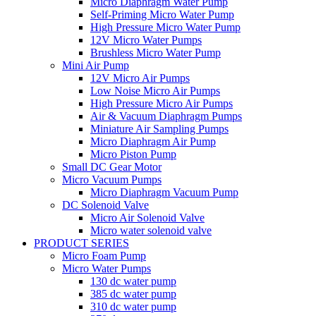
Micro Diaphragm Water Pump
Self-Priming Micro Water Pump
High Pressure Micro Water Pump
12V Micro Water Pumps
Brushless Micro Water Pump
Mini Air Pump
12V Micro Air Pumps
Low Noise Micro Air Pumps
High Pressure Micro Air Pumps
Air & Vacuum Diaphragm Pumps
Miniature Air Sampling Pumps
Micro Diaphragm Air Pump
Micro Piston Pump
Small DC Gear Motor
Micro Vacuum Pumps
Micro Diaphragm Vacuum Pump
DC Solenoid Valve
Micro Air Solenoid Valve
Micro water solenoid valve
PRODUCT SERIES
Micro Foam Pump
Micro Water Pumps
130 dc water pump
385 dc water pump
310 dc water pump