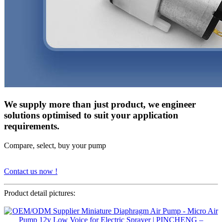
We supply more than just product, we engineer
solutions optimised to suit your application
requirements.
Compare, select, buy your pump
Contact us now !
Product detail pictures: