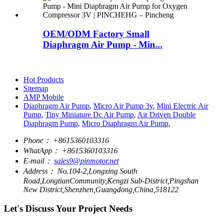
OEM/ODM Factory Small
Diaphragm Air Pump - Min...
Hot Products
Sitemap
AMP Mobile
Diaphragm Air Pump
,
Micro Air Pump 3v
,
Mini Electric Air
Pump
,
Tiny Miniature Dc Air Pump
,
Air Driven Double
Diaphragm Pump
,
Micro Diaphragm Air Pump
,
Phone：
+8615360103316
WhatApp：
+8615360103316
E-mail：
sales9@pinmotor.net
Address：
No.104-2,Longxing South
Road,LongtianCommunity,Kengzi Sub-District,Pingshan
New District,Shenzhen,Guangdong,China,518122
Let's Discuss Your Project Needs