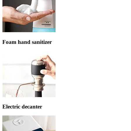
Foam hand sanitizer
Electric decanter