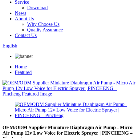
Service
Download
News
About Us
Why Choose Us
Quality Assurance
Contact Us
English
Home
Featured
OEM/ODM Supplier Miniature Diaphragm Air Pump - Micro
Air Pump 12v Low Voice for Electric Sprayer | PINCHENG –