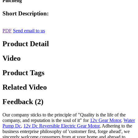
Pincheng
Short Description:
PDF
Send email to us
Product Detail
Video
Product Tags
Related Video
Feedback (2)
Our company sticks to the principle of "Quality is the life of the
company, and reputation is the soul of it" for
12v Gear Motor
,
Water
Pump Dc
,
12v Dc Reversible Electric Gear Motor
, Adhering to the
business enterprise philosophy of 'customer first, forge ahead', we
sincerely welcome consumers from at your home and abroad to