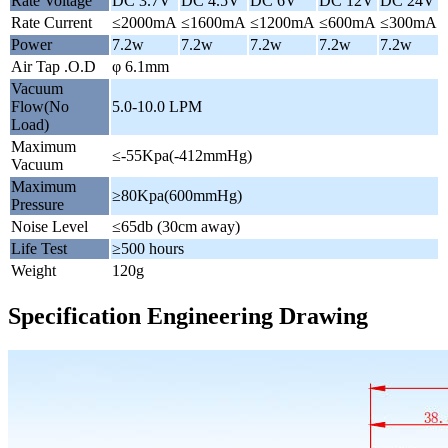
Rate Voltage
DC 3.7V
DC 4.5V
DC 6V
DC 12V
DC 24V
Rate Current
≤2000mA
≤1600mA
≤1200mA
≤600mA
≤300mA
Power
7.2w
7.2w
7.2w
7.2w
7.2w
Air Tap .O.D
φ 6.1mm
Vacuum
Flow(No
5.0-10.0 LPM
Load)
Maximum
≤-55Kpa(-412mmHg)
Vacuum
Maximum
≥80Kpa(600mmHg)
Pressure
Noise Level
≤65db (30cm away)
Life Test
≥500 hours
Weight
120g
Specification Engineering Drawing