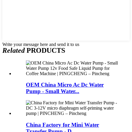
Write your message here and send it to us
Related
PRODUCTS
OEM China Micro Ac Dc Water
Pump - Small Water...
China Factory for Mini Water
Transfer Pump - D...