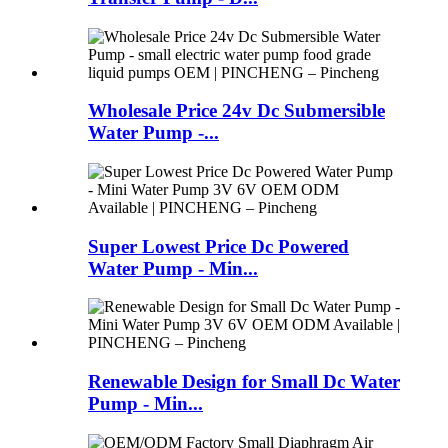
Wholesale Price 24v Dc Submersible
Water Pump -...
Super Lowest Price Dc Powered
Water Pump - Min...
Renewable Design for Small Dc Water
Pump - Min...