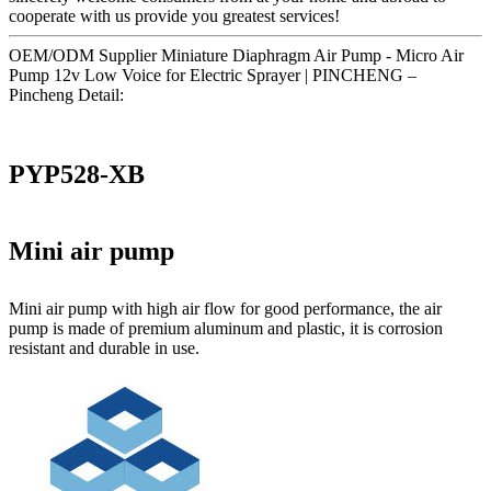
cooperate with us provide you greatest services!
OEM/ODM Supplier Miniature Diaphragm Air Pump - Micro Air
Pump 12v Low Voice for Electric Sprayer | PINCHENG –
Pincheng Detail:
PYP528-XB
Mini air pump
Mini air pump with high air flow for good performance, the air
pump is made of premium aluminum and plastic, it is corrosion
resistant and durable in use.