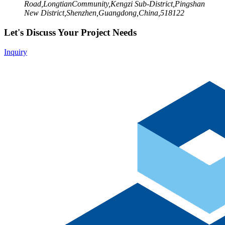
Road,LongtianCommunity,Kengzi Sub-District,Pingshan
New District,Shenzhen,Guangdong,China,518122
Let's Discuss Your Project Needs
Inquiry