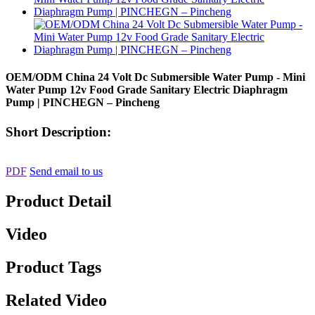
OEM/ODM China 24 Volt Dc Submersible Water Pump - Mini
Water Pump 12v Food Grade Sanitary Electric Diaphragm
Pump | PINCHEGN – Pincheng
Short Description:
PDF
Send email to us
Product Detail
Video
Product Tags
Related Video