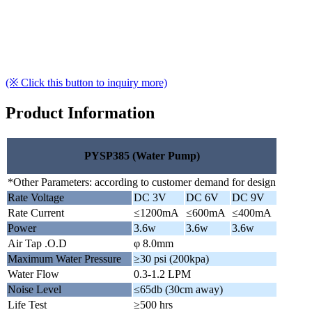
(※ Click this button to inquiry more)
Product Information
PYSP385 (Water Pump)
*Other Parameters: according to customer demand for design
Rate Voltage
DC 3V
DC 6V
DC 9V
Rate Current
≤1200mA
≤600mA
≤400mA
Power
3.6w
3.6w
3.6w
Air Tap .O.D
φ 8.0mm
Maximum Water Pressure
≥30 psi (200kpa)
Water Flow
0.3-1.2 LPM
Noise Level
≤65db (30cm away)
Life Test
≥500 hrs