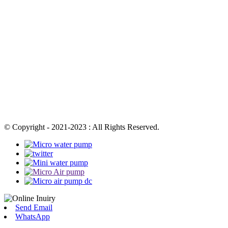
© Copyright - 2021-2023 : All Rights Reserved.
Send Email
WhatsApp