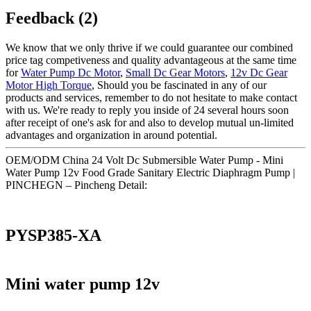
Feedback (2)
We know that we only thrive if we could guarantee our combined
price tag competiveness and quality advantageous at the same time
for
Water Pump Dc Motor
,
Small Dc Gear Motors
,
12v Dc Gear
Motor High Torque
, Should you be fascinated in any of our
products and services, remember to do not hesitate to make contact
with us. We're ready to reply you inside of 24 several hours soon
after receipt of one's ask for and also to develop mutual un-limited
advantages and organization in around potential.
OEM/ODM China 24 Volt Dc Submersible Water Pump - Mini
Water Pump 12v Food Grade Sanitary Electric Diaphragm Pump |
PINCHEGN – Pincheng Detail:
PYSP385-XA
Mini water pump 12v