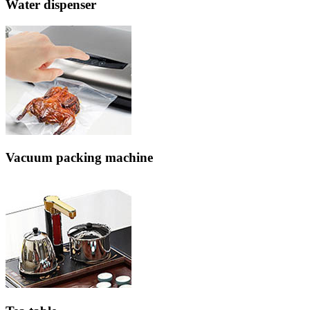
Water dispenser
Vacuum packing machine