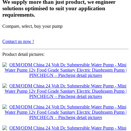
We supply more than just product, we engineer
solutions optimised to suit your application
requirements.
Compare, select, buy your pump
Contact us now !
Product detail pictures: