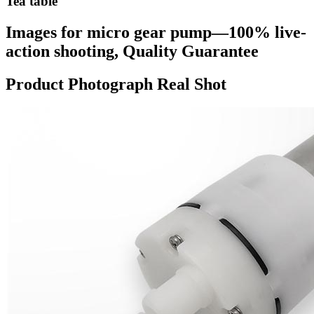
Tea table
Images for micro gear pump—100% live-
action shooting, Quality Guarantee
Product Photograph Real Shot