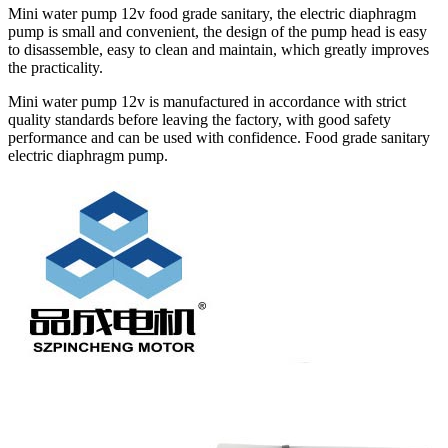
Mini water pump 12v food grade sanitary, the electric diaphragm
pump is small and convenient, the design of the pump head is easy
to disassemble, easy to clean and maintain, which greatly improves
the practicality.
Mini water pump 12v is manufactured in accordance with strict
quality standards before leaving the factory, with good safety
performance and can be used with confidence. Food grade sanitary
electric diaphragm pump.