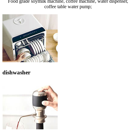
Food grade soymilk machine, coffee machine, water dispenser,
coffee table water pump;
dishwasher