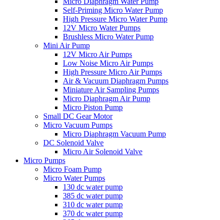
Micro Diaphragm Water Pump
Self-Priming Micro Water Pump
High Pressure Micro Water Pump
12V Micro Water Pumps
Brushless Micro Water Pump
Mini Air Pump
12V Micro Air Pumps
Low Noise Micro Air Pumps
High Pressure Micro Air Pumps
Air & Vacuum Diaphragm Pumps
Miniature Air Sampling Pumps
Micro Diaphragm Air Pump
Micro Piston Pump
Small DC Gear Motor
Micro Vacuum Pumps
Micro Diaphragm Vacuum Pump
DC Solenoid Valve
Micro Air Solenoid Valve
Micro Pumps
Micro Foam Pump
Micro Water Pumps
130 dc water pump
385 dc water pump
310 dc water pump
370 dc water pump