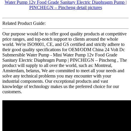
Related Product Guide:
Our purpose would be to offer good quality products at competitive
price ranges, and top-notch support to clients around the whole
world. We're ISO9001, CE, and GS certified and strictly adhere to
their good quality specifications for OEM/ODM China 24 Volt Dc
Submersible Water Pump - Mini Water Pump 12v Food Grade
Sanitary Electric Diaphragm Pump | PINCHEGN – Pincheng , The
product will supply to all over the world, such as: Montreal,
Amsterdam, belarus, We are committed to meet all your needs and
solve any technical problems you may encounter with your
industrial components. Our exceptional products and vast
knowledge of technology makes us the preferred choice for our
customers.