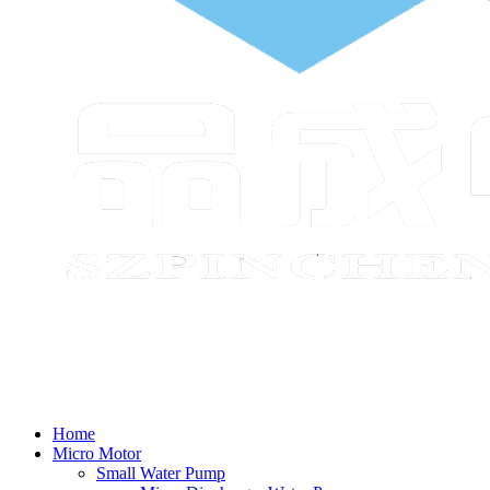
Home
Micro Motor
Small Water Pump