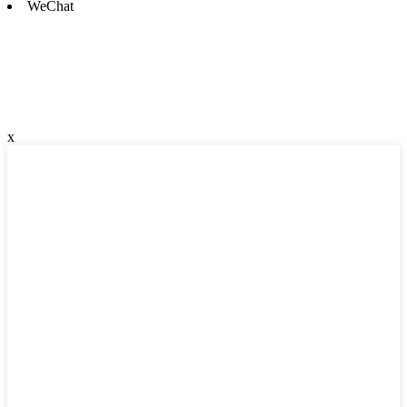
WeChat
x