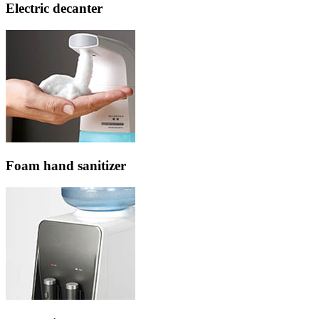
Electric decanter
Foam hand sanitizer