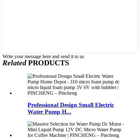
Write your message here and send it to us
Related
PRODUCTS
Professional Design Small Electric
Water Pump H...