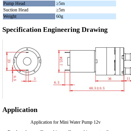
Pump Head
≥5m
Suction Head
≥5m
Weight
60g
Specification Engineering Drawing
Application
Application for Mini Water Pump 12v