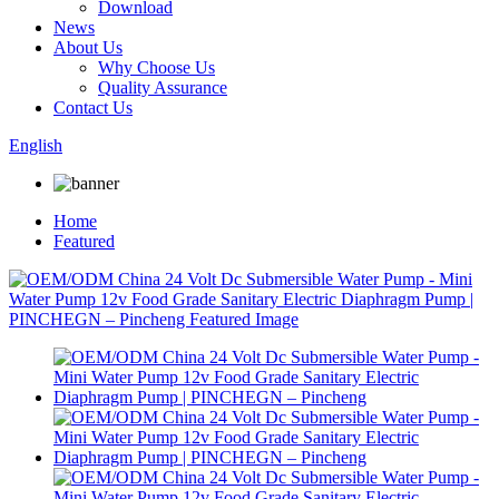
Download
News
About Us
Why Choose Us
Quality Assurance
Contact Us
English
Home
Featured