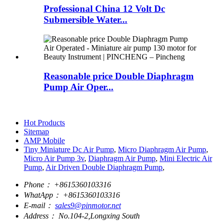
Professional China 12 Volt Dc
Submersible Water...
Reasonable price Double Diaphragm
Pump Air Oper...
Hot Products
Sitemap
AMP Mobile
Tiny Miniature Dc Air Pump
,
Micro Diaphragm Air Pump
,
Micro Air Pump 3v
,
Diaphragm Air Pump
,
Mini Electric Air
Pump
,
Air Driven Double Diaphragm Pump
,
Phone：
+8615360103316
WhatApp：
+8615360103316
E-mail：
sales9@pinmotor.net
Address：
No.104-2,Longxing South