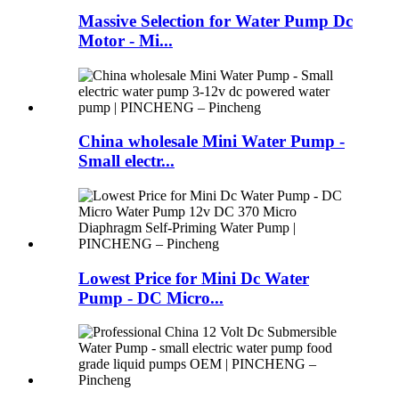
Massive Selection for Water Pump Dc
Motor - Mi...
China wholesale Mini Water Pump -
Small electr...
Lowest Price for Mini Dc Water
Pump - DC Micro...