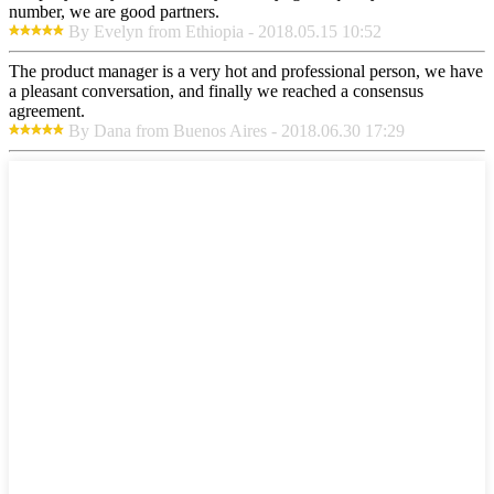
number, we are good partners.
By Evelyn from Ethiopia - 2018.05.15 10:52
The product manager is a very hot and professional person, we have
a pleasant conversation, and finally we reached a consensus
agreement.
By Dana from Buenos Aires - 2018.06.30 17:29