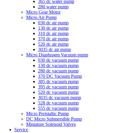
365 dc water pump
280 water pump
Micro Gear Motor
Micro Air Pump
030 dc air pump
130 dc air pump
310 dc air pump
370 dc air pump
520 dc air pump
3035 dc air pump
Micro Diaphragm Vacuum pump
030 dc vacuum pump
130 dc vacuum pump
280 dc vacuum pump
370 DC Vacuum Pump
385 dc vacuum pump
395 dc vacuum pump
520 dc vacuum pump
3035 dc vacuum pump
528 dc vacuum pump
555 dc vacuum pump
Micro Peristaltic Pump
DC Micro Submersible Pump
Miniature Solenoid Valves
Service