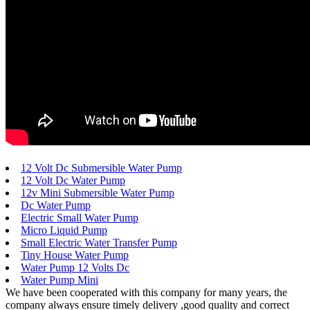
12 Volt Dc Submersible Water Pump
12 Volt Dc Water Pump
12v Mini Submersible Water Pump
Dc Water Pump
Electric Small Water Pump
Micro Liquid Pump
Small Electric Water Transfer Pump
Tiny House Water Pump
Water Pump 12 Volts Dc
Water Pump Mini
We have been cooperated with this company for many years, the
company always ensure timely delivery ,good quality and correct