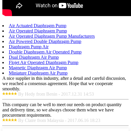
Air Actuated Diaphragm Pump
Air Operated Diaphragm Pump
Air Operated Diaphragm Pump Manufacturers
Air Powered Double Diaphragm Pump
Diaphragm Pump Air
Double Diaphragm Air Operated Pump
Dual Diaphragm Air Pump
Flojet Air Operated Diaphragm Pump
Magnetic Diaphragm Air Pump
Miniature Diaphragm Air Pump
A nice supplier in this industry, after a detail and careful discussion,
we reached a consensus agreement. Hope that we cooperate
smoothly.
By Hedy from Benin - 2017.12.31 14:53
This company can be well to meet our needs on product quantity
and delivery time, so we always choose them when we have
procurement requirements.
By Claire from Malaysia - 2017.06.16 18:23