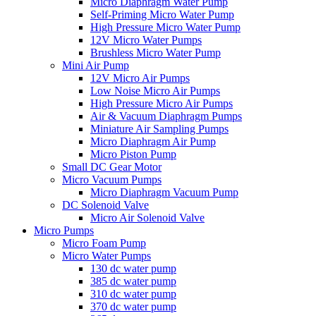
Micro Diaphragm Water Pump
Self-Priming Micro Water Pump
High Pressure Micro Water Pump
12V Micro Water Pumps
Brushless Micro Water Pump
Mini Air Pump
12V Micro Air Pumps
Low Noise Micro Air Pumps
High Pressure Micro Air Pumps
Air & Vacuum Diaphragm Pumps
Miniature Air Sampling Pumps
Micro Diaphragm Air Pump
Micro Piston Pump
Small DC Gear Motor
Micro Vacuum Pumps
Micro Diaphragm Vacuum Pump
DC Solenoid Valve
Micro Air Solenoid Valve
Micro Pumps
Micro Foam Pump
Micro Water Pumps
130 dc water pump
385 dc water pump
310 dc water pump
370 dc water pump