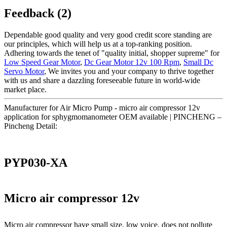
Feedback (2)
Dependable good quality and very good credit score standing are
our principles, which will help us at a top-ranking position.
Adhering towards the tenet of "quality initial, shopper supreme" for
Low Speed Gear Motor
,
Dc Gear Motor 12v 100 Rpm
,
Small Dc
Servo Motor
, We invites you and your company to thrive together
with us and share a dazzling foreseeable future in world-wide
market place.
Manufacturer for Air Micro Pump - micro air compressor 12v
application for sphygmomanometer OEM available | PINCHENG –
Pincheng Detail:
PYP030-XA
Micro air compressor 12v
Micro air compressor have small size, low voice, does not pollute