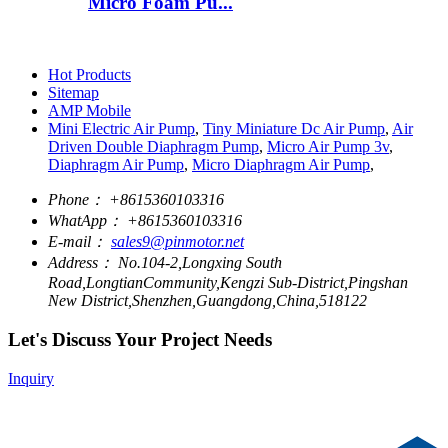
Micro Foam Pu...
Hot Products
Sitemap
AMP Mobile
Mini Electric Air Pump
,
Tiny Miniature Dc Air Pump
,
Air
Driven Double Diaphragm Pump
,
Micro Air Pump 3v
,
Diaphragm Air Pump
,
Micro Diaphragm Air Pump
,
Phone：
+8615360103316
WhatApp：
+8615360103316
E-mail：
sales9@pinmotor.net
Address：
No.104-2,Longxing South
Road,LongtianCommunity,Kengzi Sub-District,Pingshan
New District,Shenzhen,Guangdong,China,518122
Let's Discuss Your Project Needs
Inquiry