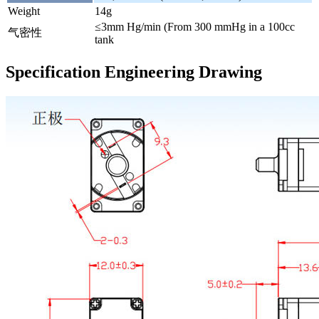
Weight
14g
≤3mm Hg/min (From 300 mmHg in a 100cc
气密性
tank
Specification Engineering Drawing