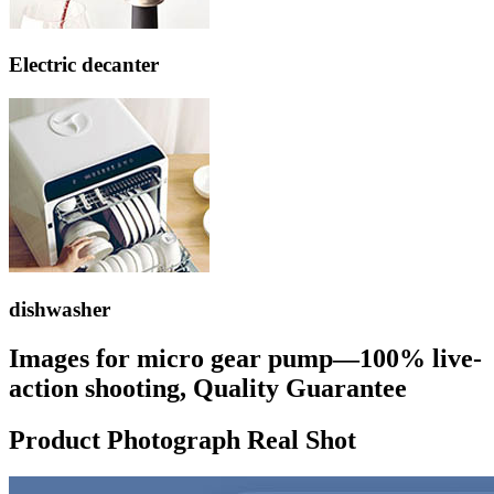
Electric decanter
dishwasher
Images for micro gear pump—100% live-
action shooting, Quality Guarantee
Product Photograph Real Shot