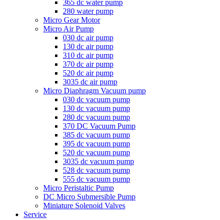
365 dc water pump
280 water pump
Micro Gear Motor
Micro Air Pump
030 dc air pump
130 dc air pump
310 dc air pump
370 dc air pump
520 dc air pump
3035 dc air pump
Micro Diaphragm Vacuum pump
030 dc vacuum pump
130 dc vacuum pump
280 dc vacuum pump
370 DC Vacuum Pump
385 dc vacuum pump
395 dc vacuum pump
520 dc vacuum pump
3035 dc vacuum pump
528 dc vacuum pump
555 dc vacuum pump
Micro Peristaltic Pump
DC Micro Submersible Pump
Miniature Solenoid Valves
Service