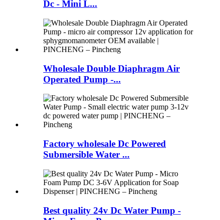
Dc - Mini L...
Wholesale Double Diaphragm Air
Operated Pump -...
Factory wholesale Dc Powered
Submersible Water ...
Best quality 24v Dc Water Pump -