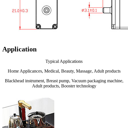
Application
Typical Applications
Home Applicances, Medical, Beauty, Massage, Adult products
Blackhead instrument, Breast pump, Vacuum packaging machine,
Adult products, Booster technology