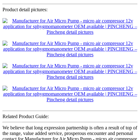
Product detail pictures:
Related Product Guide:
We believe that long expression partnership is often a result of top of
the range, value added service, prosperous encounter and personal
contact for Manufacturer for Air Micro Pump - micro air compressor