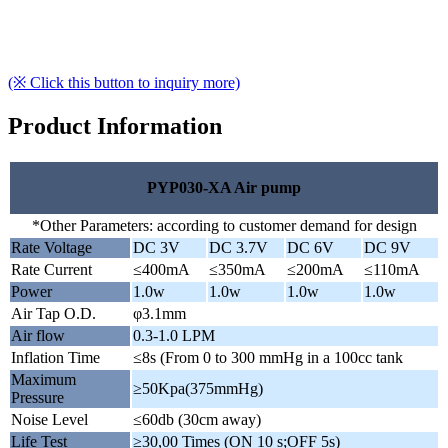
(※ Click this button to inquiry more)
Product Information
PYP030-XA Air pump
*Other Parameters: according to customer demand for design
Rate Voltage
DC 3V
DC 3.7V
DC 6V
DC 9V
Rate Current
≤400mA
≤350mA
≤200mA
≤110mA
Power
1.0w
1.0w
1.0w
1.0w
Air Tap O.D.
φ3.1mm
Air flow
0.3-1.0 LPM
Inflation Time
≤8s (From 0 to 300 mmHg in a 100cc tank
Maximum
≥50Kpa(375mmHg)
Pressure
Noise Level
≤60db (30cm away)
Life Test
≥30,00 Times (ON 10 s;OFF 5s)