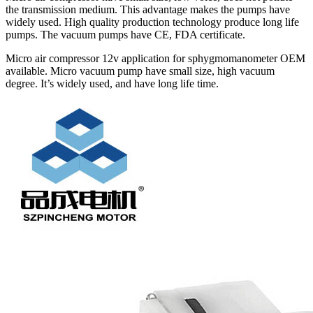
the transmission medium. This advantage makes the pumps have
widely used. High quality production technology produce long life
pumps. The vacuum pumps have CE, FDA certificate.
Micro air compressor 12v application for sphygmomanometer OEM
available. Micro vacuum pump have small size, high vacuum
degree. It’s widely used, and have long life time.