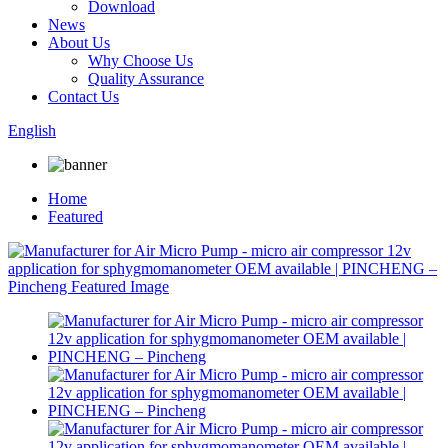
Download
News
About Us
Why Choose Us
Quality Assurance
Contact Us
English
Home
Featured