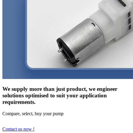
We supply more than just product, we engineer
solutions optimised to suit your application
requirements.
Compare, select, buy your pump
Contact us now !