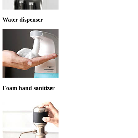
Water dispenser
Foam hand sanitizer