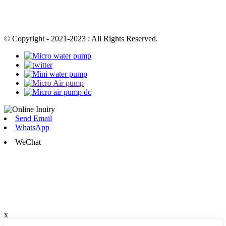
© Copyright - 2021-2023 : All Rights Reserved.
Send Email
WhatsApp
WeChat
x