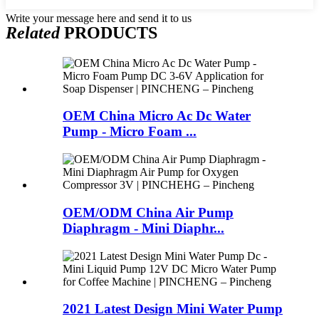
Write your message here and send it to us
Related
PRODUCTS
OEM China Micro Ac Dc Water
Pump - Micro Foam ...
OEM/ODM China Air Pump
Diaphragm - Mini Diaphr...
2021 Latest Design Mini Water Pump