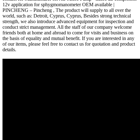
12v application for sphygmomanometer OEM available |
PINCHENG – Pincheng , The product will supply to all over the
world, such as: Detroit, Cyprus, Cyprus, Besides strong technical
strength, we also introduce advanced equipment for inspection and
conduct strict management. All the staff of our company welcome
friends both at home and abroad to come for visits and business on
the basis of equality and mutual benefit. If you are interested in any
of our items, please feel free to contact us for quotation and product
details.