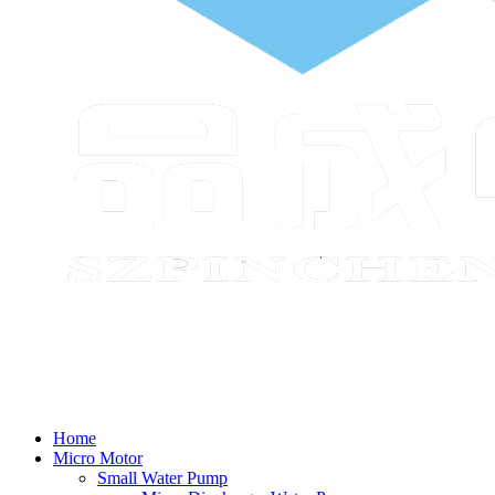
Home
Micro Motor
Small Water Pump