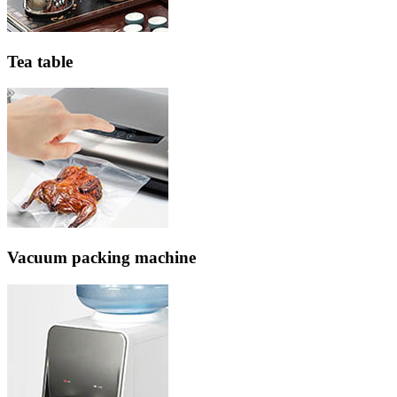
Tea table
Vacuum packing machine