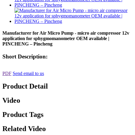
Manufacturer for Air Micro Pump - micro air compressor 12v
application for sphygmomanometer OEM available |
PINCHENG – Pincheng
Short Description:
PDF
Send email to us
Product Detail
Video
Product Tags
Related Video