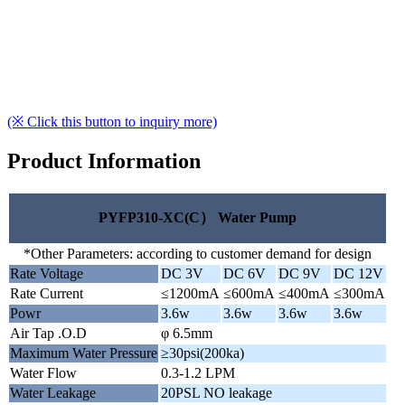
(※ Click this button to inquiry more)
Product Information
PYFP310-XC(C） Water Pump
*Other Parameters: according to customer demand for design
Rate Voltage
DC 3V
DC 6V
DC 9V
DC 12V
Rate Current
≤1200mA
≤600mA
≤400mA
≤300mA
Powr
3.6w
3.6w
3.6w
3.6w
Air Tap .O.D
φ 6.5mm
Maximum Water Pressure
≥30psi(200ka)
Water Flow
0.3-1.2 LPM
Water Leakage
20PSL NO leakage