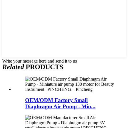
Write your message here and send it to us
Related
PRODUCTS
OEM/ODM Factory Small
Diaphragm Air Pump - Min...