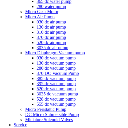
365 dc water pump
280 water pump
Micro Gear Motor
Micro Air Pump
030 dc air pump
130 dc air pump
310 dc air pump
370 dc air pump
520 dc air pump
3035 dc air pump
Micro Diaphragm Vacuum pump
030 dc vacuum pump
130 dc vacuum pump
280 dc vacuum pump
370 DC Vacuum Pump
385 dc vacuum pump
395 dc vacuum pump
520 dc vacuum pump
3035 dc vacuum pump
528 dc vacuum pump
555 dc vacuum pump
Micro Peristaltic Pump
DC Micro Submersible Pump
Miniature Solenoid Valves
Service