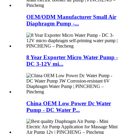
OEM/ODM Manufacturer Small Air
Diaphragm Pump -...
8 Year Exporter Micro Water Pump -
DC 3-12V mi...
China OEM Low Power Dc Water
Pump - DC Water P...