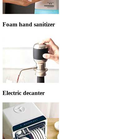
Foam hand sanitizer
Electric decanter