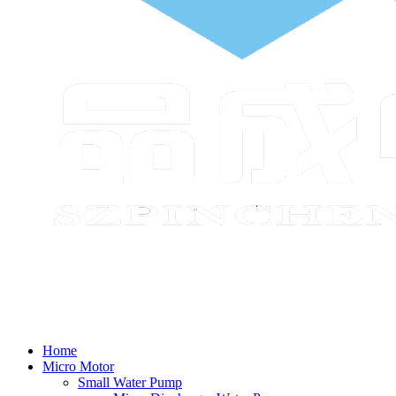
Home
Micro Motor
Small Water Pump