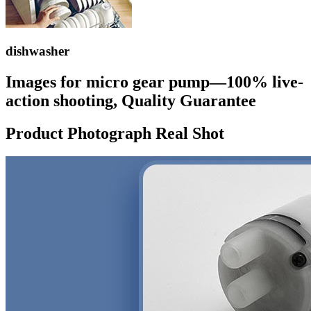
dishwasher
Images for micro gear pump—100% live-
action shooting, Quality Guarantee
Product Photograph Real Shot