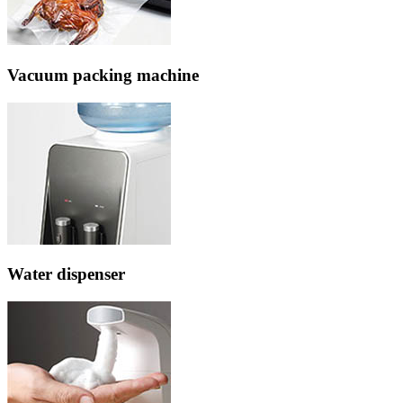
Vacuum packing machine
Water dispenser