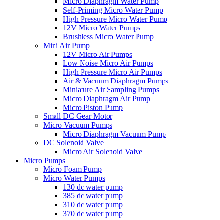
Micro Diaphragm Water Pump
Self-Priming Micro Water Pump
High Pressure Micro Water Pump
12V Micro Water Pumps
Brushless Micro Water Pump
Mini Air Pump
12V Micro Air Pumps
Low Noise Micro Air Pumps
High Pressure Micro Air Pumps
Air & Vacuum Diaphragm Pumps
Miniature Air Sampling Pumps
Micro Diaphragm Air Pump
Micro Piston Pump
Small DC Gear Motor
Micro Vacuum Pumps
Micro Diaphragm Vacuum Pump
DC Solenoid Valve
Micro Air Solenoid Valve
Micro Pumps
Micro Foam Pump
Micro Water Pumps
130 dc water pump
385 dc water pump
310 dc water pump
370 dc water pump