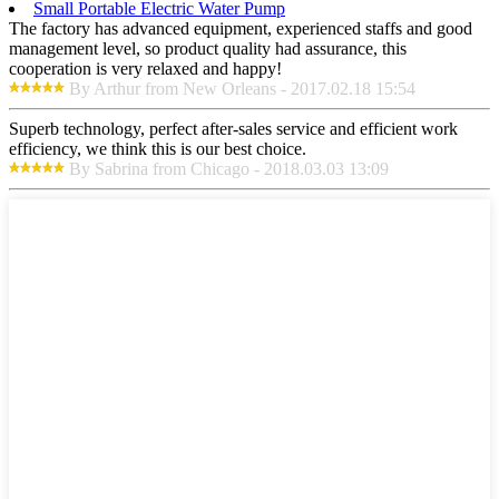
Small Portable Electric Water Pump
The factory has advanced equipment, experienced staffs and good
management level, so product quality had assurance, this
cooperation is very relaxed and happy!
By Arthur from New Orleans - 2017.02.18 15:54
Superb technology, perfect after-sales service and efficient work
efficiency, we think this is our best choice.
By Sabrina from Chicago - 2018.03.03 13:09