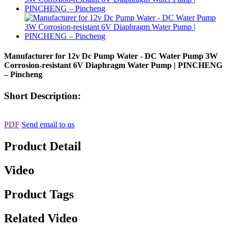
Manufacturer for 12v Dc Pump Water - DC Water Pump 3W
Corrosion-resistant 6V Diaphragm Water Pump | PINCHENG
– Pincheng
Short Description:
PDF
Send email to us
Product Detail
Video
Product Tags
Related Video