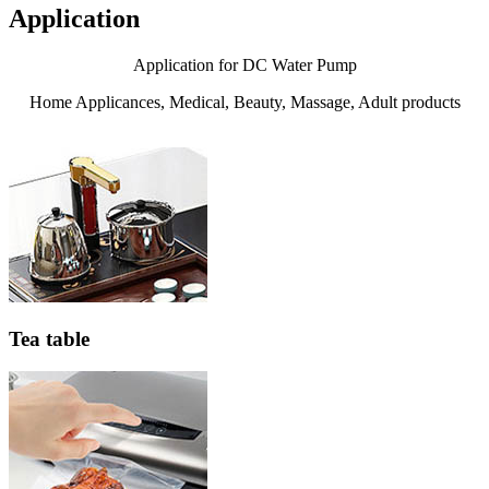
Application
Application for DC Water Pump
Home Applicances, Medical, Beauty, Massage, Adult products
Tea table