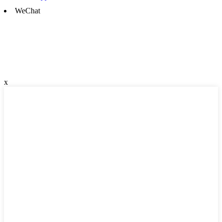
WeChat
x