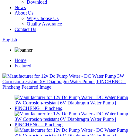
Download
News
About Us
Why Choose Us
Quality Assurance
Contact Us
English
Home
Featured