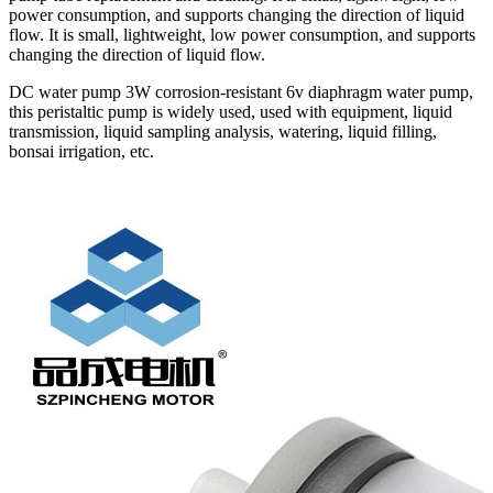
power consumption, and supports changing the direction of liquid
flow. It is small, lightweight, low power consumption, and supports
changing the direction of liquid flow.
DC water pump 3W corrosion-resistant 6v diaphragm water pump,
this peristaltic pump is widely used, used with equipment, liquid
transmission, liquid sampling analysis, watering, liquid filling,
bonsai irrigation, etc.