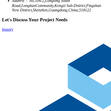
Address：
No.104-2,Longxing South
Road,LongtianCommunity,Kengzi Sub-District,Pingshan
New District,Shenzhen,Guangdong,China,518122
Let's Discuss Your Project Needs
Inquiry