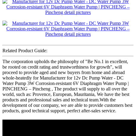
Related Product Guide:
The corporation upholds the philosophy of "Be No.1 in excellent,
be rooted on credit rating and trustworthiness for growth", will
proceed to provide aged and new buyers from home and abroad
whole-heatedly for Manufacturer for 12v Dc Pump Water - DC
Water Pump 3W Corrosion-resistant 6V Diaphragm Water Pump |
PINCHENG – Pincheng , The product will supply to all over the
world, such as: Provence, European, Mauritania, We have the best
products and professional sales and technical team.With the
development of our company, we are able to provide customers best
products, good technical support, perfect after-sales service.