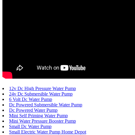
12v Dc High Pressure Water Pump
24v Dc Submersible Water Pump
6 Volt Dc Water Pump
Dc Powered Submersible Water Pump
Dc Powered Water Pump
Mini Self Priming Water Pump
Mini Water Pressure Booster Pump
Small Dc Water Pump
Small Electric Water Pump Home Depot