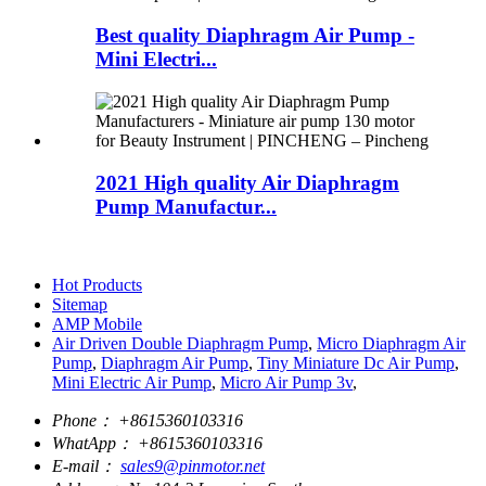
Best quality Diaphragm Air Pump -
Mini Electri...
2021 High quality Air Diaphragm
Pump Manufactur...
Hot Products
Sitemap
AMP Mobile
Air Driven Double Diaphragm Pump
,
Micro Diaphragm Air
Pump
,
Diaphragm Air Pump
,
Tiny Miniature Dc Air Pump
,
Mini Electric Air Pump
,
Micro Air Pump 3v
,
Phone：
+8615360103316
WhatApp：
+8615360103316
E-mail：
sales9@pinmotor.net