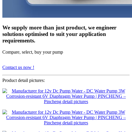
We supply more than just product, we engineer
solutions optimised to suit your application
requirements.
Compare, select, buy your pump
Contact us now !
Product detail pictures: