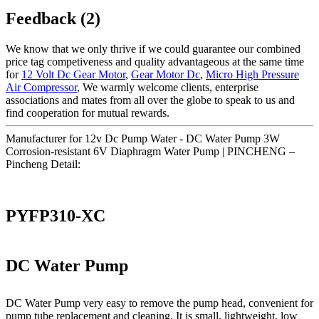
Feedback (2)
We know that we only thrive if we could guarantee our combined
price tag competiveness and quality advantageous at the same time
for
12 Volt Dc Gear Motor
,
Gear Motor Dc
,
Micro High Pressure
Air Compressor
, We warmly welcome clients, enterprise
associations and mates from all over the globe to speak to us and
find cooperation for mutual rewards.
Manufacturer for 12v Dc Pump Water - DC Water Pump 3W
Corrosion-resistant 6V Diaphragm Water Pump | PINCHENG –
Pincheng Detail:
PYFP310-XC
DC Water Pump
DC Water Pump very easy to remove the pump head, convenient for
pump tube replacement and cleaning. It is small, lightweight, low