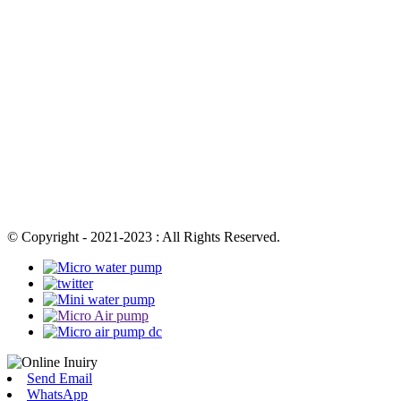
© Copyright - 2021-2023 : All Rights Reserved.
Send Email
WhatsApp