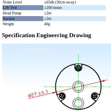
Noise Level
≤65db (30cm away)
Life Test
≥200 hours
Head Pump
≥2m
Suction
≥2m
Weight
40g
Specification Engineering Drawing