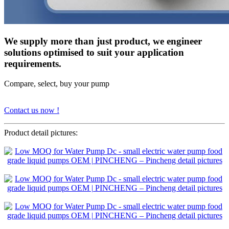
We supply more than just product, we engineer
solutions optimised to suit your application
requirements.
Compare, select, buy your pump
Contact us now !
Product detail pictures: