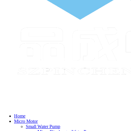
Home
Micro Motor
Small Water Pump