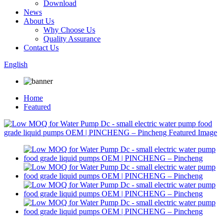
Download
News
About Us
Why Choose Us
Quality Assurance
Contact Us
English
Home
Featured