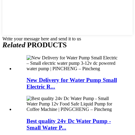
Write your message here and send it to us
Related
PRODUCTS
New Delivery for Water Pump Small
Electric R...
Best quality 24v Dc Water Pump -
Small Water P...