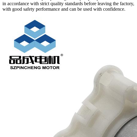
in accordance with strict quality standards before leaving the factory,
with good safety performance and can be used with confidence.