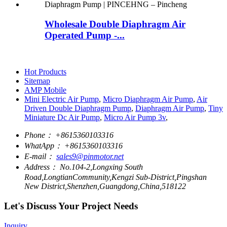
Wholesale Double Diaphragm Air
Operated Pump -...
Hot Products
Sitemap
AMP Mobile
Mini Electric Air Pump
,
Micro Diaphragm Air Pump
,
Air
Driven Double Diaphragm Pump
,
Diaphragm Air Pump
,
Tiny
Miniature Dc Air Pump
,
Micro Air Pump 3v
,
Phone：
+8615360103316
WhatApp：
+8615360103316
E-mail：
sales9@pinmotor.net
Address：
No.104-2,Longxing South
Road,LongtianCommunity,Kengzi Sub-District,Pingshan
New District,Shenzhen,Guangdong,China,518122
Let's Discuss Your Project Needs
Inquiry