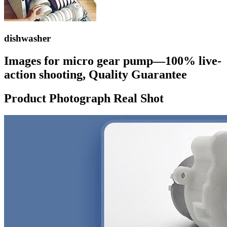
dishwasher
Images for micro gear pump—100% live-
action shooting, Quality Guarantee
Product Photograph Real Shot