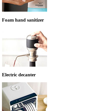
Foam hand sanitizer
Electric decanter