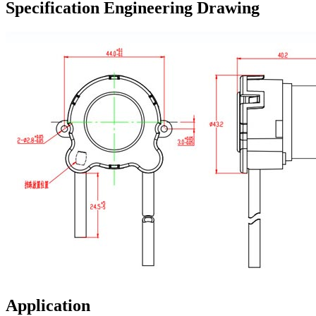
Specification Engineering Drawing
Application