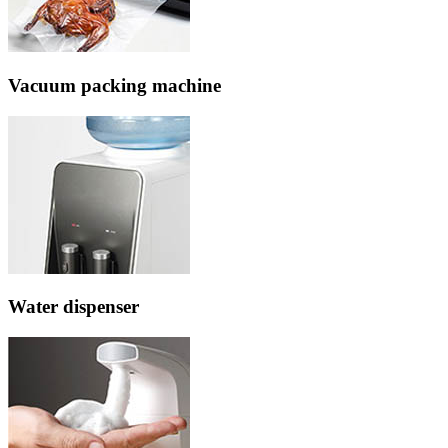
Vacuum packing machine
Water dispenser