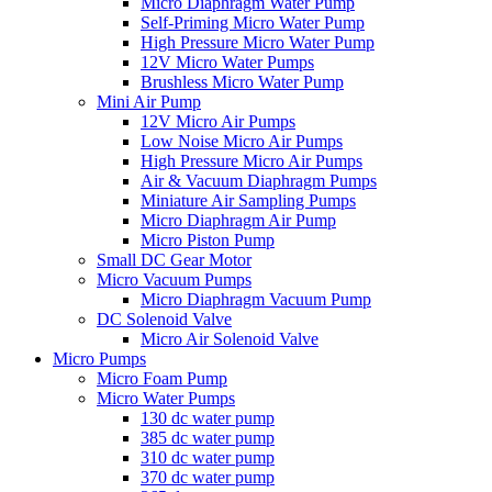
Micro Diaphragm Water Pump
Self-Priming Micro Water Pump
High Pressure Micro Water Pump
12V Micro Water Pumps
Brushless Micro Water Pump
Mini Air Pump
12V Micro Air Pumps
Low Noise Micro Air Pumps
High Pressure Micro Air Pumps
Air & Vacuum Diaphragm Pumps
Miniature Air Sampling Pumps
Micro Diaphragm Air Pump
Micro Piston Pump
Small DC Gear Motor
Micro Vacuum Pumps
Micro Diaphragm Vacuum Pump
DC Solenoid Valve
Micro Air Solenoid Valve
Micro Pumps
Micro Foam Pump
Micro Water Pumps
130 dc water pump
385 dc water pump
310 dc water pump
370 dc water pump