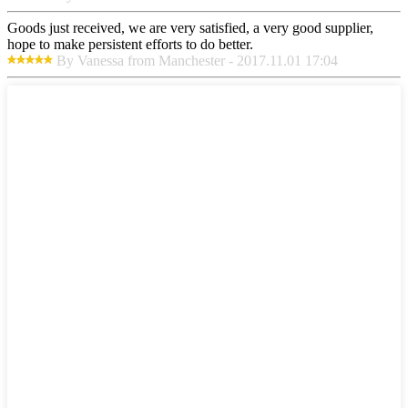
Goods just received, we are very satisfied, a very good supplier,
hope to make persistent efforts to do better.
By Vanessa from Manchester - 2017.11.01 17:04