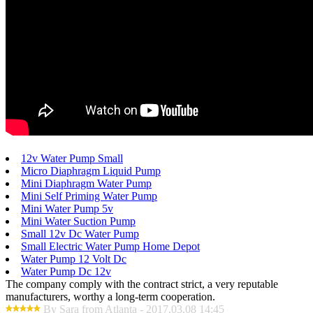
12v Water Pump Small
Micro Diaphragm Liquid Pump
Mini Diaphragm Water Pump
Mini Self Priming Water Pump
Mini Water Pump 5v
Mini Water Suction Pump
Small 12v Dc Water Pump
Small Electric Water Pump Home Depot
Water Pump 12 Volt Dc
Water Pump Dc 12v
The company comply with the contract strict, a very reputable
manufacturers, worthy a long-term cooperation.
By Sara from Atlanta - 2017.03.08 14:45