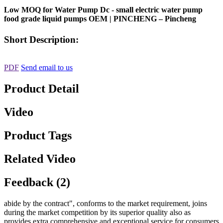
Low MOQ for Water Pump Dc - small electric water pump
food grade liquid pumps OEM | PINCHENG – Pincheng
Short Description:
PDF
Send email to us
Product Detail
Video
Product Tags
Related Video
Feedback (2)
abide by the contract", conforms to the market requirement, joins
during the market competition by its superior quality also as
provides extra comprehensive and exceptional service for consumers