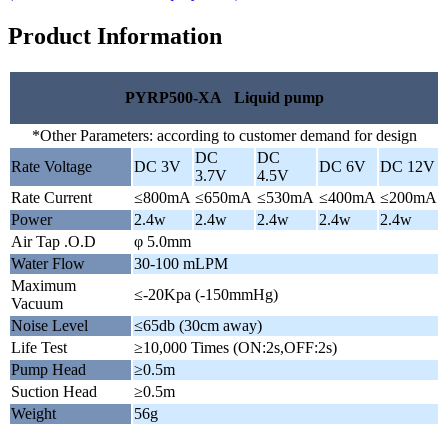
Product Information
PYRP500-XA Liquid pump
*Other Parameters: according to customer demand for design
DC
DC
Rate Voltage
DC 3V
DC 6V
DC 12V
3.7V
4.5V
Rate Current
≤800mA
≤650mA
≤530mA
≤400mA
≤200mA
Power
2.4w
2.4w
2.4w
2.4w
2.4w
Air Tap .O.D
φ 5.0mm
Water Flow
30-100 mLPM
Maximum
≤-20Kpa (-150mmHg)
Vacuum
Noise Level
≤65db (30cm away)
Life Test
≥10,000 Times (ON:2s,OFF:2s)
Pump Head
≥0.5m
Suction Head
≥0.5m
Weight
56g