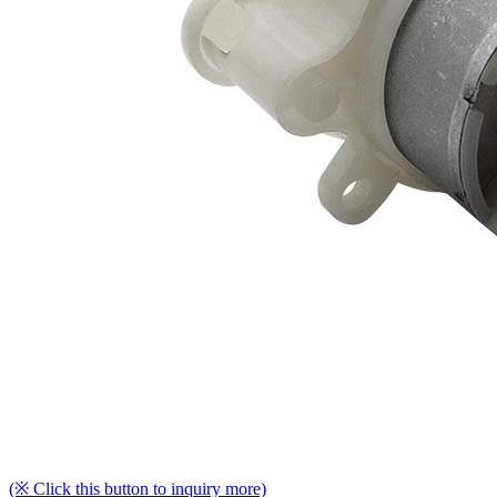
(※ Click this button to inquiry more)