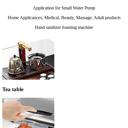
Application for Small Water Pump
Home Applicances, Medical, Beauty, Massage, Adult products
Hand sanitizer foaming machine
Tea table