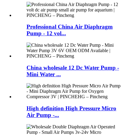
Professional China Air Diaphragm
Pump - 12 vol...
China wholesale 12 Dc Water Pump -
Mini Water ...
High definition High Pressure Micro
Air Pump -...