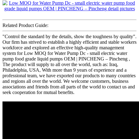
Related Product Guide:
"Control the standard by the details, show the toughness by quality".
Our firm has strived to establish a highly efficient and stable workers
workforce and explored an effective high-quality management
system for Low MOQ for Water Pump Dc - small electric water
pump food grade liquid pumps OEM | PINCHENG – Pincheng ,
The product will supply to all over the world, such as: Iraq,
Philadelphia, USA, With more than 9 years of experience and a
professional team, we have exported our products to many countries
and regions all over the world. We welcome customers, business
associations and friends from all parts of the world to contact us and
seek cooperation for mutual benefits.