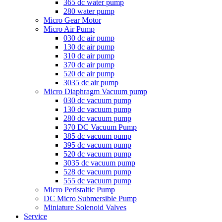
365 dc water pump
280 water pump
Micro Gear Motor
Micro Air Pump
030 dc air pump
130 dc air pump
310 dc air pump
370 dc air pump
520 dc air pump
3035 dc air pump
Micro Diaphragm Vacuum pump
030 dc vacuum pump
130 dc vacuum pump
280 dc vacuum pump
370 DC Vacuum Pump
385 dc vacuum pump
395 dc vacuum pump
520 dc vacuum pump
3035 dc vacuum pump
528 dc vacuum pump
555 dc vacuum pump
Micro Peristaltic Pump
DC Micro Submersible Pump
Miniature Solenoid Valves
Service