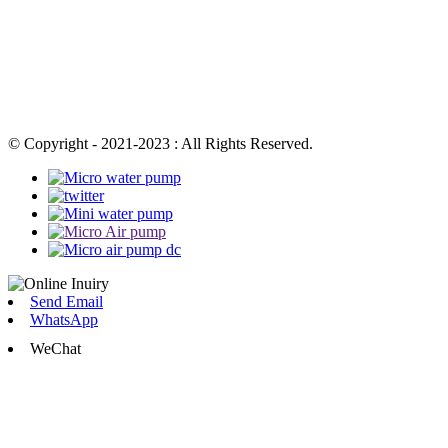
© Copyright - 2021-2023 : All Rights Reserved.
Send Email
WhatsApp
WeChat