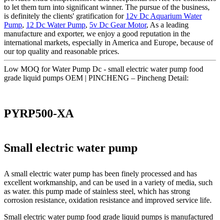
to let them turn into significant winner. The pursue of the business,
is definitely the clients' gratification for
12v Dc Aquarium Water
Pump
,
12 Dc Water Pump
,
5v Dc Gear Motor
, As a leading
manufacture and exporter, we enjoy a good reputation in the
international markets, especially in America and Europe, because of
our top quality and reasonable prices.
Low MOQ for Water Pump Dc - small electric water pump food
grade liquid pumps OEM | PINCHENG – Pincheng Detail:
PYRP500-XA
Small electric water pump
A small electric water pump has been finely processed and has
excellent workmanship, and can be used in a variety of media, such
as water. this pump made of stainless steel, which has strong
corrosion resistance, oxidation resistance and improved service life.
Small electric water pump food grade liquid pumps is manufactured