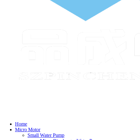
Home
Micro Motor
Small Water Pump