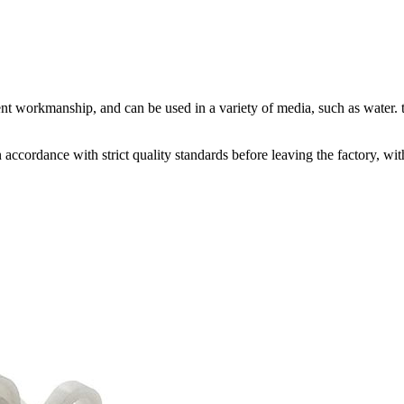
nt workmanship, and can be used in a variety of media, such as water. t
accordance with strict quality standards before leaving the factory, w