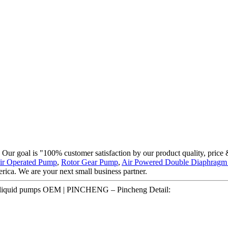
. Our goal is "100% customer satisfaction by our product quality, price
ir Operated Pump
,
Rotor Gear Pump
,
Air Powered Double Diaphrag
ica. We are your next small business partner.
de liquid pumps OEM | PINCHENG – Pincheng Detail: