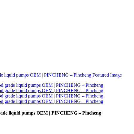
d grade liquid pumps OEM | PINCHENG – Pincheng