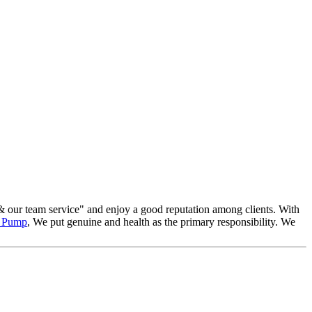
 & our team service" and enjoy a good reputation among clients. With
m Pump
, We put genuine and health as the primary responsibility. We