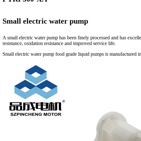
Small electric water pump
A small electric water pump has been finely processed and has excelle
resistance, oxidation resistance and improved service life.
Small electric water pump food grade liquid pumps is manufactured in 