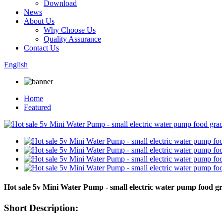
Download
News
About Us
Why Choose Us
Quality Assurance
Contact Us
English
Home
Featured
Hot sale 5v Mini Water Pump - small electric water pump foo
Short Description: