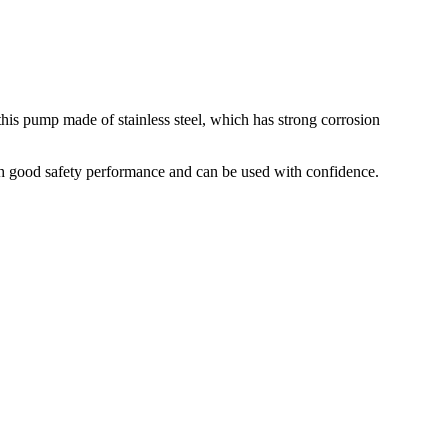
his pump made of stainless steel, which has strong corrosion
ith good safety performance and can be used with confidence.