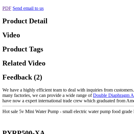
PDF
Send email to us
Product Detail
Video
Product Tags
Related Video
Feedback (2)
We have a highly efficient team to deal with inquiries from customers
many factories, we can provide a wide range of
Double Diaphragm A
have now a expert international trade crew which graduated from Amer
Hot sale 5v Mini Water Pump - small electric water pump food gra
PYRP500-XA