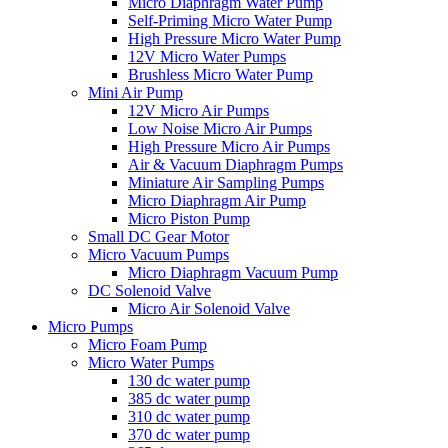
Micro Diaphragm Water Pump
Self-Priming Micro Water Pump
High Pressure Micro Water Pump
12V Micro Water Pumps
Brushless Micro Water Pump
Mini Air Pump
12V Micro Air Pumps
Low Noise Micro Air Pumps
High Pressure Micro Air Pumps
Air & Vacuum Diaphragm Pumps
Miniature Air Sampling Pumps
Micro Diaphragm Air Pump
Micro Piston Pump
Small DC Gear Motor
Micro Vacuum Pumps
Micro Diaphragm Vacuum Pump
DC Solenoid Valve
Micro Air Solenoid Valve
Micro Pumps
Micro Foam Pump
Micro Water Pumps
130 dc water pump
385 dc water pump
310 dc water pump
370 dc water pump