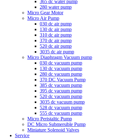
365 dc water pump
280 water pump
Micro Gear Motor
Micro Air Pump
030 dc air pump
130 dc air pump
310 dc air pump
370 dc air pump
520 dc air pump
3035 dc air pump
Micro Diaphragm Vacuum pump
030 dc vacuum pump
130 dc vacuum pump
280 dc vacuum pump
370 DC Vacuum Pump
385 dc vacuum pump
395 dc vacuum pump
520 dc vacuum pump
3035 dc vacuum pump
528 dc vacuum pump
555 dc vacuum pump
Micro Peristaltic Pump
DC Micro Submersible Pump
Miniature Solenoid Valves
Service