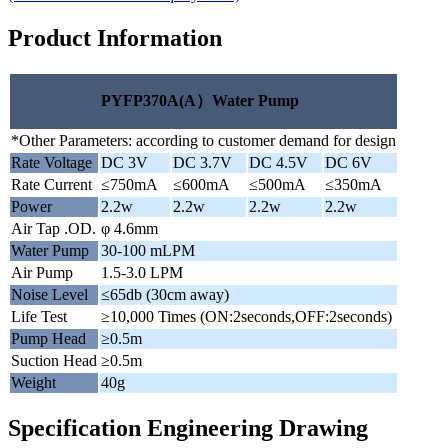
Product Information
PYFP370A(A）Water Pump
*Other Parameters: according to customer demand for design
Rate Voltage
DC 3V
DC 3.7V
DC 4.5V
DC 6V
Rate Current
≤750mA
≤600mA
≤500mA
≤350mA
Power
2.2w
2.2w
2.2w
2.2w
Air Tap .OD.
φ 4.6mm
Water Pump
30-100 mLPM
Air Pump
1.5-3.0 LPM
Noise Level
≤65db (30cm away)
Life Test
≥10,000 Times (ON:2seconds,OFF:2seconds)
Pump Head
≥0.5m
Suction Head
≥0.5m
Weight
40g
Specification Engineering Drawing