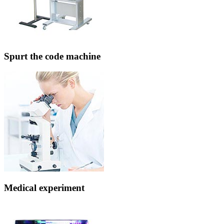
Spurt the code machine
Medical experiment