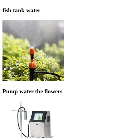
fish tank water
Pump water the flowers