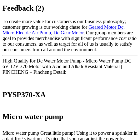
Feedback (2)
To create more value for customers is our business philosophy;
customer growing is our working chase for
Geared Motor Dc
,
Micro Electric Air Pump
,
Dc Gear Motor
, Our group members are
goal to provides merchandise with significant performance cost ratio
to our consumers, as well as target for all of us is usually to satisfy
our consumers from all around the environment.
High Quality for Dc Water Motor Pump - Micro Water Pump DC
6V 12V 370 Motor with Acid and Alkali Resistant Material |
PINCHENG – Pincheng Detail:
PYSP370-XA
Micro water pump
Micro water pump Great little pump! Using it to power a sprinkler in
a dart frog vivarium. It’s nice that you can adjust the power by