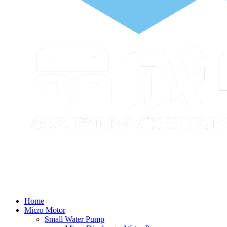
Home
Micro Motor
Small Water Pump