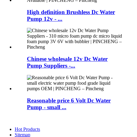
High definition Brushless Dc Water
Pump 12v - ...
Chinese wholesale 12v Dc Water
Pump Suppliers -...
Reasonable price 6 Volt Dc Water
Pump - small ...
Hot Products
Sitemap