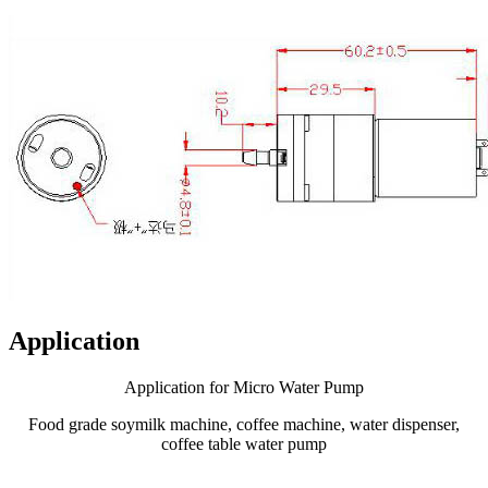
Application
Application for Micro Water Pump
Food grade soymilk machine, coffee machine, water dispenser,
coffee table water pump