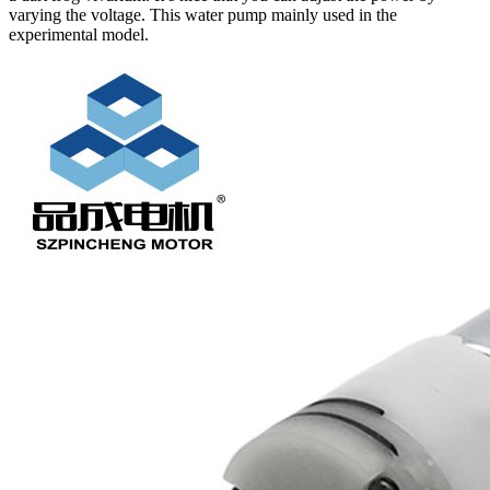
varying the voltage. This water pump mainly used in the
experimental model.