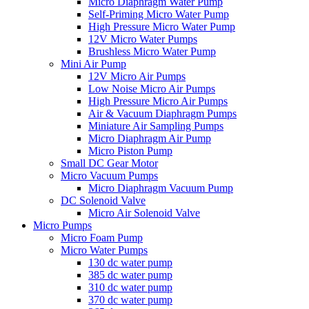
Micro Diaphragm Water Pump
Self-Priming Micro Water Pump
High Pressure Micro Water Pump
12V Micro Water Pumps
Brushless Micro Water Pump
Mini Air Pump
12V Micro Air Pumps
Low Noise Micro Air Pumps
High Pressure Micro Air Pumps
Air & Vacuum Diaphragm Pumps
Miniature Air Sampling Pumps
Micro Diaphragm Air Pump
Micro Piston Pump
Small DC Gear Motor
Micro Vacuum Pumps
Micro Diaphragm Vacuum Pump
DC Solenoid Valve
Micro Air Solenoid Valve
Micro Pumps
Micro Foam Pump
Micro Water Pumps
130 dc water pump
385 dc water pump
310 dc water pump
370 dc water pump