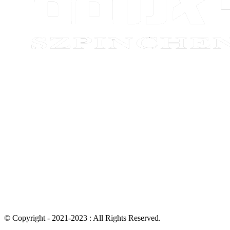
© Copyright - 2021-2023 : All Rights Reserved.