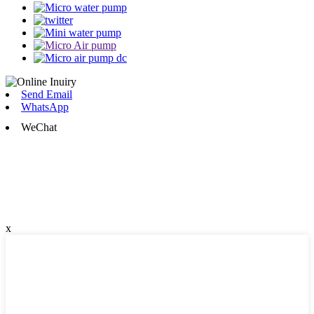
Send Email
WhatsApp
WeChat
x