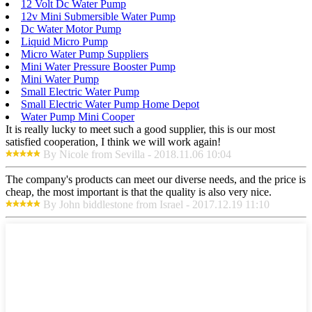
12 Volt Dc Water Pump
12v Mini Submersible Water Pump
Dc Water Motor Pump
Liquid Micro Pump
Micro Water Pump Suppliers
Mini Water Pressure Booster Pump
Mini Water Pump
Small Electric Water Pump
Small Electric Water Pump Home Depot
Water Pump Mini Cooper
It is really lucky to meet such a good supplier, this is our most
satisfied cooperation, I think we will work again!
By Nicole from Sevilla - 2018.11.06 10:04
The company's products can meet our diverse needs, and the price is
cheap, the most important is that the quality is also very nice.
By John biddlestone from Israel - 2017.12.19 11:10