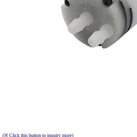
(※ Click this button to inquiry more)