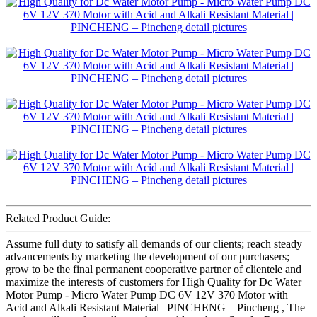
Related Product Guide:
Assume full duty to satisfy all demands of our clients; reach steady
advancements by marketing the development of our purchasers;
grow to be the final permanent cooperative partner of clientele and
maximize the interests of customers for High Quality for Dc Water
Motor Pump - Micro Water Pump DC 6V 12V 370 Motor with
Acid and Alkali Resistant Material | PINCHENG – Pincheng , The