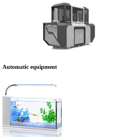
Automatic equipment