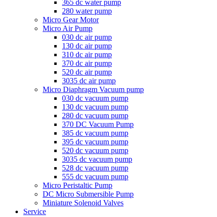
365 dc water pump
280 water pump
Micro Gear Motor
Micro Air Pump
030 dc air pump
130 dc air pump
310 dc air pump
370 dc air pump
520 dc air pump
3035 dc air pump
Micro Diaphragm Vacuum pump
030 dc vacuum pump
130 dc vacuum pump
280 dc vacuum pump
370 DC Vacuum Pump
385 dc vacuum pump
395 dc vacuum pump
520 dc vacuum pump
3035 dc vacuum pump
528 dc vacuum pump
555 dc vacuum pump
Micro Peristaltic Pump
DC Micro Submersible Pump
Miniature Solenoid Valves
Service