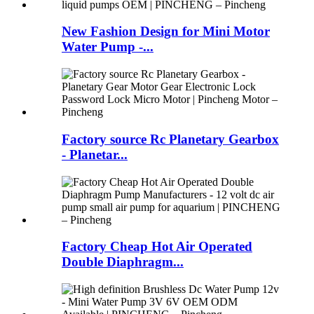
New Fashion Design for Mini Motor
Water Pump -...
Factory source Rc Planetary Gearbox
- Planetar...
Factory Cheap Hot Air Operated
Double Diaphragm...