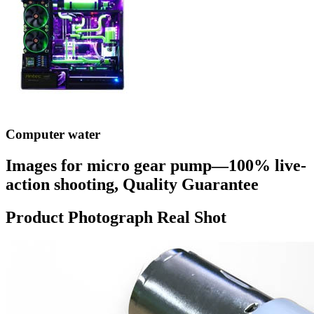
Computer water
Images for micro gear pump—100% live-
action shooting, Quality Guarantee
Product Photograph Real Shot