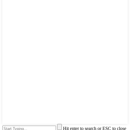
Hit enter to search or ESC to close