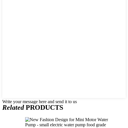
Write your message here and send it to us
Related
PRODUCTS