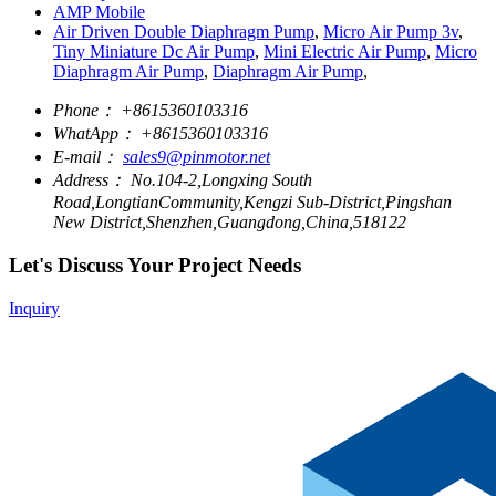
AMP Mobile
Air Driven Double Diaphragm Pump
,
Micro Air Pump 3v
,
Tiny Miniature Dc Air Pump
,
Mini Electric Air Pump
,
Micro
Diaphragm Air Pump
,
Diaphragm Air Pump
,
Phone：
+8615360103316
WhatApp：
+8615360103316
E-mail：
sales9@pinmotor.net
Address：
No.104-2,Longxing South
Road,LongtianCommunity,Kengzi Sub-District,Pingshan
New District,Shenzhen,Guangdong,China,518122
Let's Discuss Your Project Needs
Inquiry