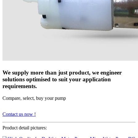
We supply more than just product, we engineer
solutions optimised to suit your application
requirements.
Compare, select, buy your pump
Contact us now !
Product detail pictures: