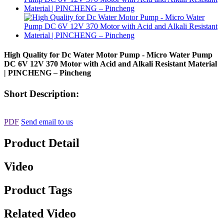
High Quality for Dc Water Motor Pump - Micro Water Pump
DC 6V 12V 370 Motor with Acid and Alkali Resistant Material
| PINCHENG – Pincheng
Short Description:
PDF
Send email to us
Product Detail
Video
Product Tags
Related Video