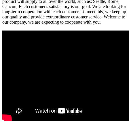
product will supply to all over the world, such as: Seattle, Rome,
Cancun, Each customer's satisfactory is our goal. We are looking for
long-term cooperation with each customer. To meet this, we keep up
our quality and provide extraordinary customer service. Welcome to
our company, we are expecting to cooperate with you.