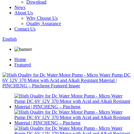
Download
News
About Us
Why Choose Us
Quality Assurance
Contact Us
English
Home
Featured