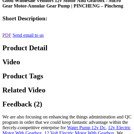
Good Wholesale Vendors 12v Motor And Gearbox - Micro
Gear Motor-Annular Gear Pump | PINCHENG – Pincheng
Short Description:
PDF
Send email to us
Product Detail
Video
Product Tags
Related Video
Feedback (2)
We are also focusing on enhancing the things administration and QC
program in order that we could keep fantastic advantage within the
fiercely-competitive enterprise for
Water Pump 12v Dc
,
12v Electric
Motor With Gearbox
,
12 Volt Electric Motor With Gearbox
, We