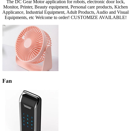
The DC Gear Motor application for robots, electronic door lock,
Monitor, Printer, Beauty equipment, Personal care products, Kichen
Applicance, Industrial Equipment, Adult Products, Audio and Visual
Equipments, etc Welcome to order! CUSTOMIZE AVAILABLE!
Fan