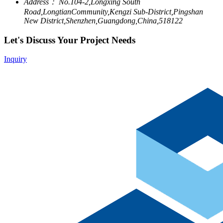
Address：
No.104-2,Longxing South
Road,LongtianCommunity,Kengzi Sub-District,Pingshan
New District,Shenzhen,Guangdong,China,518122
Let's Discuss Your Project Needs
Inquiry