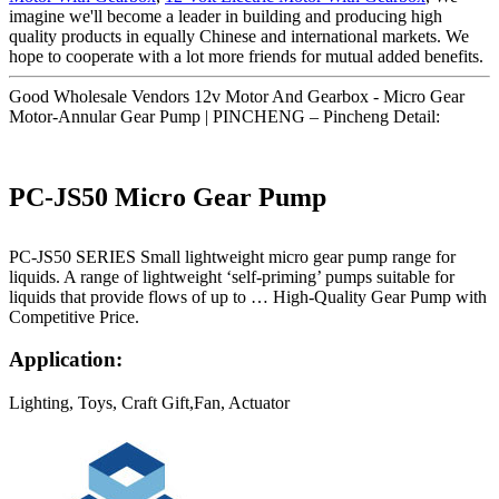
imagine we'll become a leader in building and producing high
quality products in equally Chinese and international markets. We
hope to cooperate with a lot more friends for mutual added benefits.
Good Wholesale Vendors 12v Motor And Gearbox - Micro Gear
Motor-Annular Gear Pump | PINCHENG – Pincheng Detail:
PC-JS50 Micro Gear Pump
PC-JS50 SERIES Small lightweight micro gear pump range for
liquids. A range of lightweight ‘self-priming’ pumps suitable for
liquids that provide flows of up to … High-Quality Gear Pump with
Competitive Price.
Application:
Lighting, Toys, Craft Gift,Fan, Actuator