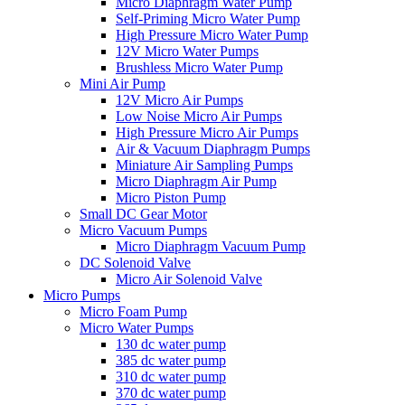
Micro Diaphragm Water Pump
Self-Priming Micro Water Pump
High Pressure Micro Water Pump
12V Micro Water Pumps
Brushless Micro Water Pump
Mini Air Pump
12V Micro Air Pumps
Low Noise Micro Air Pumps
High Pressure Micro Air Pumps
Air & Vacuum Diaphragm Pumps
Miniature Air Sampling Pumps
Micro Diaphragm Air Pump
Micro Piston Pump
Small DC Gear Motor
Micro Vacuum Pumps
Micro Diaphragm Vacuum Pump
DC Solenoid Valve
Micro Air Solenoid Valve
Micro Pumps
Micro Foam Pump
Micro Water Pumps
130 dc water pump
385 dc water pump
310 dc water pump
370 dc water pump