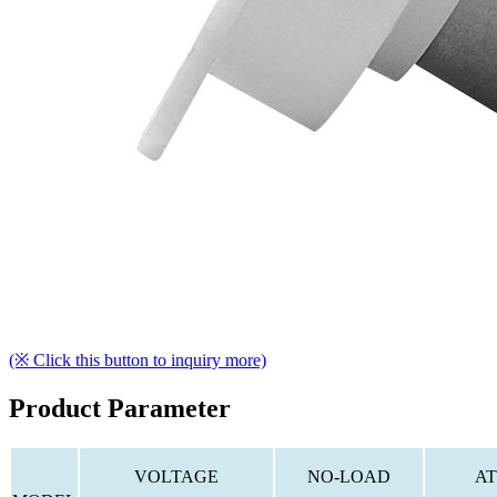
(※ Click this button to inquiry more)
Product Parameter
VOLTAGE
NO-LOAD
AT