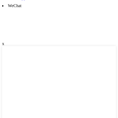
WeChat
x