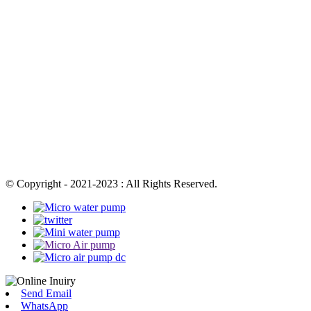
© Copyright - 2021-2023 : All Rights Reserved.
Send Email
WhatsApp