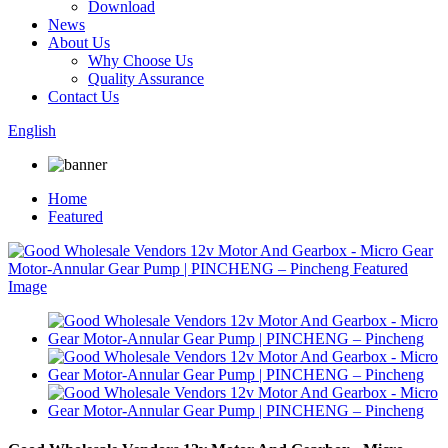
Download
News
About Us
Why Choose Us
Quality Assurance
Contact Us
English
Home
Featured