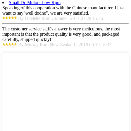
Small Dc Motors Low Rpm
Speaking of this cooperation with the Chinese manufacturer, I just
want to say"well dodne", we are very satisfied.
By Odelette from Ukraine - 2017.07.28 15:46
The customer service staff's answer is very meticulous, the most
important is that the product quality is very good, and packaged
carefully, shipped quickly!
By Murray from New Zealand - 2018.09.19 18:37