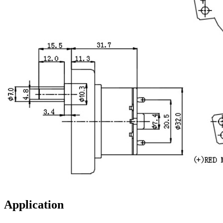
Application