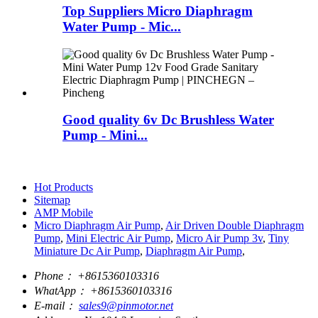
Top Suppliers Micro Diaphragm
Water Pump - Mic...
Good quality 6v Dc Brushless Water
Pump - Mini...
Hot Products
Sitemap
AMP Mobile
Micro Diaphragm Air Pump
,
Air Driven Double Diaphragm
Pump
,
Mini Electric Air Pump
,
Micro Air Pump 3v
,
Tiny
Miniature Dc Air Pump
,
Diaphragm Air Pump
,
Phone：
+8615360103316
WhatApp：
+8615360103316
E-mail：
sales9@pinmotor.net