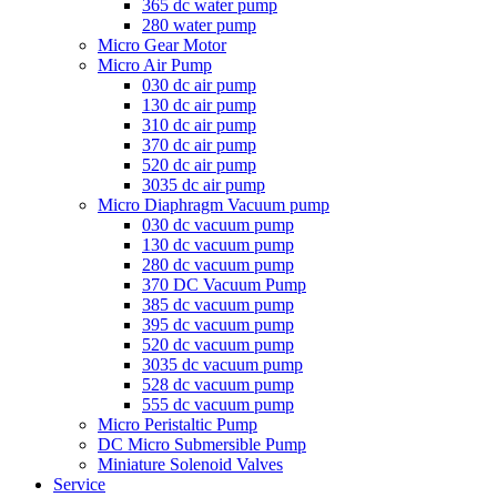
365 dc water pump
280 water pump
Micro Gear Motor
Micro Air Pump
030 dc air pump
130 dc air pump
310 dc air pump
370 dc air pump
520 dc air pump
3035 dc air pump
Micro Diaphragm Vacuum pump
030 dc vacuum pump
130 dc vacuum pump
280 dc vacuum pump
370 DC Vacuum Pump
385 dc vacuum pump
395 dc vacuum pump
520 dc vacuum pump
3035 dc vacuum pump
528 dc vacuum pump
555 dc vacuum pump
Micro Peristaltic Pump
DC Micro Submersible Pump
Miniature Solenoid Valves
Service