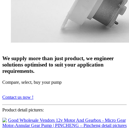
We supply more than just product, we engineer
solutions optimised to suit your application
requirements.
Compare, select, buy your pump
Contact us now !
Product detail pictures: