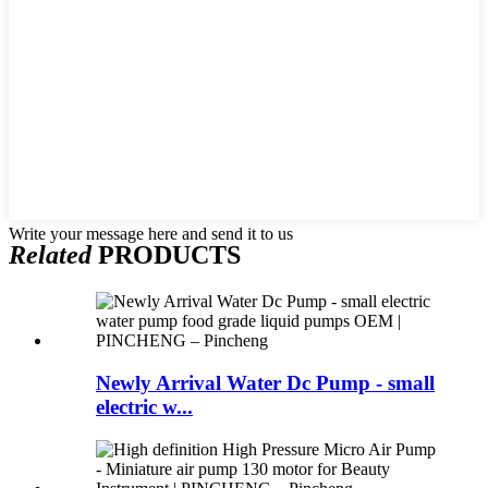
Write your message here and send it to us
Related
PRODUCTS
Newly Arrival Water Dc Pump - small
electric w...