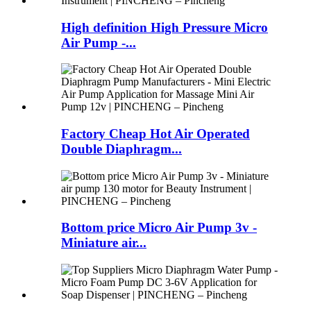
High definition High Pressure Micro
Air Pump -...
Factory Cheap Hot Air Operated
Double Diaphragm...
Bottom price Micro Air Pump 3v -
Miniature air...