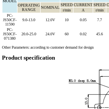
MODEL
SPEED
CURRENT
SPEED
OPERATING
NOMINAL
RANGE
r/min
A
r/min
PC-
JS50CF-
9.0-13.0
12.0V
10
0.05
7.7
11590
PC-
JS50CF-
20.0-25.0
24.0V
60
0.02
45.6
071380
Other Parameters: according to customer demand for design
Product specification