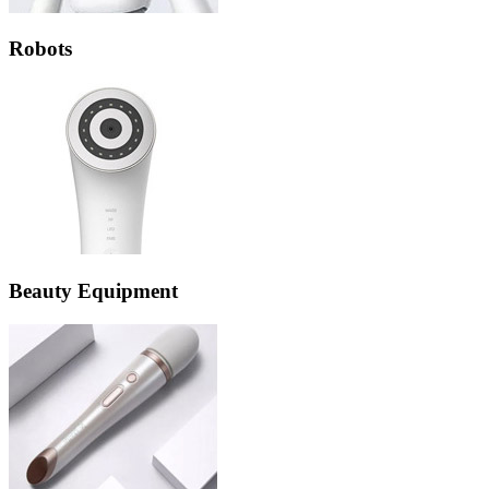
Robots
Beauty Equipment