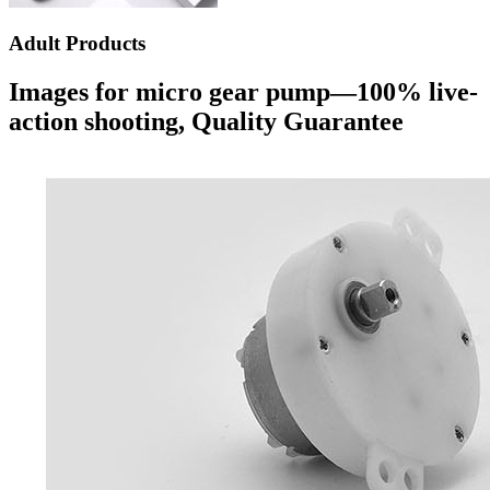
Adult Products
Images for micro gear pump—100% live-
action shooting, Quality Guarantee