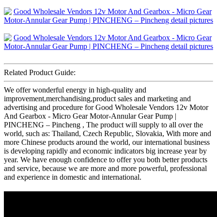
Related Product Guide:
We offer wonderful energy in high-quality and
improvement,merchandising,product sales and marketing and
advertising and procedure for Good Wholesale Vendors 12v Motor
And Gearbox - Micro Gear Motor-Annular Gear Pump |
PINCHENG – Pincheng , The product will supply to all over the
world, such as: Thailand, Czech Republic, Slovakia, With more and
more Chinese products around the world, our international business
is developing rapidly and economic indicators big increase year by
year. We have enough confidence to offer you both better products
and service, because we are more and more powerful, professional
and experience in domestic and international.