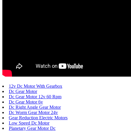
12v Dc Motor With Gearbox
Dc Gear Motor
Dc Gear Motor 12v 60 Rpm
Dc Gear Motor 6v
Dc Right Angle Gear Motor
Dc Worm Gear Motor 24v
Gear Reduction Electric Motors
Low Speed Dc Motor
Planetary Gear Motor Dc