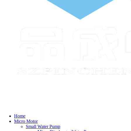
Home
Micro Motor
Small Water Pump