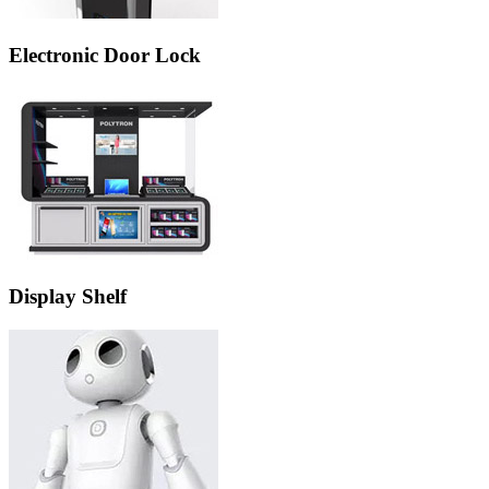
Electronic Door Lock
Display Shelf