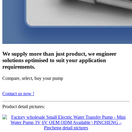
We supply more than just product, we engineer
solutions optimised to suit your application
requirements.
Compare, select, buy your pump
Contact us now !
Product detail pictures: