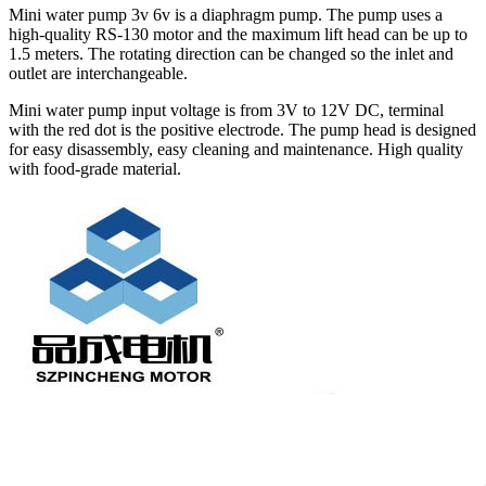
Mini water pump 3v 6v is a diaphragm pump. The pump uses a
high-quality RS-130 motor and the maximum lift head can be up to
1.5 meters. The rotating direction can be changed so the inlet and
outlet are interchangeable.
Mini water pump input voltage is from 3V to 12V DC, terminal
with the red dot is the positive electrode. The pump head is designed
for easy disassembly, easy cleaning and maintenance. High quality
with food-grade material.