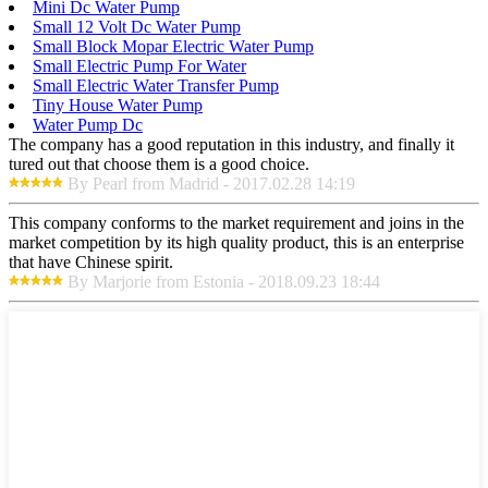
Mini Dc Water Pump
Small 12 Volt Dc Water Pump
Small Block Mopar Electric Water Pump
Small Electric Pump For Water
Small Electric Water Transfer Pump
Tiny House Water Pump
Water Pump Dc
The company has a good reputation in this industry, and finally it
tured out that choose them is a good choice.
By Pearl from Madrid - 2017.02.28 14:19
This company conforms to the market requirement and joins in the
market competition by its high quality product, this is an enterprise
that have Chinese spirit.
By Marjorie from Estonia - 2018.09.23 18:44