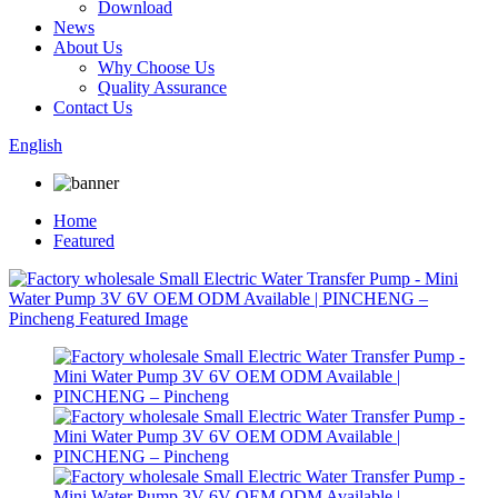
Download
News
About Us
Why Choose Us
Quality Assurance
Contact Us
English
Home
Featured