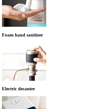
Foam hand sanitizer
Electric decanter