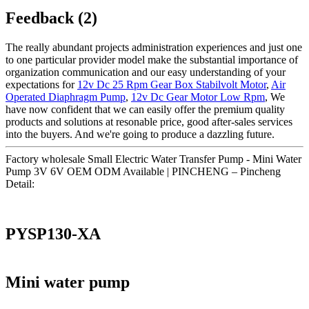
Feedback (2)
The really abundant projects administration experiences and just one
to one particular provider model make the substantial importance of
organization communication and our easy understanding of your
expectations for
12v Dc 25 Rpm Gear Box Stabilvolt Motor
,
Air
Operated Diaphragm Pump
,
12v Dc Gear Motor Low Rpm
, We
have now confident that we can easily offer the premium quality
products and solutions at resonable price, good after-sales services
into the buyers. And we're going to produce a dazzling future.
Factory wholesale Small Electric Water Transfer Pump - Mini Water
Pump 3V 6V OEM ODM Available | PINCHENG – Pincheng
Detail:
PYSP130-XA
Mini water pump