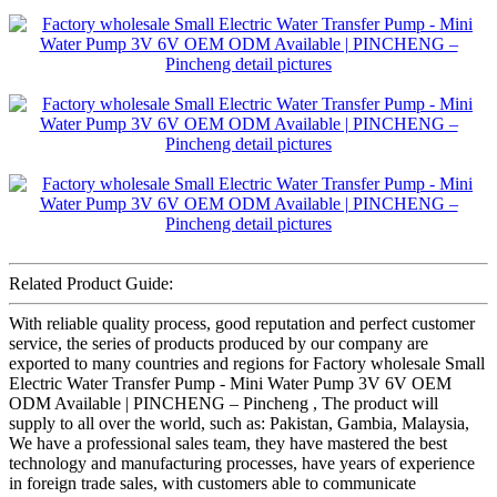
Related Product Guide:
With reliable quality process, good reputation and perfect customer
service, the series of products produced by our company are
exported to many countries and regions for Factory wholesale Small
Electric Water Transfer Pump - Mini Water Pump 3V 6V OEM
ODM Available | PINCHENG – Pincheng , The product will
supply to all over the world, such as: Pakistan, Gambia, Malaysia,
We have a professional sales team, they have mastered the best
technology and manufacturing processes, have years of experience
in foreign trade sales, with customers able to communicate