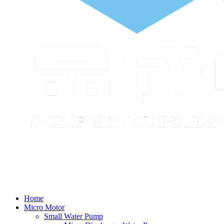
Home
Micro Motor
Small Water Pump