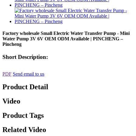
Factory wholesale Small Electric Water Transfer Pump - Mini
Water Pump 3V 6V OEM ODM Available | PINCHENG –
Pincheng
Short Description:
PDF
Send email to us
Product Detail
Video
Product Tags
Related Video