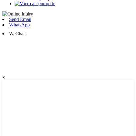
Send Email
WhatsApp
WeChat
x