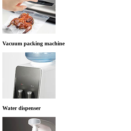
Vacuum packing machine
Water dispenser