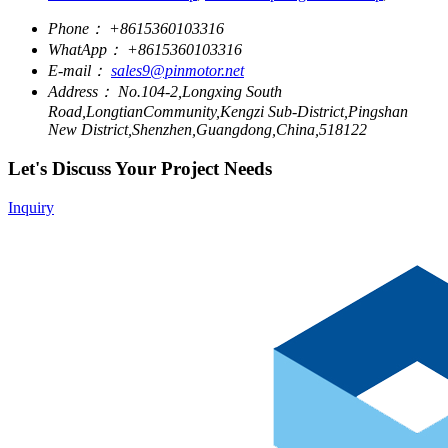
Phone：
+8615360103316
WhatApp：
+8615360103316
E-mail：
sales9@pinmotor.net
Address：
No.104-2,Longxing South
Road,LongtianCommunity,Kengzi Sub-District,Pingshan
New District,Shenzhen,Guangdong,China,518122
Let's Discuss Your Project Needs
Inquiry