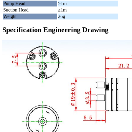
Pump Head
≥1m
Suction Head
≥1m
Weight
26g
Specification Engineering Drawing