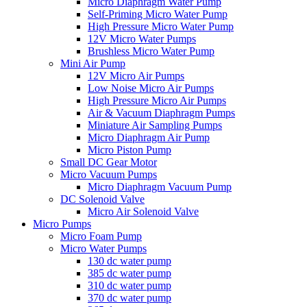
Micro Diaphragm Water Pump
Self-Priming Micro Water Pump
High Pressure Micro Water Pump
12V Micro Water Pumps
Brushless Micro Water Pump
Mini Air Pump
12V Micro Air Pumps
Low Noise Micro Air Pumps
High Pressure Micro Air Pumps
Air & Vacuum Diaphragm Pumps
Miniature Air Sampling Pumps
Micro Diaphragm Air Pump
Micro Piston Pump
Small DC Gear Motor
Micro Vacuum Pumps
Micro Diaphragm Vacuum Pump
DC Solenoid Valve
Micro Air Solenoid Valve
Micro Pumps
Micro Foam Pump
Micro Water Pumps
130 dc water pump
385 dc water pump
310 dc water pump
370 dc water pump