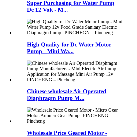
Super Purchasing for Water Pump
Dc 12 Volt - M...
High Quality for Dc Water Motor
Pump - Mini Wa...
Chinese wholesale Air Operated
Diaphragm Pump M...
Wholesale Price Geared Motor -