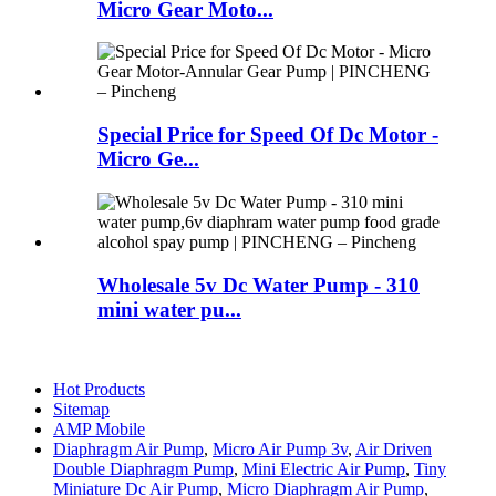
Micro Gear Moto...
Special Price for Speed Of Dc Motor -
Micro Ge...
Wholesale 5v Dc Water Pump - 310
mini water pu...
Hot Products
Sitemap
AMP Mobile
Diaphragm Air Pump
,
Micro Air Pump 3v
,
Air Driven
Double Diaphragm Pump
,
Mini Electric Air Pump
,
Tiny
Miniature Dc Air Pump
,
Micro Diaphragm Air Pump
,