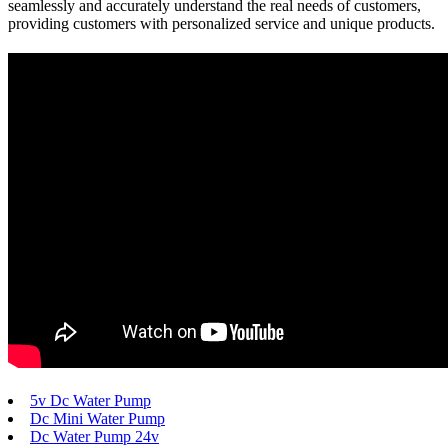
seamlessly and accurately understand the real needs of customers,
providing customers with personalized service and unique products.
5v Dc Water Pump
Dc Mini Water Pump
Dc Water Pump 24v