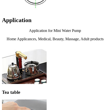
Application
Application for Mini Water Pump
Home Applicances, Medical, Beauty, Massage, Adult products
Tea table