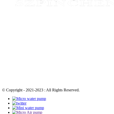
© Copyright - 2021-2023 : All Rights Reserved.