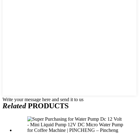
Write your message here and send it to us
Related
PRODUCTS