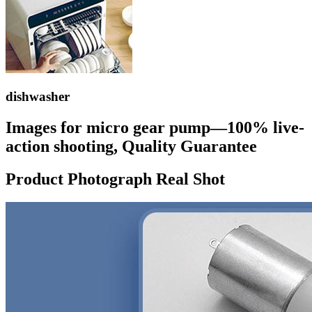
dishwasher
Images for micro gear pump—100% live-
action shooting, Quality Guarantee
Product Photograph Real Shot