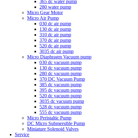
365 dc water pump
280 water pump
Micro Gear Motor
Micro Air Pump
030 dc air pump
130 dc air pump
310 dc air pump
370 dc air pump
520 dc air pump
3035 dc air pump
Micro Diaphragm Vacuum pump
030 dc vacuum pump
130 dc vacuum pump
280 dc vacuum pump
370 DC Vacuum Pump
385 dc vacuum pump
395 dc vacuum pump
520 dc vacuum pump
3035 dc vacuum pump
528 dc vacuum pump
555 dc vacuum pump
Micro Peristaltic Pump
DC Micro Submersible Pump
Miniature Solenoid Valves
Service