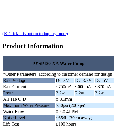
(※ Click this button to inquiry more)
Product Information
PYSP130-XA Water Pump
*Other Parameters: according to customer demand for design.
Rate Voltage
DC 3V
DC 3.7V
DC 6V
Rate Current
≤750mA
≤600mA
≤370mA
Powr
2.2w
2.2w
2.2w
Air Tap O.D
φ 3.5mm
Maximum Water Pressure
≥30psi (200kpa)
Water Flow
0.2-0.4LPM
Noise Level
≤65db (30cm away)
Life Test
≥100 hours