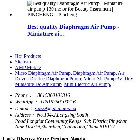
Best quality Diaphragm Air Pump -
Miniature ai...
Hot Products
Sitemap
AMP Mobile
Micro Diaphragm Air Pump
,
Diaphragm Air Pump
,
Air
Driven Double Diaphragm Pump
,
Micro Air Pump 3v
,
Tiny
Miniature Dc Air Pump
,
Mini Electric Air Pump
,
Phone：
+8615360103316
WhatApp：
+8615360103316
E-mail：
sales9@pinmotor.net
Address：
No.104-2,Longxing South
Road,LongtianCommunity,Kengzi Sub-District,Pingshan
New District,Shenzhen,Guangdong,China,518122
Let's Discuss Your Project Needs