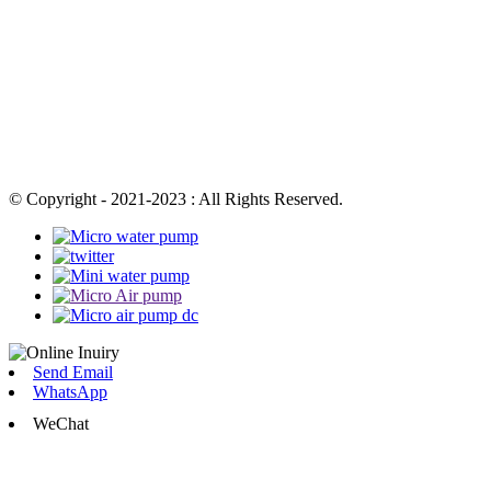
© Copyright - 2021-2023 : All Rights Reserved.
Send Email
WhatsApp
WeChat