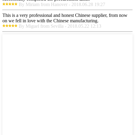
By Miriam from Hanover - 2018.06.28 19:27
This is a very professional and honest Chinese supplier, from now
on we fell in love with the Chinese manufacturing.
By Miguel from Sevilla - 2018.05.22 12:13