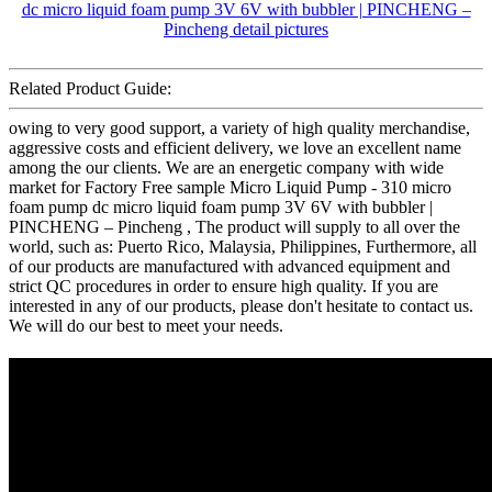
Related Product Guide:
owing to very good support, a variety of high quality merchandise,
aggressive costs and efficient delivery, we love an excellent name
among the our clients. We are an energetic company with wide
market for Factory Free sample Micro Liquid Pump - 310 micro
foam pump dc micro liquid foam pump 3V 6V with bubbler |
PINCHENG – Pincheng , The product will supply to all over the
world, such as: Puerto Rico, Malaysia, Philippines, Furthermore, all
of our products are manufactured with advanced equipment and
strict QC procedures in order to ensure high quality. If you are
interested in any of our products, please don't hesitate to contact us.
We will do our best to meet your needs.