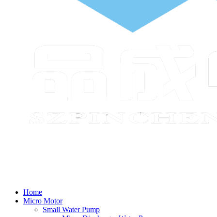
Home
Micro Motor
Small Water Pump