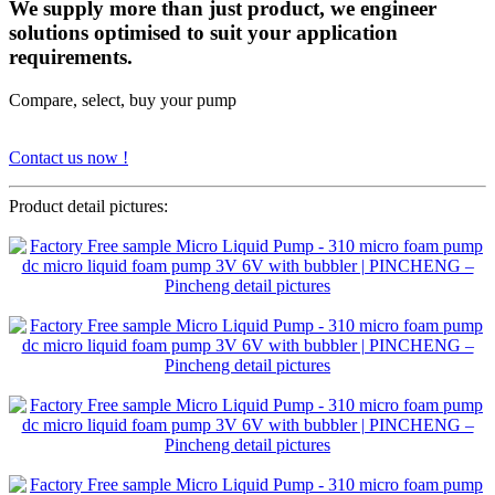
We supply more than just product, we engineer
solutions optimised to suit your application
requirements.
Compare, select, buy your pump
Contact us now !
Product detail pictures: