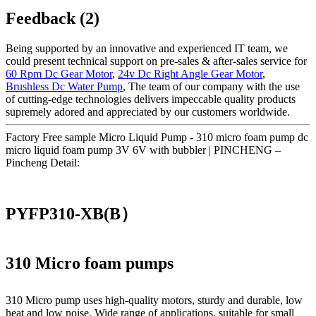
Feedback (2)
Being supported by an innovative and experienced IT team, we
could present technical support on pre-sales & after-sales service for
60 Rpm Dc Gear Motor
,
24v Dc Right Angle Gear Motor
,
Brushless Dc Water Pump
, The team of our company with the use
of cutting-edge technologies delivers impeccable quality products
supremely adored and appreciated by our customers worldwide.
Factory Free sample Micro Liquid Pump - 310 micro foam pump dc
micro liquid foam pump 3V 6V with bubbler | PINCHENG –
Pincheng Detail:
PYFP310-XB(B）
310 Micro foam pumps
310 Micro pump uses high‑quality motors, sturdy and durable, low
heat and low noise. Wide range of applications, suitable for small