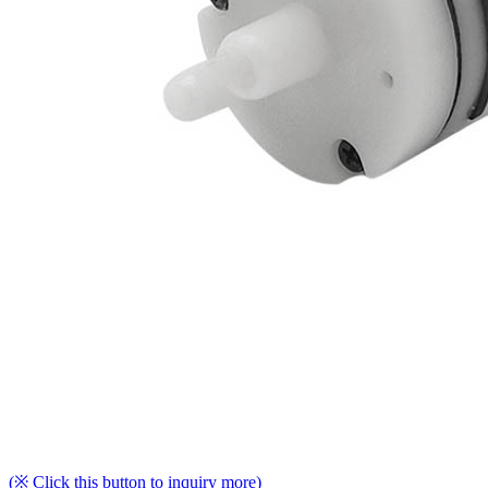
(※ Click this button to inquiry more)