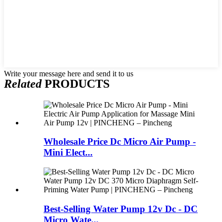
Write your message here and send it to us
Related
PRODUCTS
Wholesale Price Dc Micro Air Pump -
Mini Elect...
Best-Selling Water Pump 12v Dc - DC
Micro Wate...