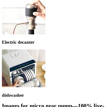
Electric decanter
dishwasher
Images for micro gear pump—100% live-