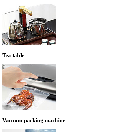
Tea table
Vacuum packing machine