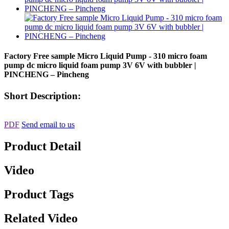
Factory Free sample Micro Liquid Pump - 310 micro foam
pump dc micro liquid foam pump 3V 6V with bubbler |
PINCHENG – Pincheng
Short Description:
PDF
Send email to us
Product Detail
Video
Product Tags
Related Video