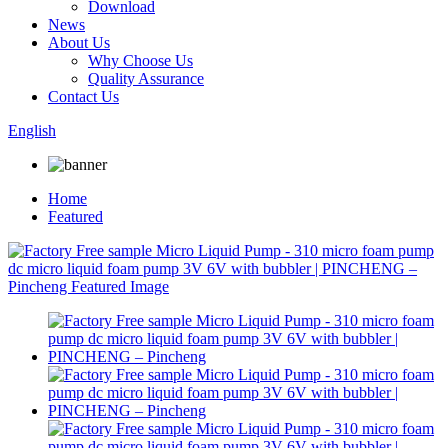
Download
News
About Us
Why Choose Us
Quality Assurance
Contact Us
English
Home
Featured