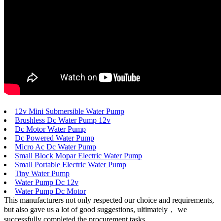
12v Mini Submersible Water Pump
Brushless Dc Water Pump 12v
Dc Motor Water Pump
Dc Powered Water Pump
Micro Ac Dc Water Pump
Small Block Mopar Electric Water Pump
Small Portable Electric Water Pump
Tiny Water Pump
Water Pump Dc 12v
Water Pump Dc Motor
This manufacturers not only respected our choice and requirements,
but also gave us a lot of good suggestions, ultimately， we
successfully completed the procurement tasks.