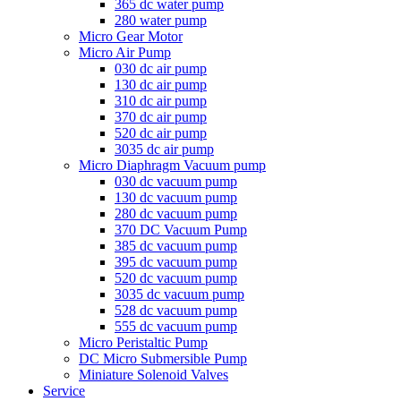
365 dc water pump
280 water pump
Micro Gear Motor
Micro Air Pump
030 dc air pump
130 dc air pump
310 dc air pump
370 dc air pump
520 dc air pump
3035 dc air pump
Micro Diaphragm Vacuum pump
030 dc vacuum pump
130 dc vacuum pump
280 dc vacuum pump
370 DC Vacuum Pump
385 dc vacuum pump
395 dc vacuum pump
520 dc vacuum pump
3035 dc vacuum pump
528 dc vacuum pump
555 dc vacuum pump
Micro Peristaltic Pump
DC Micro Submersible Pump
Miniature Solenoid Valves
Service