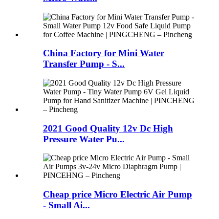
China Factory for Mini Water
Transfer Pump - S...
2021 Good Quality 12v Dc High
Pressure Water Pu...
Cheap price Micro Electric Air Pump
- Small Ai...