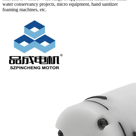
water conservancy projects, micro equipment, hand sanitizer
foaming machines, etc.