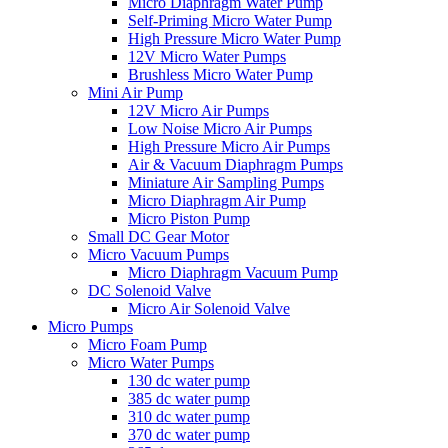
Micro Diaphragm Water Pump
Self-Priming Micro Water Pump
High Pressure Micro Water Pump
12V Micro Water Pumps
Brushless Micro Water Pump
Mini Air Pump
12V Micro Air Pumps
Low Noise Micro Air Pumps
High Pressure Micro Air Pumps
Air & Vacuum Diaphragm Pumps
Miniature Air Sampling Pumps
Micro Diaphragm Air Pump
Micro Piston Pump
Small DC Gear Motor
Micro Vacuum Pumps
Micro Diaphragm Vacuum Pump
DC Solenoid Valve
Micro Air Solenoid Valve
Micro Pumps
Micro Foam Pump
Micro Water Pumps
130 dc water pump
385 dc water pump
310 dc water pump
370 dc water pump