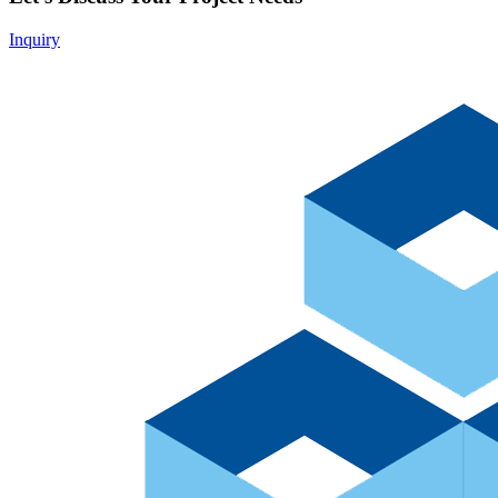
Inquiry