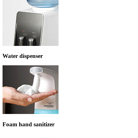
Water dispenser
Foam hand sanitizer