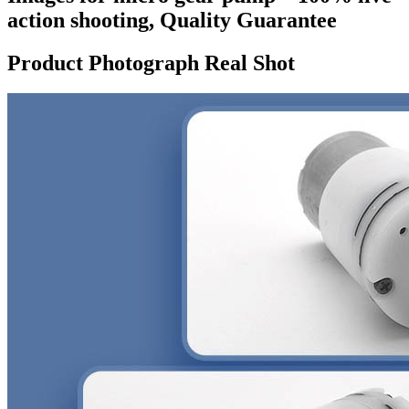
action shooting, Quality Guarantee
Product Photograph Real Shot