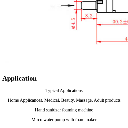
Application
Typical Applications
Home Applicances, Medical, Beauty, Massage, Adult products
Hand sanitizer foaming machine
Mirco water pump with foam maker