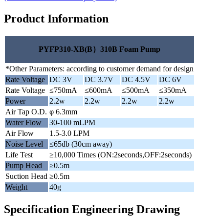
Product Information
PYFP310-XB(B）310B Foam Pump
*Other Parameters: according to customer demand for design
Rate Voltage
DC 3V
DC 3.7V
DC 4.5V
DC 6V
Rate Voltage
≤750mA
≤600mA
≤500mA
≤350mA
Power
2.2w
2.2w
2.2w
2.2w
Air Tap O.D.
φ 6.3mm
Water Flow
30-100 mLPM
Air Flow
1.5-3.0 LPM
Noise Level
≤65db (30cm away)
Life Test
≥10,000 Times (ON:2seconds,OFF:2seconds)
Pump Head
≥0.5m
Suction Head
≥0.5m
Weight
40g
Specification Engineering Drawing