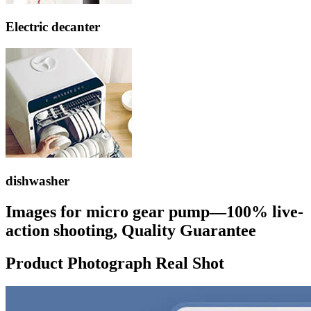
Electric decanter
dishwasher
Images for micro gear pump—100% live-
action shooting, Quality Guarantee
Product Photograph Real Shot