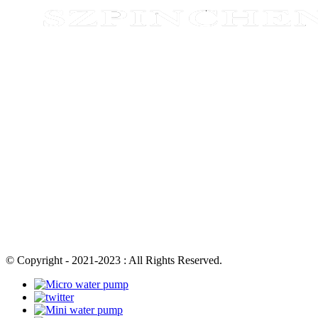
© Copyright - 2021-2023 : All Rights Reserved.