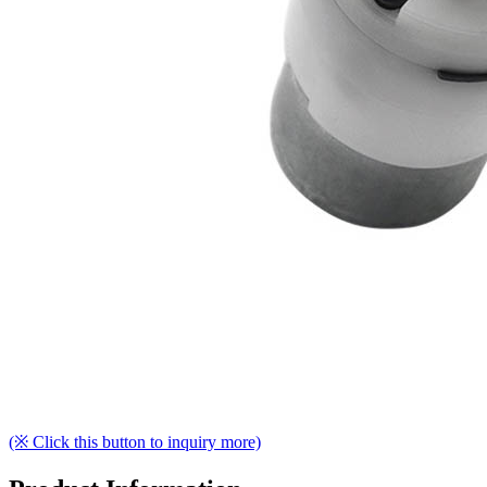
(※ Click this button to inquiry more)