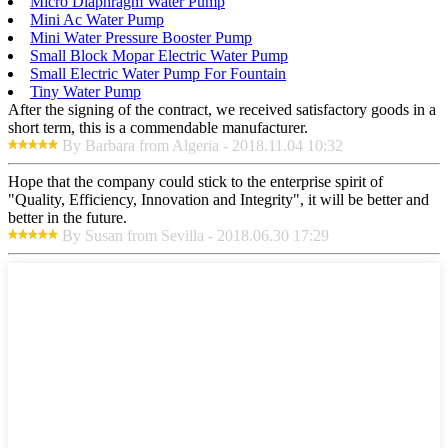
Micro Diaphragm Water Pump
Mini Ac Water Pump
Mini Water Pressure Booster Pump
Small Block Mopar Electric Water Pump
Small Electric Water Pump For Fountain
Tiny Water Pump
After the signing of the contract, we received satisfactory goods in a
short term, this is a commendable manufacturer.
By Barbara from Algeria - 2018.11.04 10:32
Hope that the company could stick to the enterprise spirit of
"Quality, Efficiency, Innovation and Integrity", it will be better and
better in the future.
By Susan from Sevilla - 2018.06.30 17:29