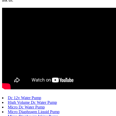
ask us.
Dc 12v Water Pump
High Volume Dc Water Pump
Micro Dc Water Pump
Micro Diaphragm Liquid Pump