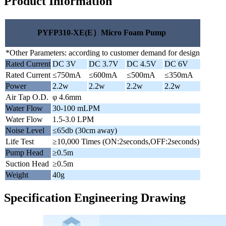
Product Information
PYFP310-XE(E）Micro Foam Pump
*Other Parameters: according to customer demand for design
Rated Current
DC 3V
DC 3.7V
DC 4.5V
DC 6V
Rated Current
≤750mA
≤600mA
≤500mA
≤350mA
Power
2.2w
2.2w
2.2w
2.2w
Air Tap O.D.
φ 4.6mm
Water Flow
30-100 mLPM
Water Flow
1.5-3.0 LPM
Noise Level
≤65db (30cm away)
Life Test
≥10,000 Times (ON:2seconds,OFF:2seconds)
Pump Head
≥0.5m
Suction Head
≥0.5m
Weight
40g
Specification Engineering Drawing