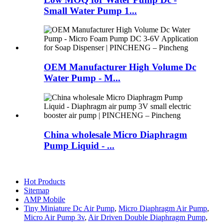
Small Water Pump 1...
OEM Manufacturer High Volume Dc
Water Pump - M...
China wholesale Micro Diaphragm
Pump Liquid - ...
Hot Products
Sitemap
AMP Mobile
Tiny Miniature Dc Air Pump
,
Micro Diaphragm Air Pump
,
Micro Air Pump 3v
,
Air Driven Double Diaphragm Pump
,