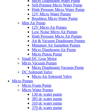
Micro Diaphragm Water Pump
Self-Priming Micro Water Pump
High Pressure Micro Water Pump
12V Micro Water Pumps
Brushless Micro Water Pump
Mini Air Pump
12V Micro Air Pumps
Low Noise Micro Air Pumps
High Pressure Micro Air Pumps
Air & Vacuum Diaphragm Pumps
Miniature Air Sampling Pumps
Micro Diaphragm Air Pump
Micro Piston Pump
Small DC Gear Motor
Micro Vacuum Pumps
Micro Diaphragm Vacuum Pump
DC Solenoid Valve
Micro Air Solenoid Valve
Micro Pumps
Micro Foam Pump
Micro Water Pumps
130 dc water pump
385 dc water pump
310 dc water pump
370 dc water pump