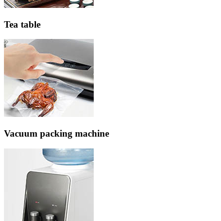
Tea table
Vacuum packing machine