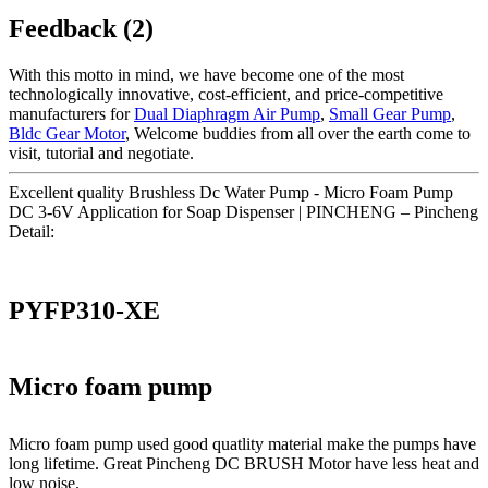
Feedback (2)
With this motto in mind, we have become one of the most
technologically innovative, cost-efficient, and price-competitive
manufacturers for
Dual Diaphragm Air Pump
,
Small Gear Pump
,
Bldc Gear Motor
, Welcome buddies from all over the earth come to
visit, tutorial and negotiate.
Excellent quality Brushless Dc Water Pump - Micro Foam Pump
DC 3-6V Application for Soap Dispenser | PINCHENG – Pincheng
Detail:
PYFP310-XE
Micro foam pump
Micro foam pump used good quatlity material make the pumps have
long lifetime. Great Pincheng DC BRUSH Motor have less heat and
low noise.