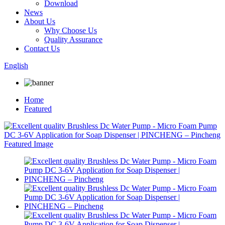
Download
News
About Us
Why Choose Us
Quality Assurance
Contact Us
English
Home
Featured