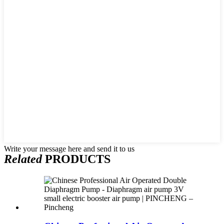
Write your message here and send it to us
Related
PRODUCTS