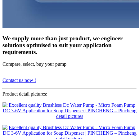
We supply more than just product, we engineer
solutions optimised to suit your application
requirements.
Compare, select, buy your pump
Contact us now !
Product detail pictures: