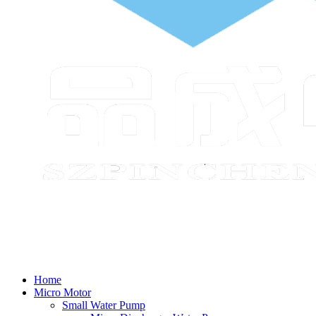
Home
Micro Motor
Small Water Pump