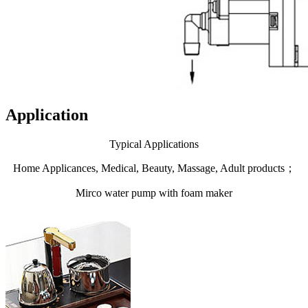
Application
Typical Applications
Home Applicances, Medical, Beauty, Massage, Adult products；
Mirco water pump with foam maker