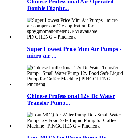
Chinese Professional Air Operated
Double Diaphr...
Super Lowest Price Mini Air Pumps -
micro air ...
Chinese Professional 12v Dc Water
Transfer Pump...
Low MOQ for Water Pump Dc -