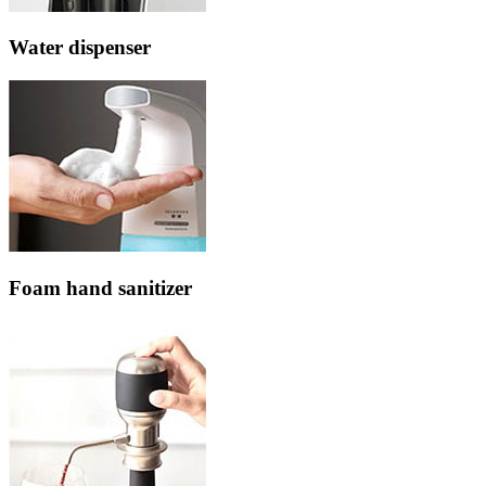
Water dispenser
Foam hand sanitizer