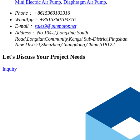
Mini Electric Air Pump
,
Diaphragm Air Pump
,
Phone：
+8615360103316
WhatApp：
+8615360103316
E-mail：
sales9@pinmotor.net
Address：
No.104-2,Longxing South
Road,LongtianCommunity,Kengzi Sub-District,Pingshan
New District,Shenzhen,Guangdong,China,518122
Let's Discuss Your Project Needs
Inquiry