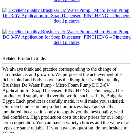
Related Product Guide:
We always think and practice corresponding to the change of
circumstance, and grow up. We purpose at the achievement of a
richer mind and body as well as the living for Excellent quality
Brushless Dc Water Pump - Micro Foam Pump DC 3-6V
Application for Soap Dispenser | PINCHENG – Pincheng , The
product will supply to all over the world, such as: Italy, Bulgaria,
Egypt, Each product is carefully made, it will make you satisfied.
Our merchandise in the production process have got strictly
monitored, because it is only to supply you the best quality, we'll
feel confident. High production costs but low prices for our long-
term cooperation. You can have a variety choices and the value of all
types are same reliable. If you have any question, do not hesitate to