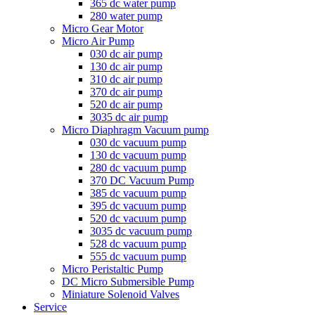
365 dc water pump
280 water pump
Micro Gear Motor
Micro Air Pump
030 dc air pump
130 dc air pump
310 dc air pump
370 dc air pump
520 dc air pump
3035 dc air pump
Micro Diaphragm Vacuum pump
030 dc vacuum pump
130 dc vacuum pump
280 dc vacuum pump
370 DC Vacuum Pump
385 dc vacuum pump
395 dc vacuum pump
520 dc vacuum pump
3035 dc vacuum pump
528 dc vacuum pump
555 dc vacuum pump
Micro Peristaltic Pump
DC Micro Submersible Pump
Miniature Solenoid Valves
Service