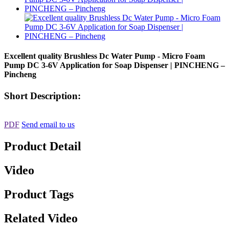
Excellent quality Brushless Dc Water Pump - Micro Foam
Pump DC 3-6V Application for Soap Dispenser | PINCHENG –
Pincheng
Short Description:
PDF
Send email to us
Product Detail
Video
Product Tags
Related Video