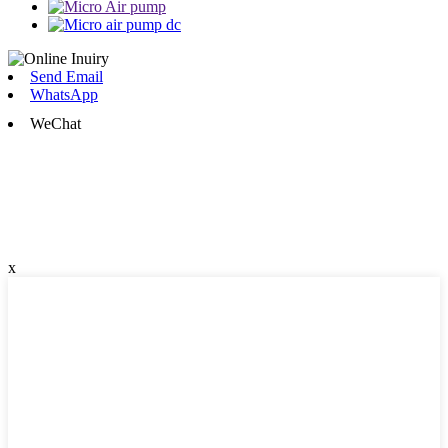
Send Email
WhatsApp
WeChat
x