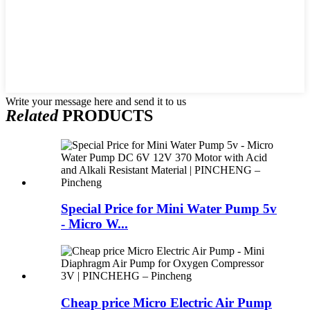
Write your message here and send it to us
Related
PRODUCTS
Special Price for Mini Water Pump 5v
- Micro W...
Cheap price Micro Electric Air Pump