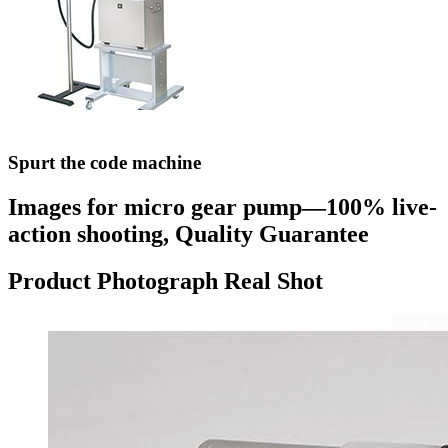
Spurt the code machine
Images for micro gear pump—100% live-
action shooting, Quality Guarantee
Product Photograph Real Shot