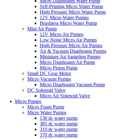
Micro Diaphragm Water Pump
Self-Priming Micro Water Pump
High Pressure Micro Water Pump
12V Micro Water Pumps
Brushless Micro Water Pump
Mini Air Pump
12V Micro Air Pumps
Low Noise Micro Air Pumps
High Pressure Micro Air Pumps
Air & Vacuum Diaphragm Pumps
Miniature Air Sampling Pumps
Micro Diaphragm Air Pump
Micro Piston Pump
Small DC Gear Motor
Micro Vacuum Pumps
Micro Diaphragm Vacuum Pump
DC Solenoid Valve
Micro Air Solenoid Valve
Micro Pumps
Micro Foam Pump
Micro Water Pumps
130 dc water pump
385 dc water pump
310 dc water pump
370 dc water pump