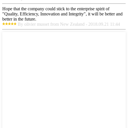
Hope that the company could stick to the enterprise spirit of
"Quality, Efficiency, Innovation and Integrity", it will be better and
better in the future.
By olivier musset from New Zealand - 2018.09.21 11:44