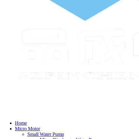
Home
Micro Motor
Small Water Pump