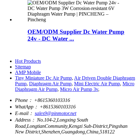
OEM/ODM Supplier Dc Water Pump
24v - DC Water ...
Hot Products
Sitemap
AMP Mobile
Tiny Miniature Dc Air Pump
,
Air Driven Double Diaphragm
Pump
,
Diaphragm Air Pump
,
Mini Electric Air Pump
,
Micro
Diaphragm Air Pump
,
Micro Air Pump 3v
,
Phone：
+8615360103316
WhatApp：
+8615360103316
E-mail：
sales9@pinmotor.net
Address：
No.104-2,Longxing South
Road,LongtianCommunity,Kengzi Sub-District,Pingshan
New District,Shenzhen,Guangdong,China,518122