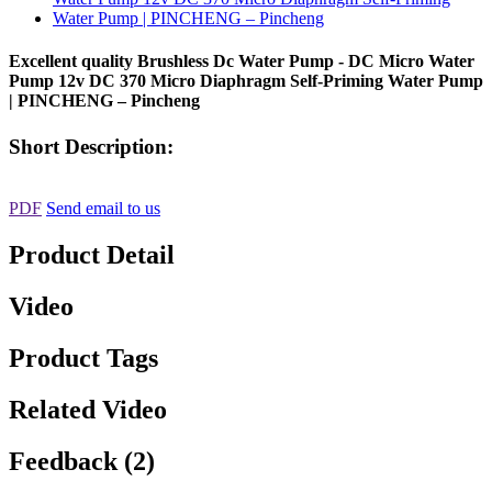
Excellent quality Brushless Dc Water Pump - DC Micro Water
Pump 12v DC 370 Micro Diaphragm Self-Priming Water Pump
| PINCHENG – Pincheng
Short Description:
PDF
Send email to us
Product Detail
Video
Product Tags
Related Video
Feedback (2)