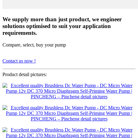
We supply more than just product, we engineer
solutions optimised to suit your application
requirements.
Compare, select, buy your pump
Contact us now !
Product detail pictures: