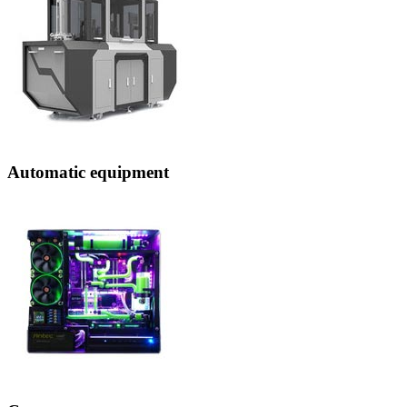
Automatic equipment