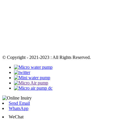
© Copyright - 2021-2023 : All Rights Reserved.
Send Email
WhatsApp
WeChat