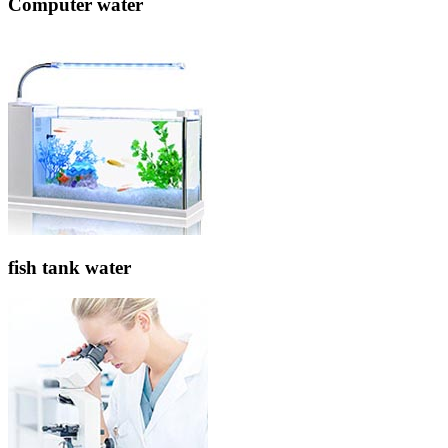
Computer water
fish tank water