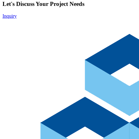
Let's Discuss Your Project Needs
Inquiry