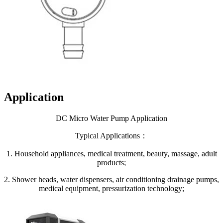
Application
DC Micro Water Pump Application
Typical Applications：
1. Household appliances, medical treatment, beauty, massage, adult
products;
2. Shower heads, water dispensers, air conditioning drainage pumps,
medical equipment, pressurization technology;