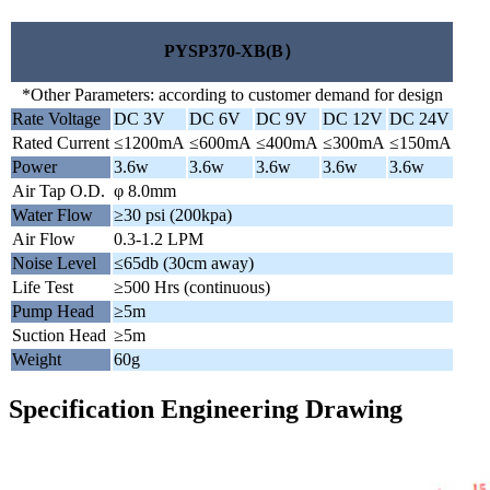
PYSP370-XB(B）
*Other Parameters: according to customer demand for design
Rate Voltage
DC 3V
DC 6V
DC 9V
DC 12V
DC 24V
Rated Current
≤1200mA
≤600mA
≤400mA
≤300mA
≤150mA
Power
3.6w
3.6w
3.6w
3.6w
3.6w
Air Tap O.D.
φ 8.0mm
Water Flow
≥30 psi (200kpa)
Air Flow
0.3-1.2 LPM
Noise Level
≤65db (30cm away)
Life Test
≥500 Hrs (continuous)
Pump Head
≥5m
Suction Head
≥5m
Weight
60g
Specification Engineering Drawing