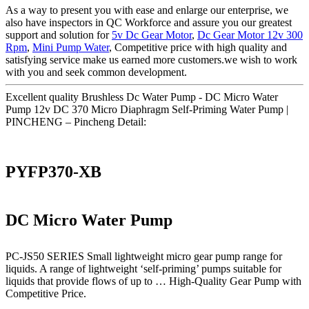
As a way to present you with ease and enlarge our enterprise, we
also have inspectors in QC Workforce and assure you our greatest
support and solution for
5v Dc Gear Motor
,
Dc Gear Motor 12v 300
Rpm
,
Mini Pump Water
, Competitive price with high quality and
satisfying service make us earned more customers.we wish to work
with you and seek common development.
Excellent quality Brushless Dc Water Pump - DC Micro Water
Pump 12v DC 370 Micro Diaphragm Self-Priming Water Pump |
PINCHENG – Pincheng Detail:
PYFP370-XB
DC Micro Water Pump
PC-JS50 SERIES Small lightweight micro gear pump range for
liquids. A range of lightweight ‘self-priming’ pumps suitable for
liquids that provide flows of up to … High-Quality Gear Pump with
Competitive Price.