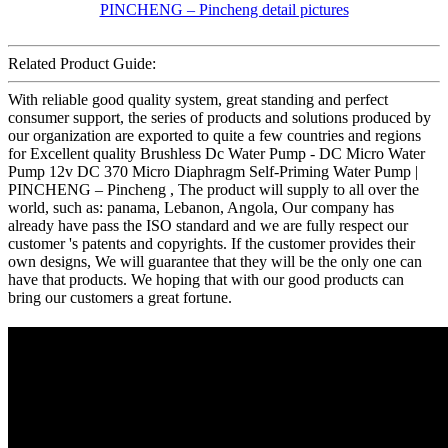
Related Product Guide:
With reliable good quality system, great standing and perfect
consumer support, the series of products and solutions produced by
our organization are exported to quite a few countries and regions
for Excellent quality Brushless Dc Water Pump - DC Micro Water
Pump 12v DC 370 Micro Diaphragm Self-Priming Water Pump |
PINCHENG – Pincheng , The product will supply to all over the
world, such as: panama, Lebanon, Angola, Our company has
already have pass the ISO standard and we are fully respect our
customer 's patents and copyrights. If the customer provides their
own designs, We will guarantee that they will be the only one can
have that products. We hoping that with our good products can
bring our customers a great fortune.