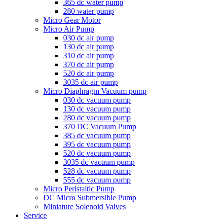
365 dc water pump
280 water pump
Micro Gear Motor
Micro Air Pump
030 dc air pump
130 dc air pump
310 dc air pump
370 dc air pump
520 dc air pump
3035 dc air pump
Micro Diaphragm Vacuum pump
030 dc vacuum pump
130 dc vacuum pump
280 dc vacuum pump
370 DC Vacuum Pump
385 dc vacuum pump
395 dc vacuum pump
520 dc vacuum pump
3035 dc vacuum pump
528 dc vacuum pump
555 dc vacuum pump
Micro Peristaltic Pump
DC Micro Submersible Pump
Miniature Solenoid Valves
Service