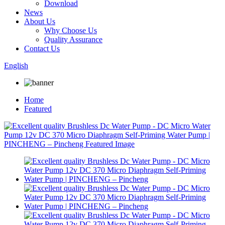
Download
News
About Us
Why Choose Us
Quality Assurance
Contact Us
English
Home
Featured