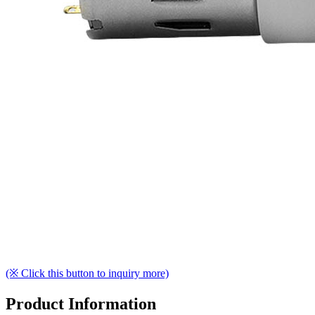
(※ Click this button to inquiry more)
Product Information