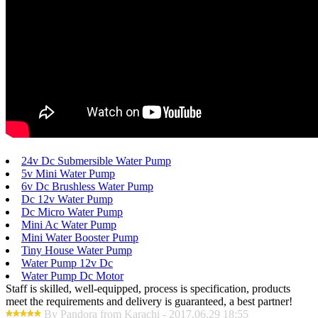
24v Dc Submersible Water Pump
5v Mini Water Pump
6v Dc Brushless Water Pump
Dc 12v Water Pump
Dc Micro Water Pump
Mini Ac Water Pump
Mini Water Booster Pump
Tiny House Water Pump
Water Pump 12v Dc
Water Pump Dc Motor
Staff is skilled, well-equipped, process is specification, products
meet the requirements and delivery is guaranteed, a best partner!
By Pandora from Karachi - 2017.06.29 18:55