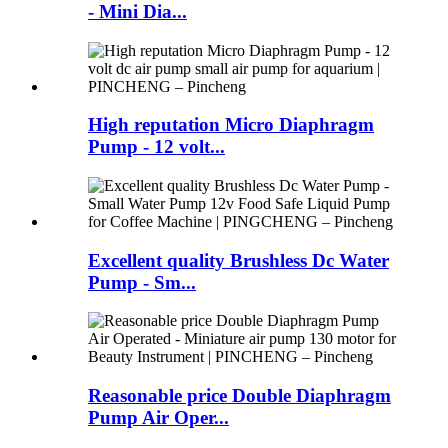
- Mini Dia...
High reputation Micro Diaphragm
Pump - 12 volt...
Excellent quality Brushless Dc Water
Pump - Sm...
Reasonable price Double Diaphragm
Pump Air Oper...