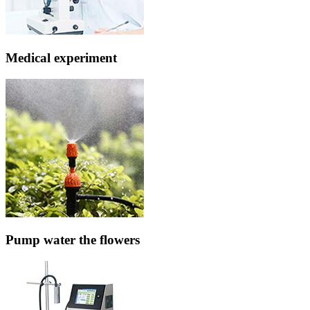
Medical experiment
Pump water the flowers