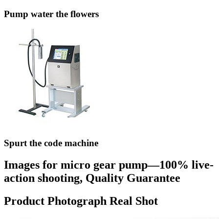
Pump water the flowers
Spurt the code machine
Images for micro gear pump—100% live-
action shooting, Quality Guarantee
Product Photograph Real Shot