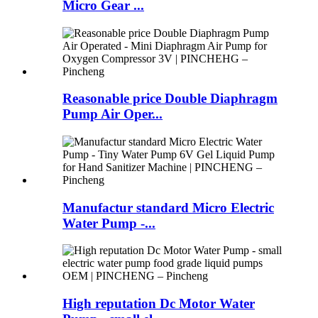
Micro Gear ...
Reasonable price Double Diaphragm
Pump Air Oper...
Manufactur standard Micro Electric
Water Pump -...
High reputation Dc Motor Water