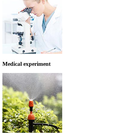
Medical experiment