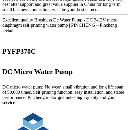
best after support and great value supplier in China for long-term
small business connection, we'll be your best choice.
Excellent quality Brushless Dc Water Pump - DC 3-12V micro
diaphragm self-priming water pump | PINCHENG – Pincheng
Detail:
PYFP370C
DC Micro Water Pump
DC micro water pump No wear, small vibration and long life span
of 50,000 times. Self-priming function, easy installation, and stable
performance. Pincheng motor guarantee high quality and good
service.