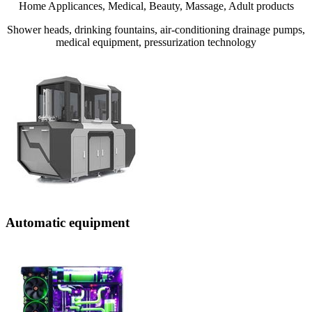
Home Applicances, Medical, Beauty, Massage, Adult products
Shower heads, drinking fountains, air-conditioning drainage pumps,
medical equipment, pressurization technology
Automatic equipment