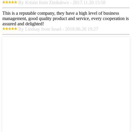
By Kristin from Zimbabwe - 2017.11.20 15:58
This is a reputable company, they have a high level of business
management, good quality product and service, every cooperation is
assured and delighted!
By Lindsay from Israel - 2018.06.26 19:27