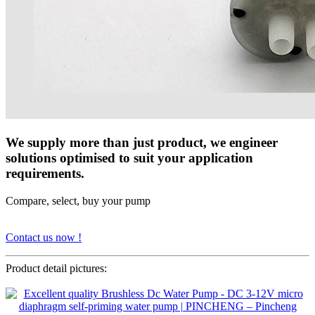
We supply more than just product, we engineer
solutions optimised to suit your application
requirements.
Compare, select, buy your pump
Contact us now !
Product detail pictures: