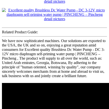
Related Product Guide:
We have now sophisticated machines. Our solutions are exported to
the USA, the UK and so on, enjoying a great reputation amid
consumers for Excellent quality Brushless Dc Water Pump - DC 3-
12V micro diaphragm self-priming water pump | PINCHENG –
Pincheng , The product will supply to all over the world, such as:
United Arab emirates, Georgia, Botswana, By adhering to the
principle of "human oriented, winning by quality", our company
sincerely welcomes merchants from at home and abroad to visit us,
talk business with us and jointly create a brilliant future.