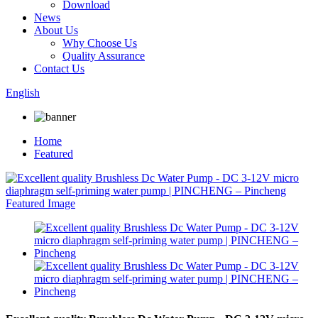
Download
News
About Us
Why Choose Us
Quality Assurance
Contact Us
English
Home
Featured