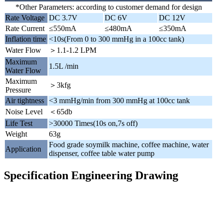
*Other Parameters: according to customer demand for design
Rate Voltage
DC 3.7V
DC 6V
DC 12V
Rate Current
≤550mA
≤480mA
≤350mA
Inflation time
<10s(From 0 to 300 mmHg in a 100cc tank)
Water Flow
＞1.1-1.2 LPM
Maximum
1.5L /min
Water Flow
Maximum
＞3kfg
Pressure
Air tightness
<3 mmHg/min from 300 mmHg at 100cc tank
Noise Level
＜65db
Life Test
>30000 Times(10s on,7s off)
Weight
63g
Food grade soymilk machine, coffee machine, water
Application
dispenser, coffee table water pump
Specification Engineering Drawing