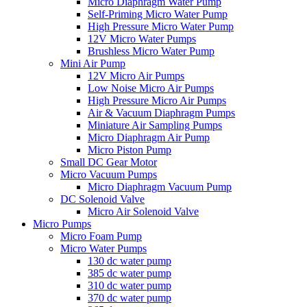
Micro Diaphragm Water Pump
Self-Priming Micro Water Pump
High Pressure Micro Water Pump
12V Micro Water Pumps
Brushless Micro Water Pump
Mini Air Pump
12V Micro Air Pumps
Low Noise Micro Air Pumps
High Pressure Micro Air Pumps
Air & Vacuum Diaphragm Pumps
Miniature Air Sampling Pumps
Micro Diaphragm Air Pump
Micro Piston Pump
Small DC Gear Motor
Micro Vacuum Pumps
Micro Diaphragm Vacuum Pump
DC Solenoid Valve
Micro Air Solenoid Valve
Micro Pumps
Micro Foam Pump
Micro Water Pumps
130 dc water pump
385 dc water pump
310 dc water pump
370 dc water pump