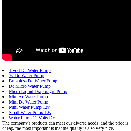
3 Volt Dc Water Pump
5v Dc Water Pump
Brushless Dc Water Pump
Dc Micro Water Pump
Micro Liquid Diaphragm Pump
Mini Ac Water Pump
Mini Dc Water Pump
Mini Water Pump 12v
Small Water Pump 12v
Water Pump 12 Volts Dc
The company's products can meet our diverse needs, and the price is
cheap, the most important is that the quality is also very nice.