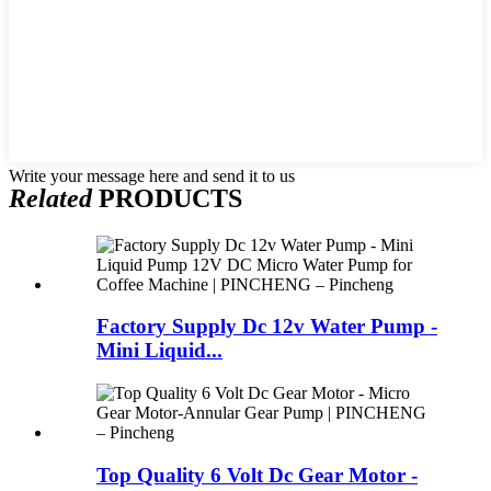
Write your message here and send it to us
Related
PRODUCTS
Factory Supply Dc 12v Water Pump -
Mini Liquid...
Top Quality 6 Volt Dc Gear Motor -