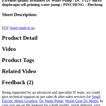
Excellent quality Brushless Dc Water Pump - DC 3-12V micro
diaphragm self-priming water pump | PINCHENG – Pincheng
Short Description:
PDF
Send email to us
Product Detail
Video
Product Tags
Related Video
Feedback (2)
Being supported by an advanced and specialist IT team, we could
give technical support on pre-sales & after-sales services for
Small
Electric Motor Gearbox
,
Dc Water Pump
,
Worm Gear Dc Motor
, In
case you are on the lookout for a high quality, quick delivery, very