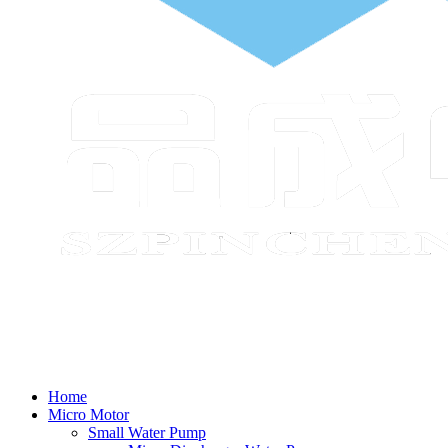
Home
Micro Motor
Small Water Pump