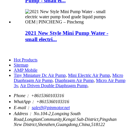
Pump - small el...
2021 New Style Mini Pump Water -
small electri...
Hot Products
Sitemap
AMP Mobile
Tiny Miniature Dc Air Pump
,
Mini Electric Air Pump
,
Micro
Diaphragm Air Pump
,
Diaphragm Air Pump
,
Micro Air Pump
3v
,
Air Driven Double Diaphragm Pump
,
Phone：
+8615360103316
WhatApp：
+8615360103316
E-mail：
sales9@pinmotor.net
Address：
No.104-2,Longxing South
Road,LongtianCommunity,Kengzi Sub-District,Pingshan
New District,Shenzhen,Guangdong,China,518122