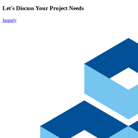
Let's Discuss Your Project Needs
Inquiry