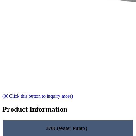
(※ Click this button to inquiry more)
Product Information
370C(Water Pump）