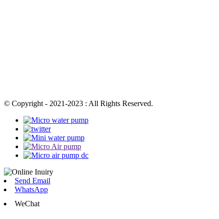
© Copyright - 2021-2023 : All Rights Reserved.
Send Email
WhatsApp
WeChat