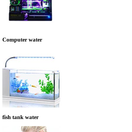
Computer water
fish tank water