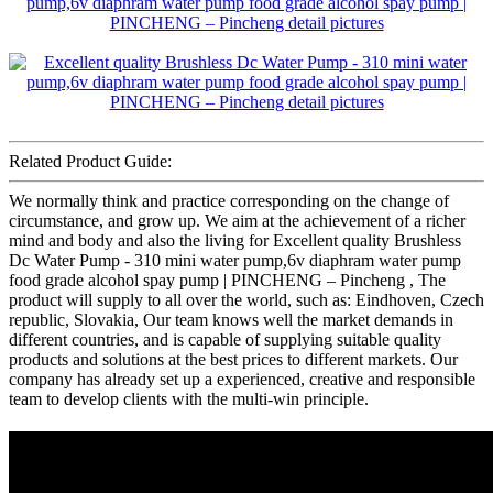
Related Product Guide:
We normally think and practice corresponding on the change of
circumstance, and grow up. We aim at the achievement of a richer
mind and body and also the living for Excellent quality Brushless
Dc Water Pump - 310 mini water pump,6v diaphram water pump
food grade alcohol spay pump | PINCHENG – Pincheng , The
product will supply to all over the world, such as: Eindhoven, Czech
republic, Slovakia, Our team knows well the market demands in
different countries, and is capable of supplying suitable quality
products and solutions at the best prices to different markets. Our
company has already set up a experienced, creative and responsible
team to develop clients with the multi-win principle.