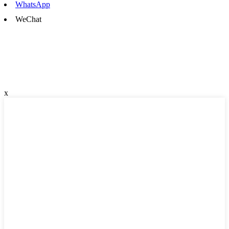
WhatsApp
WeChat
x