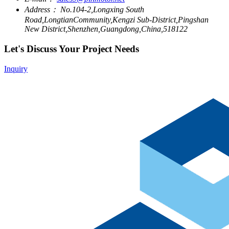
Address：
No.104-2,Longxing South
Road,LongtianCommunity,Kengzi Sub-District,Pingshan
New District,Shenzhen,Guangdong,China,518122
Let's Discuss Your Project Needs
Inquiry