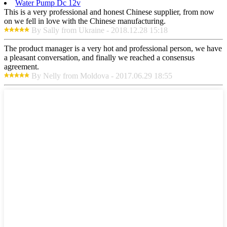
Water Pump Dc 12v
This is a very professional and honest Chinese supplier, from now
on we fell in love with the Chinese manufacturing.
By Sally from Ukraine - 2018.12.28 15:18
The product manager is a very hot and professional person, we have
a pleasant conversation, and finally we reached a consensus
agreement.
By Nelly from Moldova - 2017.06.29 18:55