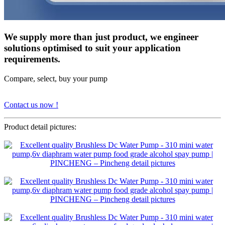
We supply more than just product, we engineer
solutions optimised to suit your application
requirements.
Compare, select, buy your pump
Contact us now !
Product detail pictures: