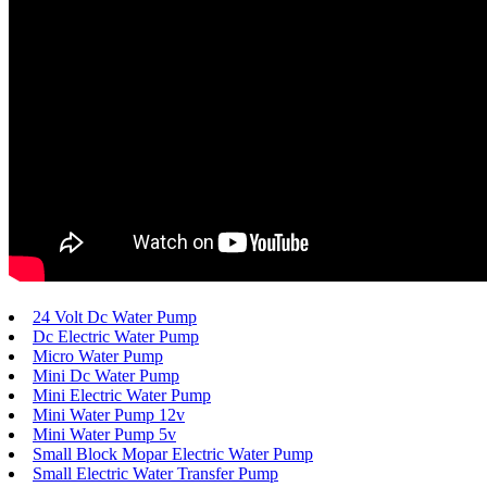
24 Volt Dc Water Pump
Dc Electric Water Pump
Micro Water Pump
Mini Dc Water Pump
Mini Electric Water Pump
Mini Water Pump 12v
Mini Water Pump 5v
Small Block Mopar Electric Water Pump
Small Electric Water Transfer Pump