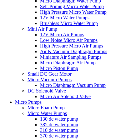
Micro Diaphragm Water Pump
Self-Priming Micro Water Pump
High Pressure Micro Water Pump
12V Micro Water Pumps
Brushless Micro Water Pump
Mini Air Pump
12V Micro Air Pumps
Low Noise Micro Air Pumps
High Pressure Micro Air Pumps
Air & Vacuum Diaphragm Pumps
Miniature Air Sampling Pumps
Micro Diaphragm Air Pump
Micro Piston Pump
Small DC Gear Motor
Micro Vacuum Pumps
Micro Diaphragm Vacuum Pump
DC Solenoid Valve
Micro Air Solenoid Valve
Micro Pumps
Micro Foam Pump
Micro Water Pumps
130 dc water pump
385 dc water pump
310 dc water pump
370 dc water pump