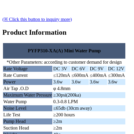
(※ Click this button to inquiry more)
Product Information
PYFP310-XA(A) Mini Water Pump
*Other Parameters: according to customer demand for design
Rate Voltage
DC 3V
DC 6V
DC 9V
DC 12V
Rate Current
≤120mA
≤600mA
≤400mA
≤300mA
Power
3.6w
3.6w
3.6w
3.6w
Air Tap .O.D
φ 4.8mm
Maximum Water Pressure
≥30psi(200ka)
Water Pump
0.3-0.8 LPM
Noise Level
≤65db (30cm away)
Life Test
≥200 hours
Pump Head
≥2m
Suction Head
≥2m