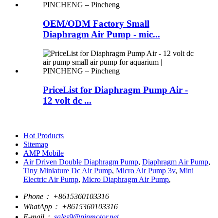
OEM/ODM Factory Small
Diaphragm Air Pump - mic...
PriceList for Diaphragm Pump Air -
12 volt dc ...
Hot Products
Sitemap
AMP Mobile
Air Driven Double Diaphragm Pump
,
Diaphragm Air Pump
,
Tiny Miniature Dc Air Pump
,
Micro Air Pump 3v
,
Mini
Electric Air Pump
,
Micro Diaphragm Air Pump
,
Phone：
+8615360103316
WhatApp：
+8615360103316
E-mail：
sales9@pinmotor.net