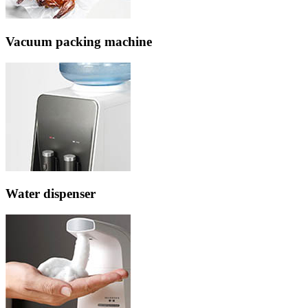
Vacuum packing machine
Water dispenser