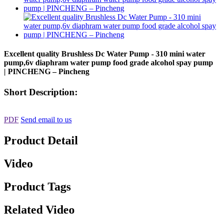
Excellent quality Brushless Dc Water Pump - 310 mini water
pump,6v diaphram water pump food grade alcohol spay pump
| PINCHENG – Pincheng
Short Description:
PDF
Send email to us
Product Detail
Video
Product Tags
Related Video