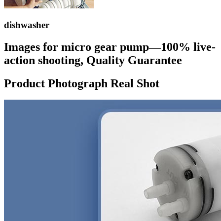
dishwasher
Images for micro gear pump—100% live-
action shooting, Quality Guarantee
Product Photograph Real Shot