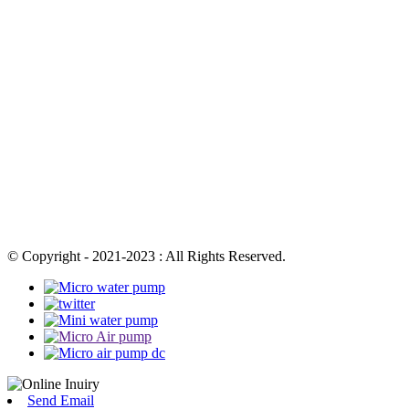
© Copyright - 2021-2023 : All Rights Reserved.
Send Email