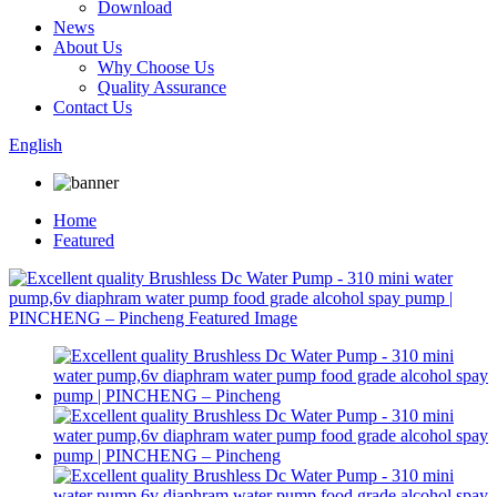
Download
News
About Us
Why Choose Us
Quality Assurance
Contact Us
English
Home
Featured