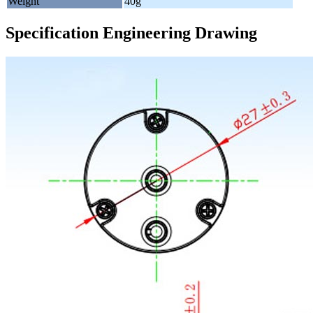
Weight
40g
Specification Engineering Drawing