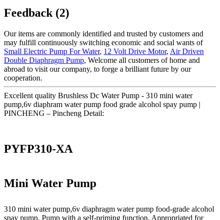
Feedback (2)
Our items are commonly identified and trusted by customers and
may fulfill continuously switching economic and social wants of
Small Electric Pump For Water
,
12 Volt Drive Motor
,
Air Driven
Double Diaphragm Pump
, Welcome all customers of home and
abroad to visit our company, to forge a brilliant future by our
cooperation.
Excellent quality Brushless Dc Water Pump - 310 mini water
pump,6v diaphram water pump food grade alcohol spay pump |
PINCHENG – Pincheng Detail:
PYFP310-XA
Mini Water Pump
310 mini water pump,6v diaphragm water pump food-grade alcohol
spay pump. Pump with a self-priming function, Appropriated for