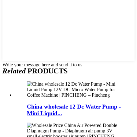
Write your message here and send it to us
Related
PRODUCTS
China wholesale 12 Dc Water Pump -
Mini Liquid...