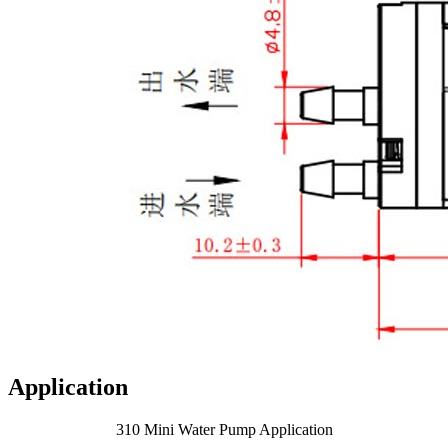
Application
310 Mini Water Pump Application