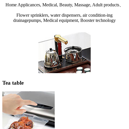
Home Applicances, Medical, Beauty, Massage, Adult products、
Flower sprinklers, water dispensers, air condition-ing
drainagepumps, Medical equipment, Booster technology
Tea table