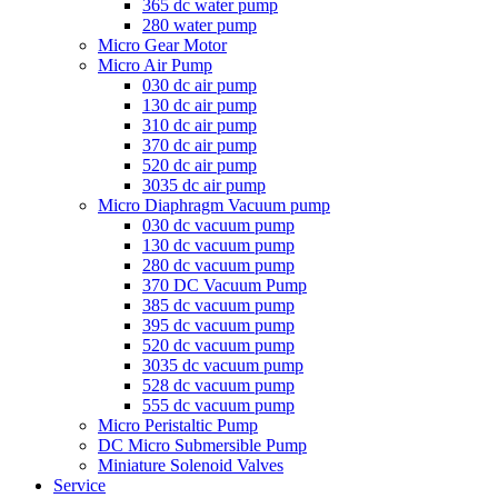
365 dc water pump
280 water pump
Micro Gear Motor
Micro Air Pump
030 dc air pump
130 dc air pump
310 dc air pump
370 dc air pump
520 dc air pump
3035 dc air pump
Micro Diaphragm Vacuum pump
030 dc vacuum pump
130 dc vacuum pump
280 dc vacuum pump
370 DC Vacuum Pump
385 dc vacuum pump
395 dc vacuum pump
520 dc vacuum pump
3035 dc vacuum pump
528 dc vacuum pump
555 dc vacuum pump
Micro Peristaltic Pump
DC Micro Submersible Pump
Miniature Solenoid Valves
Service