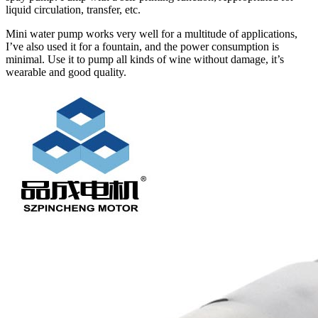
liquid circulation, transfer, etc.
Mini water pump works very well for a multitude of applications,
I’ve also used it for a fountain, and the power consumption is
minimal. Use it to pump all kinds of wine without damage, it’s
wearable and good quality.