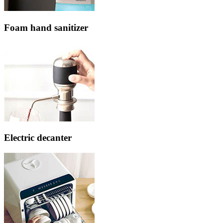
Foam hand sanitizer
Electric decanter