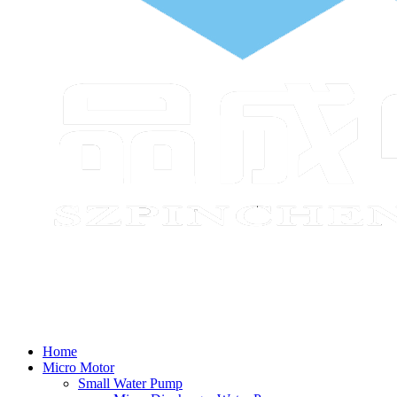
Home
Micro Motor
Small Water Pump