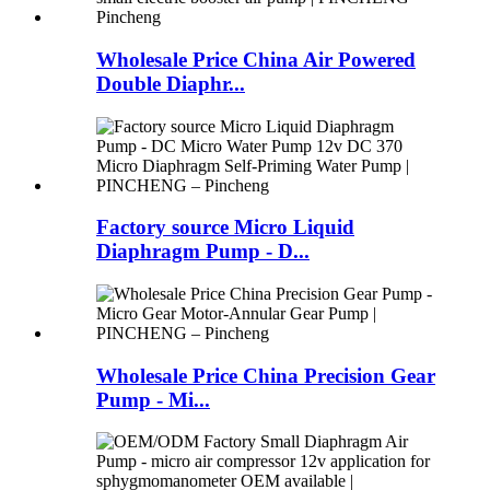
Wholesale Price China Air Powered
Double Diaphr...
Factory source Micro Liquid
Diaphragm Pump - D...
Wholesale Price China Precision Gear
Pump - Mi...