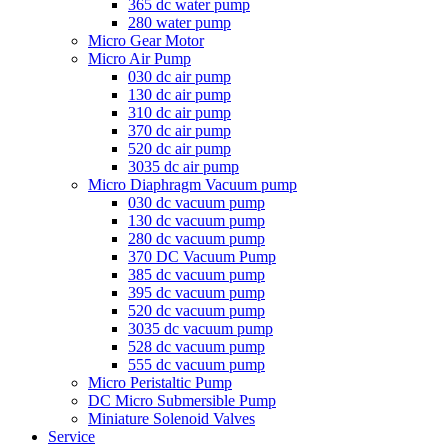
365 dc water pump
280 water pump
Micro Gear Motor
Micro Air Pump
030 dc air pump
130 dc air pump
310 dc air pump
370 dc air pump
520 dc air pump
3035 dc air pump
Micro Diaphragm Vacuum pump
030 dc vacuum pump
130 dc vacuum pump
280 dc vacuum pump
370 DC Vacuum Pump
385 dc vacuum pump
395 dc vacuum pump
520 dc vacuum pump
3035 dc vacuum pump
528 dc vacuum pump
555 dc vacuum pump
Micro Peristaltic Pump
DC Micro Submersible Pump
Miniature Solenoid Valves
Service