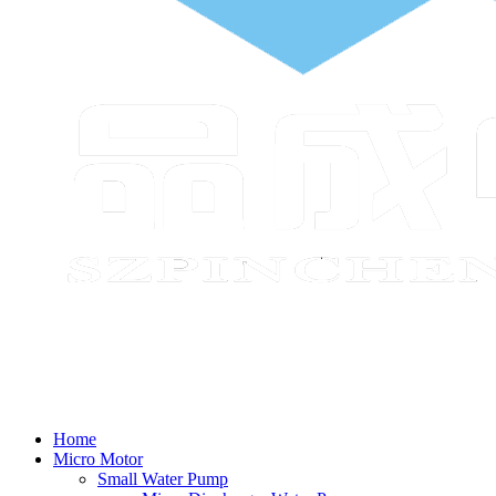
Home
Micro Motor
Small Water Pump