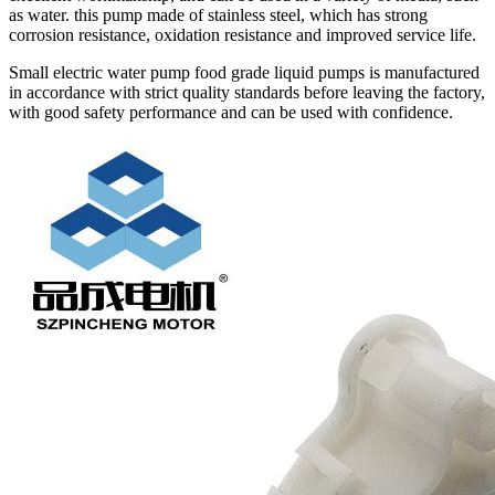
as water. this pump made of stainless steel, which has strong
corrosion resistance, oxidation resistance and improved service life.
Small electric water pump food grade liquid pumps is manufactured
in accordance with strict quality standards before leaving the factory,
with good safety performance and can be used with confidence.