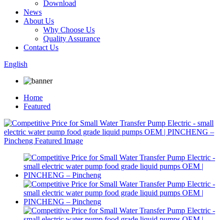
Download
News
About Us
Why Choose Us
Quality Assurance
Contact Us
English
Home
Featured