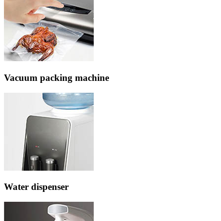
Vacuum packing machine
Water dispenser