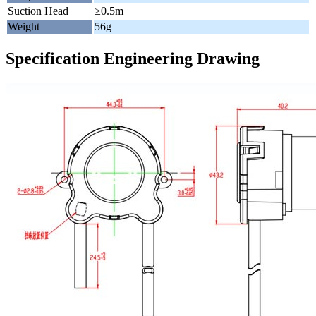
Suction Head
≥0.5m
Weight
56g
Specification Engineering Drawing