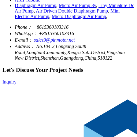
Diaphragm Air Pump
,
Micro Air Pump 3v
,
Tiny Miniature Dc
Air Pump
,
Air Driven Double Diaphragm Pump
,
Mini
Electric Air Pump
,
Micro Diaphragm Air Pump
,
Phone：
+8615360103316
WhatApp：
+8615360103316
E-mail：
sales9@pinmotor.net
Address：
No.104-2,Longxing South
Road,LongtianCommunity,Kengzi Sub-District,Pingshan
New District,Shenzhen,Guangdong,China,518122
Let's Discuss Your Project Needs
Inquiry