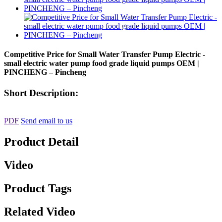
Competitive Price for Small Water Transfer Pump Electric -
small electric water pump food grade liquid pumps OEM |
PINCHENG – Pincheng
Short Description:
PDF
Send email to us
Product Detail
Video
Product Tags
Related Video