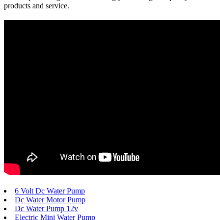
products and service.
6 Volt Dc Water Pump
Dc Water Motor Pump
Dc Water Pump 12v
Electric Mini Water Pump