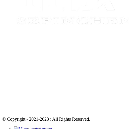
© Copyright - 2021-2023 : All Rights Reserved.