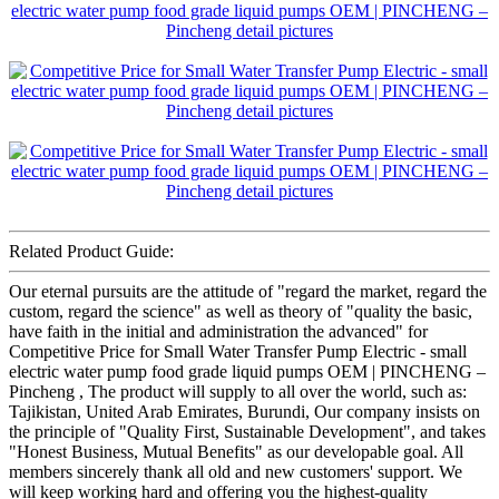
Related Product Guide:
Our eternal pursuits are the attitude of "regard the market, regard the
custom, regard the science" as well as theory of "quality the basic,
have faith in the initial and administration the advanced" for
Competitive Price for Small Water Transfer Pump Electric - small
electric water pump food grade liquid pumps OEM | PINCHENG –
Pincheng , The product will supply to all over the world, such as:
Tajikistan, United Arab Emirates, Burundi, Our company insists on
the principle of "Quality First, Sustainable Development", and takes
"Honest Business, Mutual Benefits" as our developable goal. All
members sincerely thank all old and new customers' support. We
will keep working hard and offering you the highest-quality