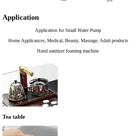
Application
Application for Small Water Pump
Home Applicances, Medical, Beauty, Massage, Adult products
Hand sanitizer foaming machine
Tea table