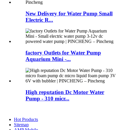
New Delivery for Water Pump Small
Electric R...
factory Outlets for Water Pump
Aquarium Mini -...
High reputation Dc Motor Water
Pump - 310 micr...
Hot Products
Sitemap
AMP Mobile