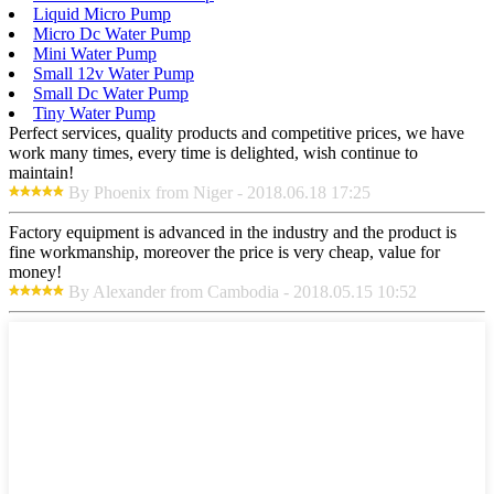
Liquid Micro Pump
Micro Dc Water Pump
Mini Water Pump
Small 12v Water Pump
Small Dc Water Pump
Tiny Water Pump
Perfect services, quality products and competitive prices, we have
work many times, every time is delighted, wish continue to
maintain!
By Phoenix from Niger - 2018.06.18 17:25
Factory equipment is advanced in the industry and the product is
fine workmanship, moreover the price is very cheap, value for
money!
By Alexander from Cambodia - 2018.05.15 10:52