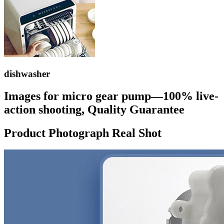
dishwasher
Images for micro gear pump—100% live-
action shooting, Quality Guarantee
Product Photograph Real Shot