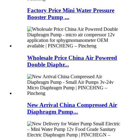
Factory Price Mini Water Pressure
Booster Pump ...
Wholesale Price China Air Powered
Double Diaphr...
New Arrival China Compressed Air
Diaphragm Pump...