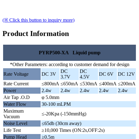
(※ Click this button to inquiry more)
Product Information
PYRP500-XA Liquid pump
*Other Parameters: according to customer demand for design
DC
DC
Rate Voltage
DC 3V
DC 6V
DC 12V
3.7V
4.5V
Rate Current
≤800mA
≤650mA
≤530mA
≤400mA
≤200mA
Power
2.4w
2.4w
2.4w
2.4w
2.4w
Air Tap .O.D
φ 5.0mm
Water Flow
30-100 mLPM
Maximum
≤-20Kpa (-150mmHg)
Vacuum
Noise Level
≤65db (30cm away)
Life Test
≥10,000 Times (ON:2s,OFF:2s)
Pump Head
≥0.5m