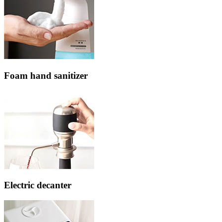
Foam hand sanitizer
Electric decanter