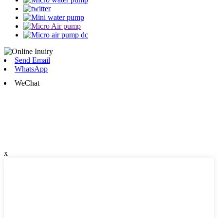
Send Email
WhatsApp
WeChat
x