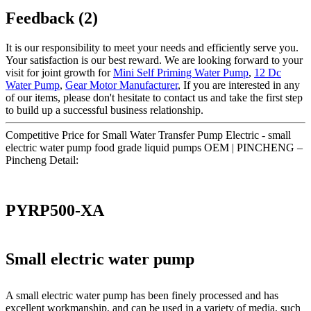
Feedback (2)
It is our responsibility to meet your needs and efficiently serve you.
Your satisfaction is our best reward. We are looking forward to your
visit for joint growth for
Mini Self Priming Water Pump
,
12 Dc
Water Pump
,
Gear Motor Manufacturer
, If you are interested in any
of our items, please don't hesitate to contact us and take the first step
to build up a successful business relationship.
Competitive Price for Small Water Transfer Pump Electric - small
electric water pump food grade liquid pumps OEM | PINCHENG –
Pincheng Detail:
PYRP500-XA
Small electric water pump
A small electric water pump has been finely processed and has
excellent workmanship, and can be used in a variety of media, such