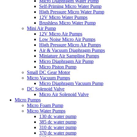
Micro Diaphragm Water Pump
Self-Priming Micro Water Pump
High Pressure Micro Water Pump
12V Micro Water Pumps
Brushless Micro Water Pump
Mini Air Pump
12V Micro Air Pumps
Low Noise Micro Air Pumps
High Pressure Micro Air Pumps
Air & Vacuum Diaphragm Pumps
Miniature Air Sampling Pumps
Micro Diaphragm Air Pump
Micro Piston Pump
Small DC Gear Motor
Micro Vacuum Pumps
Micro Diaphragm Vacuum Pump
DC Solenoid Valve
Micro Air Solenoid Valve
Micro Pumps
Micro Foam Pump
Micro Water Pumps
130 dc water pump
385 dc water pump
310 dc water pump
370 dc water pump