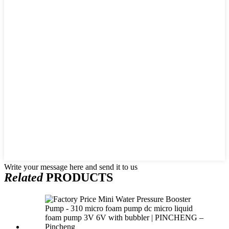
Write your message here and send it to us
Related
PRODUCTS