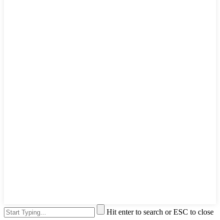
Hit enter to search or ESC to close