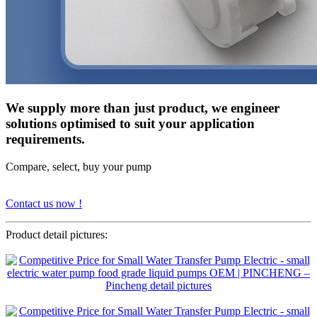
We supply more than just product, we engineer
solutions optimised to suit your application
requirements.
Compare, select, buy your pump
Contact us now !
Product detail pictures: