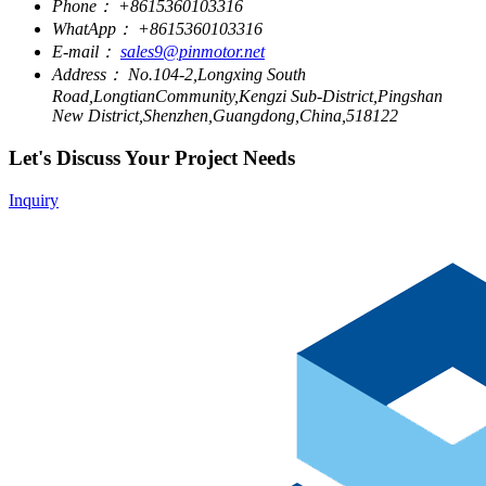
Phone：
+8615360103316
WhatApp：
+8615360103316
E-mail：
sales9@pinmotor.net
Address：
No.104-2,Longxing South
Road,LongtianCommunity,Kengzi Sub-District,Pingshan
New District,Shenzhen,Guangdong,China,518122
Let's Discuss Your Project Needs
Inquiry