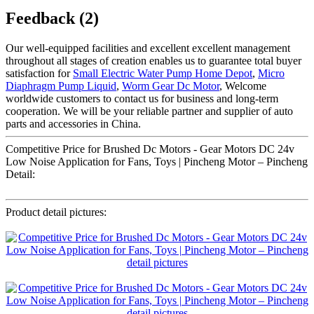
Feedback (2)
Our well-equipped facilities and excellent excellent management
throughout all stages of creation enables us to guarantee total buyer
satisfaction for
Small Electric Water Pump Home Depot
,
Micro
Diaphragm Pump Liquid
,
Worm Gear Dc Motor
, Welcome
worldwide customers to contact us for business and long-term
cooperation. We will be your reliable partner and supplier of auto
parts and accessories in China.
Competitive Price for Brushed Dc Motors - Gear Motors DC 24v
Low Noise Application for Fans, Toys | Pincheng Motor – Pincheng
Detail:
Product detail pictures: