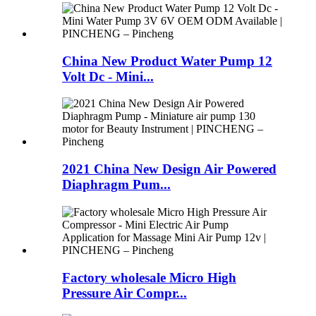
China New Product Water Pump 12
Volt Dc - Mini...
2021 China New Design Air Powered
Diaphragm Pum...
Factory wholesale Micro High
Pressure Air Compr...