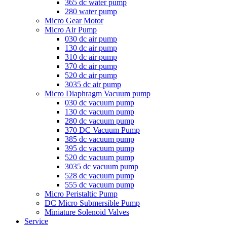
365 dc water pump
280 water pump
Micro Gear Motor
Micro Air Pump
030 dc air pump
130 dc air pump
310 dc air pump
370 dc air pump
520 dc air pump
3035 dc air pump
Micro Diaphragm Vacuum pump
030 dc vacuum pump
130 dc vacuum pump
280 dc vacuum pump
370 DC Vacuum Pump
385 dc vacuum pump
395 dc vacuum pump
520 dc vacuum pump
3035 dc vacuum pump
528 dc vacuum pump
555 dc vacuum pump
Micro Peristaltic Pump
DC Micro Submersible Pump
Miniature Solenoid Valves
Service