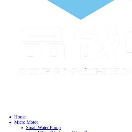
Home
Micro Motor
Small Water Pump