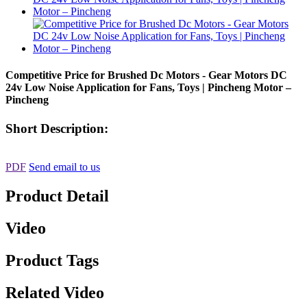
Competitive Price for Brushed Dc Motors - Gear Motors DC
24v Low Noise Application for Fans, Toys | Pincheng Motor –
Pincheng
Short Description:
PDF
Send email to us
Product Detail
Video
Product Tags
Related Video