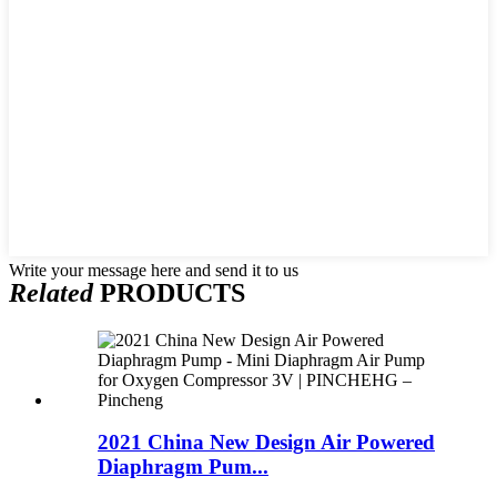
Write your message here and send it to us
Related
PRODUCTS
2021 China New Design Air Powered
Diaphragm Pum...