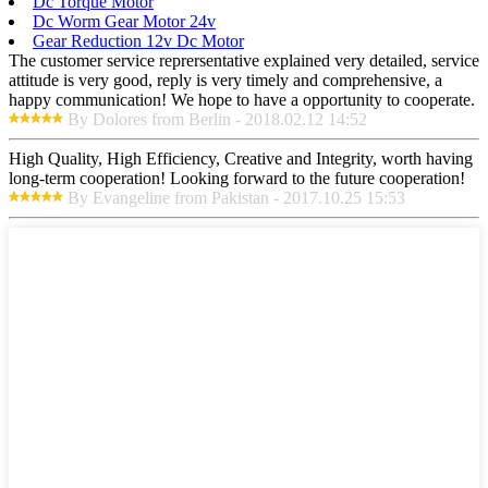
Dc Torque Motor
Dc Worm Gear Motor 24v
Gear Reduction 12v Dc Motor
The customer service reprersentative explained very detailed, service
attitude is very good, reply is very timely and comprehensive, a
happy communication! We hope to have a opportunity to cooperate.
By Dolores from Berlin - 2018.02.12 14:52
High Quality, High Efficiency, Creative and Integrity, worth having
long-term cooperation! Looking forward to the future cooperation!
By Evangeline from Pakistan - 2017.10.25 15:53