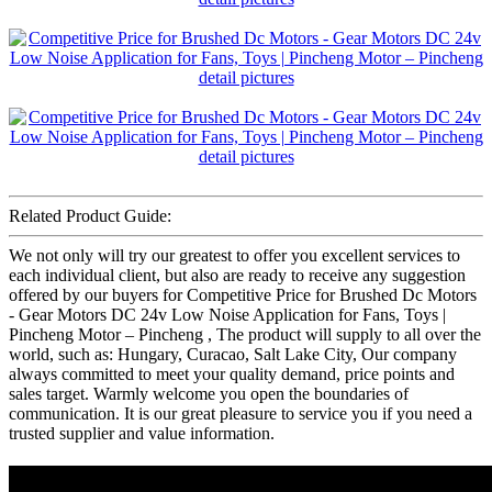
Related Product Guide:
We not only will try our greatest to offer you excellent services to
each individual client, but also are ready to receive any suggestion
offered by our buyers for Competitive Price for Brushed Dc Motors
- Gear Motors DC 24v Low Noise Application for Fans, Toys |
Pincheng Motor – Pincheng , The product will supply to all over the
world, such as: Hungary, Curacao, Salt Lake City, Our company
always committed to meet your quality demand, price points and
sales target. Warmly welcome you open the boundaries of
communication. It is our great pleasure to service you if you need a
trusted supplier and value information.