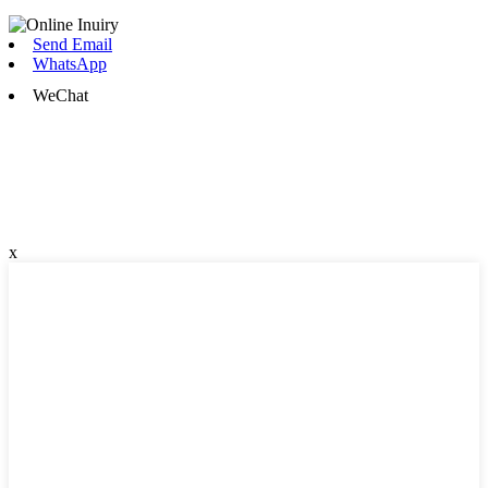
Send Email
WhatsApp
WeChat
x