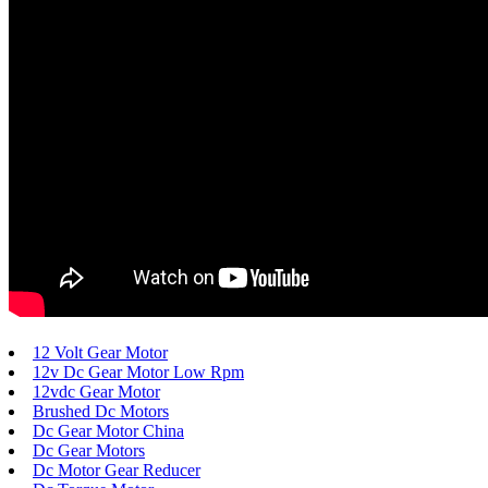
12 Volt Gear Motor
12v Dc Gear Motor Low Rpm
12vdc Gear Motor
Brushed Dc Motors
Dc Gear Motor China
Dc Gear Motors
Dc Motor Gear Reducer