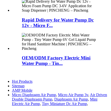
Rapid Delivery for Water Pump Dc
12v - Micro F...
OEM/ODM Factory Electric Mini
Water Pump - Tin...
Hot Products
Sitemap
AMP Mobile
Micro Diaphragm Air Pump
,
Micro Air Pump 3v
,
Air Driven
Double Diaphragm Pump
,
Diaphragm Air Pump
,
Mini
Electric Air Pump
,
Tiny Miniature Dc Air Pump
,