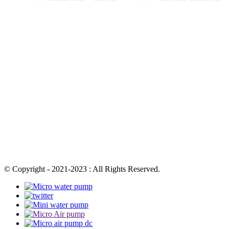
© Copyright - 2021-2023 : All Rights Reserved.