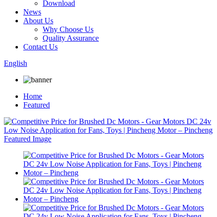
Download
News
About Us
Why Choose Us
Quality Assurance
Contact Us
English
Home
Featured