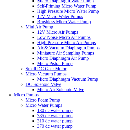
Micro Diaphragm Water Pump
Self-Priming Micro Water Pump
High Pressure Micro Water Pump
12V Micro Water Pumps
Brushless Micro Water Pump
Mini Air Pump
12V Micro Air Pumps
Low Noise Micro Air Pumps
High Pressure Micro Air Pumps
Air & Vacuum Diaphragm Pumps
Miniature Air Sampling Pumps
Micro Diaphragm Air Pump
Micro Piston Pump
Small DC Gear Motor
Micro Vacuum Pumps
Micro Diaphragm Vacuum Pump
DC Solenoid Valve
Micro Air Solenoid Valve
Micro Pumps
Micro Foam Pump
Micro Water Pumps
130 dc water pump
385 dc water pump
310 dc water pump
370 dc water pump