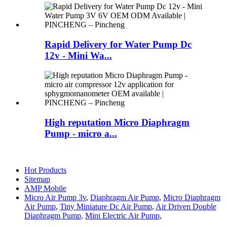
Rapid Delivery for Water Pump Dc
12v - Mini Wa...
High reputation Micro Diaphragm
Pump - micro a...
Hot Products
Sitemap
AMP Mobile
Micro Air Pump 3v
,
Diaphragm Air Pump
,
Micro Diaphragm
Air Pump
,
Tiny Miniature Dc Air Pump
,
Air Driven Double
Diaphragm Pump
,
Mini Electric Air Pump
,