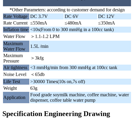
*Other Parameters: according to customer demand for design
Rate Voltage
DC 3.7V
DC 6V
DC 12V
Rate Current
≤550mA
≤480mA
≤350mA
Inflation time
<10s(From 0 to 300 mmHg in a 100cc tank)
Water Flow
＞1.1-1.2 LPM
Maximum
1.5L /min
Water Flow
Maximum
＞3kfg
Pressure
Air tightness
<3 mmHg/min from 300 mmHg at 100cc tank
Noise Level
＜65db
Life Test
>30000 Times(10s on,7s off)
Weight
63g
Food grade soymilk machine, coffee machine, water
Application
dispenser, coffee table water pump
Specification Engineering Drawing