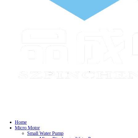
Home
Micro Motor
Small Water Pump