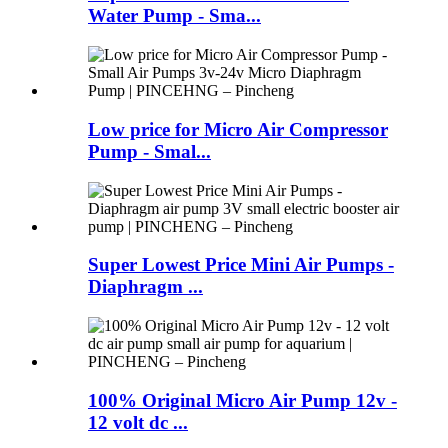
Water Pump - Sma...
Low price for Micro Air Compressor
Pump - Smal...
Super Lowest Price Mini Air Pumps -
Diaphragm ...
100% Original Micro Air Pump 12v -
12 volt dc ...