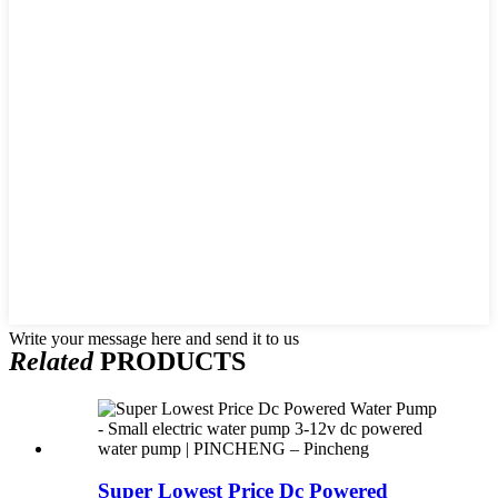
Write your message here and send it to us
Related
PRODUCTS
Super Lowest Price Dc Powered