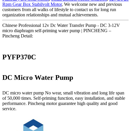
Rpm Gear Box Stabilvolt Motor
, We welcome new and previous
customers from all walks of lifestyle to contact us for long run
organization relationships and mutual achievements.
Chinese Professional 12v Dc Water Transfer Pump - DC 3-12V
micro diaphragm self-priming water pump | PINCHENG –
Pincheng Detail:
PYFP370C
DC Micro Water Pump
DC micro water pump No wear, small vibration and long life span
of 50,000 times. Self-priming function, easy installation, and stable
performance. Pincheng motor guarantee high quality and good
service.