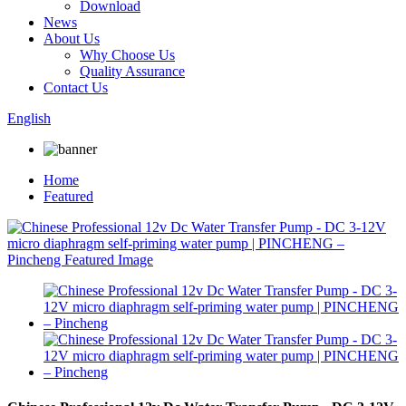
Download
News
About Us
Why Choose Us
Quality Assurance
Contact Us
English
Home
Featured