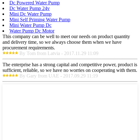
Dc Powered Water Pump
Dc Water Pump 24v
Mini Dc Water Pump
Mini Self Priming Water Pump
Mini Water Pump Dc
Water Pump Dc Motor
This company can be well to meet our needs on product quantity
and delivery time, so we always choose them when we have
procurement requirements.
By Tom from Latvia - 2017.11.29 11:09
The enterprise has a strong capital and competitive power, product is
sufficient, reliable, so we have no worries on cooperating with them.
By Gary from UAE - 2017.09.29 11:19