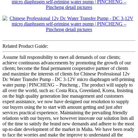
Related Product Guide:
Assume full responsibility to meet all demands of our clients;
achieve continuous advancements by promoting the growth of our
clients; become the final permanent cooperative partner of clients
and maximize the interests of clients for Chinese Professional 12v
Dc Water Transfer Pump - DC 3-12V micro diaphragm self-priming
water pump | PINCHENG – Pincheng , The product will supply to
all over the world, such as: Costa Rica, Greenland, Korea, Insisting
on the high quality generation line management and customers
expert assistance, we now have designed our resolution to supply
our buyers using the to start with amount getting and just after
services practical experience. Maintaining the prevailing friendly
relations with our buyers, we however innovate our solution lists all
of the time to satisfy the brand new demands and adhere to the most
up-to-date development of the market in Malta. We have been ready
to face the worries and make the improve to understand all the