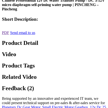
Chinese Professional 12v Dc Water Transfer Pump - DC 3-12V
micro diaphragm self-priming water pump | PINCHENG –
Pincheng
Short Description:
PDF
Send email to us
Product Detail
Video
Product Tags
Related Video
Feedback (2)
Being supported by an innovative and experienced IT team, we
could present technical support on pre-sales & after-sales service for
Planetary Dc Gear Motor
,
Small Electric Motor Gearbox
,
12v Dc 25