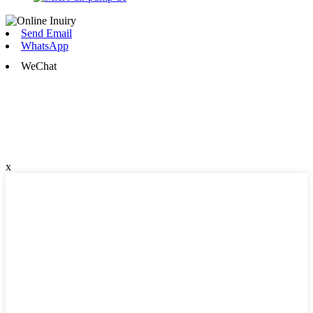
Send Email
WhatsApp
WeChat
x