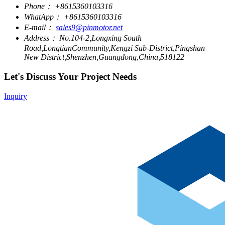
Phone：
+8615360103316
WhatApp：
+8615360103316
E-mail：
sales9@pinmotor.net
Address：
No.104-2,Longxing South
Road,LongtianCommunity,Kengzi Sub-District,Pingshan
New District,Shenzhen,Guangdong,China,518122
Let's Discuss Your Project Needs
Inquiry