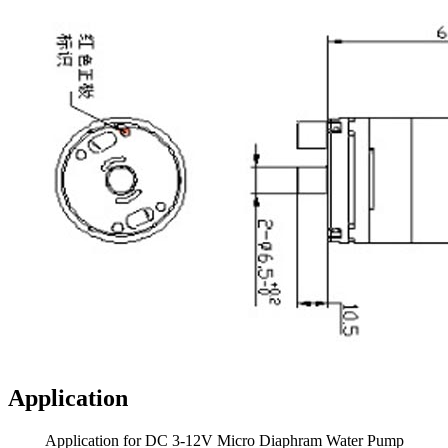
Application
Application for DC 3-12V Micro Diaphram Water Pump