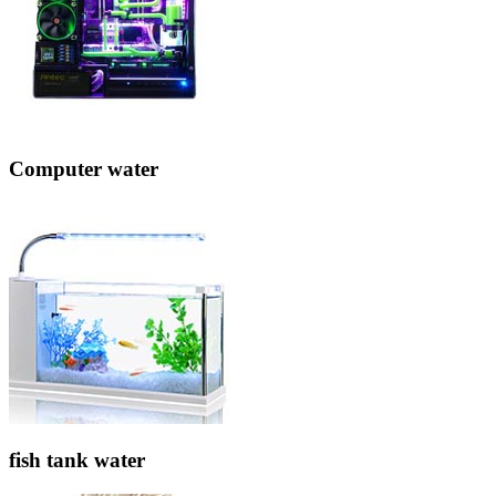
Computer water
fish tank water