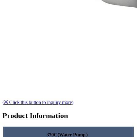
(※ Click this button to inquiry more)
Product Information
370C(Water Pump）