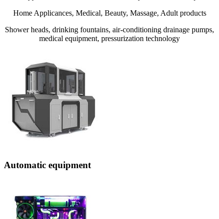
Home Applicances, Medical, Beauty, Massage, Adult products
Shower heads, drinking fountains, air-conditioning drainage pumps,
medical equipment, pressurization technology
Automatic equipment