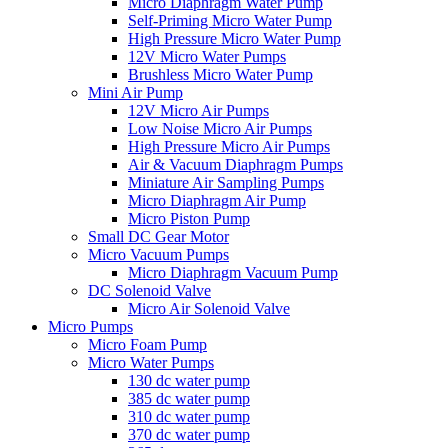
Micro Diaphragm Water Pump
Self-Priming Micro Water Pump
High Pressure Micro Water Pump
12V Micro Water Pumps
Brushless Micro Water Pump
Mini Air Pump
12V Micro Air Pumps
Low Noise Micro Air Pumps
High Pressure Micro Air Pumps
Air & Vacuum Diaphragm Pumps
Miniature Air Sampling Pumps
Micro Diaphragm Air Pump
Micro Piston Pump
Small DC Gear Motor
Micro Vacuum Pumps
Micro Diaphragm Vacuum Pump
DC Solenoid Valve
Micro Air Solenoid Valve
Micro Pumps
Micro Foam Pump
Micro Water Pumps
130 dc water pump
385 dc water pump
310 dc water pump
370 dc water pump