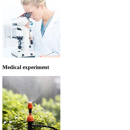
Medical experiment