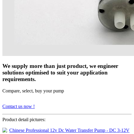
We supply more than just product, we engineer
solutions optimised to suit your application
requirements.
Compare, select, buy your pump
Contact us now !
Product detail pictures: