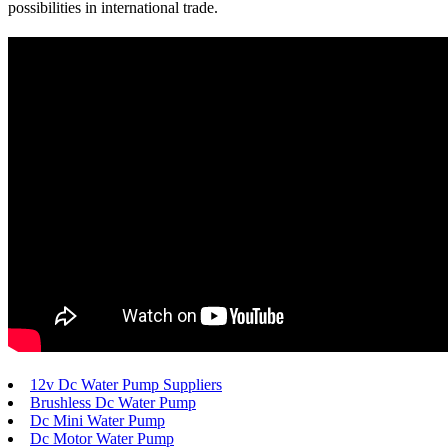
possibilities in international trade.
12v Dc Water Pump Suppliers
Brushless Dc Water Pump
Dc Mini Water Pump
Dc Motor Water Pump