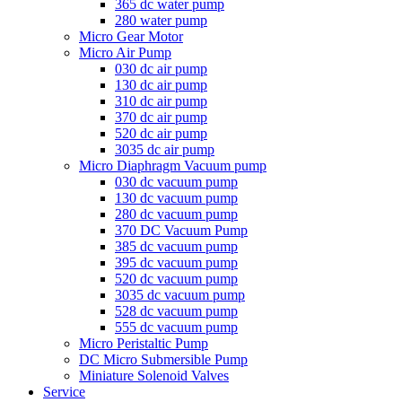
365 dc water pump
280 water pump
Micro Gear Motor
Micro Air Pump
030 dc air pump
130 dc air pump
310 dc air pump
370 dc air pump
520 dc air pump
3035 dc air pump
Micro Diaphragm Vacuum pump
030 dc vacuum pump
130 dc vacuum pump
280 dc vacuum pump
370 DC Vacuum Pump
385 dc vacuum pump
395 dc vacuum pump
520 dc vacuum pump
3035 dc vacuum pump
528 dc vacuum pump
555 dc vacuum pump
Micro Peristaltic Pump
DC Micro Submersible Pump
Miniature Solenoid Valves
Service