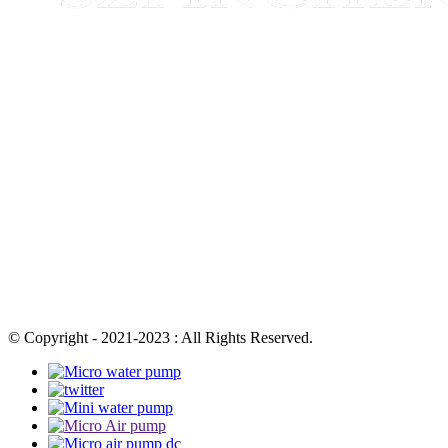
© Copyright - 2021-2023 : All Rights Reserved.