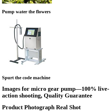
Pump water the flowers
Spurt the code machine
Images for micro gear pump—100% live-
action shooting, Quality Guarantee
Product Photograph Real Shot