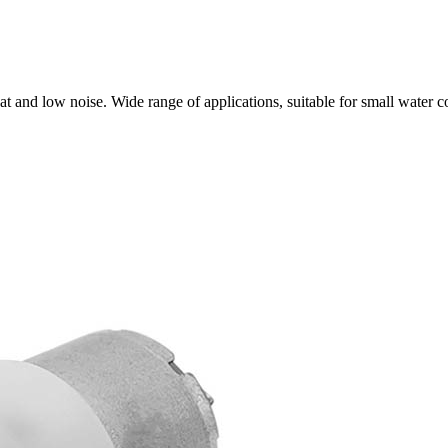
t and low noise. Wide range of applications, suitable for small water 