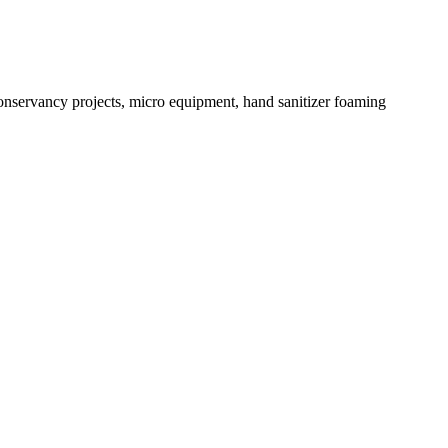
conservancy projects, micro equipment, hand sanitizer foaming