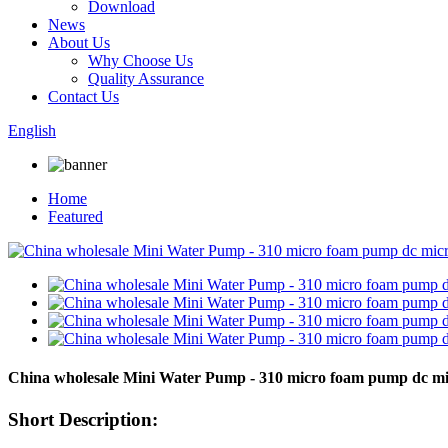
Download
News
About Us
Why Choose Us
Quality Assurance
Contact Us
English
Home
Featured
China wholesale Mini Water Pump - 310 micro foam pump dc m
Short Description: