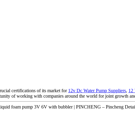
ial certifications of its market for
12v Dc Water Pump Suppliers
,
12
tunity of working with companies around the world for joint growth an
 liquid foam pump 3V 6V with bubbler | PINCHENG – Pincheng Detai