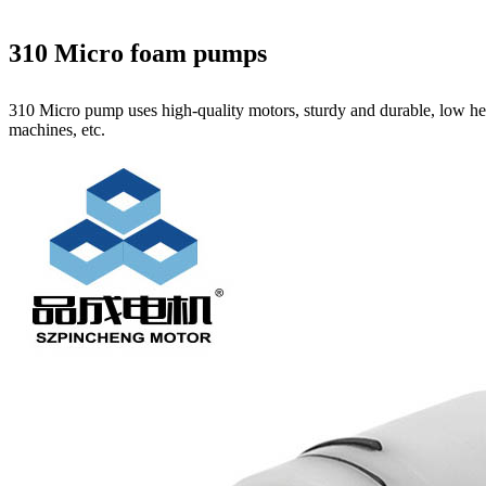
310 Micro foam pumps
310 Micro pump uses high‑quality motors, sturdy and durable, low hea
machines, etc.