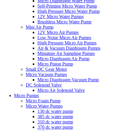
Micro Diaphragm Water Pump
Self-Priming Micro Water Pump
High Pressure Micro Water Pump
12V Micro Water Pumps
Brushless Micro Water Pump
Mini Air Pump
12V Micro Air Pumps
Low Noise Micro Air Pumps
High Pressure Micro Air Pumps
Air & Vacuum Diaphragm Pumps
Miniature Air Sampling Pumps
Micro Diaphragm Air Pump
Micro Piston Pump
Small DC Gear Motor
Micro Vacuum Pumps
Micro Diaphragm Vacuum Pump
DC Solenoid Valve
Micro Air Solenoid Valve
Micro Pumps
Micro Foam Pump
Micro Water Pumps
130 dc water pump
385 dc water pump
310 dc water pump
370 dc water pump