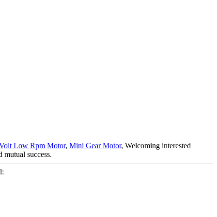
 Volt Low Rpm Motor
,
Mini Gear Motor
, Welcoming interested
d mutual success.
l: