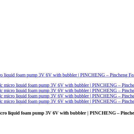
icro liquid foam pump 3V 6V with bubbler | PINCHENG – Pinch