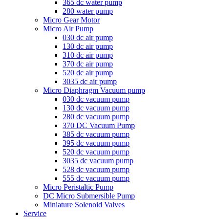
365 dc water pump
280 water pump
Micro Gear Motor
Micro Air Pump
030 dc air pump
130 dc air pump
310 dc air pump
370 dc air pump
520 dc air pump
3035 dc air pump
Micro Diaphragm Vacuum pump
030 dc vacuum pump
130 dc vacuum pump
280 dc vacuum pump
370 DC Vacuum Pump
385 dc vacuum pump
395 dc vacuum pump
520 dc vacuum pump
3035 dc vacuum pump
528 dc vacuum pump
555 dc vacuum pump
Micro Peristaltic Pump
DC Micro Submersible Pump
Miniature Solenoid Valves
Service