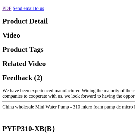
PDF
Send email to us
Product Detail
Video
Product Tags
Related Video
Feedback (2)
We have been experienced manufacturer. Wining the majority of the cruc
companies to cooperate with us, we look forward to having the oppor
China wholesale Mini Water Pump - 310 micro foam pump dc micro
PYFP310-XB(B）