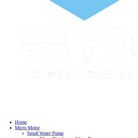
Home
Micro Motor
Small Water Pump