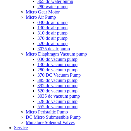
365 dc water pump
280 water pump
Micro Gear Motor
Micro Air Pump
030 dc air pump
130 dc air pump
310 dc air pump
370 dc air pump
520 dc air pump
3035 dc air pump
Micro Diaphragm Vacuum pump
030 dc vacuum pump
130 dc vacuum pump
280 dc vacuum pump
370 DC Vacuum Pump
385 dc vacuum pump
395 dc vacuum pump
520 dc vacuum pump
3035 dc vacuum pump
528 dc vacuum pump
555 dc vacuum pump
Micro Peristaltic Pump
DC Micro Submersible Pump
Miniature Solenoid Valves
Service