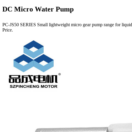
DC Micro Water Pump
PC-JS50 SERIES Small lightweight micro gear pump range for liquids.
Price.