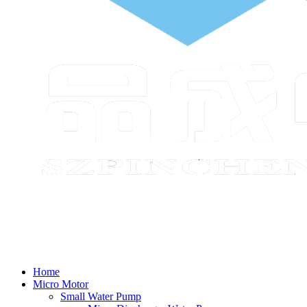
Home
Micro Motor
Small Water Pump