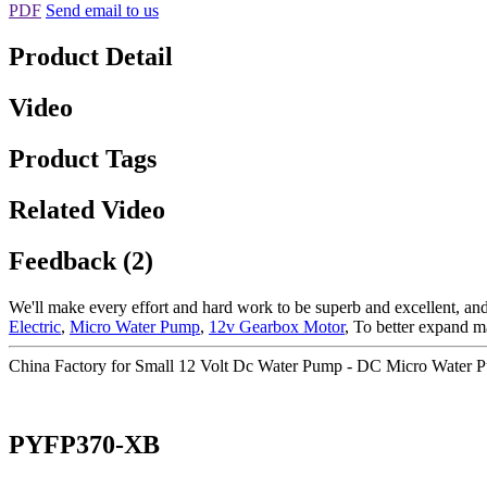
PDF
Send email to us
Product Detail
Video
Product Tags
Related Video
Feedback (2)
We'll make every effort and hard work to be superb and excellent, and 
Electric
,
Micro Water Pump
,
12v Gearbox Motor
, To better expand m
China Factory for Small 12 Volt Dc Water Pump - DC Micro Water
PYFP370-XB