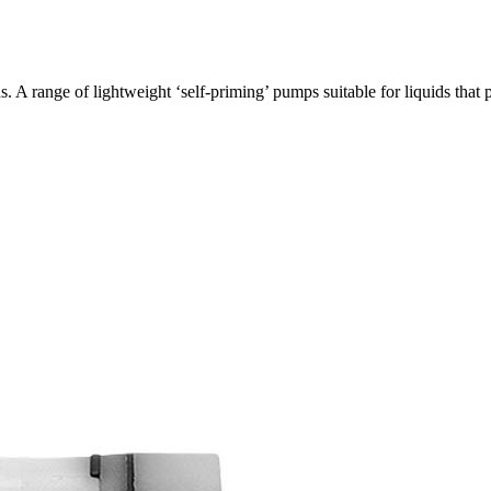
 A range of lightweight ‘self-priming’ pumps suitable for liquids th