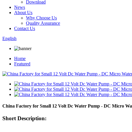
Download
News
About Us
Why Choose Us
Quality Assurance
Contact Us
English
Home
Featured
China Factory for Small 12 Volt Dc Water Pump - DC Micro 
Short Description: