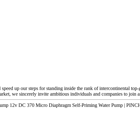
speed up our steps for standing inside the rank of intercontinental top-
arket, we sincerely invite ambitious individuals and companies to join a
 Pump 12v DC 370 Micro Diaphragm Self-Priming Water Pump | PINC