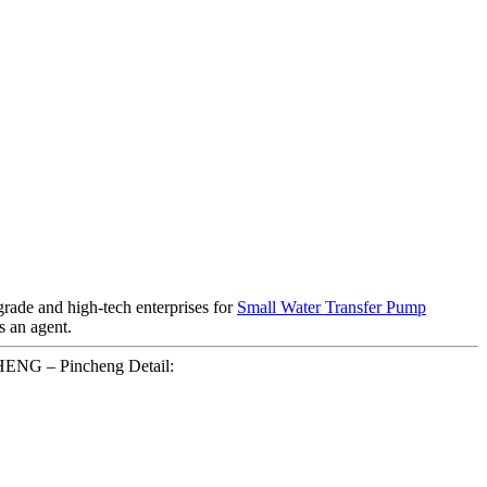
grade and high-tech enterprises for
Small Water Transfer Pump
s an agent.
HENG – Pincheng Detail: