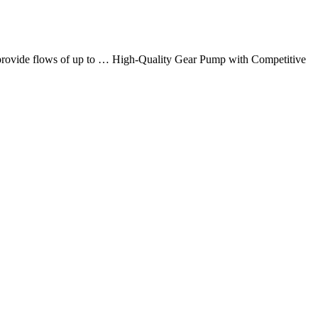
at provide flows of up to … High-Quality Gear Pump with Competitive