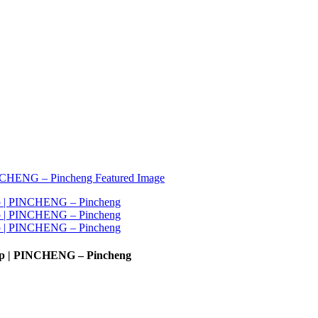
ump | PINCHENG – Pincheng