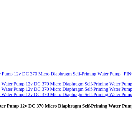
Water Pump 12v DC 370 Micro Diaphragm Self-Priming Water P