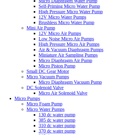
Micro Diaphragm Water Pump
Self-Priming Micro Water Pump
High Pressure Micro Water Pump
12V Micro Water Pumps
Brushless Micro Water Pump
Mini Air Pump
12V Micro Air Pumps
Low Noise Micro Air Pumps
High Pressure Micro Air Pumps
Air & Vacuum Diaphragm Pumps
Miniature Air Sampling Pumps
Micro Diaphragm Air Pump
Micro Piston Pump
Small DC Gear Motor
Micro Vacuum Pumps
Micro Diaphragm Vacuum Pump
DC Solenoid Valve
Micro Air Solenoid Valve
Micro Pumps
Micro Foam Pump
Micro Water Pumps
130 dc water pump
385 dc water pump
310 dc water pump
370 dc water pump