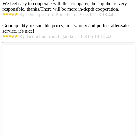
We feel easy to cooperate with this company, the supplier is very
responsible, thanks.There will be more in-depth cooperation.
By Penelope from Barcelona - 2018.09.23 18:44
Good quality, reasonable prices, rich variety and perfect after-sales
service, it's nice!
By Jacqueline from Uganda - 2018.06.19 10:42