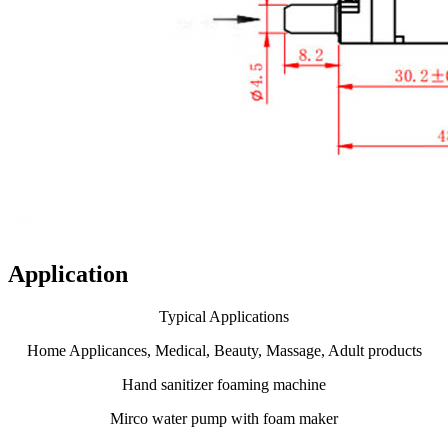
Application
Typical Applications
Home Applicances, Medical, Beauty, Massage, Adult products
Hand sanitizer foaming machine
Mirco water pump with foam maker