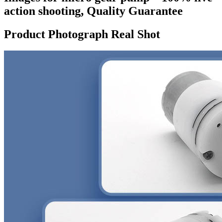
action shooting, Quality Guarantee
Product Photograph Real Shot