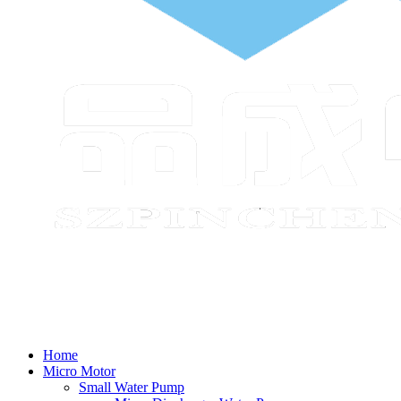
Home
Micro Motor
Small Water Pump