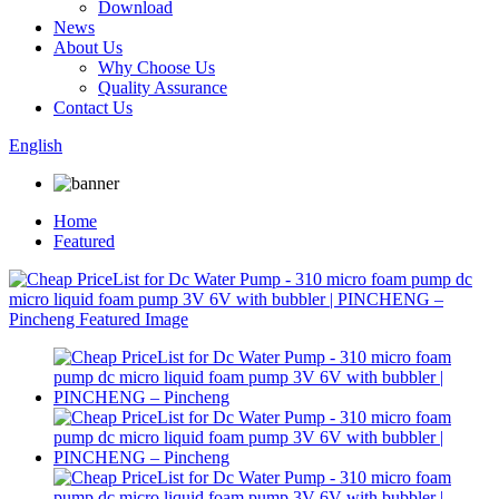
Download
News
About Us
Why Choose Us
Quality Assurance
Contact Us
English
Home
Featured