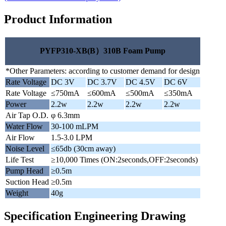
Product Information
PYFP310-XB(B）310B Foam Pump
*Other Parameters: according to customer demand for design
Rate Voltage
DC 3V
DC 3.7V
DC 4.5V
DC 6V
Rate Voltage
≤750mA
≤600mA
≤500mA
≤350mA
Power
2.2w
2.2w
2.2w
2.2w
Air Tap O.D.
φ 6.3mm
Water Flow
30-100 mLPM
Air Flow
1.5-3.0 LPM
Noise Level
≤65db (30cm away)
Life Test
≥10,000 Times (ON:2seconds,OFF:2seconds)
Pump Head
≥0.5m
Suction Head
≥0.5m
Weight
40g
Specification Engineering Drawing