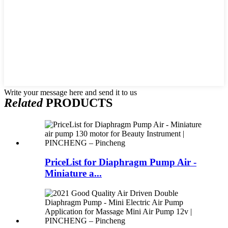
Write your message here and send it to us
Related
PRODUCTS
PriceList for Diaphragm Pump Air -
Miniature a...