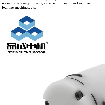
water conservancy projects, micro equipment, hand sanitizer
foaming machines, etc.