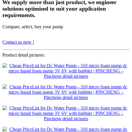
We supply more than just product, we engineer
solutions optimised to suit your application
requirements.
Compare, select, buy your pump
Contact us now !
Product detail pictures: