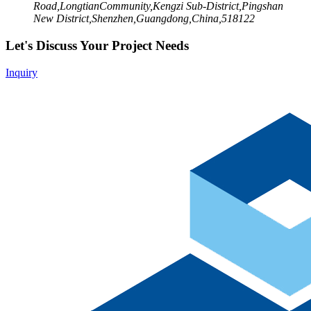
Road,LongtianCommunity,Kengzi Sub-District,Pingshan
New District,Shenzhen,Guangdong,China,518122
Let's Discuss Your Project Needs
Inquiry