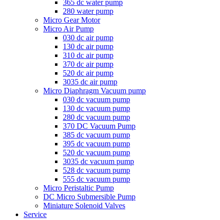
365 dc water pump
280 water pump
Micro Gear Motor
Micro Air Pump
030 dc air pump
130 dc air pump
310 dc air pump
370 dc air pump
520 dc air pump
3035 dc air pump
Micro Diaphragm Vacuum pump
030 dc vacuum pump
130 dc vacuum pump
280 dc vacuum pump
370 DC Vacuum Pump
385 dc vacuum pump
395 dc vacuum pump
520 dc vacuum pump
3035 dc vacuum pump
528 dc vacuum pump
555 dc vacuum pump
Micro Peristaltic Pump
DC Micro Submersible Pump
Miniature Solenoid Valves
Service