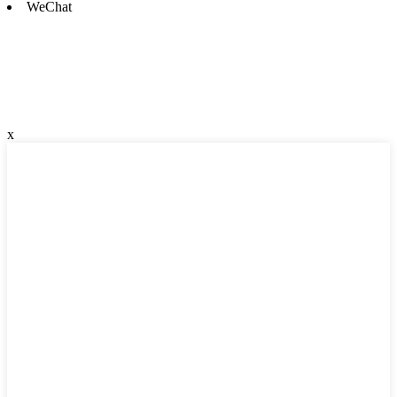
WeChat
x