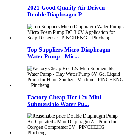
2021 Good Quality Air Driven
Double Diaphragm P...
Top Suppliers Micro Diaphragm
Water Pump - Mic...
Factory Cheap Hot 12v Mini
Submersible Water Pu...