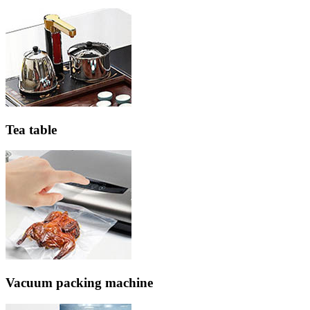
Tea table
Vacuum packing machine