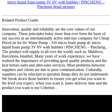
Related Product Guide:
Innovation, quality and reliability are the core values of our
company. These principles today more than ever form the basis of
our success as an internationally active mid-size company for Cheap
PriceList for Dc Water Pump - 310 micro foam pump dc micro
liquid foam pump 3V 6V with bubbler | PINCHENG – Pincheng ,
The product will supply to all over the world, such as: Maldives,
Barcelona, Istanbul, Many years of work experience, we have
realized the importance of providing good quality products and the
best before-sales and after-sales services. Most problems between
suppliers and clients are due to poor communication. Culturally,
suppliers can be reluctant to question things they do not understand.
We break down those barriers to ensure you get what you want to
the level you expect, when you want it. faster delivery time and the
product you want is our Criterion .