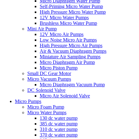
Micro Diaphragm Water Pump
Self-Priming Micro Water Pump
High Pressure Micro Water Pump
12V Micro Water Pumps
Brushless Micro Water Pump
Mini Air Pump
12V Micro Air Pumps
Low Noise Micro Air Pumps
High Pressure Micro Air Pumps
Air & Vacuum Diaphragm Pumps
Miniature Air Sampling Pumps
Micro Diaphragm Air Pump
Micro Piston Pump
Small DC Gear Motor
Micro Vacuum Pumps
Micro Diaphragm Vacuum Pump
DC Solenoid Valve
Micro Air Solenoid Valve
Micro Pumps
Micro Foam Pump
Micro Water Pumps
130 dc water pump
385 dc water pump
310 dc water pump
370 dc water pump