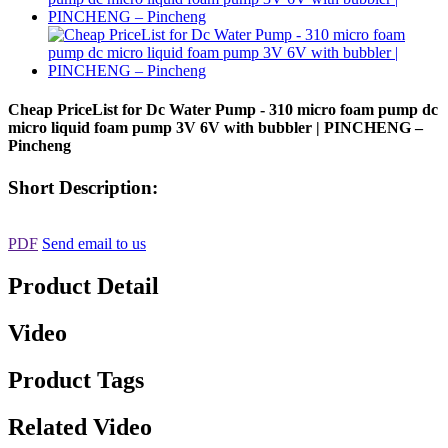
Cheap PriceList for Dc Water Pump - 310 micro foam pump dc
micro liquid foam pump 3V 6V with bubbler | PINCHENG –
Pincheng
Short Description:
PDF
Send email to us
Product Detail
Video
Product Tags
Related Video