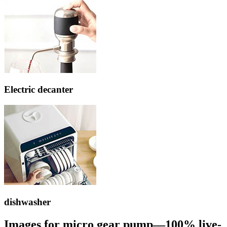
Electric decanter
dishwasher
Images for micro gear pump—100% live-