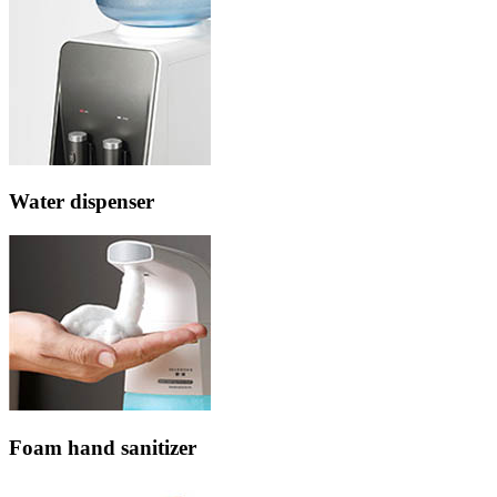
Water dispenser
Foam hand sanitizer