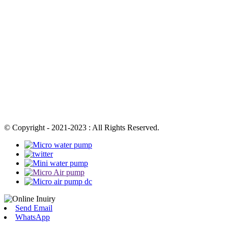
© Copyright - 2021-2023 : All Rights Reserved.
Send Email
WhatsApp