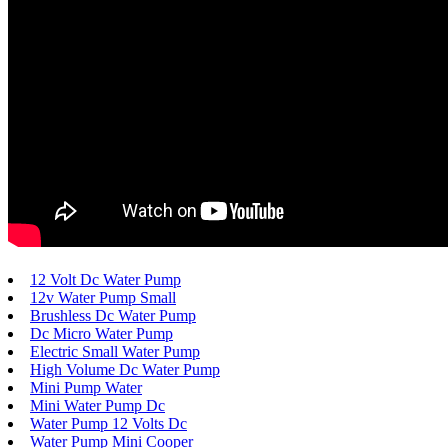
12 Volt Dc Water Pump
12v Water Pump Small
Brushless Dc Water Pump
Dc Micro Water Pump
Electric Small Water Pump
High Volume Dc Water Pump
Mini Pump Water
Mini Water Pump Dc
Water Pump 12 Volts Dc
Water Pump Mini Cooper