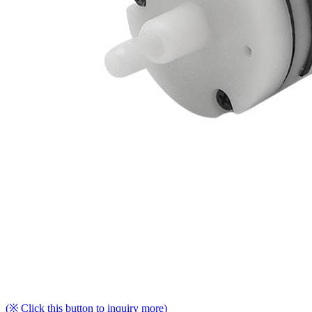
(※ Click this button to inquiry more)