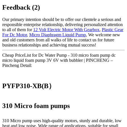
Feedback (2)
Our primary intention should be to offer our clientele a serious and
responsible enterprise relationship, delivering personalized attention
to all of them for
12 Volt Electric Motor With Gearbox
,
Plastic Gear
For Dc Motor
,
Micro Diaphragm Liquid Pump
, We welcome new
and old customers from all walks of life to contact us for future
business relationships and achieving mutual success!
Cheap PriceList for Dc Water Pump - 310 micro foam pump dc
micro liquid foam pump 3V 6V with bubbler | PINCHENG –
Pincheng Detail:
PYFP310-XB(B）
310 Micro foam pumps
310 Micro pump uses high‑quality motors, sturdy and durable, low
heat and low noise. Wide range of applications, suitable for small