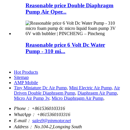
Reasonable price Double Diaphragm
Pump Air Oper...
Reasonable price 6 Volt Dc Water
Pump - 310 mi...
Hot Products
Sitemap
AMP Mobile
Tiny Miniature Dc Air Pump
,
Mini Electric Air Pump
,
Air
Driven Double Diaphragm Pump
,
Diaphragm Air Pump
,
Micro Air Pump 3v
,
Micro Diaphragm Air Pump
,
Phone：
+8615360103316
WhatApp：
+8615360103316
E-mail：
sales9@pinmotor.net
Address：
No.104-2,Longxing South