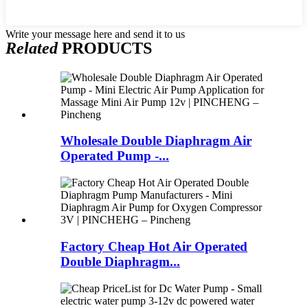
Write your message here and send it to us
Related
PRODUCTS
Wholesale Double Diaphragm Air
Operated Pump -...
Factory Cheap Hot Air Operated
Double Diaphragm...