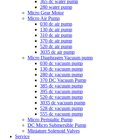
365 dc water pump
280 water pump
Micro Gear Motor
Micro Air Pump
030 dc air pump
130 dc air pump
310 dc air pump
370 dc air pump
520 dc air pump
3035 dc air pump
Micro Diaphragm Vacuum pump
030 dc vacuum pump
130 dc vacuum pump
280 dc vacuum pump
370 DC Vacuum Pump
385 dc vacuum pump
395 dc vacuum pump
520 dc vacuum pump
3035 dc vacuum pump
528 dc vacuum pump
555 dc vacuum pump
Micro Peristaltic Pump
DC Micro Submersible Pump
Miniature Solenoid Valves
Service