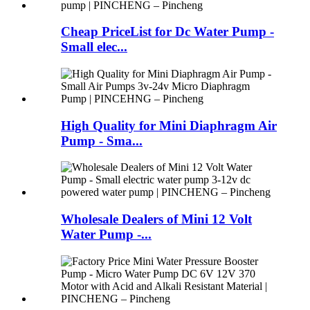
Cheap PriceList for Dc Water Pump -
Small elec...
High Quality for Mini Diaphragm Air
Pump - Sma...
Wholesale Dealers of Mini 12 Volt
Water Pump -...