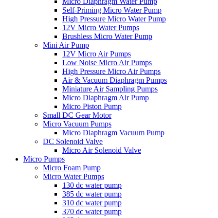
Micro Diaphragm Water Pump
Self-Priming Micro Water Pump
High Pressure Micro Water Pump
12V Micro Water Pumps
Brushless Micro Water Pump
Mini Air Pump
12V Micro Air Pumps
Low Noise Micro Air Pumps
High Pressure Micro Air Pumps
Air & Vacuum Diaphragm Pumps
Miniature Air Sampling Pumps
Micro Diaphragm Air Pump
Micro Piston Pump
Small DC Gear Motor
Micro Vacuum Pumps
Micro Diaphragm Vacuum Pump
DC Solenoid Valve
Micro Air Solenoid Valve
Micro Pumps
Micro Foam Pump
Micro Water Pumps
130 dc water pump
385 dc water pump
310 dc water pump
370 dc water pump