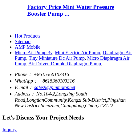
Factory Price Mini Water Pressure
Booster Pump ...
Hot Products
Sitemap
AMP Mobile
Micro Air Pump 3v
,
Mini Electric Air Pump
,
Diaphragm Air
Pump
,
Tiny Miniature Dc Air Pump
,
Micro Diaphragm Air
Pump
,
Air Driven Double Diaphragm Pump
,
Phone：
+8615360103316
WhatApp：
+8615360103316
E-mail：
sales9@pinmotor.net
Address：
No.104-2,Longxing South
Road,LongtianCommunity,Kengzi Sub-District,Pingshan
New District,Shenzhen,Guangdong,China,518122
Let's Discuss Your Project Needs
Inquiry