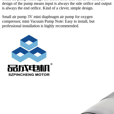
design of the pump means input is always the side orifice and output
is always the end orifice. Kind of a clever, simple design.
Small air pump 3V mini diaphragm air pump for oxygen
compressor, mini Vacuum Pump Note: Easy to install, but
professional installation is highly recommended.