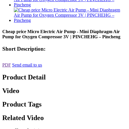
Cheap price Micro Electric Air Pump - Mini Diaphragm Air
Pump for Oxygen Compressor 3V | PINCHEHG – Pincheng
Short Description:
PDF
Send email to us
Product Detail
Video
Product Tags
Related Video