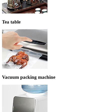
Tea table
Vacuum packing machine