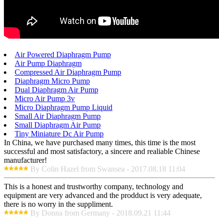
Air Powered Diaphragm Pump
Air Pump Diaphragm
Compressed Air Diaphragm Pump
Diaphragm Micro Pump
Dual Diaphragm Air Pump
Micro Air Pump 3v
Micro Diaphragm Pump Liquid
Small Air Diaphragm Pump
Small Diaphragm Air Pump
Tiny Miniature Dc Air Pump
In China, we have purchased many times, this time is the most
successful and most satisfactory, a sincere and realiable Chinese
manufacturer!
By Colin Hazel from Swansea - 2017.08.18 11:04
This is a honest and trustworthy company, technology and
equipment are very advanced and the prodduct is very adequate,
there is no worry in the suppliment.
By Donna from Germany - 2018.09.21 11:44