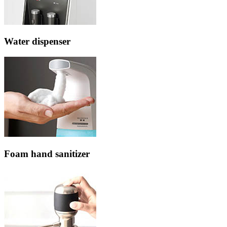
Water dispenser
Foam hand sanitizer