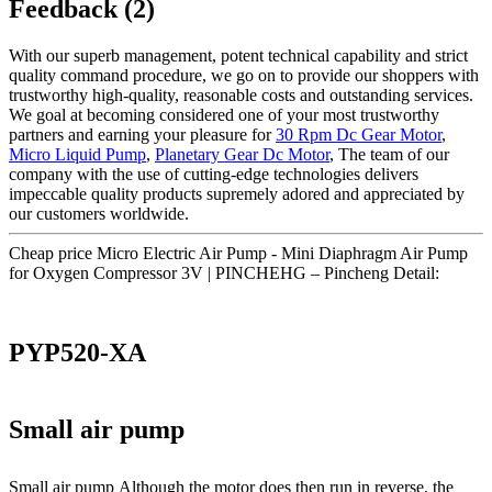
Feedback (2)
With our superb management, potent technical capability and strict
quality command procedure, we go on to provide our shoppers with
trustworthy high-quality, reasonable costs and outstanding services.
We goal at becoming considered one of your most trustworthy
partners and earning your pleasure for
30 Rpm Dc Gear Motor
,
Micro Liquid Pump
,
Planetary Gear Dc Motor
, The team of our
company with the use of cutting-edge technologies delivers
impeccable quality products supremely adored and appreciated by
our customers worldwide.
Cheap price Micro Electric Air Pump - Mini Diaphragm Air Pump
for Oxygen Compressor 3V | PINCHEHG – Pincheng Detail:
PYP520-XA
Small air pump
Small air pump Although the motor does then run in reverse, the