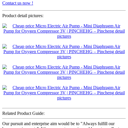
Contact us now !
Product detail pictures:
Related Product Guide:
Our pursuit and enterprise aim would be to "Always fulfill our