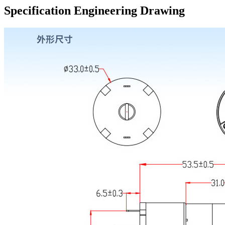
Specification Engineering Drawing