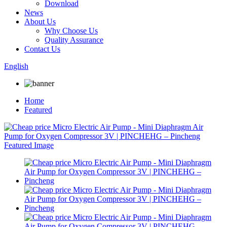
Download
News
About Us
Why Choose Us
Quality Assurance
Contact Us
English
Home
Featured