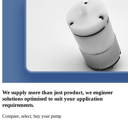
We supply more than just product, we engineer
solutions optimised to suit your application
requirements.
Compare, select, buy your pump