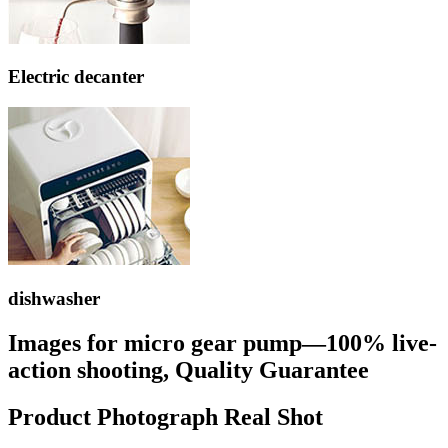
Electric decanter
dishwasher
Images for micro gear pump—100% live-
action shooting, Quality Guarantee
Product Photograph Real Shot