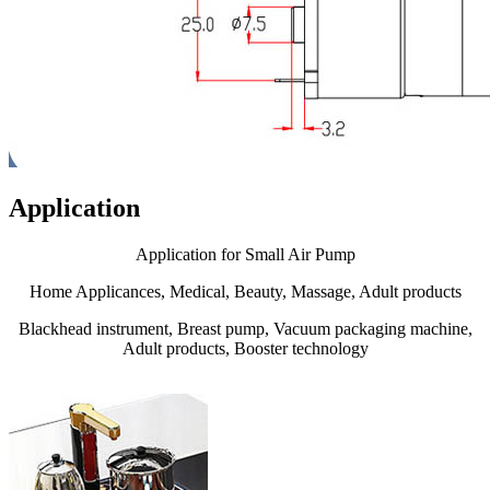
Application
Application for Small Air Pump
Home Applicances, Medical, Beauty, Massage, Adult products
Blackhead instrument, Breast pump, Vacuum packaging machine,
Adult products, Booster technology