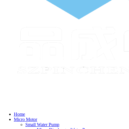
Home
Micro Motor
Small Water Pump