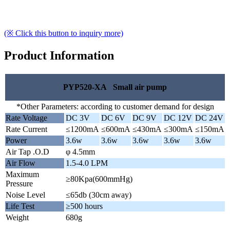
(※ Click this button to inquiry more)
Product Information
PYP520-XA Small air pump
*Other Parameters: according to customer demand for design
Rate Voltage
DC 3V
DC 6V
DC 9V
DC 12V
DC 24V
Rate Current
≤1200mA
≤600mA
≤430mA
≤300mA
≤150mA
Power
3.6w
3.6w
3.6w
3.6w
3.6w
Air Tap .O.D
φ 4.5mm
Air Flow
1.5-4.0 LPM
Maximum
≥80Kpa(600mmHg)
Pressure
Noise Level
≤65db (30cm away)
Life Test
≥500 hours
Weight
680g