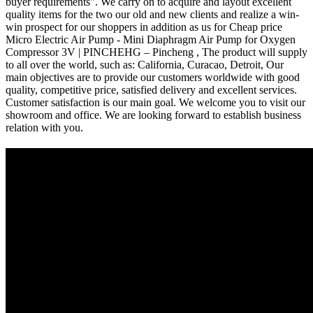
buyer requirements". We carry on to acquire and layout excellent
quality items for the two our old and new clients and realize a win-
win prospect for our shoppers in addition as us for Cheap price
Micro Electric Air Pump - Mini Diaphragm Air Pump for Oxygen
Compressor 3V | PINCHEHG – Pincheng , The product will supply
to all over the world, such as: California, Curacao, Detroit, Our
main objectives are to provide our customers worldwide with good
quality, competitive price, satisfied delivery and excellent services.
Customer satisfaction is our main goal. We welcome you to visit our
showroom and office. We are looking forward to establish business
relation with you.