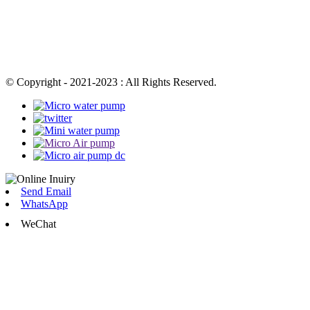
© Copyright - 2021-2023 : All Rights Reserved.
Send Email
WhatsApp
WeChat