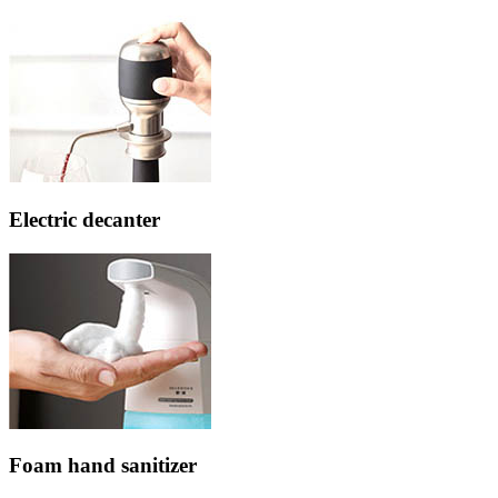
Electric decanter
Foam hand sanitizer