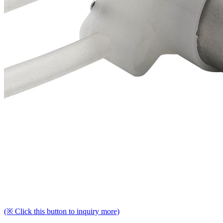
(※ Click this button to inquiry more)