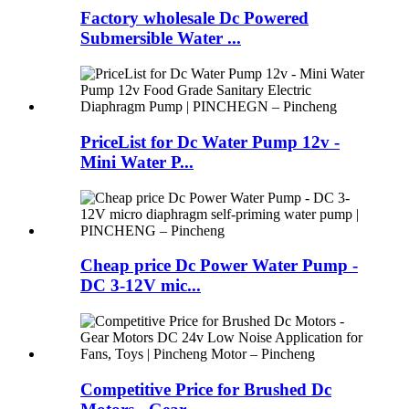
Factory wholesale Dc Powered
Submersible Water ...
PriceList for Dc Water Pump 12v -
Mini Water P...
Cheap price Dc Power Water Pump -
DC 3-12V mic...
Competitive Price for Brushed Dc