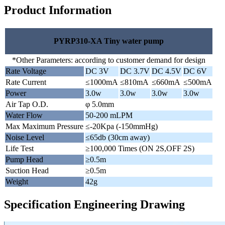
Product Information
PYRP310-XA Tiny water pump
*Other Parameters: according to customer demand for design
Rate Voltage
DC 3V
DC 3.7V
DC 4.5V
DC 6V
Rate Current
≤1000mA
≤810mA
≤660mA
≤500mA
Power
3.0w
3.0w
3.0w
3.0w
Air Tap O.D.
φ 5.0mm
Water Flow
50-200 mLPM
Max Maximum Pressure
≤-20Kpa (-150mmHg)
Noise Level
≤65db (30cm away)
Life Test
≥100,000 Times (ON 2S,OFF 2S)
Pump Head
≥0.5m
Suction Head
≥0.5m
Weight
42g
Specification Engineering Drawing