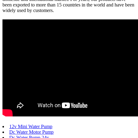
been exported to more than 15 countries in the world and have been
widely used by customers.
12v Mini Water Pump
Dc Water Motor Pump
Dc Water Pump 24v