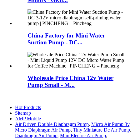
Motors - Gear...
China Factory for Mini Water
Suction Pump - DC...
Wholesale Price China 12v Water
Pump Small - M...
Hot Products
Sitemap
AMP Mobile
Air Driven Double Diaphragm Pump
,
Micro Air Pump 3v
,
Micro Diaphragm Air Pump
,
Tiny Miniature Dc Air Pump
,
Diaphragm Air Pump
,
Mini Electric Air Pump
,