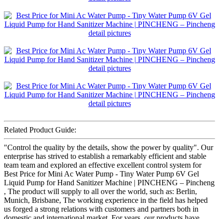
Related Product Guide:
"Control the quality by the details, show the power by quality". Our
enterprise has strived to establish a remarkably efficient and stable
team team and explored an effective excellent control system for
Best Price for Mini Ac Water Pump - Tiny Water Pump 6V Gel
Liquid Pump for Hand Sanitizer Machine | PINCHENG – Pincheng
, The product will supply to all over the world, such as: Berlin,
Munich, Brisbane, The working experience in the field has helped
us forged a strong relations with customers and partners both in
domestic and international market. For years, our products have