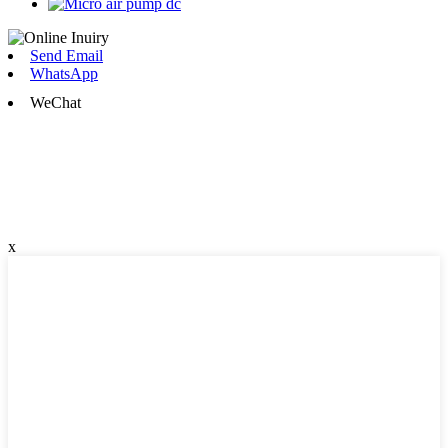
Send Email
WhatsApp
WeChat
x