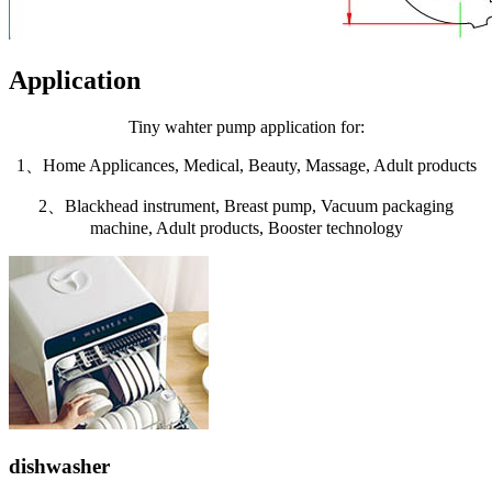
Application
Tiny wahter pump application for:
1、Home Applicances, Medical, Beauty, Massage, Adult products
2、Blackhead instrument, Breast pump, Vacuum packaging
machine, Adult products, Booster technology
dishwasher