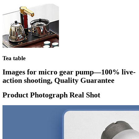
Tea table
Images for micro gear pump—100% live-
action shooting, Quality Guarantee
Product Photograph Real Shot