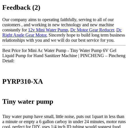
Feedback (2)
Our company aims to operating faithfully, serving to all of our
customers , and working in new technology and new machine
constantly for
12v Mini Water Pump
,
Dc Motor Gear Reducer
,
Dc
Right Angle Gear Motor
, Sincerely hope to build long term business
relationships with you and we will do our best service for you.
Best Price for Mini Ac Water Pump - Tiny Water Pump 6V Gel
Liquid Pump for Hand Sanitizer Machine | PINCHENG – Pincheng
Detail:
PYRP310-XA
Tiny water pump
Tiny water pump have small, little noise, puts out 1quart in less than
a minute or empty a 6 gallon carboy in under 24 minutes, motor runs
cool, perfect for DIY, uses 1/4 inch ID tubing would suggest food