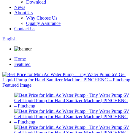
Download
News
About Us
Why Choose Us
Quality Assurance
Contact Us
English
Home
Featured