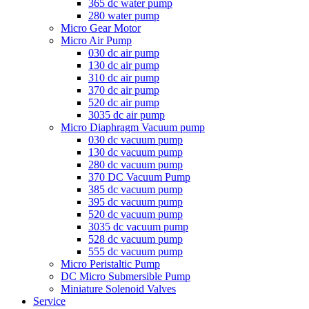
365 dc water pump
280 water pump
Micro Gear Motor
Micro Air Pump
030 dc air pump
130 dc air pump
310 dc air pump
370 dc air pump
520 dc air pump
3035 dc air pump
Micro Diaphragm Vacuum pump
030 dc vacuum pump
130 dc vacuum pump
280 dc vacuum pump
370 DC Vacuum Pump
385 dc vacuum pump
395 dc vacuum pump
520 dc vacuum pump
3035 dc vacuum pump
528 dc vacuum pump
555 dc vacuum pump
Micro Peristaltic Pump
DC Micro Submersible Pump
Miniature Solenoid Valves
Service