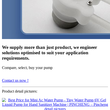
We supply more than just product, we engineer
solutions optimised to suit your application
requirements.
Compare, select, buy your pump
Contact us now !
Product detail pictures: