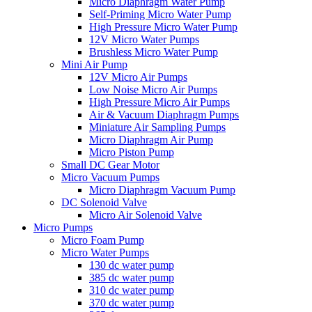
Micro Diaphragm Water Pump
Self-Priming Micro Water Pump
High Pressure Micro Water Pump
12V Micro Water Pumps
Brushless Micro Water Pump
Mini Air Pump
12V Micro Air Pumps
Low Noise Micro Air Pumps
High Pressure Micro Air Pumps
Air & Vacuum Diaphragm Pumps
Miniature Air Sampling Pumps
Micro Diaphragm Air Pump
Micro Piston Pump
Small DC Gear Motor
Micro Vacuum Pumps
Micro Diaphragm Vacuum Pump
DC Solenoid Valve
Micro Air Solenoid Valve
Micro Pumps
Micro Foam Pump
Micro Water Pumps
130 dc water pump
385 dc water pump
310 dc water pump
370 dc water pump