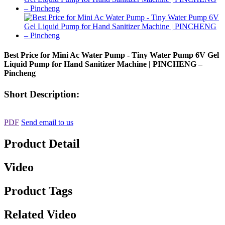
Best Price for Mini Ac Water Pump - Tiny Water Pump 6V Gel
Liquid Pump for Hand Sanitizer Machine | PINCHENG –
Pincheng
Short Description:
PDF
Send email to us
Product Detail
Video
Product Tags
Related Video