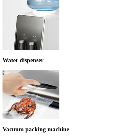
Water dispenser
Vacuum packing machine