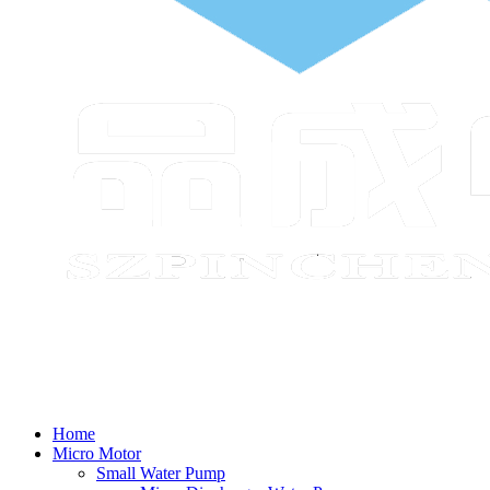
Home
Micro Motor
Small Water Pump