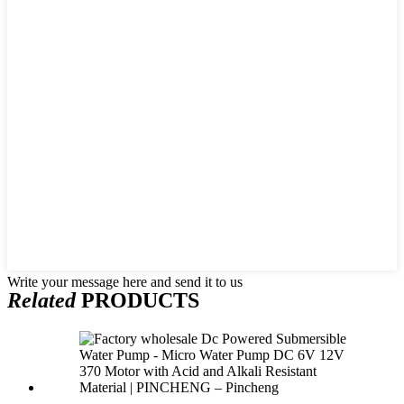
Write your message here and send it to us
Related
PRODUCTS