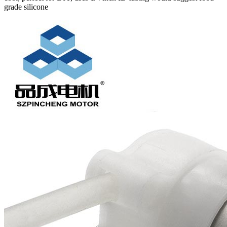
grade silicone