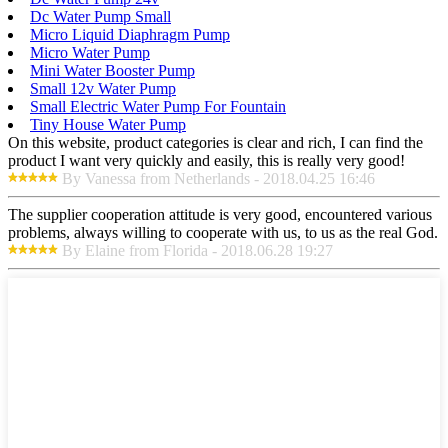
Dc Water Pump Small
Micro Liquid Diaphragm Pump
Micro Water Pump
Mini Water Booster Pump
Small 12v Water Pump
Small Electric Water Pump For Fountain
Tiny House Water Pump
On this website, product categories is clear and rich, I can find the
product I want very quickly and easily, this is really very good!
By Vanessa from Netherlands - 2018.04.25 16:46
The supplier cooperation attitude is very good, encountered various
problems, always willing to cooperate with us, to us as the real God.
By Elaine from Florida - 2018.06.28 19:27