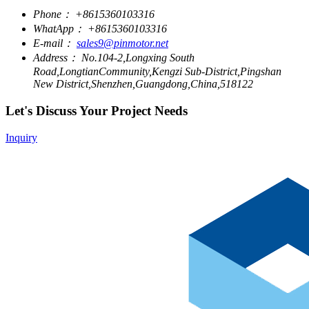
Phone：
+8615360103316
WhatApp：
+8615360103316
E-mail：
sales9@pinmotor.net
Address：
No.104-2,Longxing South
Road,LongtianCommunity,Kengzi Sub-District,Pingshan
New District,Shenzhen,Guangdong,China,518122
Let's Discuss Your Project Needs
Inquiry