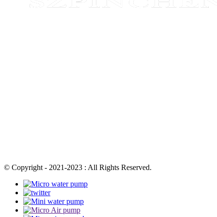
© Copyright - 2021-2023 : All Rights Reserved.